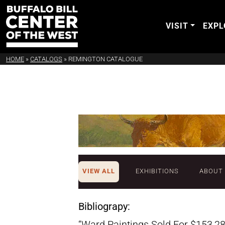
VISIT
EXPL
HOME
»
CATALOGS
»
REMINGTON CATALOGUE
VIEW ALL
EXHIBITIONS
ABOUT
Bibliograpy:
“Ward Paintings Sold For $153,28