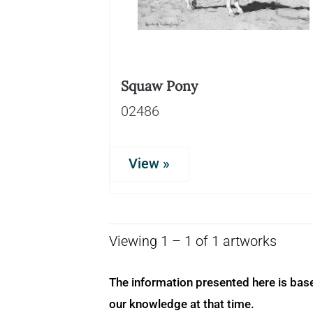
Squaw Pony
02486
View »
Viewing 1 – 1 of 1 artworks
The information presented here is bas
our knowledge at that time.