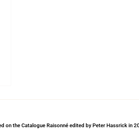
ed on the Catalogue Raisonné edited by Peter Hassrick in 2