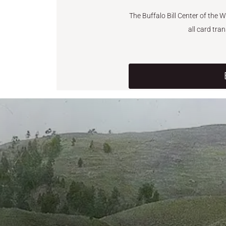
The Buffalo Bill Center of the 
all card tra