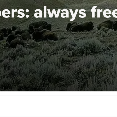
ers:
always fre