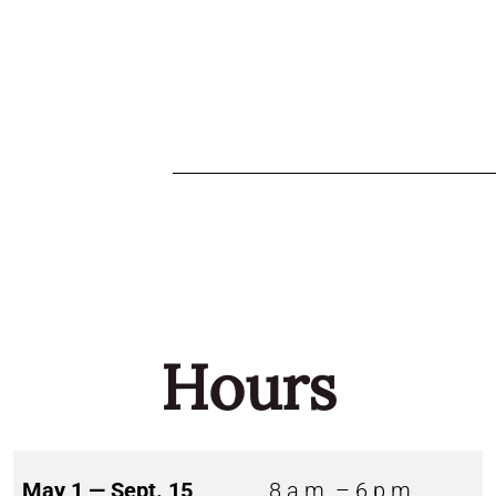
Hours
May 1 — Sept. 15
8 a.m. – 6 p.m.