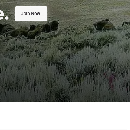
e.
Join Now!