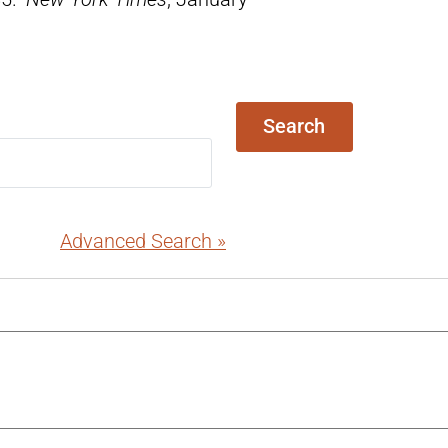
Search
Advanced Search »