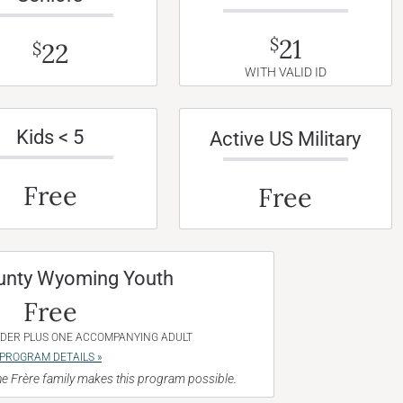
21
$
22
$
WITH VALID ID
Kids < 5
Active US Military
Free
Free
unty Wyoming Youth
Free
NDER PLUS ONE ACCOMPANYING ADULT
PROGRAM DETAILS »
e Frère family makes this program possible.