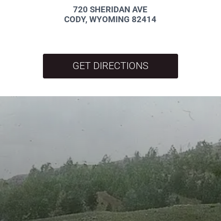
720 SHERIDAN AVE
CODY, WYOMING 82414
GET DIRECTIONS