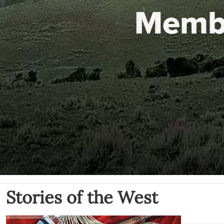
Memb
Stories of the West