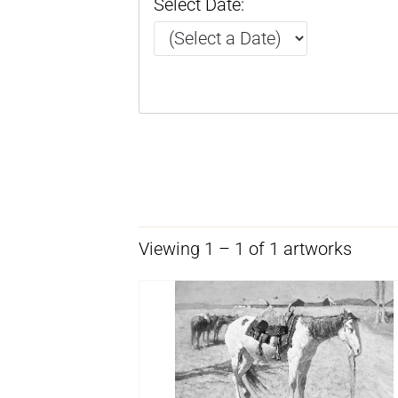
Select Date:
Viewing 1 – 1 of 1 artworks