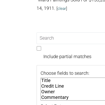
14, 1911.
[
clear
]
Search
query
Include partial matches
Choose fields to search: