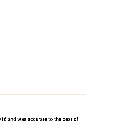
016 and was accurate to the best of