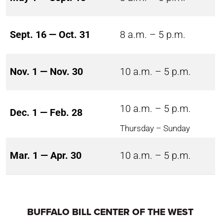
Sept. 16 — Oct. 31
8 a.m. – 5 p.m.
Nov. 1 — Nov. 30
10 a.m. – 5 p.m.
10 a.m. – 5 p.m.
Dec. 1 — Feb. 28
Thursday – Sunday
Mar. 1 — Apr. 30
10 a.m. – 5 p.m.
BUFFALO BILL CENTER OF THE WEST