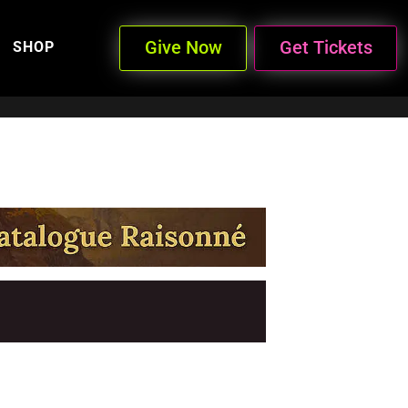
Give Now
Get Tickets
SHOP