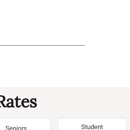
Rates
Student
Seniors