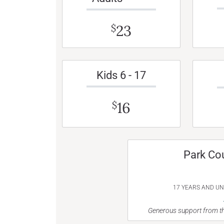
23
$
Kids 6 - 17
16
$
Park Co
17 YEARS AND U
Generous support from th