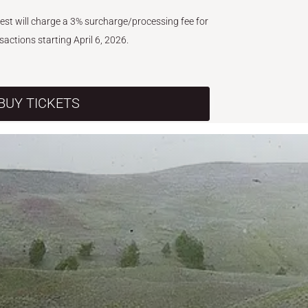
West will charge a 3% surcharge/processing fee for
nsactions starting April 6, 2026.
BUY TICKETS