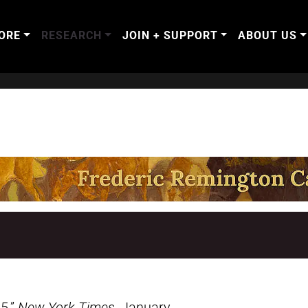
ORE
RESEARCH
JOIN + SUPPORT
ABOUT US
5.”
New York Times
, January