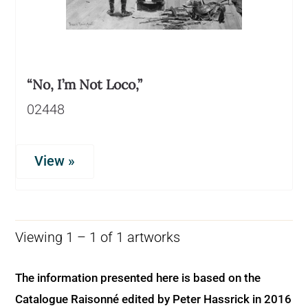
“No, I’m Not Loco,”
02448
View »
Viewing 1 – 1 of 1 artworks
The information presented here is based on the
Catalogue Raisonné edited by Peter Hassrick in 2016