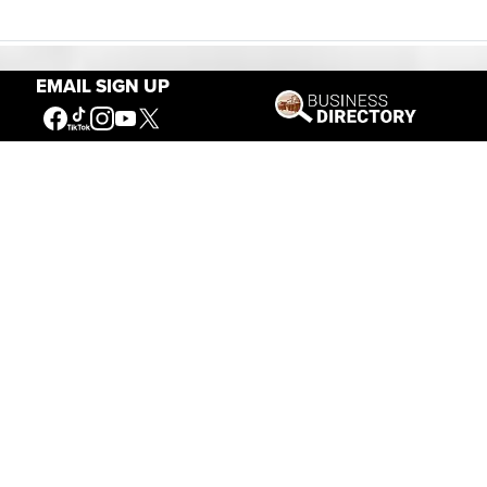
EMAIL SIGN UP
Our Mission
Connecting People to the
American West
Get Involved