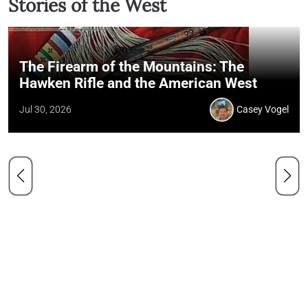
Stories of the West
The Firearm of the Mountains: The
Hawken Rifle and the American West
Jul 30, 2026
Casey Vogel