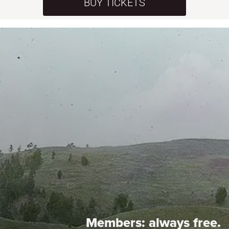
BUY TICKETS
Members:
always free.