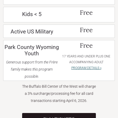
Free
Kids < 5
Free
Active US Military
Free
Park County Wyoming
Youth
17 YEARS AND UNDER PLUS ONE
Generous support from the Frère
ACCOMPANYING ADULT
PROGRAM DETAILS »
family makes this program
possible.
The Buffalo Bill Center of the West will charge
a 3% surcharge/processing fee for all card
transactions starting April 6, 2026.