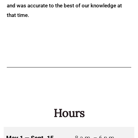
and was accurate to the best of our knowledge at
that time.
Hours