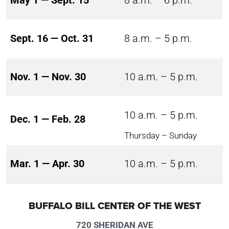
May 1 — Sept. 15
8 a.m. – 6 p.m.
Sept. 16 — Oct. 31
8 a.m. – 5 p.m.
Nov. 1 — Nov. 30
10 a.m. – 5 p.m.
10 a.m. – 5 p.m.
Dec. 1 — Feb. 28
Thursday – Sunday
Mar. 1 — Apr. 30
10 a.m. – 5 p.m.
BUFFALO BILL CENTER OF THE WEST
720 SHERIDAN AVE