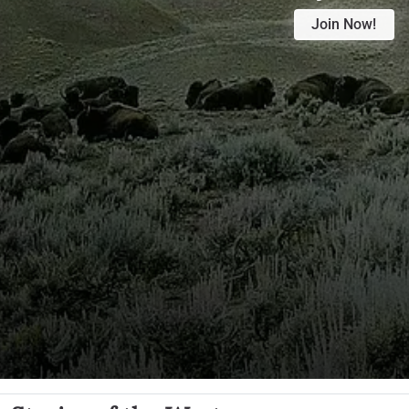
Join Now!