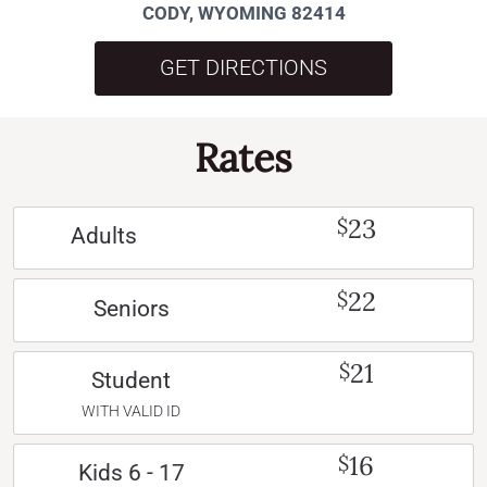
CODY, WYOMING 82414
GET DIRECTIONS
Rates
23
$
Adults
22
$
Seniors
21
$
Student
WITH VALID ID
16
$
Kids 6 - 17