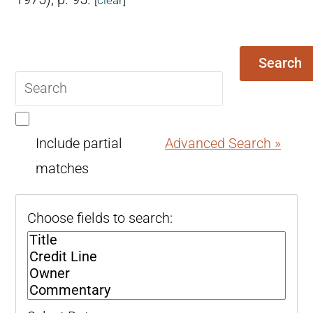
Search
Search
query
Include partial
Advanced Search »
matches
Choose fields to search: