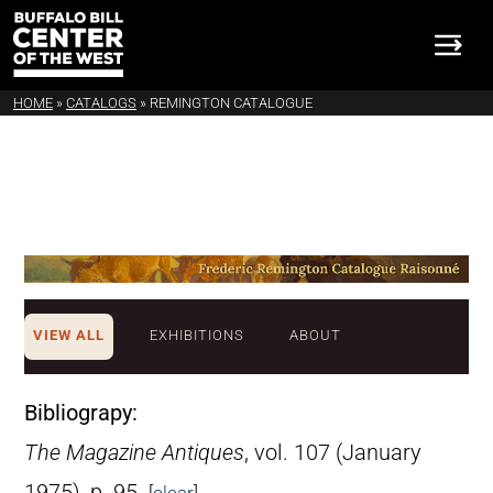
HOME
»
CATALOGS
»
REMINGTON CATALOGUE
VIEW ALL
EXHIBITIONS
ABOUT
Bibliograpy:
The Magazine Antiques
, vol. 107 (January
1975), p. 95.
[
clear
]