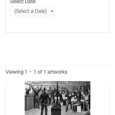
Select Date:
Viewing 1 – 1 of 1 artworks