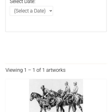
Select Date:
Viewing 1 – 1 of 1 artworks