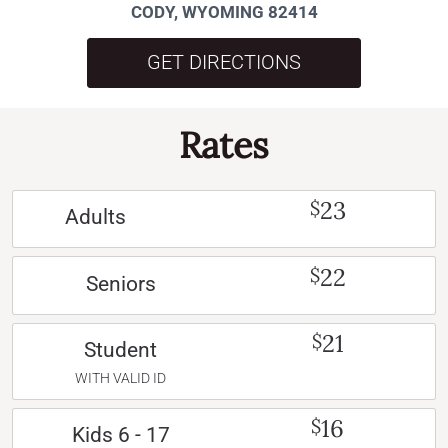
CODY, WYOMING 82414
GET DIRECTIONS
Rates
23
$
Adults
22
$
Seniors
21
$
Student
WITH VALID ID
16
$
Kids 6 - 17