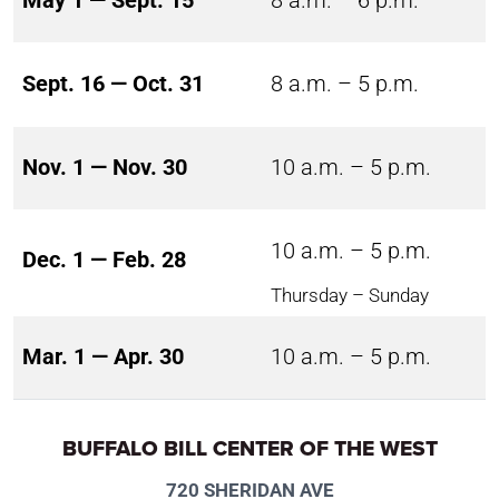
May 1 — Sept. 15
8 a.m. – 6 p.m.
Sept. 16 — Oct. 31
8 a.m. – 5 p.m.
Nov. 1 — Nov. 30
10 a.m. – 5 p.m.
10 a.m. – 5 p.m.
Dec. 1 — Feb. 28
Thursday – Sunday
Mar. 1 — Apr. 30
10 a.m. – 5 p.m.
BUFFALO BILL CENTER OF THE WEST
720 SHERIDAN AVE