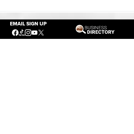
EMAIL SIGN UP
Our Mission
Connecting People to the
American West
Get Involved