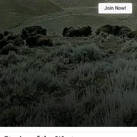
Join Now!