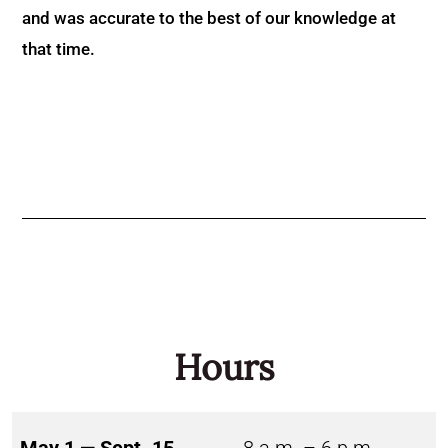
and was accurate to the best of our knowledge at
that time.
Hours