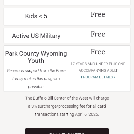
Free
Kids < 5
Free
Active US Military
Free
Park County Wyoming
Youth
17 YEARS AND UNDER PLUS ONE
Generous support from the Frère
ACCOMPANYING ADULT
PROGRAM DETAILS »
family makes this program
possible.
The Buffalo Bill Center of the West will charge
a 3% surcharge/processing fee for all card
transactions starting April 6, 2026.