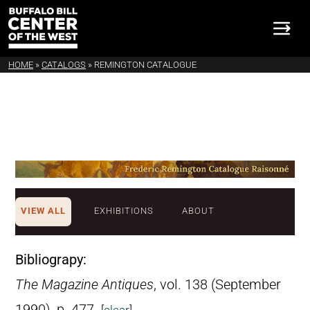
HOME
»
CATALOGS
»
REMINGTON CATALOGUE
VIEW ALL
EXHIBITIONS
ABOUT
Bibliograpy:
The Magazine Antiques
, vol. 138 (September
1990), p. 477.
[
clear
]