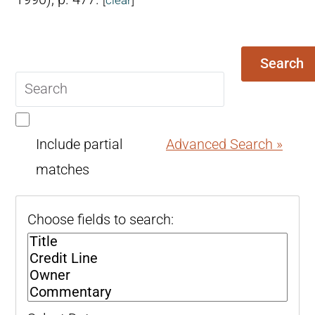
Search
Search
query
Include partial
Advanced Search »
matches
Choose fields to search: