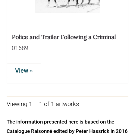
Police and Trailer Following a Criminal
01689
View »
Viewing 1 – 1 of 1 artworks
The information presented here is based on the
Catalogue Raisonné edited by Peter Hassrick in 2016