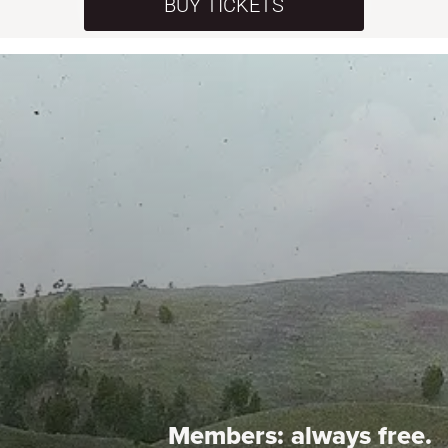
BUY TICKETS
Members:
always free.