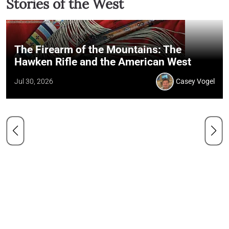
Stories of the West
The Firearm of the Mountains: The
Hawken Rifle and the American West
Jul 30, 2026
Casey Vogel