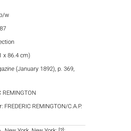
 b/w
87
ection
1 x 86.4 cm)
gazine
(January 1892), p. 369,
IC REMINGTON
lr: FREDERIC REMINGTON/C.A.P.
, New York, New York; [?];