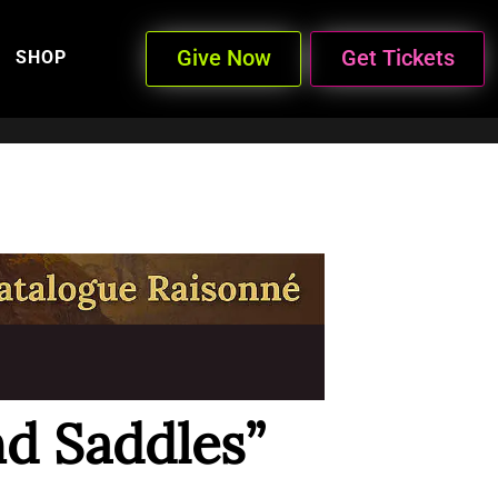
Give Now
Get Tickets
SHOP
nd Saddles”