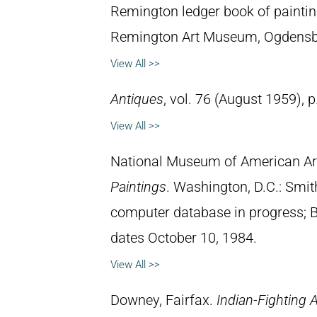
Remington ledger book of paintin
Remington Art Museum, Ogdensb
View All >>
Antiques
, vol. 76 (August 1959), p
View All >>
National Museum of American Ar
Paintings
. Washington, D.C.: Smith
computer database in progress; 
dates October 10, 1984.
View All >>
Downey, Fairfax.
Indian-Fighting 