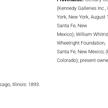
(Kennedy Galleries Inc.
York, New York, August 1
Santa Fe, New
Mexico); William Whitri
Wheelright Foundation,
Santa Fe, New Mexico; (
Colorado); present owne
cago, Illinois: 1893.