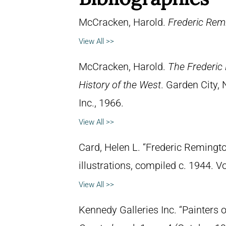
McCracken, Harold.
Frederic Remi
View All >>
McCracken, Harold.
The Frederic 
History of the West
. Garden City,
Inc., 1966.
View All >>
Card, Helen L. “Frederic Remingto
illustrations, compiled c. 1944. 
View All >>
Kennedy Galleries Inc. “Painters 