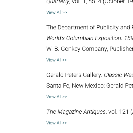
Quarterly
, vol. 1, no. 4 (October 1
View All >>
The Department of Publicity and 
World’s Columbian Exposition. 189
W. B. Gonkey Company, Publisher
View All >>
Gerald Peters Gallery.
Classic We
Santa Fe, New Mexico: Gerald Pet
View All >>
The Magazine Antiques
, vol. 121 
View All >>