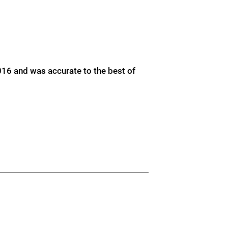
016 and was accurate to the best of