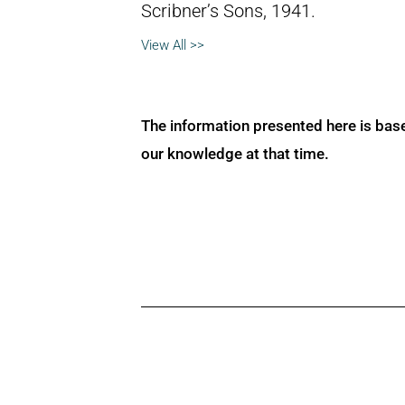
Scribner’s Sons, 1941.
View All >>
The information presented here is bas
our knowledge at that time.