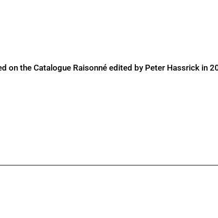
ed on the Catalogue Raisonné edited by Peter Hassrick in 2