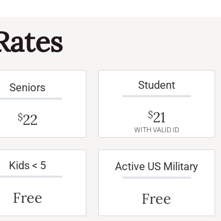
Rates
Student
Seniors
21
$
22
$
WITH VALID ID
Kids < 5
Active US Military
Free
Free