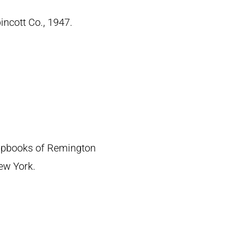
pincott Co., 1947.
crapbooks of Remington
New York.