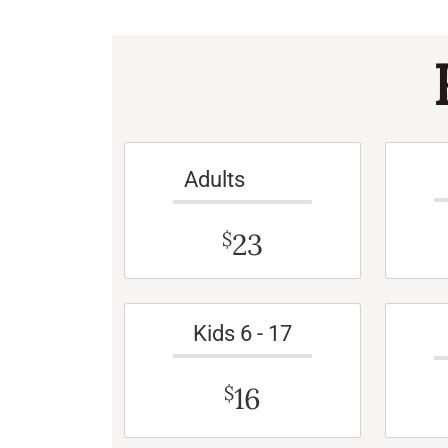
Adults
23
$
Kids 6 - 17
16
$