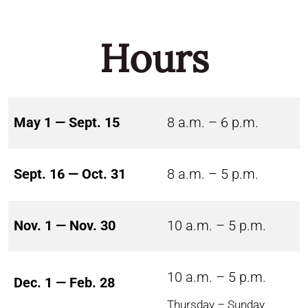
Hours
May 1 — Sept. 15
8 a.m. – 6 p.m.
Sept. 16 — Oct. 31
8 a.m. – 5 p.m.
Nov. 1 — Nov. 30
10 a.m. – 5 p.m.
10 a.m. – 5 p.m.
Dec. 1 — Feb. 28
Thursday – Sunday