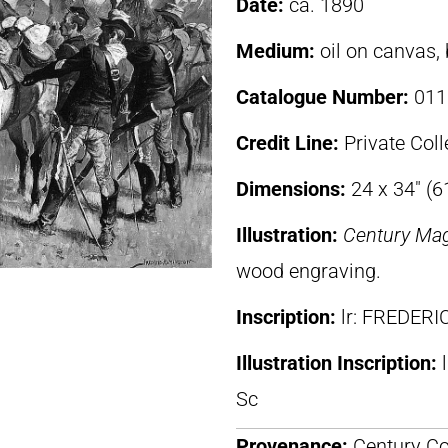
Date:
ca. 1890
Medium:
oil on canvas,
Catalogue Number:
011
Credit Line:
Private Coll
Dimensions:
24 x 34″ (6
Illustration:
Century Ma
wood engraving.
Inscription:
lr: FREDER
Illustration Inscription:
Sc
Provenance:
Century Co.