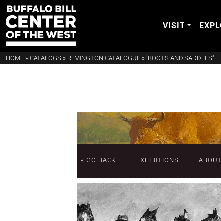
VISIT
EXPL
HOME
»
CATALOGS
»
REMINGTON CATALOGUE
»
"BOOTS AND SADDLES"
« GO BACK
EXHIBITIONS
ABOU