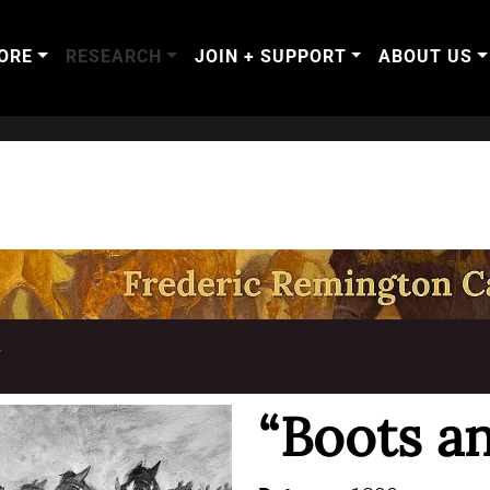
ORE
RESEARCH
JOIN + SUPPORT
ABOUT US
T
“Boots a