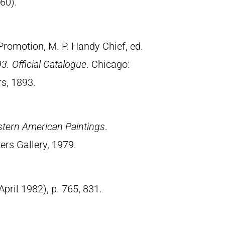
960).
Promotion, M. P. Handy Chief, ed.
3. Official Catalogue
. Chicago:
s, 1893.
stern American Paintings
.
ers Gallery, 1979.
(April 1982), p. 765, 831.