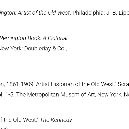
ngton: Artist of the Old West
. Philadelphia: J. B. Lip
Remington Book: A Pictorial
 New York: Doubleday & Co.,
n, 1861-1909: Artist Historian of the Old West.” S
Vol. 1-5. The Metropolitan Musem of Art, New York, 
of the Old West.”
The Kennedy