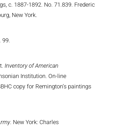
gs, c. 1887-1892. No. 71.839. Frederic
urg, New York.
. 99.
t.
Inventory of American
sonian Institution. On-line
BBHC copy for Remington’s paintings
Army
. New York: Charles