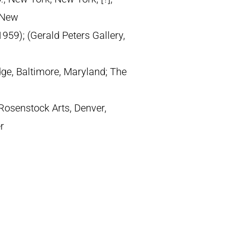
, New
959); (Gerald Peters Gallery,
dge, Baltimore, Maryland; The
Rosenstock Arts, Denver,
r