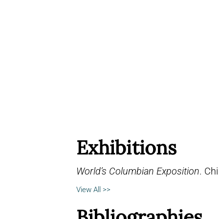
Exhibitions
World’s Columbian Exposition
. Chi
View All >>
Bibliographies