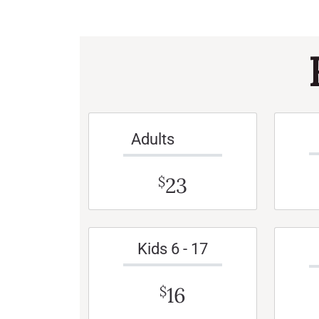
Adults
23
$
Kids 6 - 17
16
$