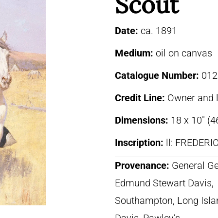
Scout
Date:
ca. 1891
Medium:
oil on canvas
Catalogue Number:
012
Credit Line:
Owner and 
Dimensions:
18 x 10″ (4
Inscription:
ll: FREDER
Provenance:
General Ge
Edmund Stewart Davis,
Southampton, Long Isla