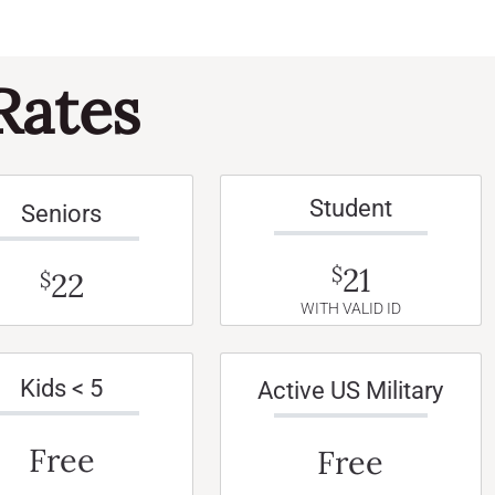
Rates
Student
Seniors
21
$
22
$
WITH VALID ID
Kids < 5
Active US Military
Free
Free