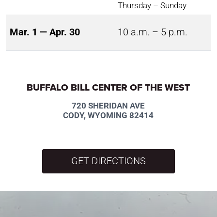
Thursday – Sunday
Mar. 1 — Apr. 30
10 a.m. – 5 p.m.
BUFFALO BILL CENTER OF THE WEST
720 SHERIDAN AVE
CODY, WYOMING 82414
GET DIRECTIONS