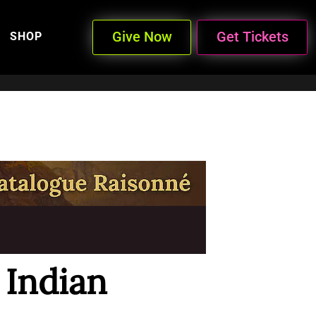
Give Now
Get Tickets
SHOP
Indian