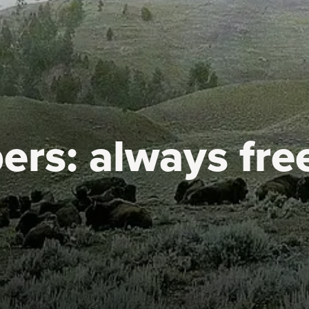
ers:
always fre