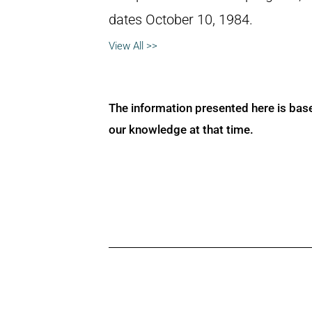
dates October 10, 1984.
View All >>
The information presented here is bas
our knowledge at that time.