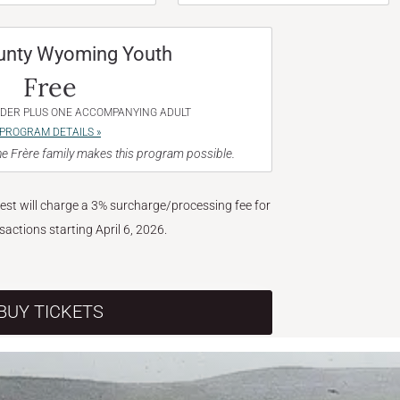
unty Wyoming Youth
Free
NDER PLUS ONE ACCOMPANYING ADULT
PROGRAM DETAILS »
e Frère family makes this program possible.
West will charge a 3% surcharge/processing fee for
nsactions starting April 6, 2026.
BUY TICKETS