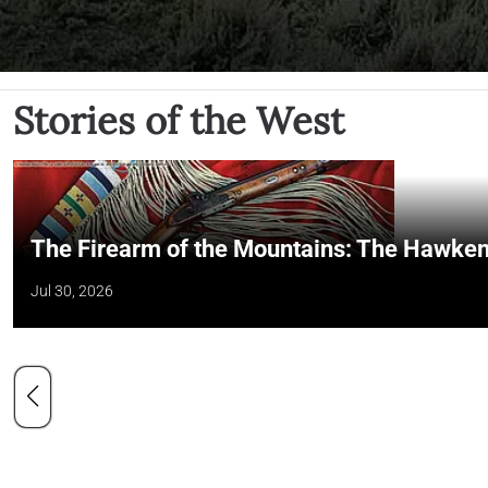
Stories of the West
The Firearm of the Mountains: The Hawken
Jul 30, 2026