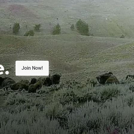
e.
Join Now!