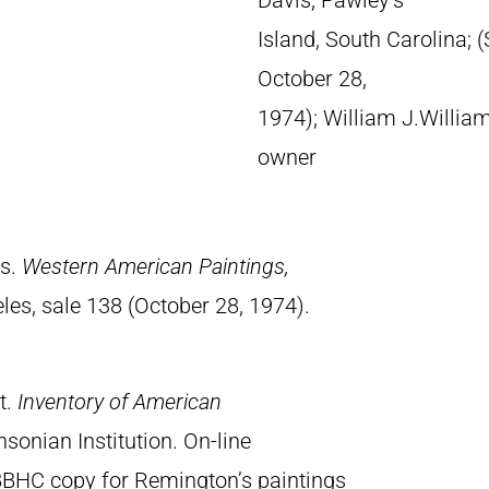
Davis, Pawley’s
Island, South Carolina; 
October 28,
1974); William J.William
owner
es.
Western American Paintings,
les, sale 138 (October 28, 1974).
t.
Inventory of American
sonian Institution. On-line
BBHC copy for Remington’s paintings