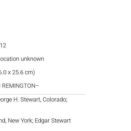
12
location unknown
6.0 x 25.6 cm)
IC REMINGTON–
orge H. Stewart, Colorado;
nd, New York; Edgar Stewart