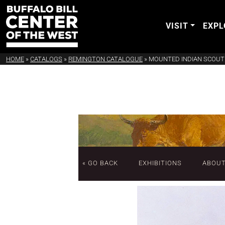
VISIT
EXPL
HOME
»
CATALOGS
»
REMINGTON CATALOGUE
»
MOUNTED INDIAN SCOUT
« GO BACK
EXHIBITIONS
ABOU