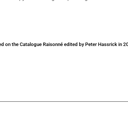
ed on the Catalogue Raisonné edited by Peter Hassrick in 2