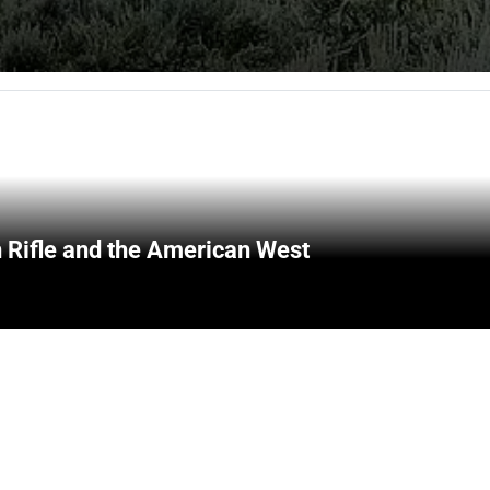
 Rifle and the American West