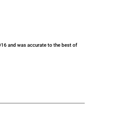
016 and was accurate to the best of