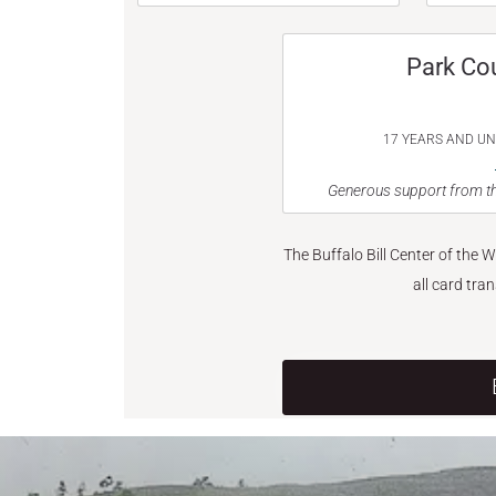
Park Co
17 YEARS AND U
Generous support from th
The Buffalo Bill Center of the 
all card tra