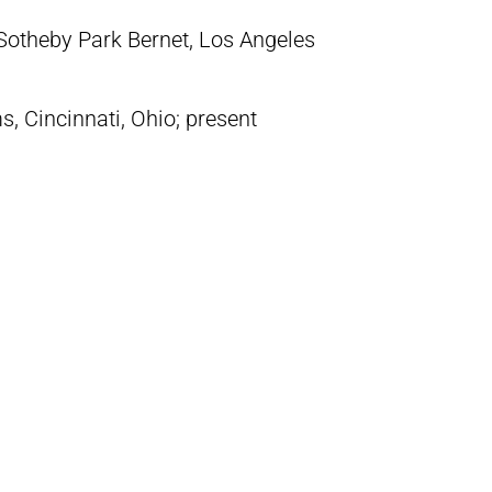
(Sotheby Park Bernet, Los Angeles
s, Cincinnati, Ohio; present