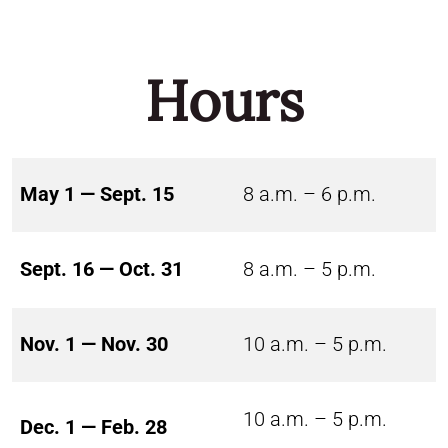
Hours
May 1 — Sept. 15
8 a.m. – 6 p.m.
Sept. 16 — Oct. 31
8 a.m. – 5 p.m.
Nov. 1 — Nov. 30
10 a.m. – 5 p.m.
10 a.m. – 5 p.m.
Dec. 1 — Feb. 28