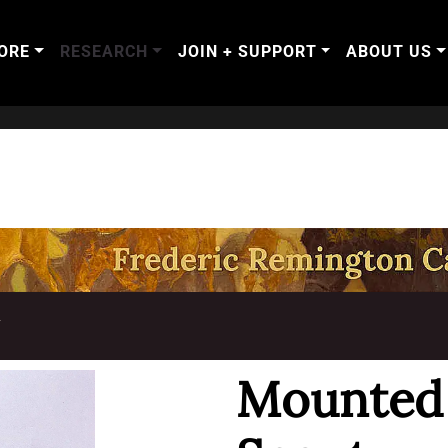
ORE
RESEARCH
JOIN + SUPPORT
ABOUT US
T
Mounted 