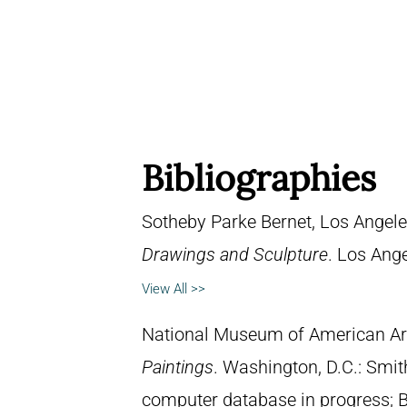
Bibliographies
Sotheby Parke Bernet, Los Angel
Drawings and Sculpture
. Los Ange
View All >>
National Museum of American Ar
Paintings
. Washington, D.C.: Smith
computer database in progress; 