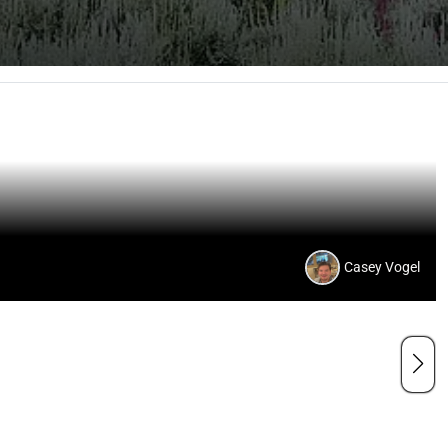
Casey Vogel