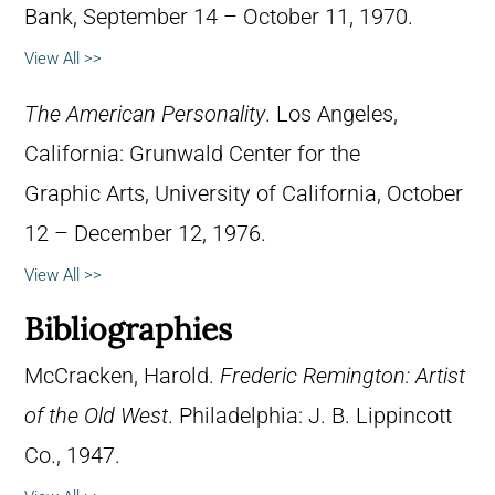
Bank, September 14 – October 11, 1970.
View All >>
The American Personality
. Los Angeles,
California: Grunwald Center for the
Graphic Arts, University of California, October
12 – December 12, 1976.
View All >>
Bibliographies
McCracken, Harold.
Frederic Remington: Artist
of the Old West
. Philadelphia: J. B. Lippincott
Co., 1947.