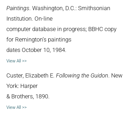
Paintings
. Washington, D.C.: Smithsonian
Institution. On-line
computer database in progress; BBHC copy
for Remington’s paintings
dates October 10, 1984.
View All >>
Custer, Elizabeth E.
Following the Guidon
. New
York: Harper
& Brothers, 1890.
View All >>