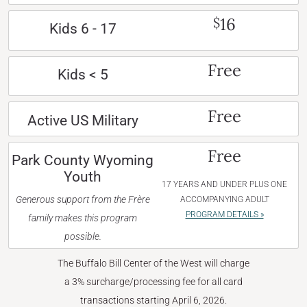
16
$
Kids 6 - 17
Free
Kids < 5
Free
Active US Military
Free
Park County Wyoming
Youth
17 YEARS AND UNDER PLUS ONE
Generous support from the Frère
ACCOMPANYING ADULT
PROGRAM DETAILS »
family makes this program
possible.
The Buffalo Bill Center of the West will charge
a 3% surcharge/processing fee for all card
transactions starting April 6, 2026.