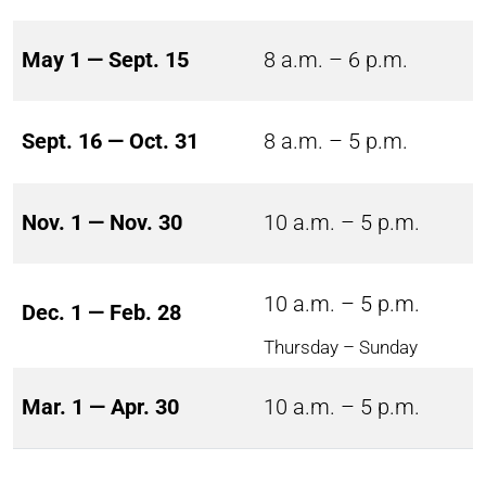
May 1 — Sept. 15
8 a.m. – 6 p.m.
Sept. 16 — Oct. 31
8 a.m. – 5 p.m.
Nov. 1 — Nov. 30
10 a.m. – 5 p.m.
10 a.m. – 5 p.m.
Dec. 1 — Feb. 28
Thursday – Sunday
Mar. 1 — Apr. 30
10 a.m. – 5 p.m.