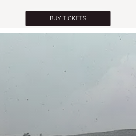
BUY TICKETS