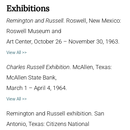
Exhibitions
Remington and Russell
. Roswell, New Mexico:
Roswell Museum and
Art Center, October 26 – November 30, 1963.
View All >>
Charles Russell Exhibition
. McAllen, Texas:
McAllen State Bank,
March 1 – April 4, 1964.
View All >>
Remington and Russell exhibition. San
Antonio, Texas: Citizens National