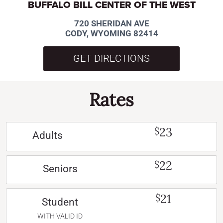
BUFFALO BILL CENTER OF THE WEST
720 SHERIDAN AVE
CODY, WYOMING 82414
GET DIRECTIONS
Rates
23
$
Adults
22
$
Seniors
21
$
Student
WITH VALID ID