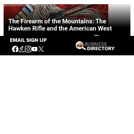
The Firearm of the Mountains: The
Hawken Rifle and the American West
EMAIL SIGN UP
Jul 30, 2026
Casey Vogel