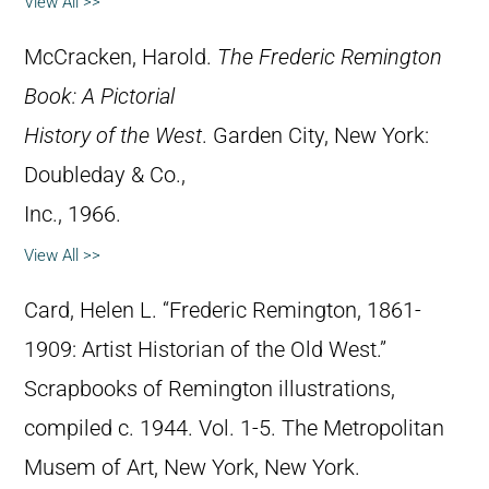
View All >>
McCracken, Harold.
The Frederic Remington
Book: A Pictorial
History of the West
. Garden City, New York:
Doubleday & Co.,
Inc., 1966.
View All >>
Card, Helen L. “Frederic Remington, 1861-
1909: Artist Historian of the Old West.”
Scrapbooks of Remington illustrations,
compiled c. 1944. Vol. 1-5. The Metropolitan
Musem of Art, New York, New York.