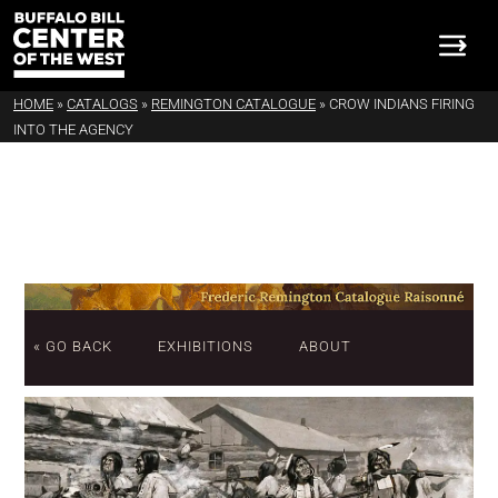
HOME
»
CATALOGS
»
REMINGTON CATALOGUE
»
CROW INDIANS FIRING
INTO THE AGENCY
« GO BACK
EXHIBITIONS
ABOUT