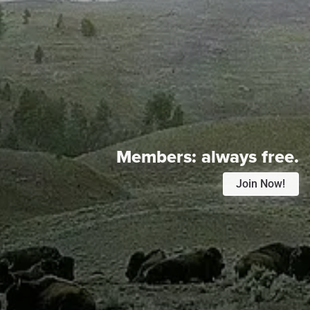
Members:
always free.
Join Now!