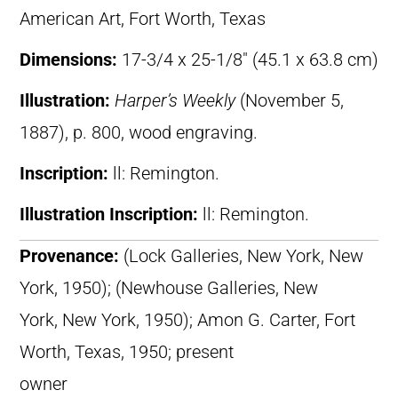
American Art, Fort Worth, Texas
Dimensions:
17-3/4 x 25-1/8″ (45.1 x 63.8 cm)
Illustration:
Harper’s Weekly
(November 5,
1887), p. 800, wood engraving.
Inscription:
ll: Remington.
Illustration Inscription:
ll: Remington.
Provenance:
(Lock Galleries, New York, New
York, 1950); (Newhouse Galleries, New
York, New York, 1950); Amon G. Carter, Fort
Worth, Texas, 1950; present
owner