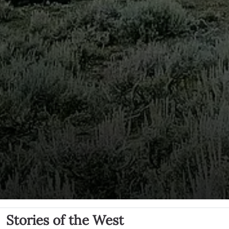
Stories of the West