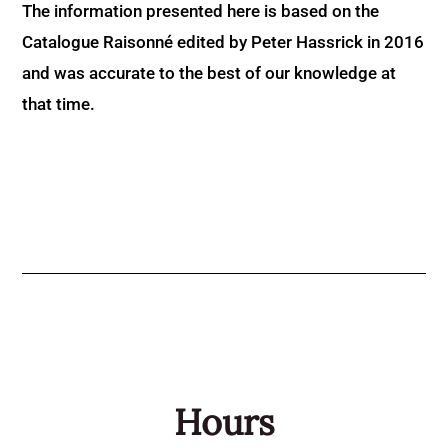
The information presented here is based on the
Catalogue Raisonné edited by Peter Hassrick in 2016
and was accurate to the best of our knowledge at
that time.
Hours