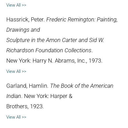
View All >>
Hassrick, Peter.
Frederic Remington: Painting,
Drawings and
Sculpture in the Amon Carter and Sid W.
Richardson Foundation Collections
.
New York: Harry N. Abrams, Inc., 1973.
View All >>
Garland, Hamlin.
The Book of the American
Indian
. New York: Harper &
Brothers, 1923.
View All >>