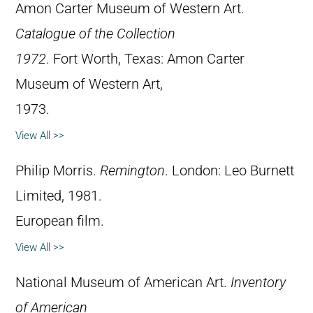
Amon Carter Museum of Western Art.
Catalogue of the Collection
1972
. Fort Worth, Texas: Amon Carter
Museum of Western Art,
1973.
View All >>
Philip Morris.
Remington
. London: Leo Burnett
Limited, 1981.
European film.
View All >>
National Museum of American Art.
Inventory
of American