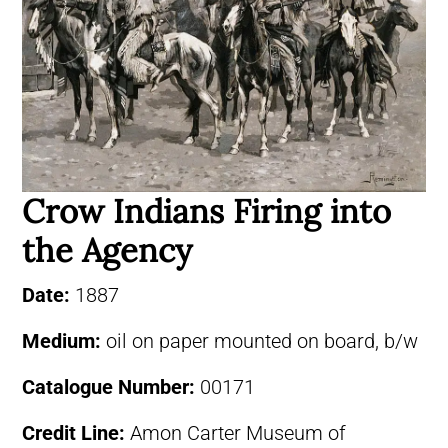
Crow Indians Firing into
the Agency
Date:
1887
Medium:
oil on paper mounted on board, b/w
Catalogue Number:
00171
Credit Line:
Amon Carter Museum of