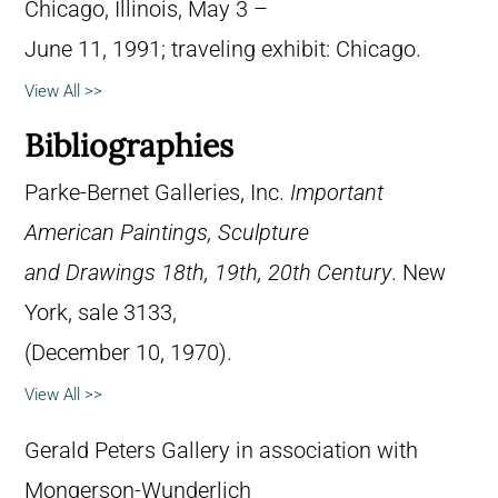
Chicago, Illinois, May 3 –
June 11, 1991; traveling exhibit: Chicago.
View All >>
Bibliographies
Parke-Bernet Galleries, Inc.
Important
American Paintings, Sculpture
and Drawings 18th, 19th, 20th Century
. New
York, sale 3133,
(December 10, 1970).
View All >>
Gerald Peters Gallery in association with
Mongerson-Wunderlich