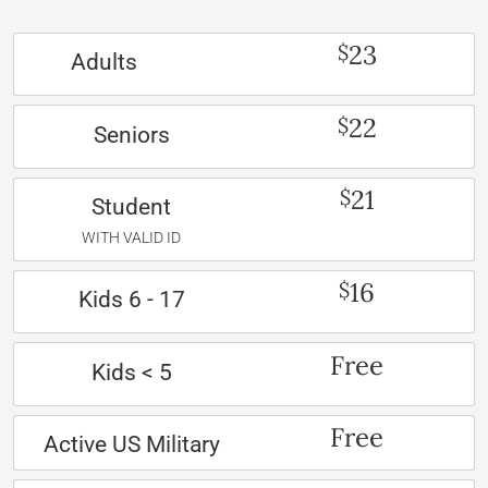
23
$
Adults
22
$
Seniors
21
$
Student
WITH VALID ID
16
$
Kids 6 - 17
Free
Kids < 5
Free
Active US Military