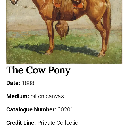
The Cow Pony
Date:
1888
Medium:
oil on canvas
Catalogue Number:
00201
Credit Line:
Private Collection