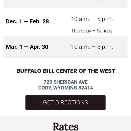
10 a.m. – 5 p.m.
Dec. 1 — Feb. 28
Thursday – Sunday
Mar. 1 — Apr. 30
10 a.m. – 5 p.m.
BUFFALO BILL CENTER OF THE WEST
720 SHERIDAN AVE
CODY, WYOMING 82414
GET DIRECTIONS
Rates