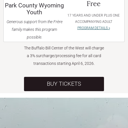
Free
Park County Wyoming
Youth
17 YEARS AND UNDER PLUS ONE
Generous support from the Frère
ACCOMPANYING ADULT
PROGRAM DETAILS »
family makes this program
possible.
The Buffalo Bill Center of the West will charge
a 3% surcharge/processing fee for all card
transactions starting April 6, 2026.
BUY TICKETS