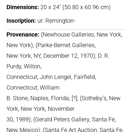
Dimensions:
20 x 24″ (50.80 x 60.96 cm)
Inscription:
ur: Remington-
Provenance:
(Newhouse Galleries, New York,
New York); (Parke-Bernet Galleries,
New York, NY, December 12, 1970); D. R.
Purdy, Wilton,
Connecticut; John Lengel, Fairfield,
Connecticut; William
B. Stone, Naples, Florida; [?]; (Sotheby’s, New
York, New York, November
30, 1989); (Gerald Peters Gallery, Santa Fe,
New Mexico); (Santa Fe Art Auction, Santa Fe,