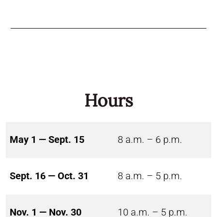
Hours
May 1 — Sept. 15
8 a.m. – 6 p.m.
Sept. 16 — Oct. 31
8 a.m. – 5 p.m.
Nov. 1 — Nov. 30
10 a.m. – 5 p.m.