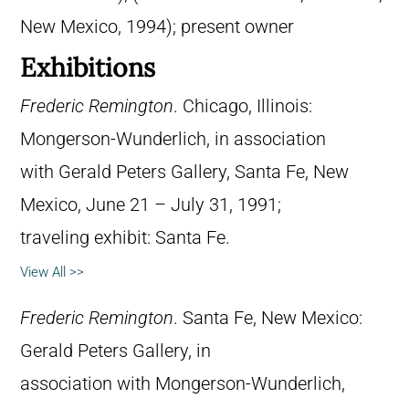
New Mexico, 1994); present owner
Exhibitions
Frederic Remington
. Chicago, Illinois:
Mongerson-Wunderlich, in association
with Gerald Peters Gallery, Santa Fe, New
Mexico, June 21 – July 31, 1991;
traveling exhibit: Santa Fe.
View All >>
Frederic Remington
. Santa Fe, New Mexico:
Gerald Peters Gallery, in
association with Mongerson-Wunderlich,