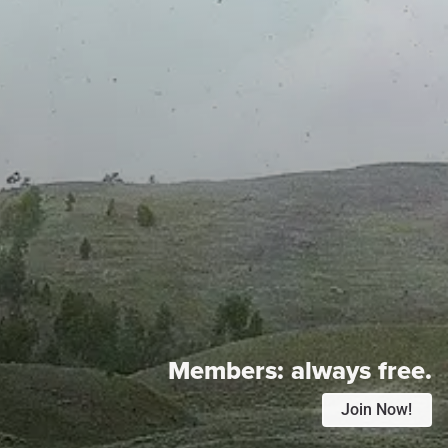
Members:
always free.
Join Now!