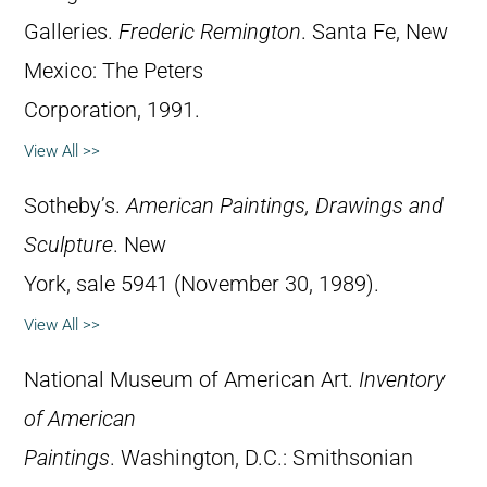
Galleries.
Frederic Remington
. Santa Fe, New
Mexico: The Peters
Corporation, 1991.
View All >>
Sotheby’s.
American Paintings, Drawings and
Sculpture
. New
York, sale 5941 (November 30, 1989).
View All >>
National Museum of American Art.
Inventory
of American
Paintings
. Washington, D.C.: Smithsonian