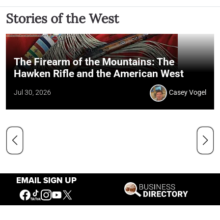
Stories of the West
The Firearm of the Mountains: The
Hawken Rifle and the American West
Jul 30, 2026
Casey Vogel
EMAIL SIGN UP