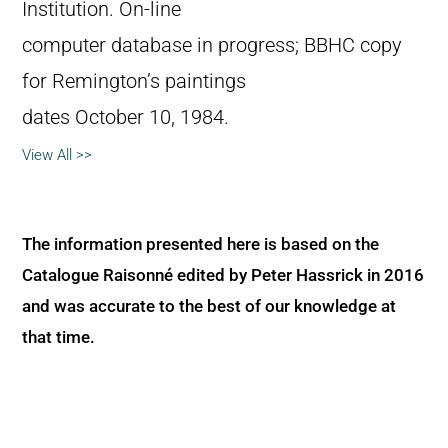
Institution. On-line
computer database in progress; BBHC copy
for Remington’s paintings
dates October 10, 1984.
View All >>
The information presented here is based on the
Catalogue Raisonné edited by Peter Hassrick in 2016
and was accurate to the best of our knowledge at
that time.