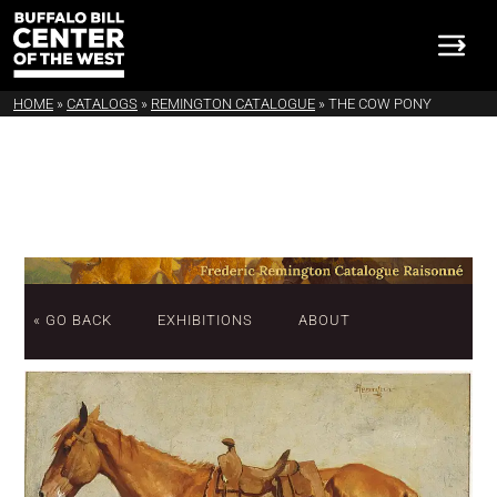
HOME
»
CATALOGS
»
REMINGTON CATALOGUE
»
THE COW PONY
« GO BACK
EXHIBITIONS
ABOUT