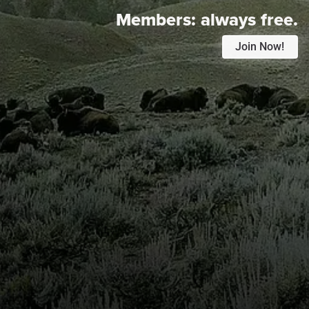
Members:
always free.
Join Now!