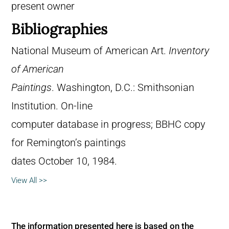
present owner
Bibliographies
National Museum of American Art.
Inventory
of American
Paintings
. Washington, D.C.: Smithsonian
Institution. On-line
computer database in progress; BBHC copy
for Remington’s paintings
dates October 10, 1984.
View All >>
The information presented here is based on the