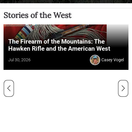
Stories of the West
The Firearm of the Mountains: The
Hawken Rifle and the American West
Jul 30, 2026
Casey Vogel