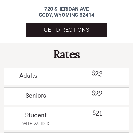
720 SHERIDAN AVE
CODY, WYOMING 82414
GET DIRECTIONS
Rates
23
$
Adults
22
$
Seniors
21
$
Student
WITH VALID ID