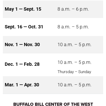
May 1 — Sept. 15
8 a.m. – 6 p.m.
Sept. 16 — Oct. 31
8 a.m. – 5 p.m.
Nov. 1 — Nov. 30
10 a.m. – 5 p.m.
10 a.m. – 5 p.m.
Dec. 1 — Feb. 28
Thursday – Sunday
Mar. 1 — Apr. 30
10 a.m. – 5 p.m.
BUFFALO BILL CENTER OF THE WEST