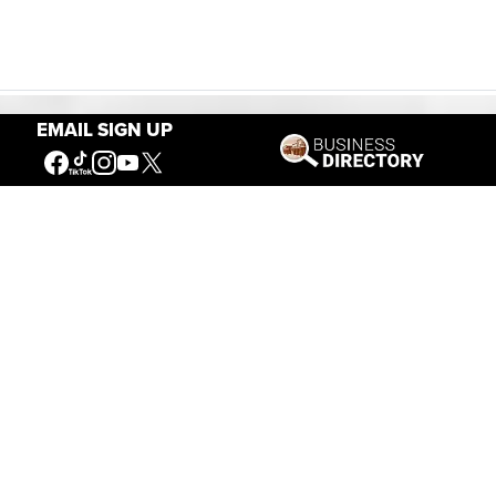
EMAIL SIGN UP
Our Mission
Connecting People to the
American West
Get Involved