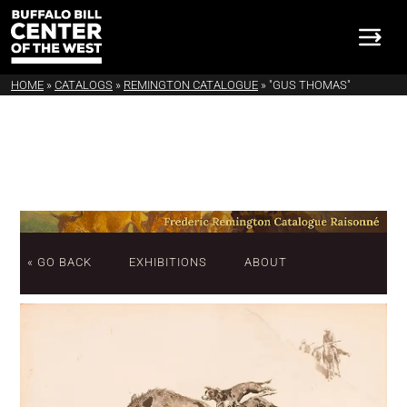
HOME
»
CATALOGS
»
REMINGTON CATALOGUE
»
"GUS THOMAS"
« GO BACK
EXHIBITIONS
ABOUT