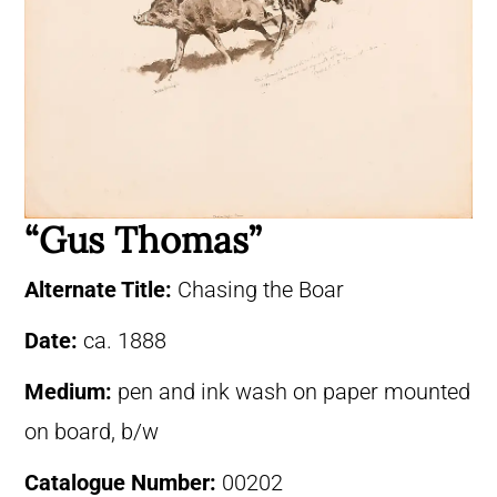
“Gus Thomas”
Alternate Title:
Chasing the Boar
Date:
ca. 1888
Medium:
pen and ink wash on paper mounted
on board, b/w
Catalogue Number:
00202