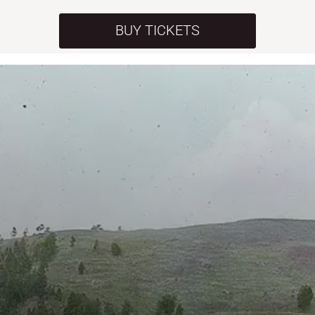
BUY TICKETS