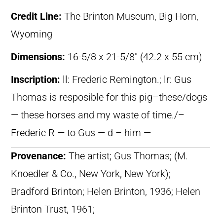
Credit Line:
The Brinton Museum, Big Horn,
Wyoming
Dimensions:
16-5/8 x 21-5/8″ (42.2 x 55 cm)
Inscription:
ll: Frederic Remington.; lr: Gus
Thomas is resposible for this pig–these/dogs
— these horses and my waste of time./–
Frederic R — to Gus — d – him —
Provenance:
The artist; Gus Thomas; (M.
Knoedler & Co., New York, New York);
Bradford Brinton; Helen Brinton, 1936; Helen
Brinton Trust, 1961;