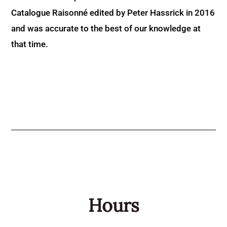
Catalogue Raisonné edited by Peter Hassrick in 2016
and was accurate to the best of our knowledge at
that time.
Hours