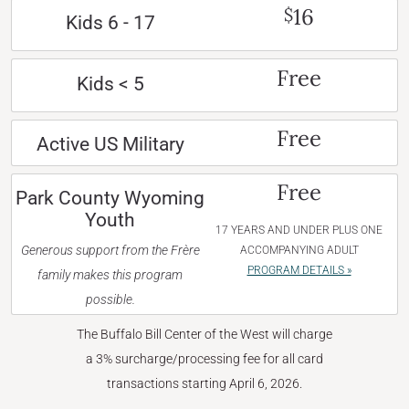
16
$
Kids 6 - 17
Free
Kids < 5
Free
Active US Military
Free
Park County Wyoming
Youth
17 YEARS AND UNDER PLUS ONE
Generous support from the Frère
ACCOMPANYING ADULT
PROGRAM DETAILS »
family makes this program
possible.
The Buffalo Bill Center of the West will charge
a 3% surcharge/processing fee for all card
transactions starting April 6, 2026.