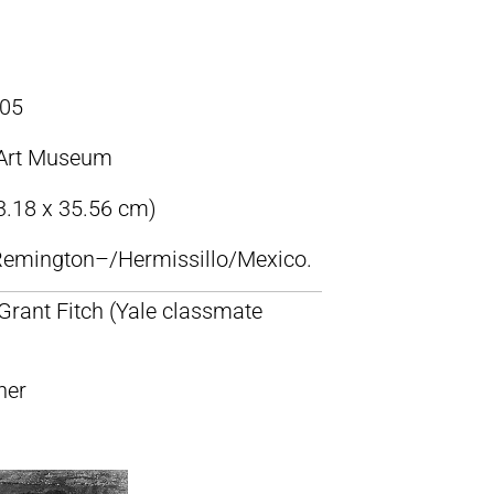
05
Art Museum
43.18 x 35.56 cm)
c Remington–/Hermissillo/Mexico.
 Grant Fitch (Yale classmate
ner