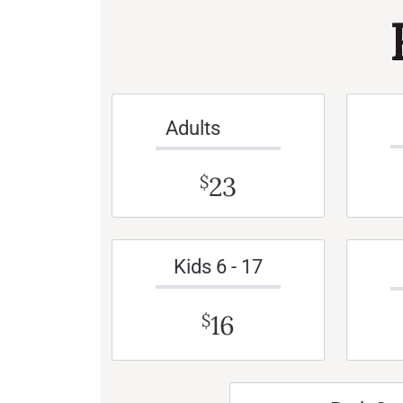
Adults
23
$
Kids 6 - 17
16
$