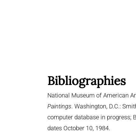
Bibliographies
National Museum of American Ar
Paintings
. Washington, D.C.: Smith
computer database in progress; 
dates October 10, 1984.