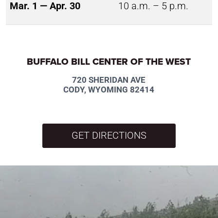
Mar. 1 — Apr. 30
10 a.m. – 5 p.m.
BUFFALO BILL CENTER OF THE WEST
720 SHERIDAN AVE
CODY, WYOMING 82414
GET DIRECTIONS