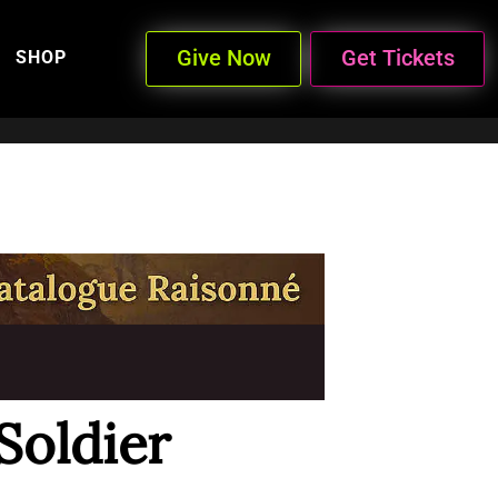
Give Now
Get Tickets
SHOP
Soldier