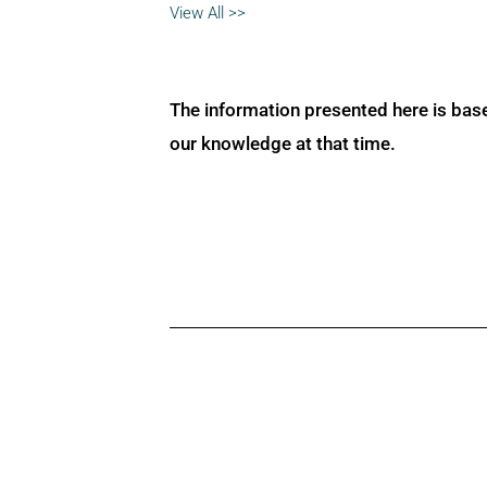
View All >>
The information presented here is bas
our knowledge at that time.