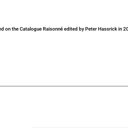
ed on the Catalogue Raisonné edited by Peter Hassrick in 2