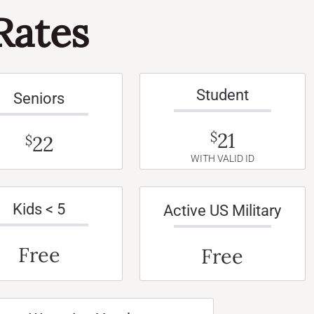
Rates
Student
Seniors
21
$
22
$
WITH VALID ID
Kids < 5
Active US Military
Free
Free