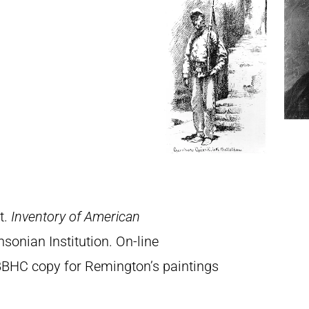
t.
Inventory of American
sonian Institution. On-line
BBHC copy for Remington’s paintings