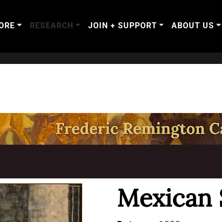
ORE
RESEARCH
JOIN + SUPPORT
ABOUT US
T
Mexican 