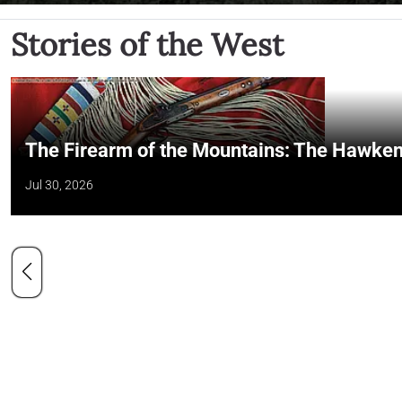
Stories of the West
The Firearm of the Mountains: The Hawken
Jul 30, 2026