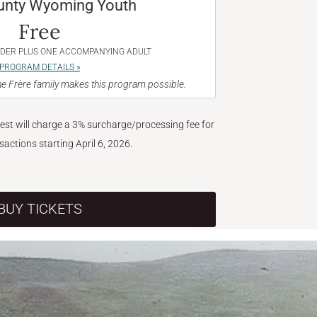
unty Wyoming Youth
Free
NDER PLUS ONE ACCOMPANYING ADULT
PROGRAM DETAILS »
e Frère family makes this program possible.
West will charge a 3% surcharge/processing fee for
nsactions starting April 6, 2026.
BUY TICKETS