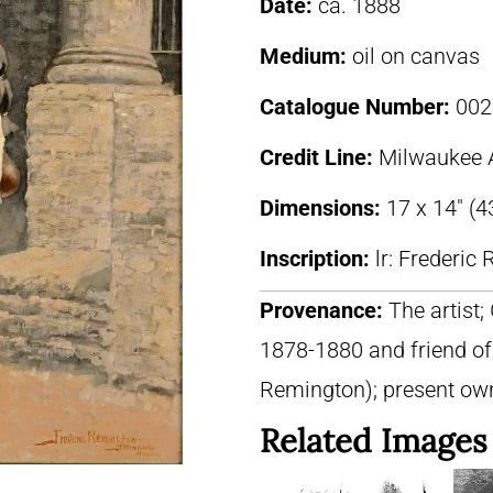
Date:
ca. 1888
Medium:
oil on canvas
Catalogue Number:
002
Credit Line:
Milwaukee 
Dimensions:
17 x 14″ (
Inscription:
lr: Frederi
Provenance:
The artist;
1878-1880 and friend of
Remington); present ow
Related Images