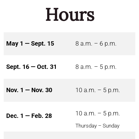
Hours
May 1 — Sept. 15
8 a.m. – 6 p.m.
Sept. 16 — Oct. 31
8 a.m. – 5 p.m.
Nov. 1 — Nov. 30
10 a.m. – 5 p.m.
10 a.m. – 5 p.m.
Dec. 1 — Feb. 28
Thursday – Sunday