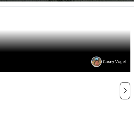
Casey Vogel