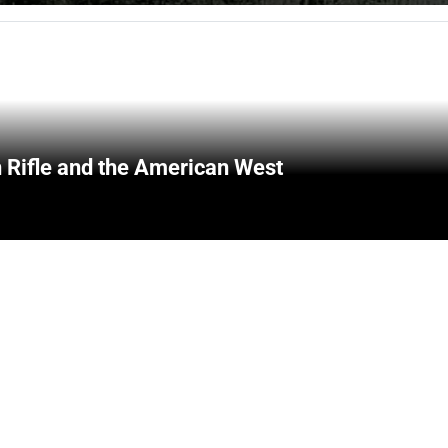
 Rifle and the American West