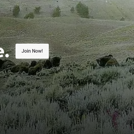
e.
Join Now!