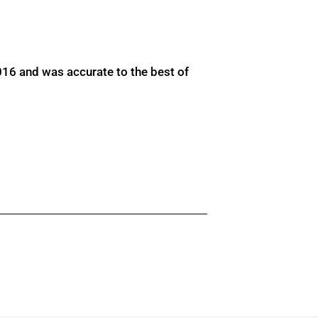
016 and was accurate to the best of