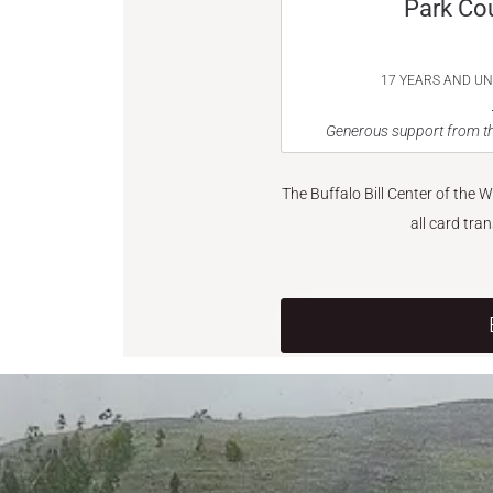
Park Co
17 YEARS AND U
Generous support from th
The Buffalo Bill Center of the 
all card tra