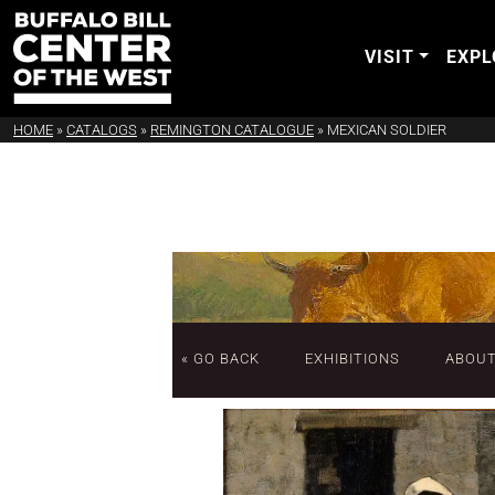
VISIT
EXPL
HOME
»
CATALOGS
»
REMINGTON CATALOGUE
»
MEXICAN SOLDIER
« GO BACK
EXHIBITIONS
ABOU