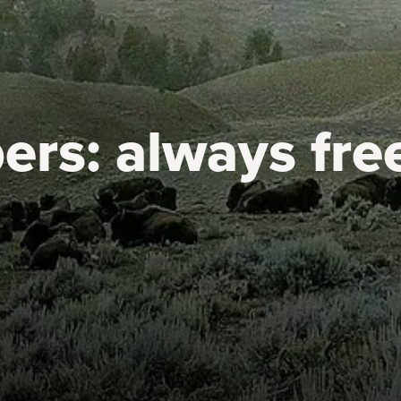
ers:
always fre