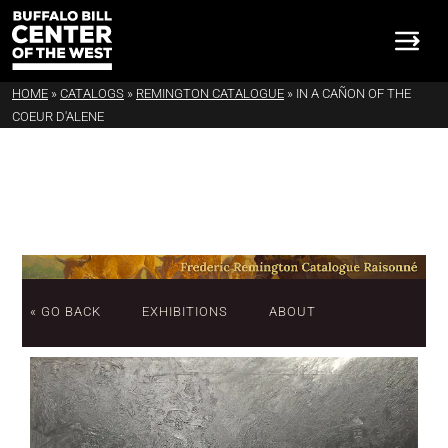
HOME
»
CATALOGS
»
REMINGTON CATALOGUE
»
IN A CAÑON OF THE
COEUR D'ALENE
« GO BACK
EXHIBITIONS
ABOUT