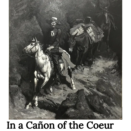
In a Ca
ñ
on of the Coeur