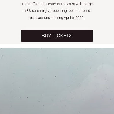
The Buffalo Bill Center of the West will charge
a 3% surcharge/processing fee for all card
transactions starting April 6, 2026.
BUY TICKETS