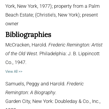
York, New York, 1977); property from a Palm
Beach Estate; (Christie’s, New York); present
owner
Bibliographies
McCracken, Harold.
Frederic Remington: Artist
of the Old West
. Philadelphia: J. B. Lippincott
Co., 1947.
View All >>
Samuels, Peggy and Harold.
Frederic
Remington: A Biography
.
Garden City, New York: Doubleday & Co., Inc.,