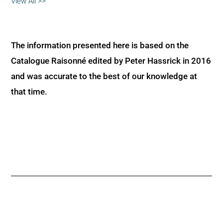
View All >>
The information presented here is based on the
Catalogue Raisonné edited by Peter Hassrick in 2016
and was accurate to the best of our knowledge at
that time.