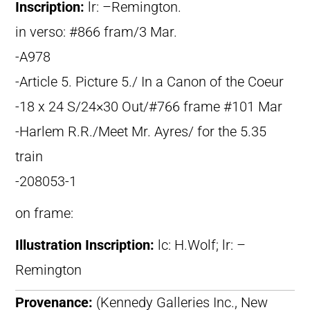
Inscription:
lr: –Remington.
in verso: #866 fram/3 Mar.
-A978
-Article 5. Picture 5./ In a Canon of the Coeur
-18 x 24 S/24×30 Out/#766 frame #101 Mar
-Harlem R.R./Meet Mr. Ayres/ for the 5.35
train
-208053-1
on frame:
Illustration Inscription:
lc: H.Wolf; lr: –
Remington
Provenance:
(Kennedy Galleries Inc., New