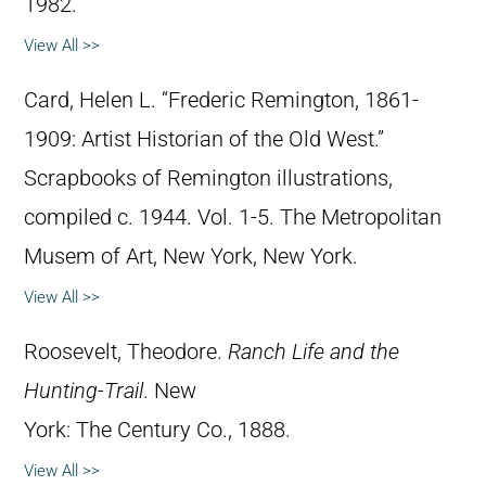
1982.
View All >>
Card, Helen L. “Frederic Remington, 1861-
1909: Artist Historian of the Old West.”
Scrapbooks of Remington illustrations,
compiled c. 1944. Vol. 1-5. The Metropolitan
Musem of Art, New York, New York.
View All >>
Roosevelt, Theodore.
Ranch Life and the
Hunting-Trail
. New
York: The Century Co., 1888.
View All >>