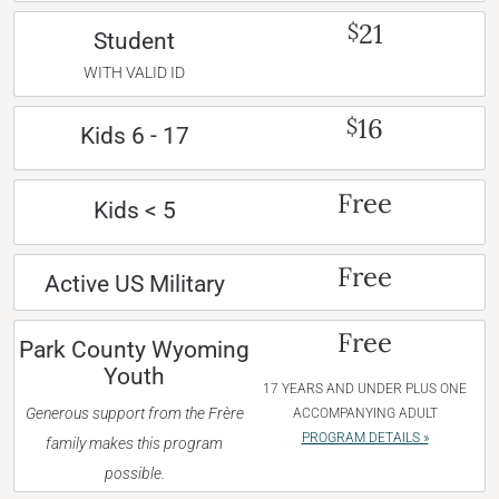
21
$
Student
WITH VALID ID
16
$
Kids 6 - 17
Free
Kids < 5
Free
Active US Military
Free
Park County Wyoming
Youth
17 YEARS AND UNDER PLUS ONE
Generous support from the Frère
ACCOMPANYING ADULT
PROGRAM DETAILS »
family makes this program
possible.