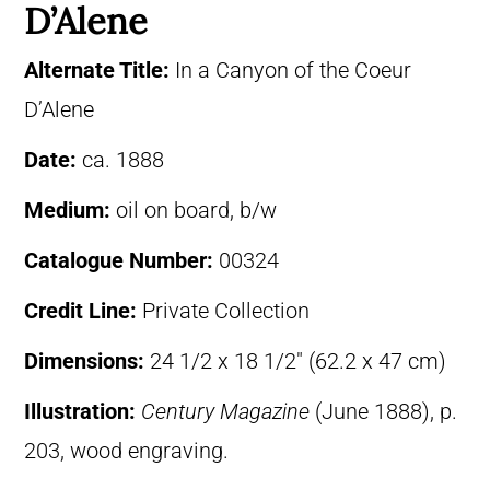
D’Alene
Alternate Title:
In a Canyon of the Coeur
D’Alene
Date:
ca. 1888
Medium:
oil on board, b/w
Catalogue Number:
00324
Credit Line:
Private Collection
Dimensions:
24 1/2 x 18 1/2″ (62.2 x 47 cm)
Illustration:
Century Magazine
(June 1888), p.
203, wood engraving.