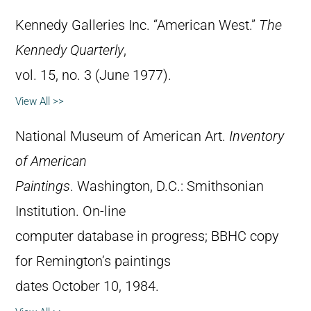
Kennedy Galleries Inc. “American West.”
The
Kennedy Quarterly
,
vol. 15, no. 3 (June 1977).
View All >>
National Museum of American Art.
Inventory
of American
Paintings
. Washington, D.C.: Smithsonian
Institution. On-line
computer database in progress; BBHC copy
for Remington’s paintings
dates October 10, 1984.