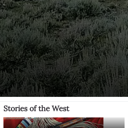
Stories of the West