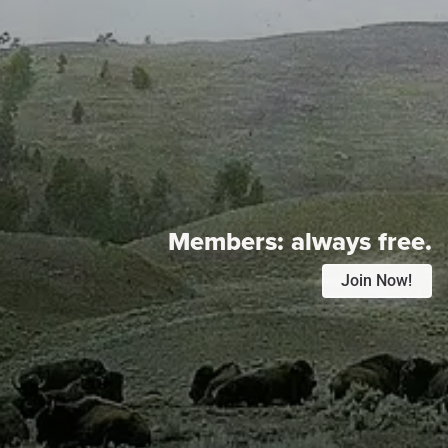
Members:
always free.
Join Now!