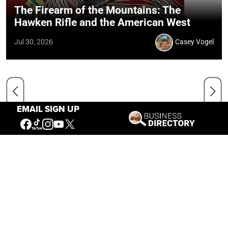
The Firearm of the Mountains: The
Hawken Rifle and the American West
Jul 30, 2026
Casey Vogel
EMAIL SIGN UP