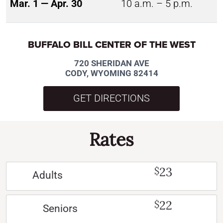
Mar. 1 — Apr. 30
10 a.m. – 5 p.m.
BUFFALO BILL CENTER OF THE WEST
720 SHERIDAN AVE
CODY, WYOMING 82414
GET DIRECTIONS
Rates
23
$
Adults
22
$
Seniors