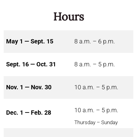
Hours
May 1 — Sept. 15
8 a.m. – 6 p.m.
Sept. 16 — Oct. 31
8 a.m. – 5 p.m.
Nov. 1 — Nov. 30
10 a.m. – 5 p.m.
10 a.m. – 5 p.m.
Dec. 1 — Feb. 28
Thursday – Sunday