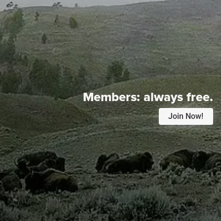
Members:
always free.
Join Now!