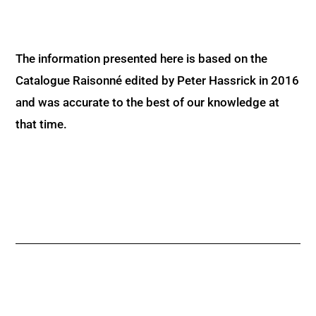
The information presented here is based on the
Catalogue Raisonné edited by Peter Hassrick in 2016
and was accurate to the best of our knowledge at
that time.