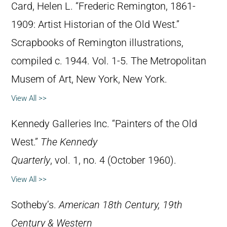
Card, Helen L. “Frederic Remington, 1861-
1909: Artist Historian of the Old West.”
Scrapbooks of Remington illustrations,
compiled c. 1944. Vol. 1-5. The Metropolitan
Musem of Art, New York, New York.
View All >>
Kennedy Galleries Inc. “Painters of the Old
West.”
The Kennedy
Quarterly
, vol. 1, no. 4 (October 1960).
View All >>
Sotheby’s.
American 18th Century, 19th
Century & Western