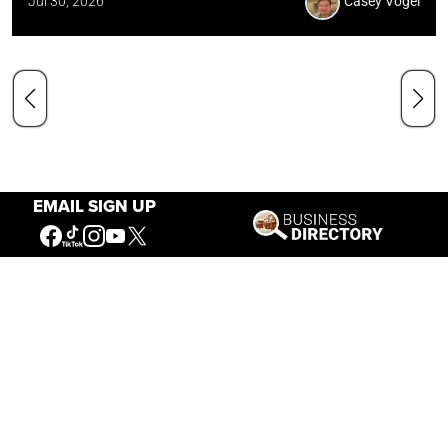
Jul 30, 2026
Casey Vogel
EMAIL SIGN UP
Our Mission