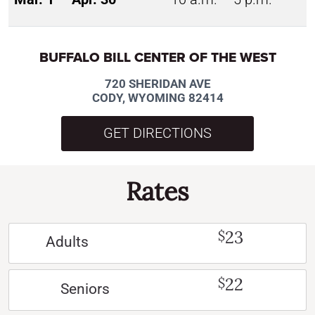
BUFFALO BILL CENTER OF THE WEST
720 SHERIDAN AVE
CODY, WYOMING 82414
GET DIRECTIONS
Rates
23
$
Adults
22
$
Seniors