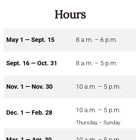
Hours
May 1 — Sept. 15
8 a.m. – 6 p.m.
Sept. 16 — Oct. 31
8 a.m. – 5 p.m.
Nov. 1 — Nov. 30
10 a.m. – 5 p.m.
10 a.m. – 5 p.m.
Dec. 1 — Feb. 28
Thursday – Sunday
Mar. 1 — Apr. 30
10 a.m. – 5 p.m.