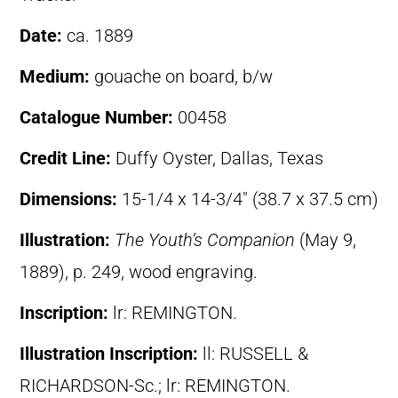
Date:
ca. 1889
Medium:
gouache on board, b/w
Catalogue Number:
00458
Credit Line:
Duffy Oyster, Dallas, Texas
Dimensions:
15-1/4 x 14-3/4″ (38.7 x 37.5 cm)
Illustration:
The Youth’s Companion
(May 9,
1889), p. 249, wood engraving.
Inscription:
lr: REMINGTON.
Illustration Inscription:
ll: RUSSELL &
RICHARDSON-Sc.; lr: REMINGTON.