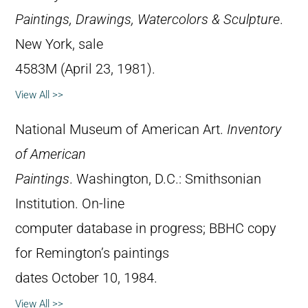
Paintings, Drawings, Watercolors & Sculpture
.
New York, sale
4583M (April 23, 1981).
View All >>
National Museum of American Art.
Inventory
of American
Paintings
. Washington, D.C.: Smithsonian
Institution. On-line
computer database in progress; BBHC copy
for Remington’s paintings
dates October 10, 1984.
View All >>