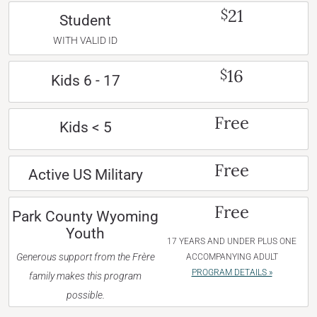
21
$
Student
WITH VALID ID
16
$
Kids 6 - 17
Free
Kids < 5
Free
Active US Military
Free
Park County Wyoming
Youth
17 YEARS AND UNDER PLUS ONE
Generous support from the Frère
ACCOMPANYING ADULT
PROGRAM DETAILS »
family makes this program
possible.