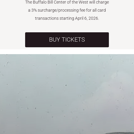
The Buffalo Bill Center of the West will charge
a 3% surcharge/processing fee for all card
transactions starting April 6, 2026.
BUY TICKETS