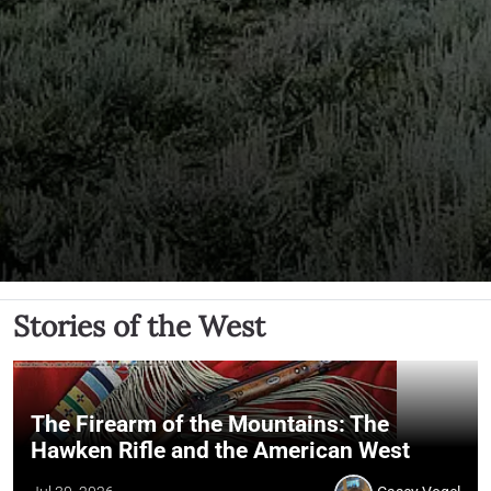
Stories of the West
The Firearm of the Mountains: The
Hawken Rifle and the American West