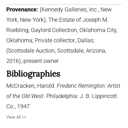
Provenance:
(Kennedy Galleries, Inc., New
York, New York); The Estate of Joseph M.
Roebling; Gaylord Collection, Oklahoma City,
Oklahoma; Private collector, Dallas;
(Scottsdale Auction, Scottsdale, Arizona,
2016); present owner
Bibliographies
McCracken, Harold.
Frederic Remington: Artist
of the Old West
. Philadelphia: J. B. Lippincott
Co., 1947.
View All >>