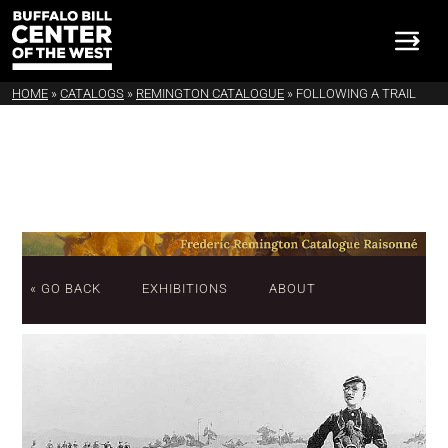
HOME
»
CATALOGS
»
REMINGTON CATALOGUE
»
FOLLOWING A TRAIL
« GO BACK
EXHIBITIONS
ABOUT