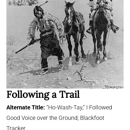
Following a Trail
Alternate Title:
“Ho-Wash-Tay,” I Followed
Good Voice over the Ground; Blackfoot
Tracker