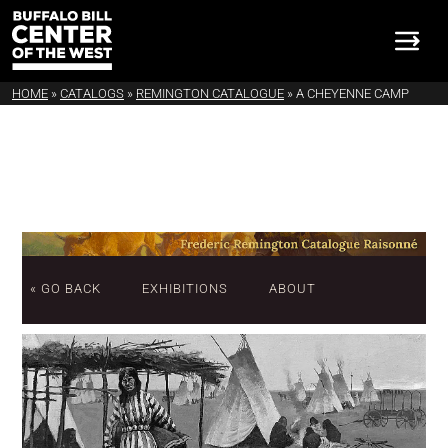
HOME
»
CATALOGS
»
REMINGTON CATALOGUE
»
A CHEYENNE CAMP
« GO BACK
EXHIBITIONS
ABOUT