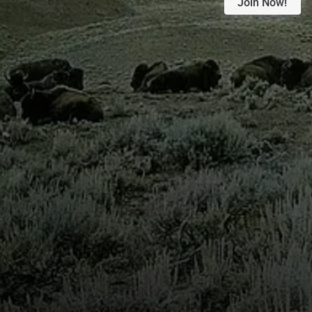
Join Now!