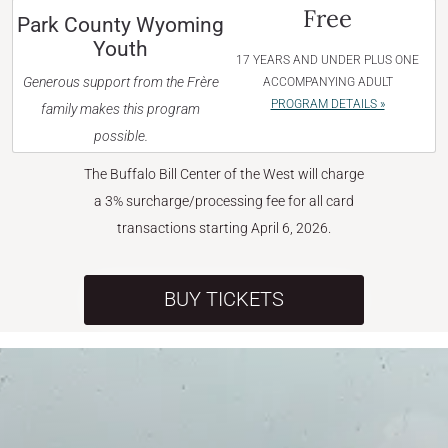
Free
Park County Wyoming
Youth
17 YEARS AND UNDER PLUS ONE
Generous support from the Frère
ACCOMPANYING ADULT
PROGRAM DETAILS »
family makes this program
possible.
The Buffalo Bill Center of the West will charge
a 3% surcharge/processing fee for all card
transactions starting April 6, 2026.
BUY TICKETS