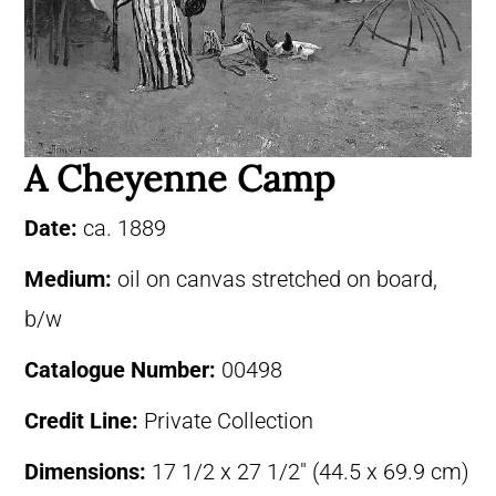
A Cheyenne Camp
Date:
ca. 1889
Medium:
oil on canvas stretched on board,
b/w
Catalogue Number:
00498
Credit Line:
Private Collection
Dimensions:
17 1/2 x 27 1/2″ (44.5 x 69.9 cm)