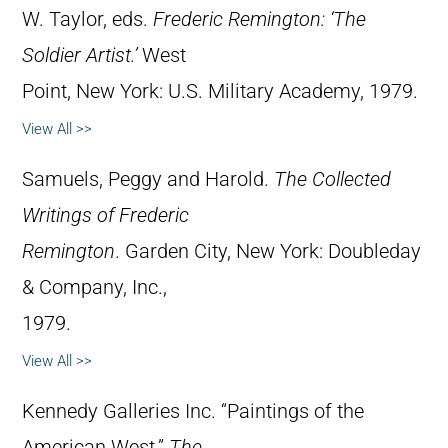
W. Taylor, eds.
Frederic Remington: ‘The
Soldier Artist.’
West
Point, New York: U.S. Military Academy, 1979.
View All >>
Samuels, Peggy and Harold.
The Collected
Writings of Frederic
Remington
. Garden City, New York: Doubleday
& Company, Inc.,
1979.
View All >>
Kennedy Galleries Inc. “Paintings of the
American West.”
The