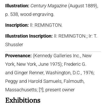
Illustration:
Century Magazine
(August 1889),
p. 538, wood engraving.
Inscription:
ll: REMINGTON.
Illustration Inscription:
ll: REMINGTON.; lr: T.
Shussler
Provenance:
(Kennedy Galleries Inc., New
York, New York, June 1975); Frederic G.
and Ginger Renner, Washington, D.C., 1976;
Peggy and Harold Samuels, Falmouth,
Massachusetts; [?]; present owner
Exhibitions