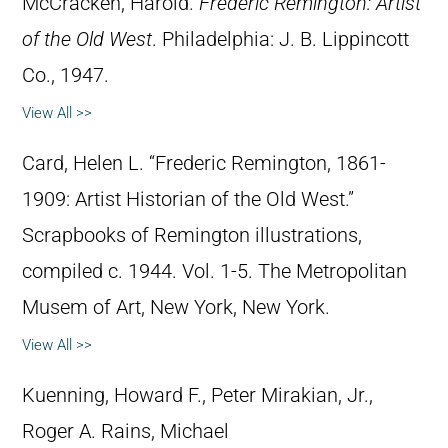
McCracken, Harold.
Frederic Remington: Artist
of the Old West
. Philadelphia: J. B. Lippincott
Co., 1947.
View All >>
Card, Helen L. “Frederic Remington, 1861-
1909: Artist Historian of the Old West.”
Scrapbooks of Remington illustrations,
compiled c. 1944. Vol. 1-5. The Metropolitan
Musem of Art, New York, New York.
View All >>
Kuenning, Howard F., Peter Mirakian, Jr.,
Roger A. Rains, Michael