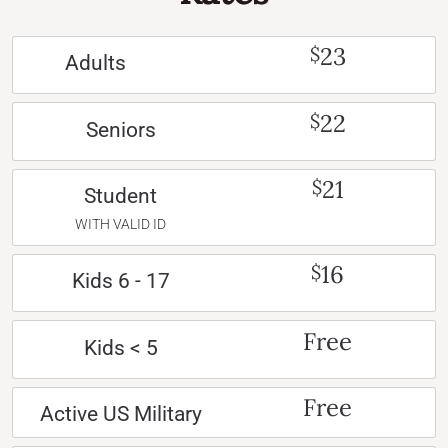
23
$
Adults
22
$
Seniors
21
$
Student
WITH VALID ID
16
$
Kids 6 - 17
Free
Kids < 5
Free
Active US Military