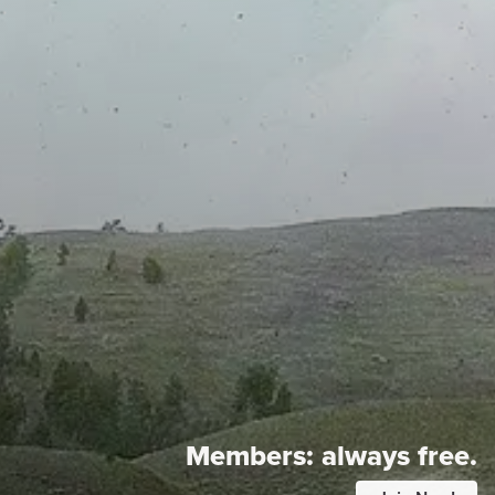
Members:
always free.