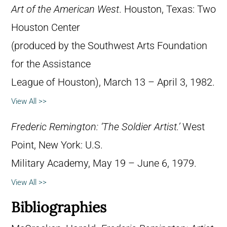
Art of the American West
. Houston, Texas: Two
Houston Center
(produced by the Southwest Arts Foundation
for the Assistance
League of Houston), March 13 – April 3, 1982.
View All >>
Frederic Remington: ‘The Soldier Artist.’
West
Point, New York: U.S.
Military Academy, May 19 – June 6, 1979.
View All >>
Bibliographies