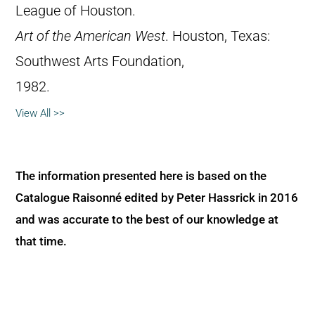
League of Houston.
Art of the American West
. Houston, Texas:
Southwest Arts Foundation,
1982.
View All >>
The information presented here is based on the
Catalogue Raisonné edited by Peter Hassrick in 2016
and was accurate to the best of our knowledge at
that time.