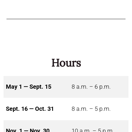
Hours
May 1 — Sept. 15
8 a.m. – 6 p.m.
Sept. 16 — Oct. 31
8 a.m. – 5 p.m.
Nov. 1 — Nov. 30
10 a.m. – 5 p.m.