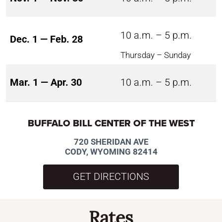
10 a.m. – 5 p.m.
Dec. 1 — Feb. 28
Thursday – Sunday
Mar. 1 — Apr. 30
10 a.m. – 5 p.m.
BUFFALO BILL CENTER OF THE WEST
720 SHERIDAN AVE
CODY, WYOMING 82414
GET DIRECTIONS
Rates