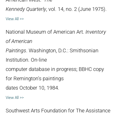
Kennedy Quarterly
, vol. 14, no. 2 (June 1975).
View All >>
National Museum of American Art.
Inventory
of American
Paintings
. Washington, D.C.: Smithsonian
Institution. On-line
computer database in progress; BBHC copy
for Remington’s paintings
dates October 10, 1984.
View All >>
Southwest Arts Foundation for The Assistance