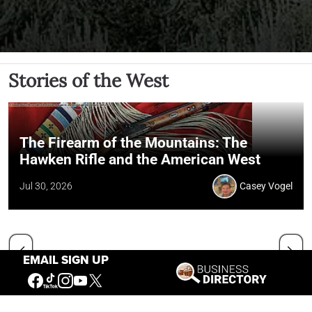
Stories of the West
The Firearm of the Mountains: The
Hawken Rifle and the American West
Jul 30, 2026
Casey Vogel
EMAIL SIGN UP