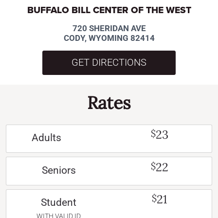
BUFFALO BILL CENTER OF THE WEST
720 SHERIDAN AVE
CODY, WYOMING 82414
GET DIRECTIONS
Rates
23
$
Adults
22
$
Seniors
21
$
Student
WITH VALID ID