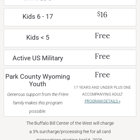
16
$
Kids 6 - 17
Free
Kids < 5
Free
Active US Military
Free
Park County Wyoming
Youth
17 YEARS AND UNDER PLUS ONE
Generous support from the Frère
ACCOMPANYING ADULT
PROGRAM DETAILS »
family makes this program
possible.
The Buffalo Bill Center of the West will charge
a 3% surcharge/processing fee for all card