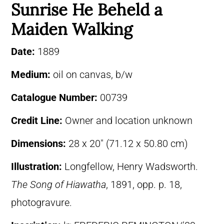
Sunrise He Beheld a
Maiden Walking
Date:
1889
Medium:
oil on canvas, b/w
Catalogue Number:
00739
Credit Line:
Owner and location unknown
Dimensions:
28 x 20″ (71.12 x 50.80 cm)
Illustration:
Longfellow, Henry Wadsworth.
The Song of Hiawatha
, 1891, opp. p. 18,
photogravure.