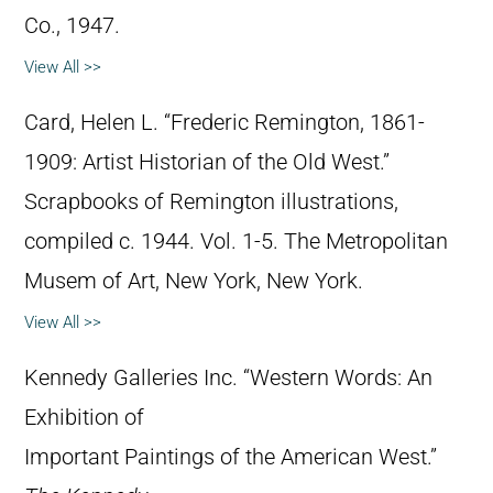
Co., 1947.
View All >>
Card, Helen L. “Frederic Remington, 1861-
1909: Artist Historian of the Old West.”
Scrapbooks of Remington illustrations,
compiled c. 1944. Vol. 1-5. The Metropolitan
Musem of Art, New York, New York.
View All >>
Kennedy Galleries Inc. “Western Words: An
Exhibition of
Important Paintings of the American West.”