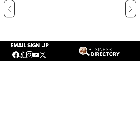
EMAIL SIGN UP
Our Mission
Connecting People to the