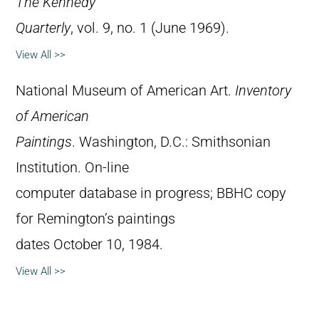
The Kennedy
Quarterly
, vol. 9, no. 1 (June 1969).
View All >>
National Museum of American Art.
Inventory
of American
Paintings
. Washington, D.C.: Smithsonian
Institution. On-line
computer database in progress; BBHC copy
for Remington’s paintings
dates October 10, 1984.
View All >>