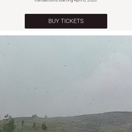
transactions starting April 6, 2026.
BUY TICKETS