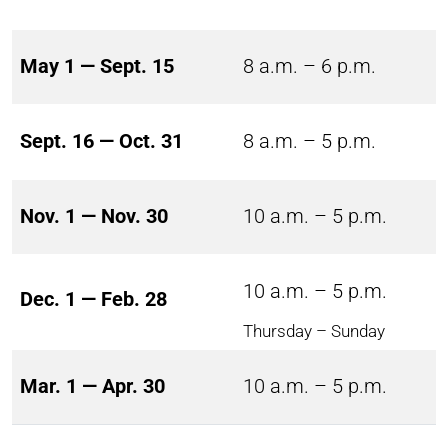
May 1 — Sept. 15
8 a.m. – 6 p.m.
Sept. 16 — Oct. 31
8 a.m. – 5 p.m.
Nov. 1 — Nov. 30
10 a.m. – 5 p.m.
10 a.m. – 5 p.m.
Dec. 1 — Feb. 28
Thursday – Sunday
Mar. 1 — Apr. 30
10 a.m. – 5 p.m.