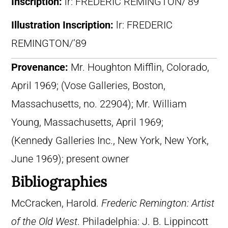
Inscription:
lr: FREDERIC REMINGTON/’89
Illustration Inscription:
lr: FREDERIC
REMINGTON/’89
Provenance:
Mr. Houghton Mifflin, Colorado,
April 1969; (Vose Galleries, Boston,
Massachusetts, no. 22904); Mr. William
Young, Massachusetts, April 1969;
(Kennedy Galleries Inc., New York, New York,
June 1969); present owner
Bibliographies
McCracken, Harold.
Frederic Remington: Artist
of the Old West
. Philadelphia: J. B. Lippincott