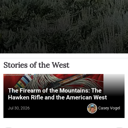
Stories of the West
The Firearm of the Mountains: The
Hawken Rifle and the American West
Jul 30, 2026
Casey Vogel