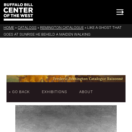
HOME
»
CATALOGS
»
REMINGTON CATALOGUE
»
LIKE A GHOST THAT
GOES AT SUNRISE HE BEHELD A MAIDEN WALKING
« GO BACK
EXHIBITIONS
ABOUT