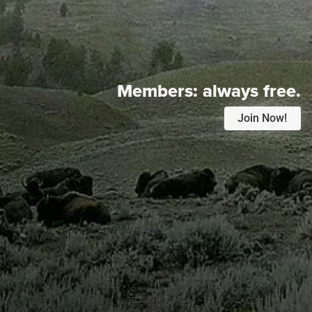
Members:
always free.
Join Now!