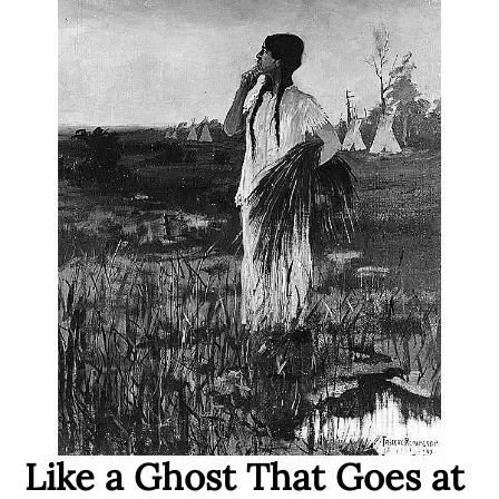
Like a Ghost That Goes at