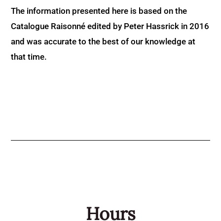
The information presented here is based on the
Catalogue Raisonné edited by Peter Hassrick in 2016
and was accurate to the best of our knowledge at
that time.
Hours