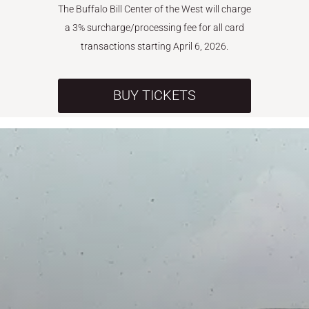
The Buffalo Bill Center of the West will charge
a 3% surcharge/processing fee for all card
transactions starting April 6, 2026.
BUY TICKETS