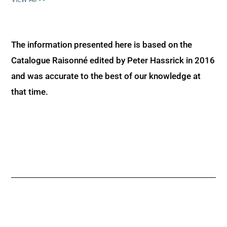
The information presented here is based on the
Catalogue Raisonné edited by Peter Hassrick in 2016
and was accurate to the best of our knowledge at
that time.