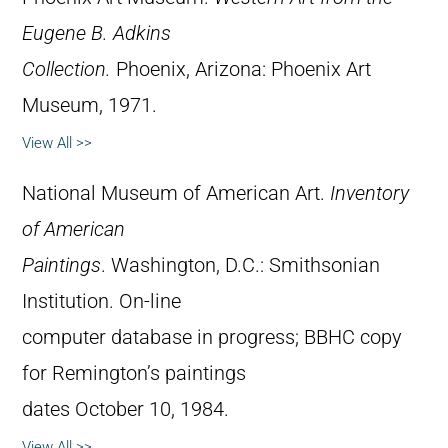
Eugene B. Adkins
Collection.
Phoenix, Arizona: Phoenix Art
Museum, 1971.
View All >>
National Museum of American Art.
Inventory
of American
Paintings
. Washington, D.C.: Smithsonian
Institution. On-line
computer database in progress; BBHC copy
for Remington’s paintings
dates October 10, 1984.
View All >>