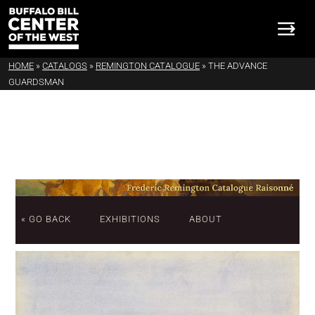
HOME
»
CATALOGS
»
REMINGTON CATALOGUE
»
THE ADVANCE
GUARDSMAN
« GO BACK
EXHIBITIONS
ABOUT