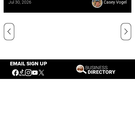
Jul 30, 2026
Casey Vogel
EMAIL SIGN UP
Our Mission