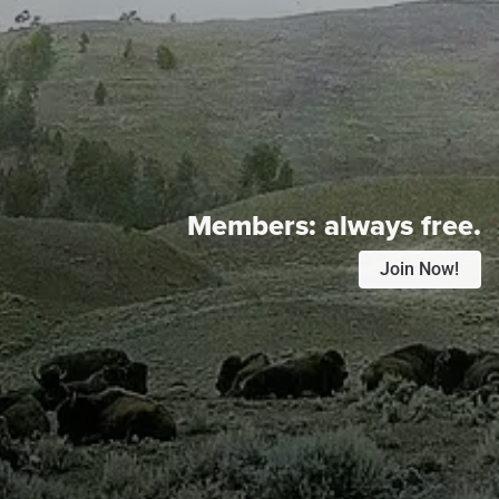
Members:
always free.
Join Now!