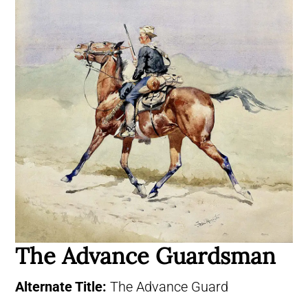
The Advance Guardsman
Alternate Title:
The Advance Guard