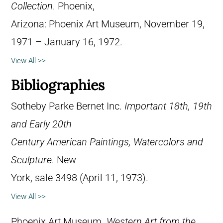
Collection
. Phoenix,
Arizona: Phoenix Art Museum, November 19,
1971 – January 16, 1972.
View All >>
Bibliographies
Sotheby Parke Bernet Inc.
Important 18th, 19th
and Early 20th
Century American Paintings, Watercolors and
Sculpture
. New
York, sale 3498 (April 11, 1973).
View All >>
Phoenix Art Museum.
Western Art from the