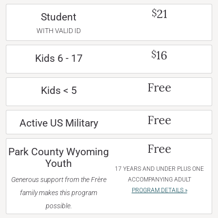
21
$
Student
WITH VALID ID
16
$
Kids 6 - 17
Free
Kids < 5
Free
Active US Military
Free
Park County Wyoming
Youth
17 YEARS AND UNDER PLUS ONE
Generous support from the Frère
ACCOMPANYING ADULT
PROGRAM DETAILS »
family makes this program
possible.