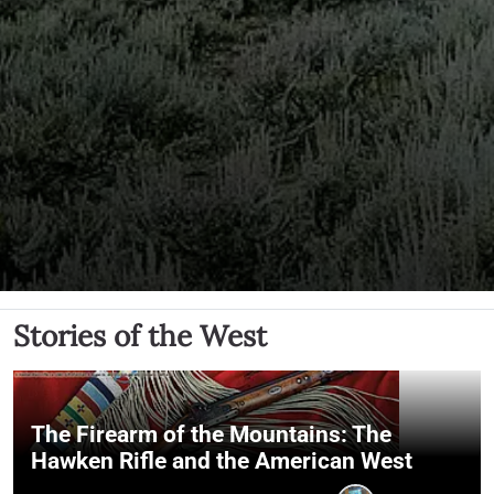
Stories of the West
The Firearm of the Mountains: The
Hawken Rifle and the American West