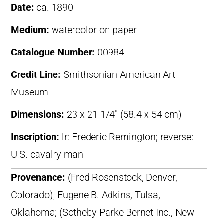
Date:
ca. 1890
Medium:
watercolor on paper
Catalogue Number:
00984
Credit Line:
Smithsonian American Art
Museum
Dimensions:
23 x 21 1/4″ (58.4 x 54 cm)
Inscription:
lr: Frederic Remington; reverse:
U.S. cavalry man
Provenance:
(Fred Rosenstock, Denver,
Colorado); Eugene B. Adkins, Tulsa,
Oklahoma; (Sotheby Parke Bernet Inc., New