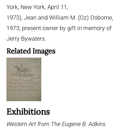
York, New York, April 11,
1973); Jean and William M. (Oz) Osborne,
1973; present owner by gift in memory of
Jerry Bywaters.
Related Images
Exhibitions
Western Art from The Eugene B. Adkins