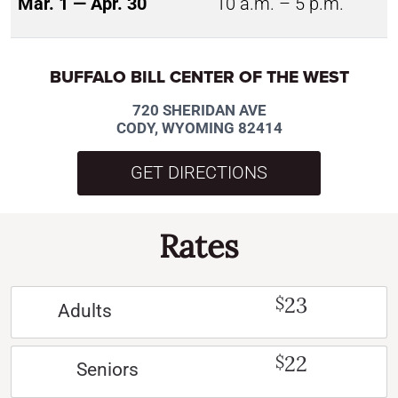
Mar. 1 — Apr. 30
10 a.m. – 5 p.m.
BUFFALO BILL CENTER OF THE WEST
720 SHERIDAN AVE
CODY, WYOMING 82414
GET DIRECTIONS
Rates
23
$
Adults
22
$
Seniors