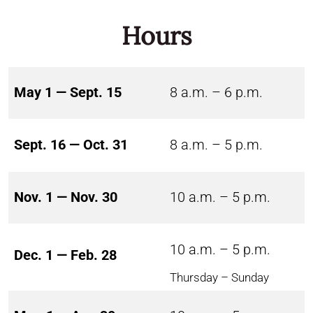
Hours
May 1 — Sept. 15
8 a.m. – 6 p.m.
Sept. 16 — Oct. 31
8 a.m. – 5 p.m.
Nov. 1 — Nov. 30
10 a.m. – 5 p.m.
10 a.m. – 5 p.m.
Dec. 1 — Feb. 28
Thursday – Sunday