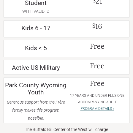
21
$
Student
WITH VALID ID
16
$
Kids 6 - 17
Free
Kids < 5
Free
Active US Military
Free
Park County Wyoming
Youth
17 YEARS AND UNDER PLUS ONE
Generous support from the Frère
ACCOMPANYING ADULT
PROGRAM DETAILS »
family makes this program
possible.
The Buffalo Bill Center of the West will charge