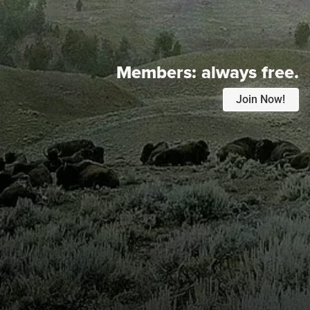
Members:
always free.
Join Now!