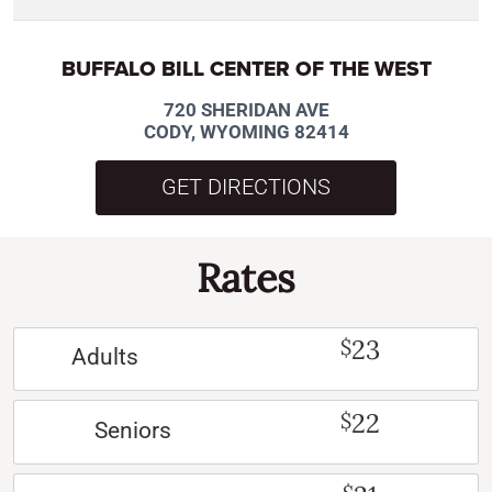
BUFFALO BILL CENTER OF THE WEST
720 SHERIDAN AVE
CODY, WYOMING 82414
GET DIRECTIONS
Rates
23
$
Adults
22
$
Seniors