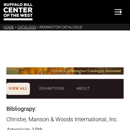
HOME
»
CATALOGS
»
REMINGTON CATALOGUE
VIEW ALL
EXHIBITIONS
ABOUT
Bibliograpy:
Christie, Manson & Woods International, Inc.
American 19th