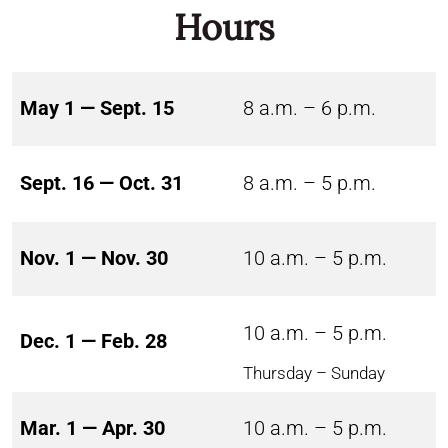
Hours
May 1 — Sept. 15
8 a.m. – 6 p.m.
Sept. 16 — Oct. 31
8 a.m. – 5 p.m.
Nov. 1 — Nov. 30
10 a.m. – 5 p.m.
10 a.m. – 5 p.m.
Dec. 1 — Feb. 28
Thursday – Sunday
Mar. 1 — Apr. 30
10 a.m. – 5 p.m.