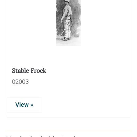
Stable Frock
02003
View »