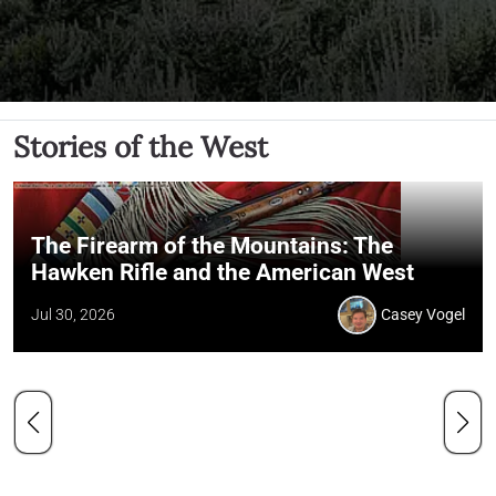
Stories of the West
The Firearm of the Mountains: The
Hawken Rifle and the American West
Jul 30, 2026
Casey Vogel