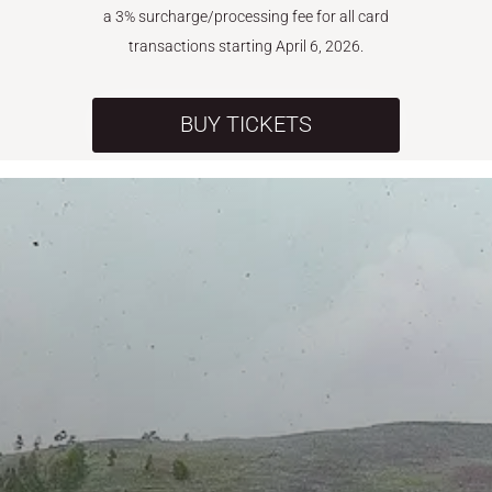
a 3% surcharge/processing fee for all card
transactions starting April 6, 2026.
BUY TICKETS