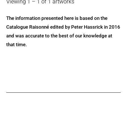
Viewing 1 – 1 of 1 artworks
The information presented here is based on the
Catalogue Raisonné edited by Peter Hassrick in 2016
and was accurate to the best of our knowledge at
that time.