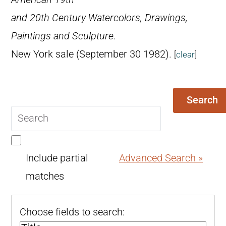
and 20th Century Watercolors, Drawings,
Paintings and Sculpture
.
New York sale (September 30 1982).
[
clear
]
Search
Search
query
Include partial
Advanced Search »
matches
Choose fields to search: