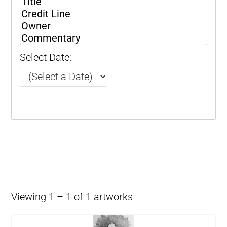
Select Date:
Viewing 1 – 1 of 1 artworks