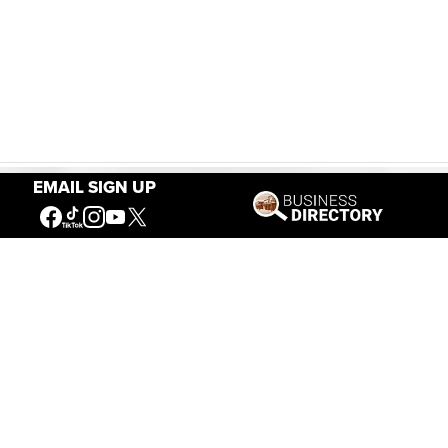
EMAIL SIGN UP
Our Mission
Connecting People to the
American West