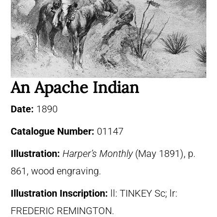
An Apache Indian
Date:
1890
Catalogue Number:
01147
Illustration:
Harper’s Monthly
(May 1891), p.
861, wood engraving.
Illustration Inscription:
ll: TINKEY Sc; lr:
FREDERIC REMINGTON.