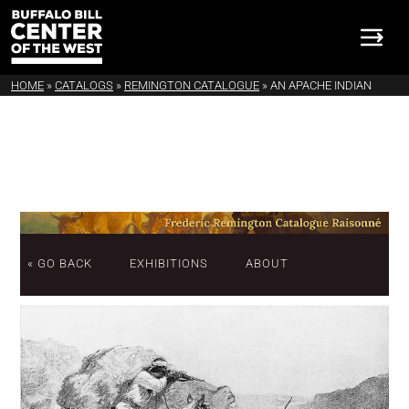
HOME
»
CATALOGS
»
REMINGTON CATALOGUE
»
AN APACHE INDIAN
« GO BACK
EXHIBITIONS
ABOUT