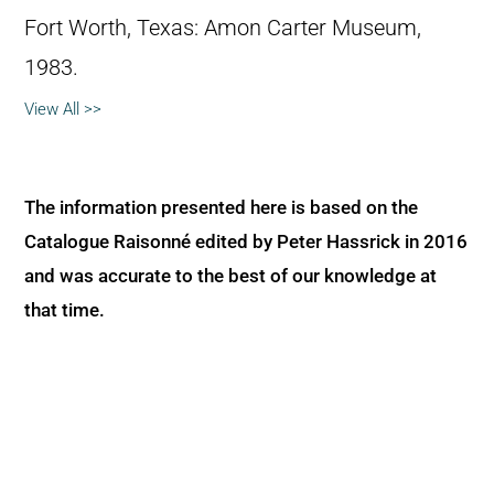
Fort Worth, Texas: Amon Carter Museum,
1983.
View All >>
The information presented here is based on the
Catalogue Raisonné edited by Peter Hassrick in 2016
and was accurate to the best of our knowledge at
that time.