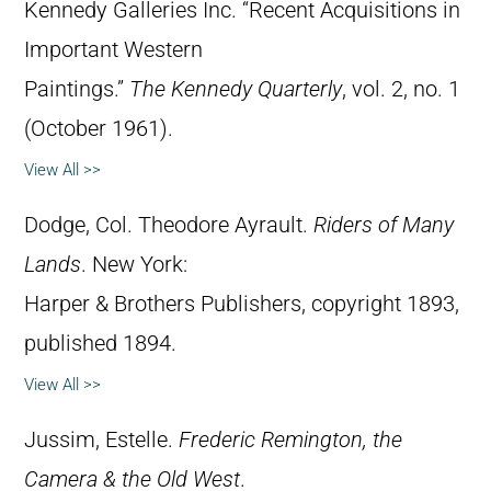
Kennedy Galleries Inc. “Recent Acquisitions in
Important Western
Paintings.”
The Kennedy Quarterly
, vol. 2, no. 1
(October 1961).
View All >>
Dodge, Col. Theodore Ayrault.
Riders of Many
Lands
. New York:
Harper & Brothers Publishers, copyright 1893,
published 1894.
View All >>
Jussim, Estelle.
Frederic Remington, the
Camera & the Old West
.