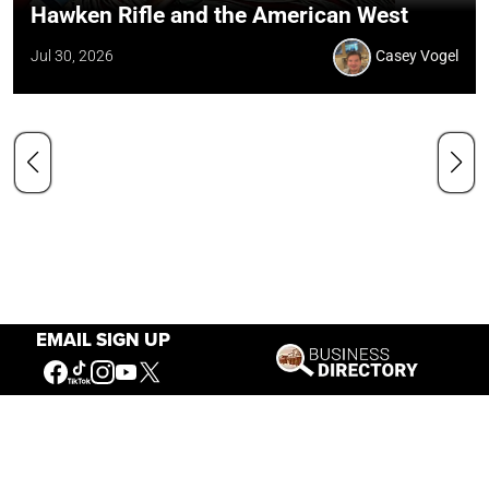
Hawken Rifle and the American West
Jul 30, 2026
Casey Vogel
EMAIL SIGN UP