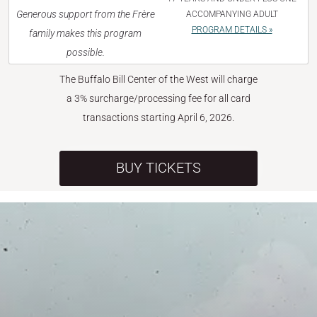
Generous support from the Frère
ACCOMPANYING ADULT
PROGRAM DETAILS »
family makes this program
possible.
The Buffalo Bill Center of the West will charge
a 3% surcharge/processing fee for all card
transactions starting April 6, 2026.
BUY TICKETS