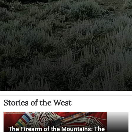
Stories of the West
The Firearm of the Mountains: The