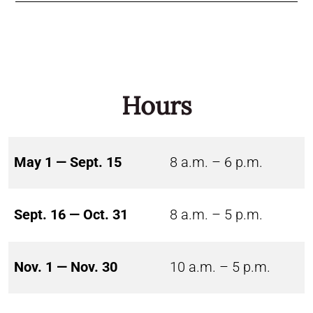
Hours
May 1 — Sept. 15
8 a.m. – 6 p.m.
Sept. 16 — Oct. 31
8 a.m. – 5 p.m.
Nov. 1 — Nov. 30
10 a.m. – 5 p.m.