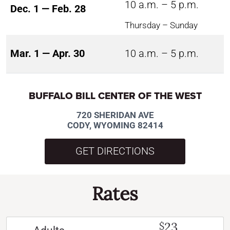
10 a.m. – 5 p.m.
Dec. 1 — Feb. 28
Thursday – Sunday
Mar. 1 — Apr. 30
10 a.m. – 5 p.m.
BUFFALO BILL CENTER OF THE WEST
720 SHERIDAN AVE
CODY, WYOMING 82414
GET DIRECTIONS
Rates
23
$