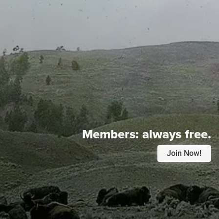
Members:
always free.
Join Now!