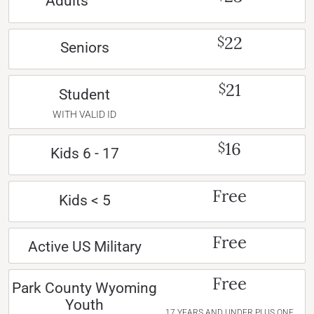
Adults
22
$
Seniors
21
$
Student
WITH VALID ID
16
$
Kids 6 - 17
Free
Kids < 5
Free
Active US Military
Free
Park County Wyoming
Youth
17 YEARS AND UNDER PLUS ONE