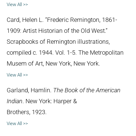
View All >>
Card, Helen L. “Frederic Remington, 1861-
1909: Artist Historian of the Old West.”
Scrapbooks of Remington illustrations,
compiled c. 1944. Vol. 1-5. The Metropolitan
Musem of Art, New York, New York.
View All >>
Garland, Hamlin.
The Book of the American
Indian
. New York: Harper &
Brothers, 1923.
View All >>