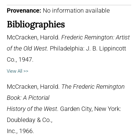
Provenance:
No information available
Bibliographies
McCracken, Harold.
Frederic Remington: Artist
of the Old West
. Philadelphia: J. B. Lippincott
Co., 1947.
View All >>
McCracken, Harold.
The Frederic Remington
Book: A Pictorial
History of the West
. Garden City, New York:
Doubleday & Co.,
Inc., 1966.