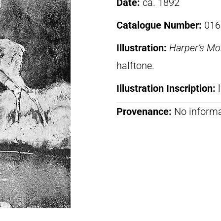
Date:
ca. 1892
Catalogue Number:
016
Illustration:
Harper’s Mo
halftone.
Illustration Inscription:
Provenance:
No informa