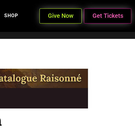
Give Now
Get Tickets
SHOP
n