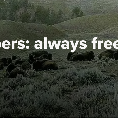
ers:
always fre