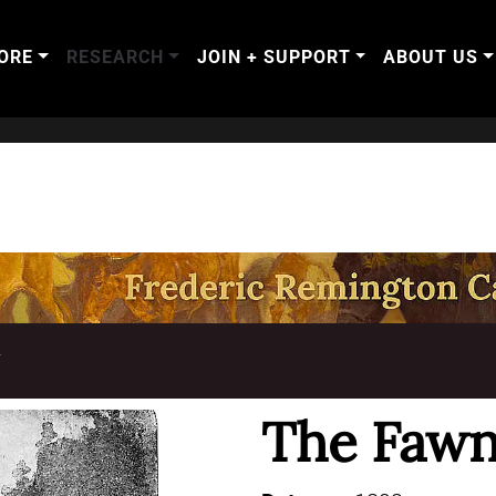
ORE
RESEARCH
JOIN + SUPPORT
ABOUT US
T
The Faw