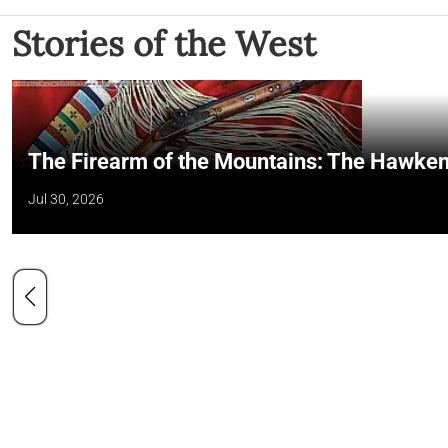
Stories of the West
The Firearm of the Mountains: The Hawken
Jul 30, 2026