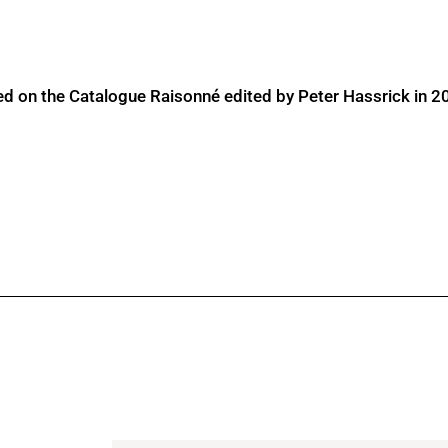
ed on the Catalogue Raisonné edited by Peter Hassrick in 2