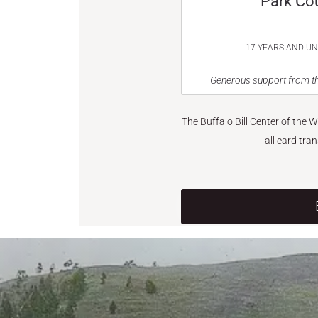
Park Co
17 YEARS AND U
Generous support from th
The Buffalo Bill Center of the 
all card tra