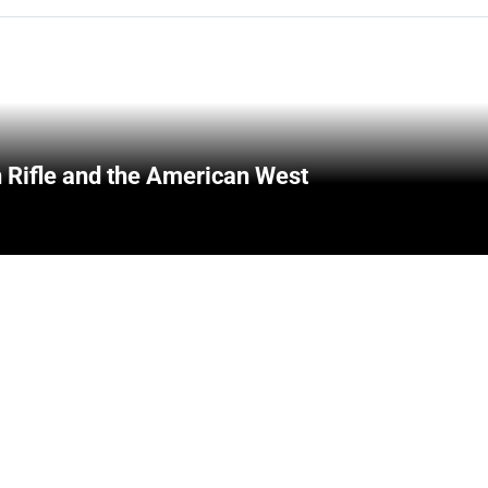
 Rifle and the American West