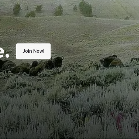
e.
Join Now!