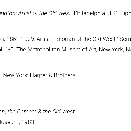
ngton: Artist of the Old West
. Philadelphia: J. B. Lip
n, 1861-1909: Artist Historian of the Old West.” S
Vol. 1-5. The Metropolitan Musem of Art, New York, 
. New York: Harper & Brothers,
on, the Camera & the Old West
.
Museum, 1983.