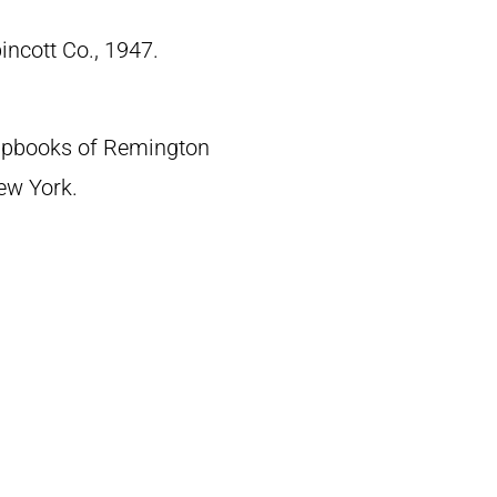
pincott Co., 1947.
crapbooks of Remington
New York.