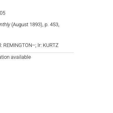
05
nthly
(August 1893), p. 453,
ll: REMINGTON–; lr: KURTZ
tion available