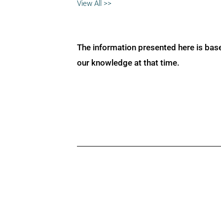
View All >>
The information presented here is bas
our knowledge at that time.