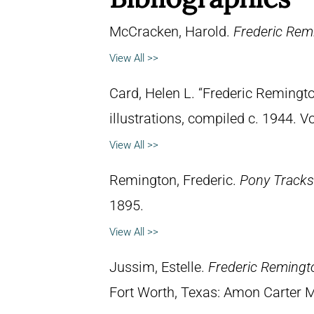
McCracken, Harold.
Frederic Remi
View All >>
Card, Helen L. “Frederic Remingto
illustrations, compiled c. 1944. 
View All >>
Remington, Frederic.
Pony Tracks
1895.
View All >>
Jussim, Estelle.
Frederic Remingt
Fort Worth, Texas: Amon Carter 