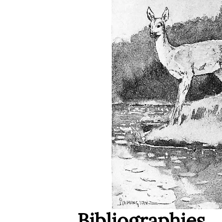
Bibliographies