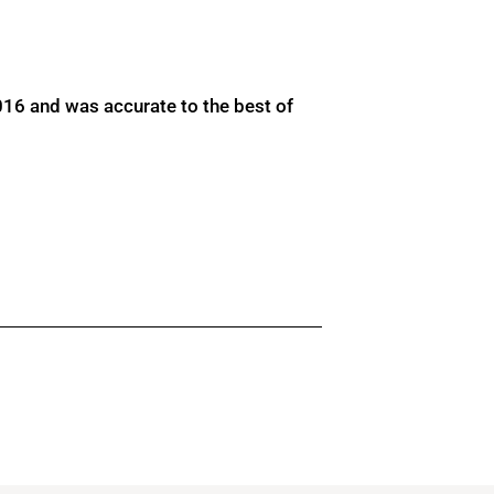
016 and was accurate to the best of