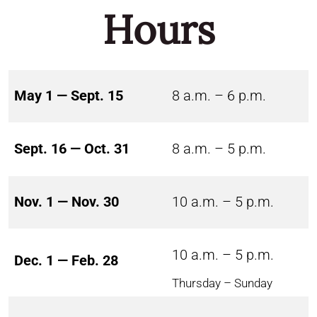
Hours
May 1 — Sept. 15
8 a.m. – 6 p.m.
Sept. 16 — Oct. 31
8 a.m. – 5 p.m.
Nov. 1 — Nov. 30
10 a.m. – 5 p.m.
10 a.m. – 5 p.m.
Dec. 1 — Feb. 28
Thursday – Sunday