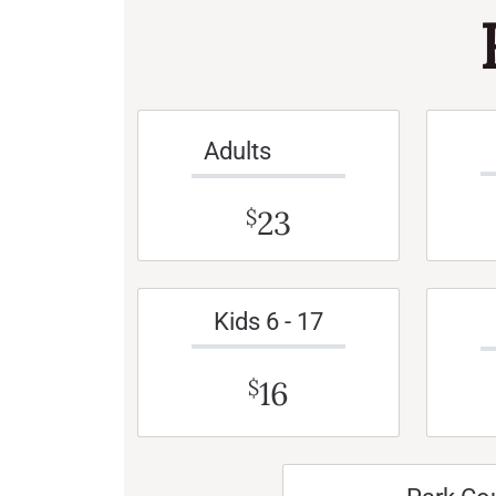
Adults
23
$
Kids 6 - 17
16
$