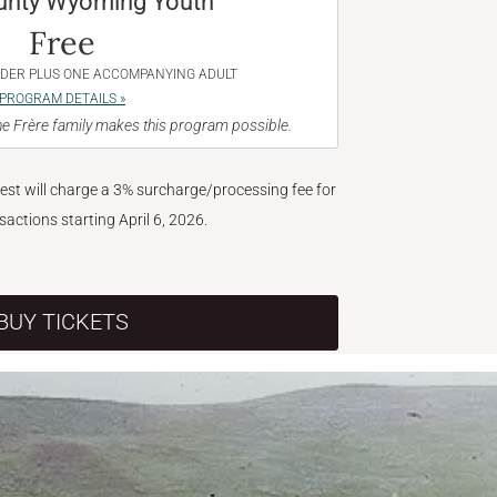
unty Wyoming Youth
Free
NDER PLUS ONE ACCOMPANYING ADULT
PROGRAM DETAILS »
e Frère family makes this program possible.
West will charge a 3% surcharge/processing fee for
nsactions starting April 6, 2026.
BUY TICKETS