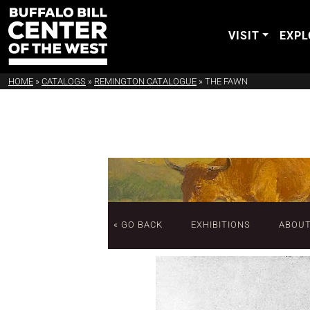
VISIT
EXPL
HOME
»
CATALOGS
»
REMINGTON CATALOGUE
»
THE FAWN
« GO BACK
EXHIBITIONS
ABOU