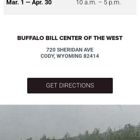
Mar. 1 — Apr. 30
10 a.m. – 5 p.m.
BUFFALO BILL CENTER OF THE WEST
720 SHERIDAN AVE
CODY, WYOMING 82414
GET DIRECTIONS