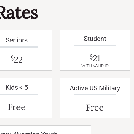
Rates
Student
Seniors
21
$
22
$
WITH VALID ID
Kids < 5
Active US Military
Free
Free