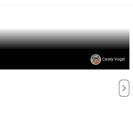
Casey Vogel