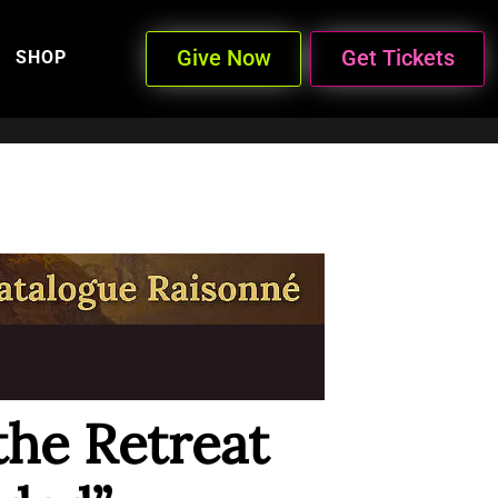
Give Now
Get Tickets
SHOP
the Retreat