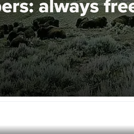
ers:
always fre