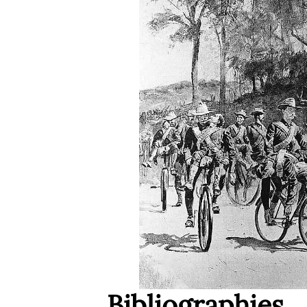
Bibliographies