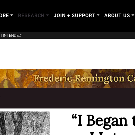
ORE
RESEARCH
JOIN + SUPPORT
ABOUT US
 I INTENDED"
T
“I Began 