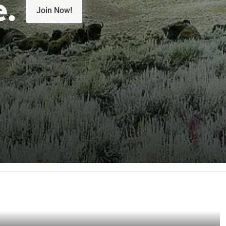
e.
Join Now!