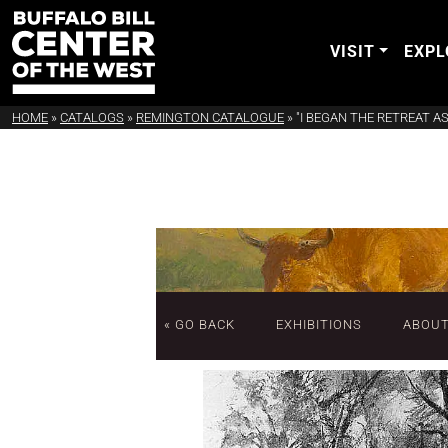
VISIT
EXPL
HOME
»
CATALOGS
»
REMINGTON CATALOGUE
»
"I BEGAN THE RETREAT AS
« GO BACK
EXHIBITIONS
ABOU