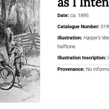
as I Inte
Date:
ca. 1895
Catalogue Number:
019
Illustration:
Harper’s We
halftone.
Illustration Inscription:
Provenance:
No informa