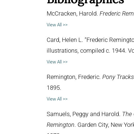
McCracken, Harold.
Frederic Remi
View All >>
Card, Helen L. “Frederic Remingto
illustrations, compiled c. 1944. 
View All >>
Remington, Frederic.
Pony Tracks
1895.
View All >>
Samuels, Peggy and Harold.
The 
Remington
. Garden City, New Yor