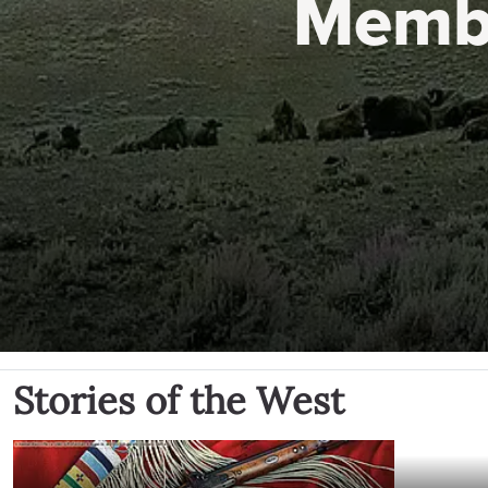
Memb
Stories of the West