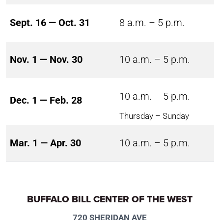
Sept. 16 — Oct. 31
8 a.m. – 5 p.m.
Nov. 1 — Nov. 30
10 a.m. – 5 p.m.
10 a.m. – 5 p.m.
Dec. 1 — Feb. 28
Thursday – Sunday
Mar. 1 — Apr. 30
10 a.m. – 5 p.m.
BUFFALO BILL CENTER OF THE WEST
720 SHERIDAN AVE