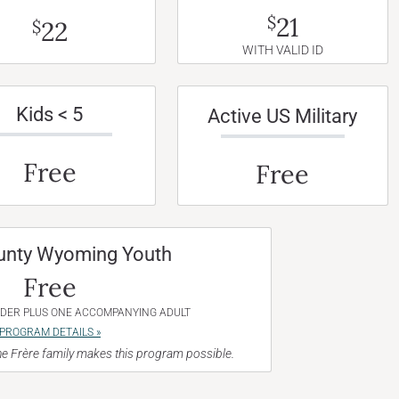
21
$
22
$
WITH VALID ID
Kids < 5
Active US Military
Free
Free
unty Wyoming Youth
Free
NDER PLUS ONE ACCOMPANYING ADULT
PROGRAM DETAILS »
e Frère family makes this program possible.