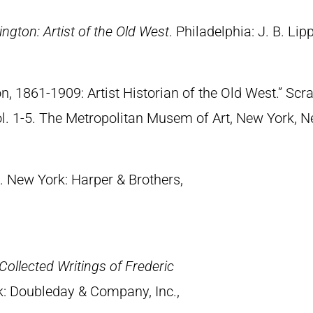
ngton: Artist of the Old West
. Philadelphia: J. B. Lip
n, 1861-1909: Artist Historian of the Old West.” S
Vol. 1-5. The Metropolitan Musem of Art, New York, 
. New York: Harper & Brothers,
Collected Writings of Frederic
k: Doubleday & Company, Inc.,