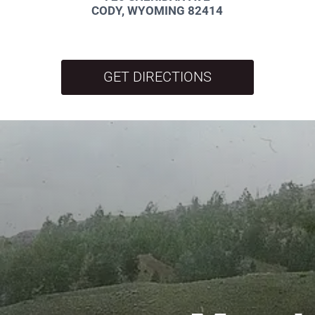
CODY, WYOMING 82414
GET DIRECTIONS