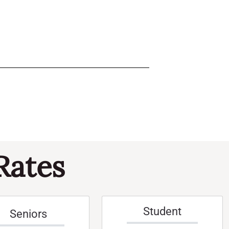
Rates
Student
Seniors