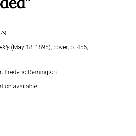
nded”
79
ekly
(May 18, 1895), cover, p. 455,
lr: Frederic Remington
tion available