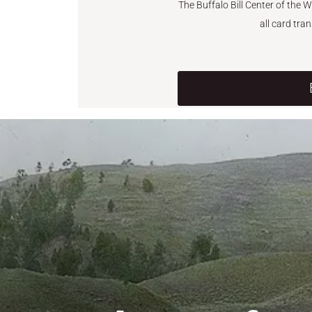
The Buffalo Bill Center of the 
all card tra