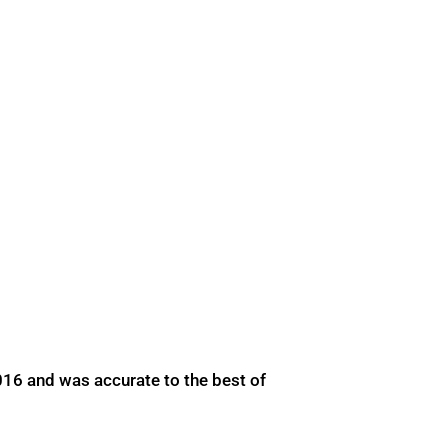
016 and was accurate to the best of