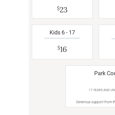
23
$
Kids 6 - 17
16
$
Park Co
17 YEARS AND U
Generous support from th