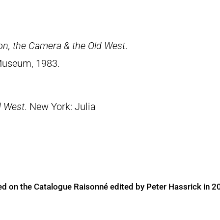
on, the Camera & the Old West
.
Museum, 1983.
d West
. New York: Julia
ed on the Catalogue Raisonné edited by Peter Hassrick in 2