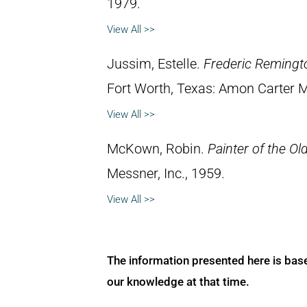
1979.
View All >>
Jussim, Estelle.
Frederic Remingt
Fort Worth, Texas: Amon Carter 
View All >>
McKown, Robin.
Painter of the Ol
Messner, Inc., 1959.
View All >>
The information presented here is bas
our knowledge at that time.