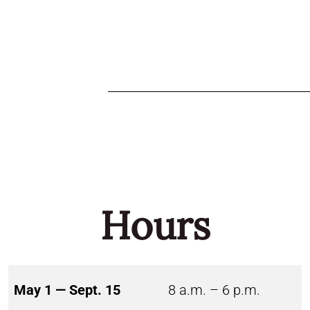
Hours
May 1 — Sept. 15
8 a.m. – 6 p.m.