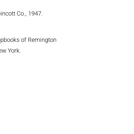
pincott Co., 1947.
crapbooks of Remington
New York.