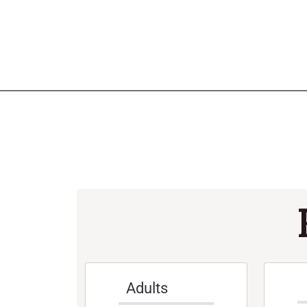
Adults