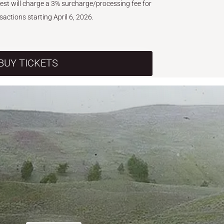
West will charge a 3% surcharge/processing fee for
nsactions starting April 6, 2026.
BUY TICKETS