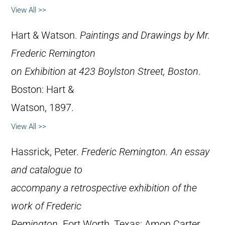
View All >>
Hart & Watson.
Paintings and Drawings by Mr.
Frederic Remington
on Exhibition at 423 Boylston Street, Boston
.
Boston: Hart &
Watson, 1897.
View All >>
Hassrick, Peter.
Frederic Remington. An essay
and catalogue to
accompany a retrospective exhibition of the
work of Frederic
Remington
. Fort Worth, Texas: Amon Carter