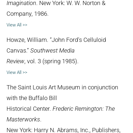
Imagination
. New York: W. W. Norton &
Company, 1986.
View All >>
Howze, William. “John Ford’s Celluloid
Canvas.”
Southwest Media
Review
, vol. 3 (spring 1985).
View All >>
The Saint Louis Art Museum in conjunction
with the Buffalo Bill
Historical Center.
Frederic Remington: The
Masterworks
.
New York: Harry N. Abrams, Inc., Publishers,