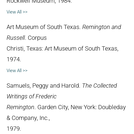
Rockwell Museum, 1984.
View All >>
Art Museum of South Texas.
Remington and
Russell
. Corpus
Christi, Texas: Art Museum of South Texas,
1974.
View All >>
Samuels, Peggy and Harold.
The Collected
Writings of Frederic
Remington
. Garden City, New York: Doubleday
& Company, Inc.,
1979.