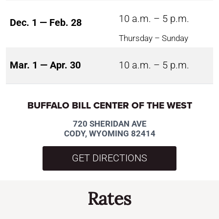
10 a.m. – 5 p.m.
Dec. 1 — Feb. 28
Thursday – Sunday
Mar. 1 — Apr. 30
10 a.m. – 5 p.m.
BUFFALO BILL CENTER OF THE WEST
720 SHERIDAN AVE
CODY, WYOMING 82414
GET DIRECTIONS
Rates