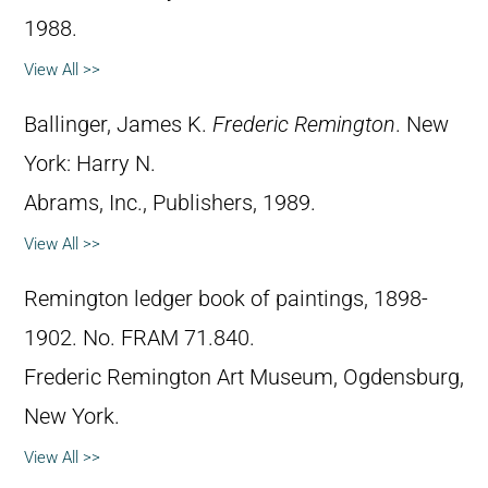
1988.
View All >>
Ballinger, James K.
Frederic Remington
. New
York: Harry N.
Abrams, Inc., Publishers, 1989.
View All >>
Remington ledger book of paintings, 1898-
1902. No. FRAM 71.840.
Frederic Remington Art Museum, Ogdensburg,
New York.
View All >>