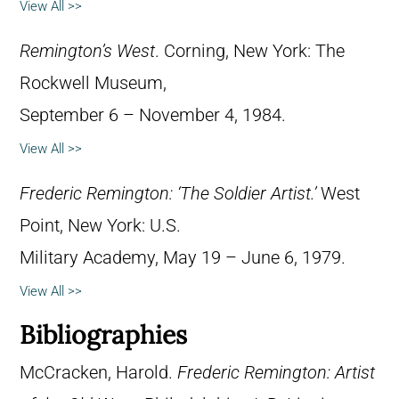
View All >>
Remington’s West
. Corning, New York: The
Rockwell Museum,
September 6 – November 4, 1984.
View All >>
Frederic Remington: ‘The Soldier Artist.’
West
Point, New York: U.S.
Military Academy, May 19 – June 6, 1979.
View All >>
Bibliographies
McCracken, Harold.
Frederic Remington: Artist