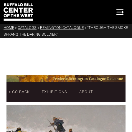
HOME
»
CATALOGS
»
REMINGTON CATALOGUE
»
"THROUGH THE SMOKE
SPRANG THE DARING SOLDIER"
« GO BACK
EXHIBITIONS
ABOUT