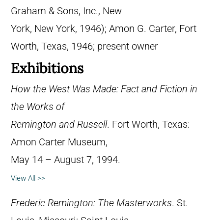
Graham & Sons, Inc., New
York, New York, 1946); Amon G. Carter, Fort
Worth, Texas, 1946; present owner
Exhibitions
How the West Was Made: Fact and Fiction in
the Works of
Remington and Russell
. Fort Worth, Texas:
Amon Carter Museum,
May 14 – August 7, 1994.
View All >>
Frederic Remington: The Masterworks
. St.