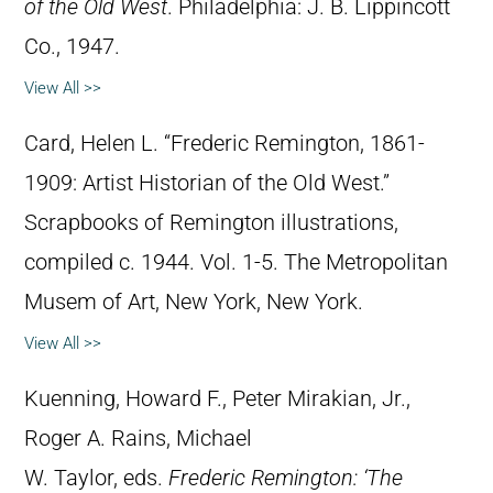
of the Old West
. Philadelphia: J. B. Lippincott
Co., 1947.
View All >>
Card, Helen L. “Frederic Remington, 1861-
1909: Artist Historian of the Old West.”
Scrapbooks of Remington illustrations,
compiled c. 1944. Vol. 1-5. The Metropolitan
Musem of Art, New York, New York.
View All >>
Kuenning, Howard F., Peter Mirakian, Jr.,
Roger A. Rains, Michael
W. Taylor, eds.
Frederic Remington: ‘The