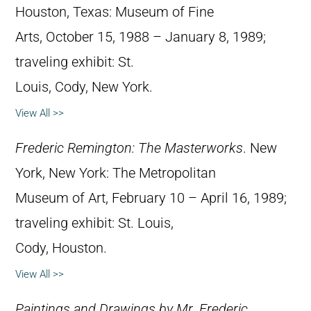
Houston, Texas: Museum of Fine
Arts, October 15, 1988 – January 8, 1989;
traveling exhibit: St.
Louis, Cody, New York.
View All >>
Frederic Remington: The Masterworks
. New
York, New York: The Metropolitan
Museum of Art, February 10 – April 16, 1989;
traveling exhibit: St. Louis,
Cody, Houston.
View All >>
Paintings and Drawings by Mr. Frederic