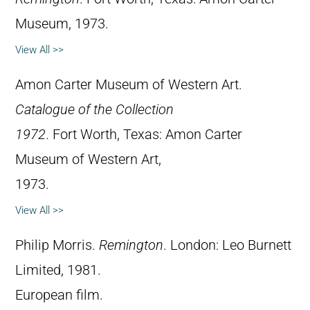
Museum, 1973.
View All >>
Amon Carter Museum of Western Art.
Catalogue of the Collection
1972
. Fort Worth, Texas: Amon Carter
Museum of Western Art,
1973.
View All >>
Philip Morris.
Remington
. London: Leo Burnett
Limited, 1981.
European film.