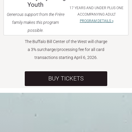
Youth
17 YEARS AND UNDER PLUS ONE
Generous support from the Frère
ACCOMPANYING ADULT
PROGRAM DETAILS »
family makes this program
possible.
The Buffalo Bill Center of the West will charge
a 3% surcharge/processing fee for all card
transactions starting April 6, 2026.
BUY TICKETS