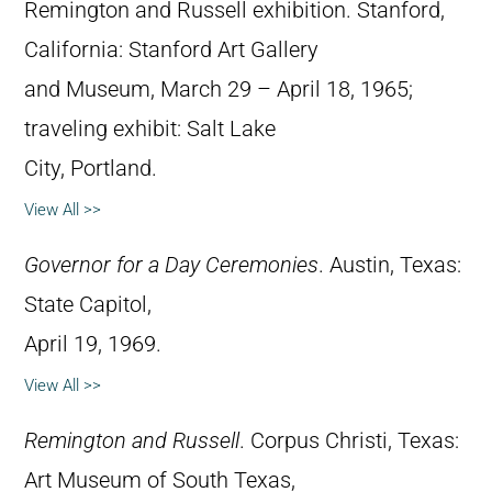
Remington and Russell exhibition. Stanford,
California: Stanford Art Gallery
and Museum, March 29 – April 18, 1965;
traveling exhibit: Salt Lake
City, Portland.
View All >>
Governor for a Day Ceremonies
. Austin, Texas:
State Capitol,
April 19, 1969.
View All >>
Remington and Russell
. Corpus Christi, Texas:
Art Museum of South Texas,