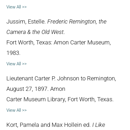
View All >>
Jussim, Estelle.
Frederic Remington, the
Camera & the Old West
.
Fort Worth, Texas: Amon Carter Museum,
1983.
View All >>
Lieutenant Carter P. Johnson to Remington,
August 27, 1897. Amon
Carter Museum Library, Fort Worth, Texas.
View All >>
Kort, Pamela and Max Hollein ed.
I Like