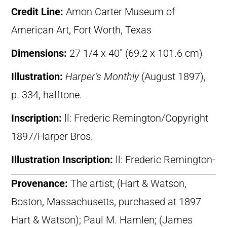
Credit Line:
Amon Carter Museum of
American Art, Fort Worth, Texas
Dimensions:
27 1/4 x 40″ (69.2 x 101.6 cm)
Illustration:
Harper’s Monthly
(August 1897),
p. 334, halftone.
Inscription:
ll: Frederic Remington/Copyright
1897/Harper Bros.
Illustration Inscription:
ll: Frederic Remington-
Provenance:
The artist; (Hart & Watson,
Boston, Massachusetts, purchased at 1897
Hart & Watson); Paul M. Hamlen; (James