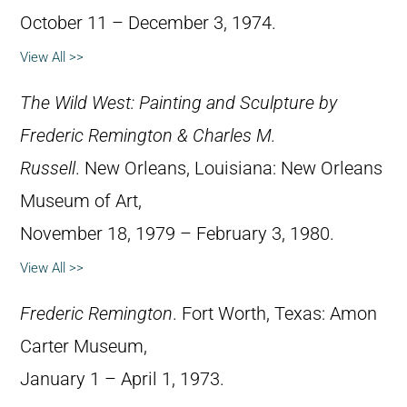
October 11 – December 3, 1974.
View All >>
The Wild West: Painting and Sculpture by
Frederic Remington & Charles M.
Russell
. New Orleans, Louisiana: New Orleans
Museum of Art,
November 18, 1979 – February 3, 1980.
View All >>
Frederic Remington
. Fort Worth, Texas: Amon
Carter Museum,
January 1 – April 1, 1973.