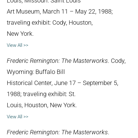
Louis, Missouri: Saint Louis
Art Museum, March 11 – May 22, 1988;
traveling exhibit: Cody, Houston,
New York.
View All >>
Frederic Remington: The Masterworks
. Cody,
Wyoming: Buffalo Bill
Historical Center, June 17 – September 5,
1988; traveling exhibit: St.
Louis, Houston, New York.
View All >>
Frederic Remington: The Masterworks
.