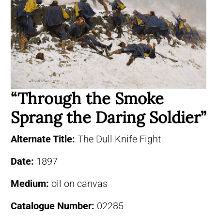
“Through the Smoke
Sprang the Daring Soldier”
Alternate Title:
The Dull Knife Fight
Date:
1897
Medium:
oil on canvas
Catalogue Number:
02285