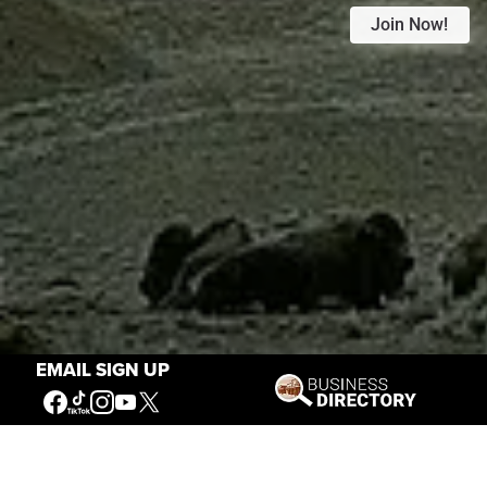
Join Now!
EMAIL SIGN UP