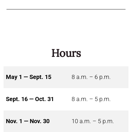
Hours
May 1 — Sept. 15
8 a.m. – 6 p.m.
Sept. 16 — Oct. 31
8 a.m. – 5 p.m.
Nov. 1 — Nov. 30
10 a.m. – 5 p.m.