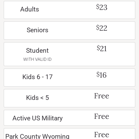
23
$
Adults
22
$
Seniors
21
$
Student
WITH VALID ID
16
$
Kids 6 - 17
Free
Kids < 5
Free
Active US Military
Free
Park County Wyoming