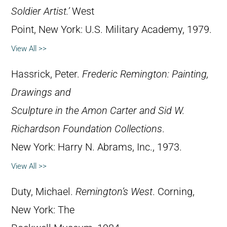
Soldier Artist.’
West
Point, New York: U.S. Military Academy, 1979.
View All >>
Hassrick, Peter.
Frederic Remington: Painting,
Drawings and
Sculpture in the Amon Carter and Sid W.
Richardson Foundation Collections
.
New York: Harry N. Abrams, Inc., 1973.
View All >>
Duty, Michael.
Remington’s West
. Corning,
New York: The