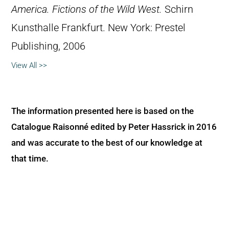
America. Fictions of the Wild West.
Schirn
Kunsthalle Frankfurt. New York: Prestel
Publishing, 2006
View All >>
The information presented here is based on the
Catalogue Raisonné edited by Peter Hassrick in 2016
and was accurate to the best of our knowledge at
that time.