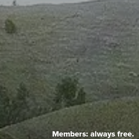
Members:
always free.