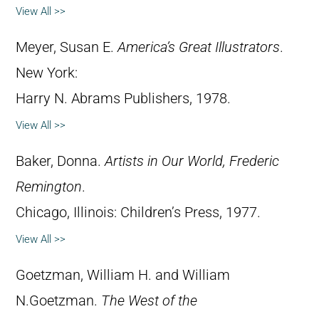
View All >>
Meyer, Susan E.
America’s Great Illustrators
.
New York:
Harry N. Abrams Publishers, 1978.
View All >>
Baker, Donna.
Artists in Our World, Frederic
Remington
.
Chicago, Illinois: Children’s Press, 1977.
View All >>
Goetzman, William H. and William
N.Goetzman.
The West of the