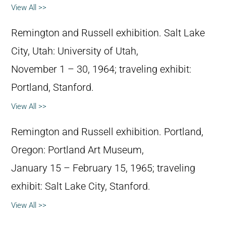
View All >>
Remington and Russell exhibition. Salt Lake
City, Utah: University of Utah,
November 1 – 30, 1964; traveling exhibit:
Portland, Stanford.
View All >>
Remington and Russell exhibition. Portland,
Oregon: Portland Art Museum,
January 15 – February 15, 1965; traveling
exhibit: Salt Lake City, Stanford.
View All >>