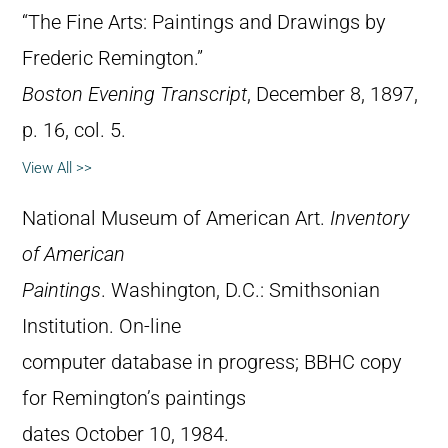
“The Fine Arts: Paintings and Drawings by
Frederic Remington.”
Boston Evening Transcript
, December 8, 1897,
p. 16, col. 5.
View All >>
National Museum of American Art.
Inventory
of American
Paintings
. Washington, D.C.: Smithsonian
Institution. On-line
computer database in progress; BBHC copy
for Remington’s paintings
dates October 10, 1984.