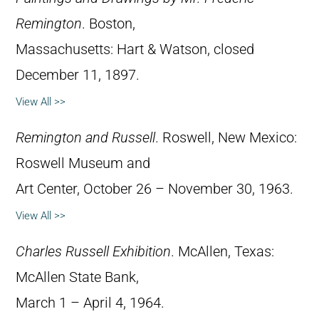
Remington
. Boston,
Massachusetts: Hart & Watson, closed
December 11, 1897.
View All >>
Remington and Russell
. Roswell, New Mexico:
Roswell Museum and
Art Center, October 26 – November 30, 1963.
View All >>
Charles Russell Exhibition
. McAllen, Texas:
McAllen State Bank,
March 1 – April 4, 1964.