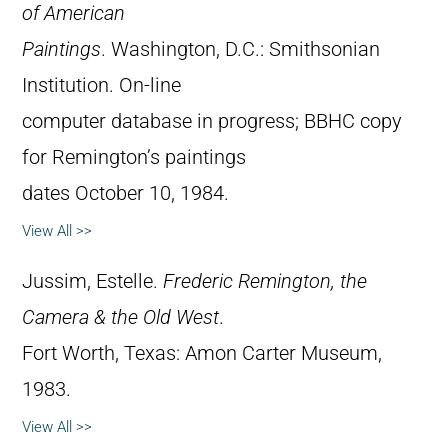
of American
Paintings
. Washington, D.C.: Smithsonian
Institution. On-line
computer database in progress; BBHC copy
for Remington’s paintings
dates October 10, 1984.
View All >>
Jussim, Estelle.
Frederic Remington, the
Camera & the Old West
.
Fort Worth, Texas: Amon Carter Museum,
1983.
View All >>