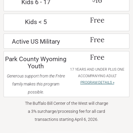
16
Kids 6 - 17
Free
Kids < 5
Free
Active US Military
Free
Park County Wyoming
Youth
17 YEARS AND UNDER PLUS ONE
Generous support from the Frère
ACCOMPANYING ADULT
PROGRAM DETAILS »
family makes this program
possible.
The Buffalo Bill Center of the West will charge
a 3% surcharge/processing fee for all card
transactions starting April 6, 2026.