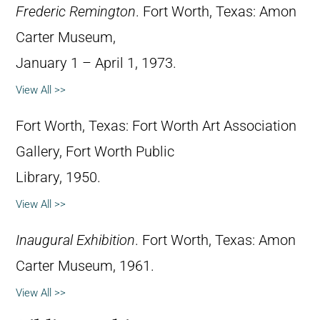
Frederic Remington
. Fort Worth, Texas: Amon
Carter Museum,
January 1 – April 1, 1973.
View All >>
Fort Worth, Texas: Fort Worth Art Association
Gallery, Fort Worth Public
Library, 1950.
View All >>
Inaugural Exhibition
. Fort Worth, Texas: Amon
Carter Museum, 1961.
View All >>