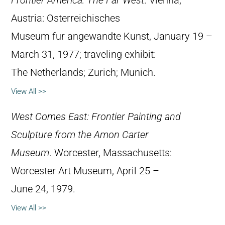
Frontier America: The Far West
. Vienna,
Austria: Osterreichisches
Museum fur angewandte Kunst, January 19 –
March 31, 1977; traveling exhibit:
The Netherlands; Zurich; Munich.
View All >>
West Comes East: Frontier Painting and
Sculpture from the Amon Carter
Museum
. Worcester, Massachusetts:
Worcester Art Museum, April 25 –
June 24, 1979.
View All >>