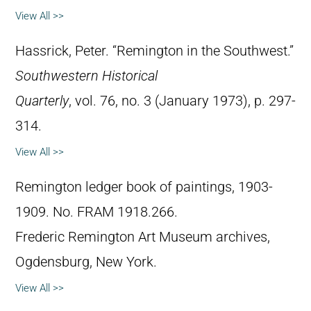
View All >>
Hassrick, Peter. “Remington in the Southwest.”
Southwestern Historical
Quarterly
, vol. 76, no. 3 (January 1973), p. 297-
314.
View All >>
Remington ledger book of paintings, 1903-
1909. No. FRAM 1918.266.
Frederic Remington Art Museum archives,
Ogdensburg, New York.
View All >>