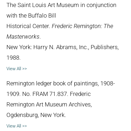
The Saint Louis Art Museum in conjunction
with the Buffalo Bill
Historical Center.
Frederic Remington: The
Masterworks
.
New York: Harry N. Abrams, Inc., Publishers,
1988.
View All >>
Remington ledger book of paintings, 1908-
1909. No. FRAM 71.837. Frederic
Remington Art Museum Archives,
Ogdensburg, New York.
View All >>