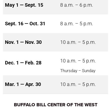
May 1 — Sept. 15
8 a.m. – 6 p.m.
Sept. 16 — Oct. 31
8 a.m. – 5 p.m.
Nov. 1 — Nov. 30
10 a.m. – 5 p.m.
10 a.m. – 5 p.m.
Dec. 1 — Feb. 28
Thursday – Sunday
Mar. 1 — Apr. 30
10 a.m. – 5 p.m.
BUFFALO BILL CENTER OF THE WEST