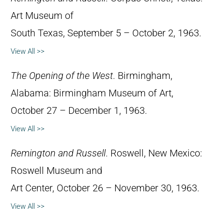
Art Museum of
South Texas, September 5 – October 2, 1963.
View All >>
The Opening of the West
. Birmingham,
Alabama: Birmingham Museum of Art,
October 27 – December 1, 1963.
View All >>
Remington and Russell
. Roswell, New Mexico:
Roswell Museum and
Art Center, October 26 – November 30, 1963.
View All >>