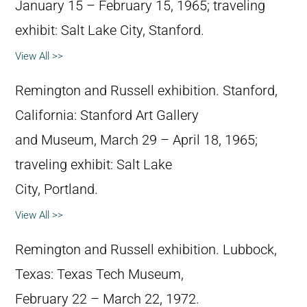
January 15 – February 15, 1965; traveling
exhibit: Salt Lake City, Stanford.
View All >>
Remington and Russell exhibition. Stanford,
California: Stanford Art Gallery
and Museum, March 29 – April 18, 1965;
traveling exhibit: Salt Lake
City, Portland.
View All >>
Remington and Russell exhibition. Lubbock,
Texas: Texas Tech Museum,
February 22 – March 22, 1972.