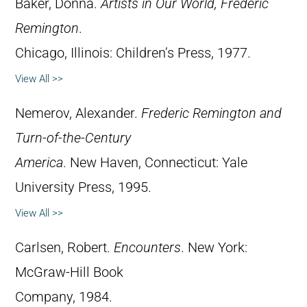
Baker, Donna.
Artists in Our World, Frederic
Remington
.
Chicago, Illinois: Children’s Press, 1977.
View All >>
Nemerov, Alexander.
Frederic Remington and
Turn-of-the-Century
America
. New Haven, Connecticut: Yale
University Press, 1995.
View All >>
Carlsen, Robert.
Encounters
. New York:
McGraw-Hill Book
Company, 1984.