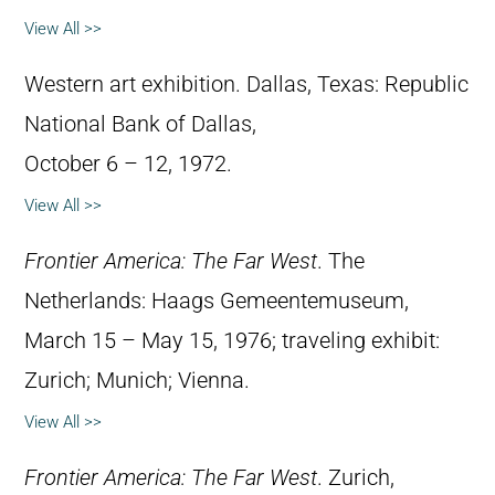
View All >>
Western art exhibition. Dallas, Texas: Republic
National Bank of Dallas,
October 6 – 12, 1972.
View All >>
Frontier America: The Far West
. The
Netherlands: Haags Gemeentemuseum,
March 15 – May 15, 1976; traveling exhibit:
Zurich; Munich; Vienna.
View All >>
Frontier America: The Far West
. Zurich,