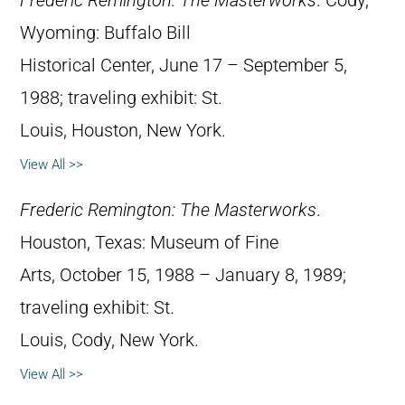
Frederic Remington: The Masterworks
. Cody,
Wyoming: Buffalo Bill
Historical Center, June 17 – September 5,
1988; traveling exhibit: St.
Louis, Houston, New York.
View All >>
Frederic Remington: The Masterworks
.
Houston, Texas: Museum of Fine
Arts, October 15, 1988 – January 8, 1989;
traveling exhibit: St.
Louis, Cody, New York.
View All >>