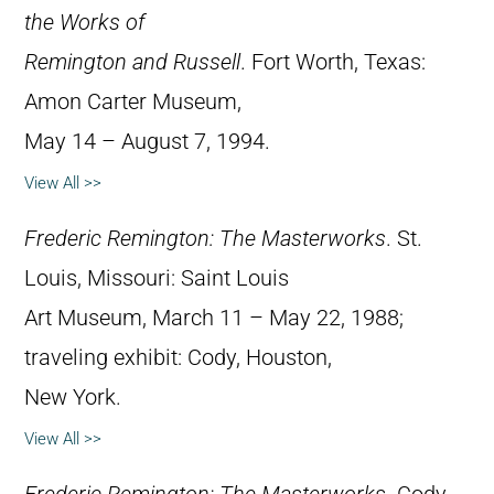
the Works of
Remington and Russell
. Fort Worth, Texas:
Amon Carter Museum,
May 14 – August 7, 1994.
View All >>
Frederic Remington: The Masterworks
. St.
Louis, Missouri: Saint Louis
Art Museum, March 11 – May 22, 1988;
traveling exhibit: Cody, Houston,
New York.
View All >>