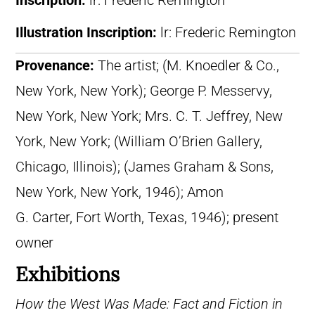
Inscription:
lr: Frederic Remington
Illustration Inscription:
lr: Frederic Remington
Provenance:
The artist; (M. Knoedler & Co.,
New York, New York); George P. Messervy,
New York, New York; Mrs. C. T. Jeffrey, New
York, New York; (William O’Brien Gallery,
Chicago, Illinois); (James Graham & Sons,
New York, New York, 1946); Amon
G. Carter, Fort Worth, Texas, 1946); present
owner
Exhibitions
How the West Was Made: Fact and Fiction in