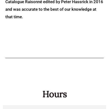
Catalogue Raisonné edited by Peter Hassrick in 2016
and was accurate to the best of our knowledge at
that time.
Hours