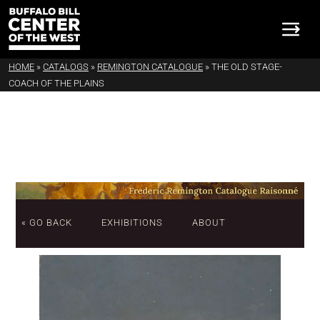
HOME
»
CATALOGS
»
REMINGTON CATALOGUE
»
THE OLD STAGE-
COACH OF THE PLAINS
« GO BACK
EXHIBITIONS
ABOUT