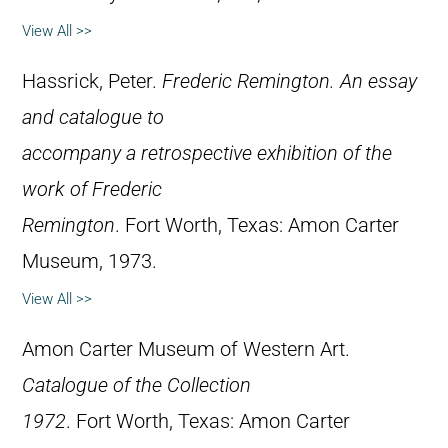
View All >>
Hassrick, Peter.
Frederic Remington. An essay
and catalogue to
accompany a retrospective exhibition of the
work of Frederic
Remington
. Fort Worth, Texas: Amon Carter
Museum, 1973.
View All >>
Amon Carter Museum of Western Art.
Catalogue of the Collection
1972
. Fort Worth, Texas: Amon Carter