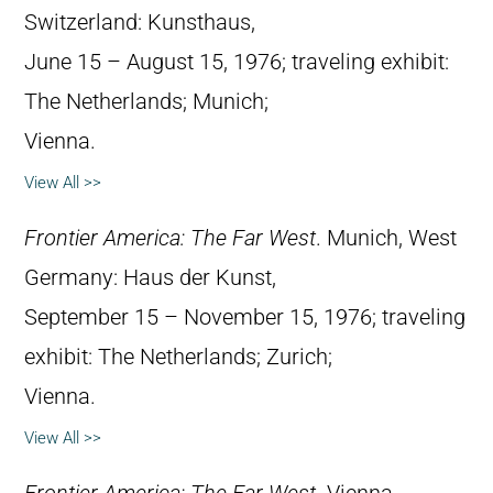
Switzerland: Kunsthaus,
June 15 – August 15, 1976; traveling exhibit:
The Netherlands; Munich;
Vienna.
View All >>
Frontier America: The Far West
. Munich, West
Germany: Haus der Kunst,
September 15 – November 15, 1976; traveling
exhibit: The Netherlands; Zurich;
Vienna.
View All >>