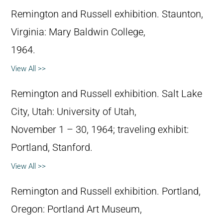
Remington and Russell exhibition. Staunton,
Virginia: Mary Baldwin College,
1964.
View All >>
Remington and Russell exhibition. Salt Lake
City, Utah: University of Utah,
November 1 – 30, 1964; traveling exhibit:
Portland, Stanford.
View All >>
Remington and Russell exhibition. Portland,
Oregon: Portland Art Museum,