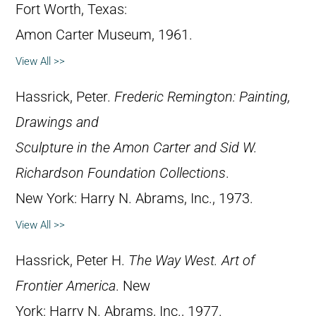
Fort Worth, Texas:
Amon Carter Museum, 1961.
View All >>
Hassrick, Peter.
Frederic Remington: Painting,
Drawings and
Sculpture in the Amon Carter and Sid W.
Richardson Foundation Collections
.
New York: Harry N. Abrams, Inc., 1973.
View All >>
Hassrick, Peter H.
The Way West. Art of
Frontier America
. New
York: Harry N. Abrams, Inc., 1977.