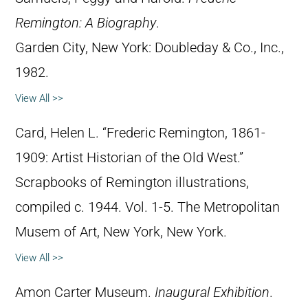
Remington: A Biography
.
Garden City, New York: Doubleday & Co., Inc.,
1982.
View All >>
Card, Helen L. “Frederic Remington, 1861-
1909: Artist Historian of the Old West.”
Scrapbooks of Remington illustrations,
compiled c. 1944. Vol. 1-5. The Metropolitan
Musem of Art, New York, New York.
View All >>
Amon Carter Museum.
Inaugural Exhibition
.