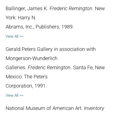
Ballinger, James K.
Frederic Remington
. New
York: Harry N.
Abrams, Inc., Publishers, 1989.
View All >>
Gerald Peters Gallery in association with
Mongerson-Wunderlich
Galleries.
Frederic Remington
. Santa Fe, New
Mexico: The Peters
Corporation, 1991.
View All >>
National Museum of American Art.
Inventory