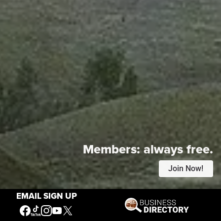
Members:
always free.
Join Now!
EMAIL SIGN UP