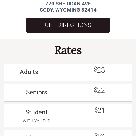
720 SHERIDAN AVE
CODY, WYOMING 82414
GET DIRECTIONS
Rates
23
$
Adults
22
$
Seniors
21
$
Student
WITH VALID ID
$