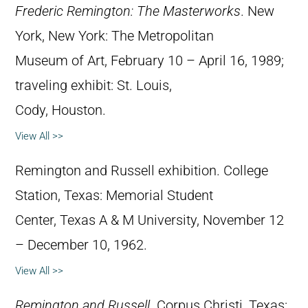
Frederic Remington: The Masterworks
. New
York, New York: The Metropolitan
Museum of Art, February 10 – April 16, 1989;
traveling exhibit: St. Louis,
Cody, Houston.
View All >>
Remington and Russell exhibition. College
Station, Texas: Memorial Student
Center, Texas A & M University, November 12
– December 10, 1962.
View All >>
Remington and Russell
. Corpus Christi, Texas: