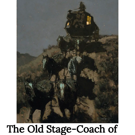
The Old Stage-Coach of