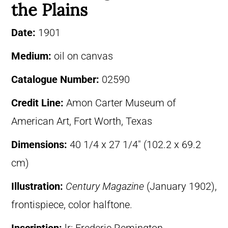
the Plains
Date:
1901
Medium:
oil on canvas
Catalogue Number:
02590
Credit Line:
Amon Carter Museum of
American Art, Fort Worth, Texas
Dimensions:
40 1/4 x 27 1/4″ (102.2 x 69.2
cm)
Illustration:
Century Magazine
(January 1902),
frontispiece, color halftone.