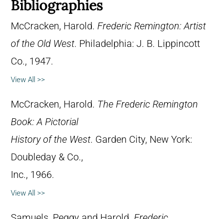
Bibliographies
McCracken, Harold.
Frederic Remington: Artist
of the Old West
. Philadelphia: J. B. Lippincott
Co., 1947.
View All >>
McCracken, Harold.
The Frederic Remington
Book: A Pictorial
History of the West
. Garden City, New York:
Doubleday & Co.,
Inc., 1966.
View All >>
Samuels, Peggy and Harold.
Frederic