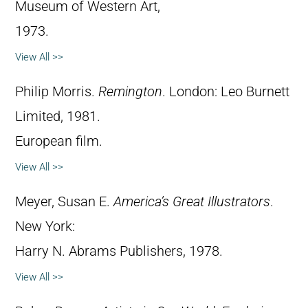
Museum of Western Art,
1973.
View All >>
Philip Morris.
Remington
. London: Leo Burnett
Limited, 1981.
European film.
View All >>
Meyer, Susan E.
America’s Great Illustrators
.
New York:
Harry N. Abrams Publishers, 1978.
View All >>