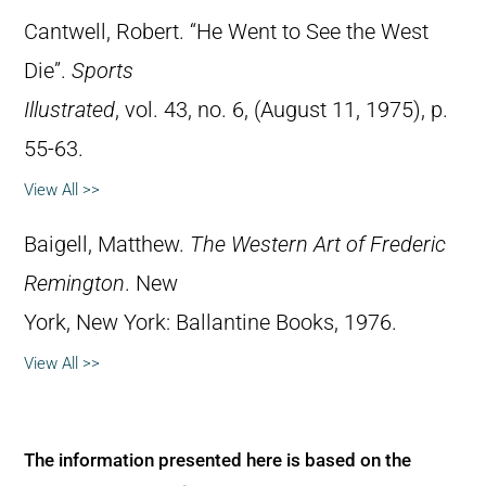
Cantwell, Robert. “He Went to See the West
Die”.
Sports
Illustrated
, vol. 43, no. 6, (August 11, 1975), p.
55-63.
View All >>
Baigell, Matthew.
The Western Art of Frederic
Remington
. New
York, New York: Ballantine Books, 1976.
View All >>
The information presented here is based on the