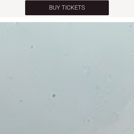
BUY TICKETS