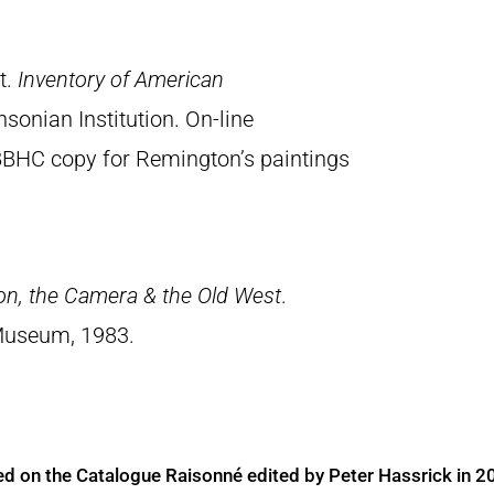
t.
Inventory of American
sonian Institution. On-line
BBHC copy for Remington’s paintings
on, the Camera & the Old West
.
Museum, 1983.
ed on the Catalogue Raisonné edited by Peter Hassrick in 2