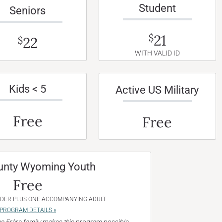
Student
Seniors
21
$
22
$
WITH VALID ID
Kids < 5
Active US Military
Free
Free
unty Wyoming Youth
Free
NDER PLUS ONE ACCOMPANYING ADULT
PROGRAM DETAILS »