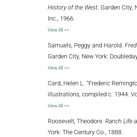
History of the West
. Garden City,
Inc., 1966.
View All >>
Samuels, Peggy and Harold.
Fred
Garden City, New York: Doubleday 
View All >>
Card, Helen L. “Frederic Remingto
illustrations, compiled c. 1944. 
View All >>
Roosevelt, Theodore.
Ranch Life a
York: The Century Co., 1888.