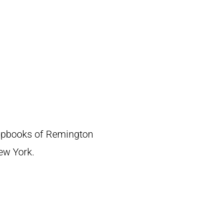
crapbooks of Remington
New York.