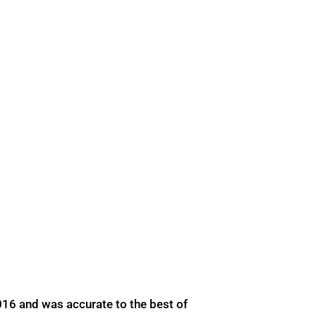
016 and was accurate to the best of