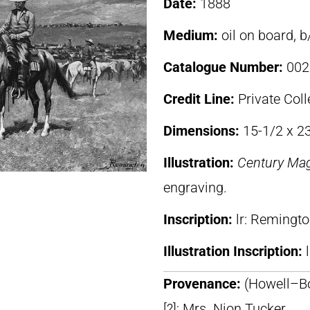
Date:
1888
Medium:
oil on board, 
Catalogue Number:
002
Credit Line:
Private Coll
Dimensions:
15-1/2 x 2
Illustration:
Century Ma
engraving.
Inscription:
lr: Remingt
Illustration Inscription:
Provenance:
(Howell–Bo
[?]; Mrs. Nion Tucker,