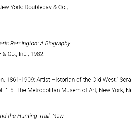
 New York: Doubleday & Co.,
eric Remington: A Biography
.
& Co., Inc., 1982.
n, 1861-1909: Artist Historian of the Old West.” S
Vol. 1-5. The Metropolitan Musem of Art, New York, 
nd the Hunting-Trail
. New