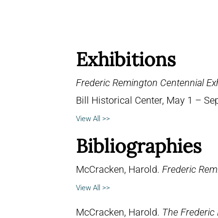
Exhibitions
Frederic Remington Centennial Exh
Bill Historical Center, May 1 – S
View All >>
Bibliographies
McCracken, Harold.
Frederic Remi
View All >>
McCracken, Harold.
The Frederic 