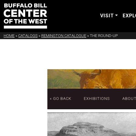
VISIT
EXPL
HOME
»
CATALOGS
»
REMINGTON CATALOGUE
»
THE ROUND-UP
« GO BACK
EXHIBITIONS
ABOU