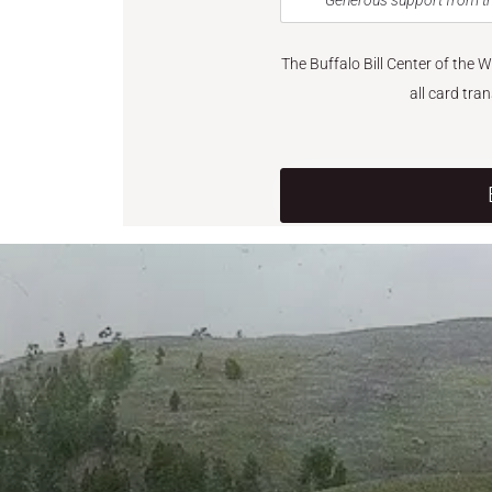
Generous support from th
The Buffalo Bill Center of the 
all card tra