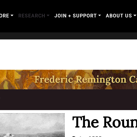
ORE
RESEARCH
JOIN + SUPPORT
ABOUT US
T
The Rou