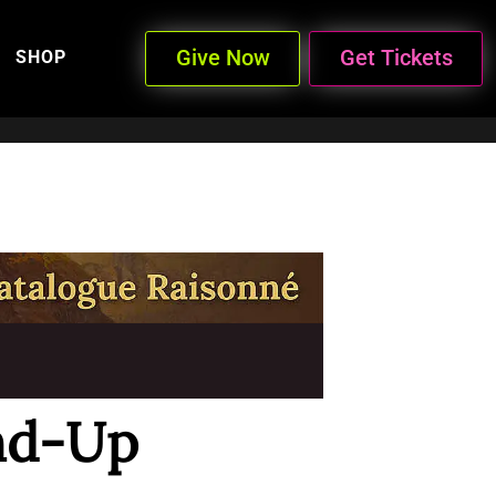
Give Now
Get Tickets
SHOP
nd-Up