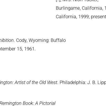
Burlingame, California, 
California, 1999; presen
ibition
. Cody, Wyoming: Buffalo
eptember 15, 1961.
ngton: Artist of the Old West
. Philadelphia: J. B. Lip
Remington Book: A Pictorial