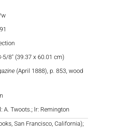
b/w
91
ection
3-5/8″ (39.37 x 60.01 cm)
gazine
(April 1888), p. 853, wood
on
ll: A. Twoots.; lr: Remington
oks, San Francisco, California);