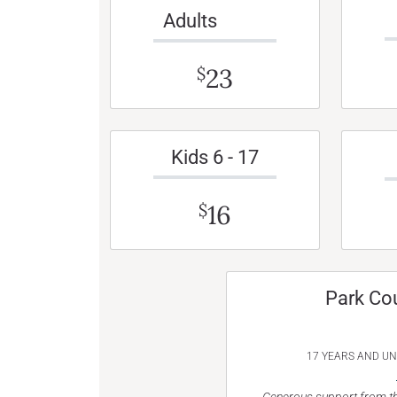
Adults
23
$
Kids 6 - 17
16
$
Park Co
17 YEARS AND U