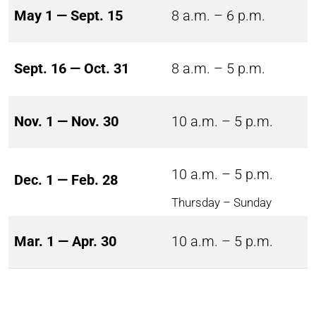
May 1 — Sept. 15
8 a.m. – 6 p.m.
Sept. 16 — Oct. 31
8 a.m. – 5 p.m.
Nov. 1 — Nov. 30
10 a.m. – 5 p.m.
10 a.m. – 5 p.m.
Dec. 1 — Feb. 28
Thursday – Sunday
Mar. 1 — Apr. 30
10 a.m. – 5 p.m.