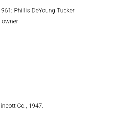
1961; Phillis DeYoung Tucker,
t owner
pincott Co., 1947.