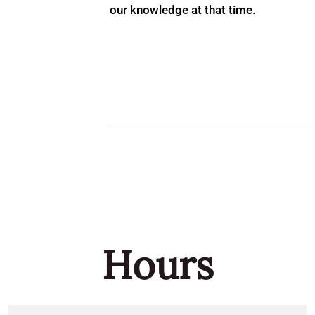
our knowledge at that time.
Hours