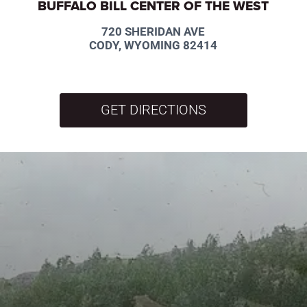
BUFFALO BILL CENTER OF THE WEST
720 SHERIDAN AVE
CODY, WYOMING 82414
GET DIRECTIONS