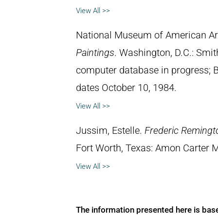
View All >>
National Museum of American Ar
Paintings
. Washington, D.C.: Smith
computer database in progress; 
dates October 10, 1984.
View All >>
Jussim, Estelle.
Frederic Remingt
Fort Worth, Texas: Amon Carter 
View All >>
The information presented here is bas