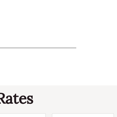
Rates