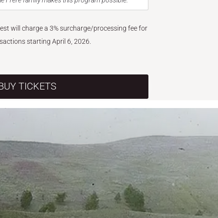
e Frère family makes this program possible.
West will charge a 3% surcharge/processing fee for
nsactions starting April 6, 2026.
BUY TICKETS