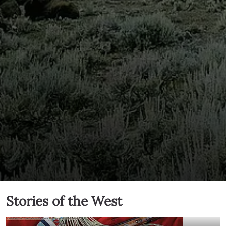
Stories of the West