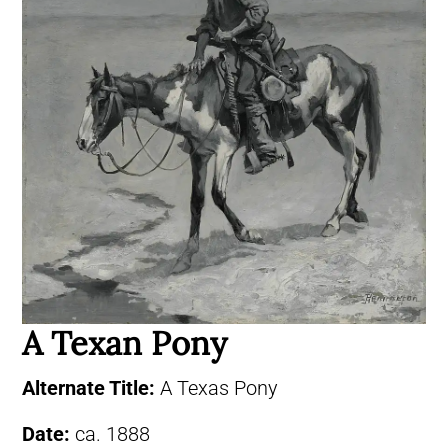
A Texan Pony
Alternate Title:
A Texas Pony
Date:
ca. 1888