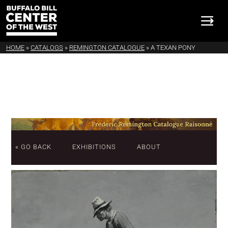
HOME
»
CATALOGS
»
REMINGTON CATALOGUE
»
A TEXAN PONY
« GO BACK
EXHIBITIONS
ABOUT