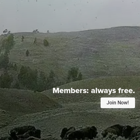
Members:
always free.
Join Now!