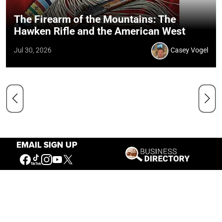
The Firearm of the Mountains: The
Hawken Rifle and the American West
Jul 30, 2026
Casey Vogel
EMAIL SIGN UP