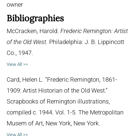
owner
Bibliographies
McCracken, Harold.
Frederic Remington: Artist
of the Old West
. Philadelphia: J. B. Lippincott
Co., 1947.
View All >>
Card, Helen L. “Frederic Remington, 1861-
1909: Artist Historian of the Old West.”
Scrapbooks of Remington illustrations,
compiled c. 1944. Vol. 1-5. The Metropolitan
Musem of Art, New York, New York.
View All >>