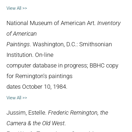
View All >>
National Museum of American Art.
Inventory
of American
Paintings
. Washington, D.C.: Smithsonian
Institution. On-line
computer database in progress; BBHC copy
for Remington’s paintings
dates October 10, 1984.
View All >>
Jussim, Estelle.
Frederic Remington, the
Camera & the Old West
.