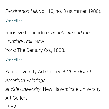
Persimmon Hill
, vol. 10, no. 3 (summer 1980).
View All >>
Roosevelt, Theodore.
Ranch Life and the
Hunting-Trail
. New
York: The Century Co., 1888.
View All >>
Yale University Art Gallery.
A Checklist of
American Paintings
at Yale University
. New Haven: Yale University
Art Gallery,
1982.