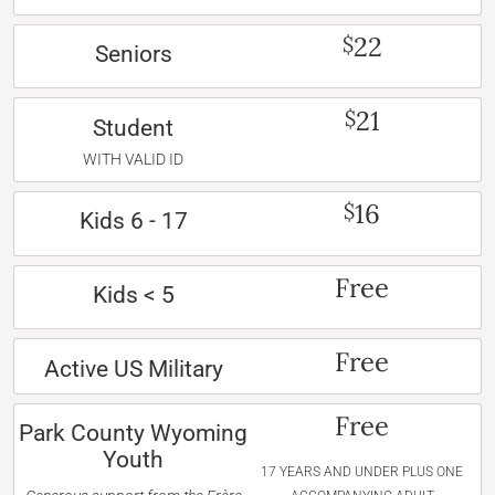
22
$
Seniors
21
$
Student
WITH VALID ID
16
$
Kids 6 - 17
Free
Kids < 5
Free
Active US Military
Free
Park County Wyoming
Youth
17 YEARS AND UNDER PLUS ONE