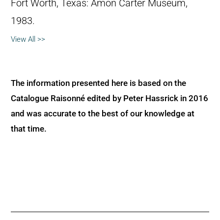
Fort Worth, Texas: Amon Carter Museum,
1983.
View All >>
The information presented here is based on the
Catalogue Raisonné edited by Peter Hassrick in 2016
and was accurate to the best of our knowledge at
that time.