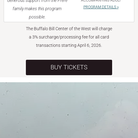
Generous support from the Frère
ACCOMPANYING ADULT
PROGRAM DETAILS »
family makes this program
possible.
The Buffalo Bill Center of the West will charge
a 3% surcharge/processing fee for all card
transactions starting April 6, 2026.
BUY TICKETS