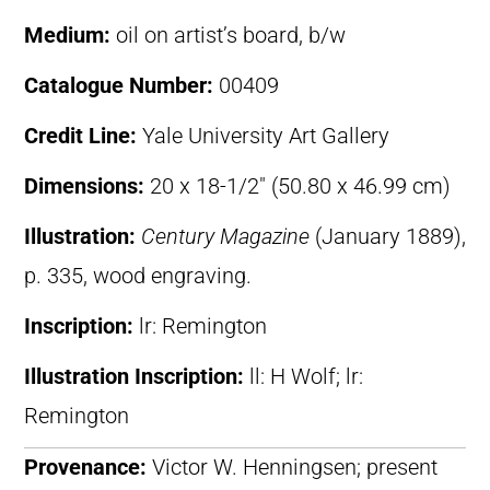
Medium:
oil on artist’s board, b/w
Catalogue Number:
00409
Credit Line:
Yale University Art Gallery
Dimensions:
20 x 18-1/2″ (50.80 x 46.99 cm)
Illustration:
Century Magazine
(January 1889),
p. 335, wood engraving.
Inscription:
lr: Remington
Illustration Inscription:
ll: H Wolf; lr:
Remington
Provenance:
Victor W. Henningsen; present