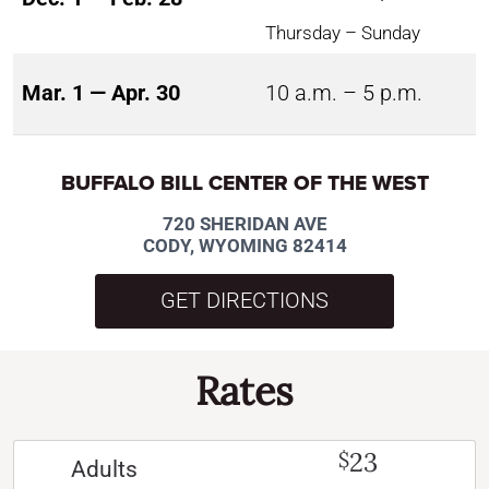
Thursday – Sunday
Mar. 1 — Apr. 30
10 a.m. – 5 p.m.
BUFFALO BILL CENTER OF THE WEST
720 SHERIDAN AVE
CODY, WYOMING 82414
GET DIRECTIONS
Rates
23
$
Adults