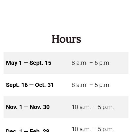
Hours
May 1 — Sept. 15
8 a.m. – 6 p.m.
Sept. 16 — Oct. 31
8 a.m. – 5 p.m.
Nov. 1 — Nov. 30
10 a.m. – 5 p.m.
10 a.m. – 5 p.m.
Dec. 1 — Feb. 28