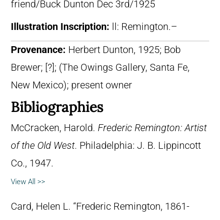
friend/Buck Dunton Dec 3rd/1925
Illustration Inscription:
ll: Remington.–
Provenance:
Herbert Dunton, 1925; Bob
Brewer; [?]; (The Owings Gallery, Santa Fe,
New Mexico); present owner
Bibliographies
McCracken, Harold.
Frederic Remington: Artist
of the Old West
. Philadelphia: J. B. Lippincott
Co., 1947.
View All >>
Card, Helen L. “Frederic Remington, 1861-