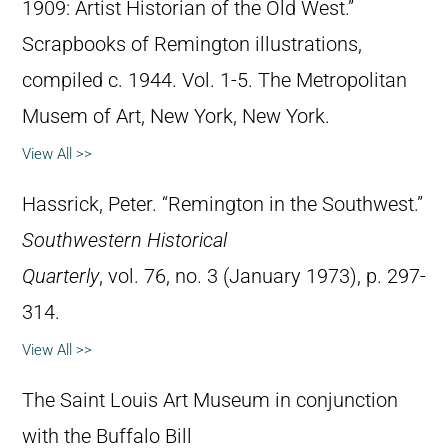
1909: Artist Historian of the Old West.”
Scrapbooks of Remington illustrations,
compiled c. 1944. Vol. 1-5. The Metropolitan
Musem of Art, New York, New York.
View All >>
Hassrick, Peter. “Remington in the Southwest.”
Southwestern Historical
Quarterly
, vol. 76, no. 3 (January 1973), p. 297-
314.
View All >>
The Saint Louis Art Museum in conjunction
with the Buffalo Bill