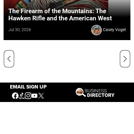
The Firearm of the Mountains: The
Hawken Rifle and the American West
Jul 30, 2026
Casey Vogel
EMAIL SIGN UP