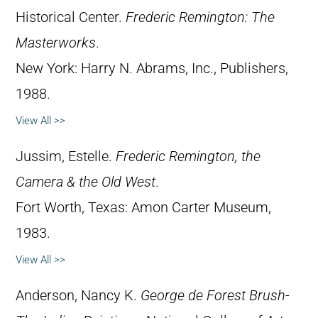
Historical Center.
Frederic Remington: The
Masterworks
.
New York: Harry N. Abrams, Inc., Publishers,
1988.
View All >>
Jussim, Estelle.
Frederic Remington, the
Camera & the Old West
.
Fort Worth, Texas: Amon Carter Museum,
1983.
View All >>
Anderson, Nancy K.
George de Forest Brush-