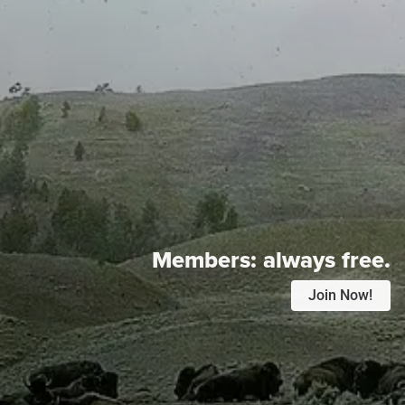
Members:
always free.
Join Now!