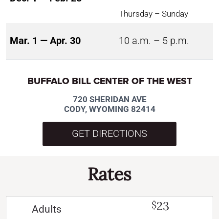
Thursday – Sunday
Mar. 1 — Apr. 30
10 a.m. – 5 p.m.
BUFFALO BILL CENTER OF THE WEST
720 SHERIDAN AVE
CODY, WYOMING 82414
GET DIRECTIONS
Rates
23
$
Adults