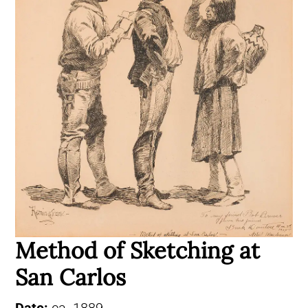
Method of Sketching at
San Carlos