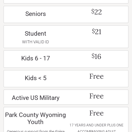
22
$
Seniors
21
$
Student
WITH VALID ID
16
$
Kids 6 - 17
Free
Kids < 5
Free
Active US Military
Free
Park County Wyoming
Youth
17 YEARS AND UNDER PLUS ONE
Generous support from the Frère
ACCOMPANYING ADULT