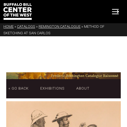
HOME
»
CATALOGS
»
REMINGTON CATALOGUE
»
METHOD OF
SKETCHING AT SAN CARLOS
« GO BACK
EXHIBITIONS
ABOUT