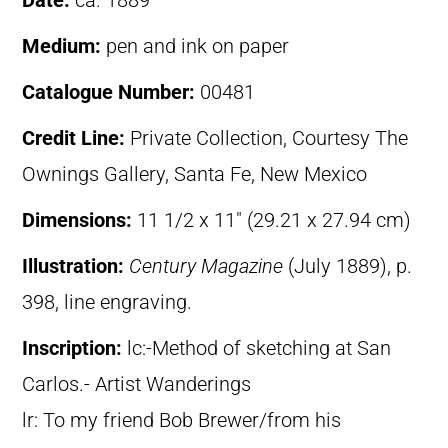
Date:
ca. 1889
Medium:
pen and ink on paper
Catalogue Number:
00481
Credit Line:
Private Collection, Courtesy The
Ownings Gallery, Santa Fe, New Mexico
Dimensions:
11 1/2 x 11″ (29.21 x 27.94 cm)
Illustration:
Century Magazine
(July 1889), p.
398, line engraving.
Inscription:
lc:-Method of sketching at San
Carlos.- Artist Wanderings
lr: To my friend Bob Brewer/from his