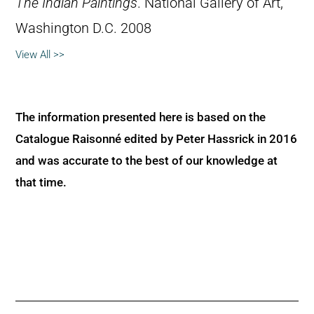
The Indian Paintings
. National Gallery of Art,
Washington D.C. 2008
View All >>
The information presented here is based on the
Catalogue Raisonné edited by Peter Hassrick in 2016
and was accurate to the best of our knowledge at
that time.