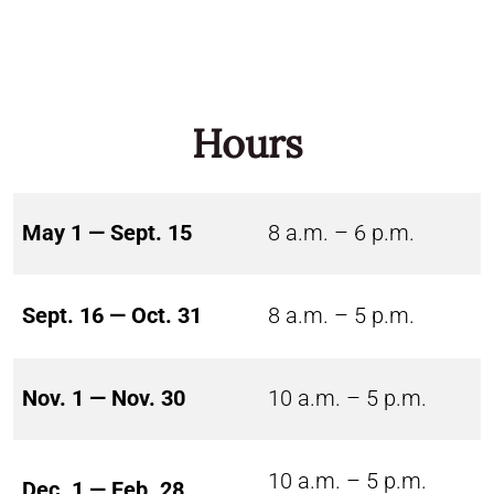
Hours
May 1 — Sept. 15
8 a.m. – 6 p.m.
Sept. 16 — Oct. 31
8 a.m. – 5 p.m.
Nov. 1 — Nov. 30
10 a.m. – 5 p.m.
10 a.m. – 5 p.m.
Dec. 1 — Feb. 28