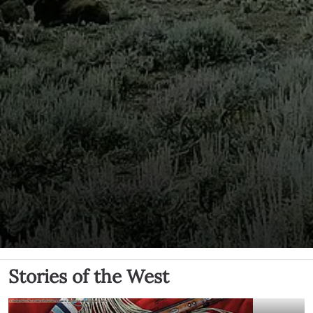
Stories of the West