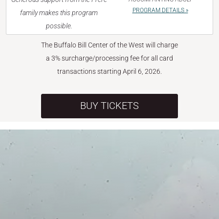
PROGRAM DETAILS »
family makes this program
possible.
The Buffalo Bill Center of the West will charge
a 3% surcharge/processing fee for all card
transactions starting April 6, 2026.
BUY TICKETS