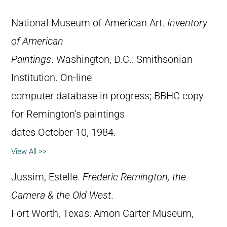
National Museum of American Art.
Inventory
of American
Paintings
. Washington, D.C.: Smithsonian
Institution. On-line
computer database in progress; BBHC copy
for Remington’s paintings
dates October 10, 1984.
View All >>
Jussim, Estelle.
Frederic Remington, the
Camera & the Old West
.
Fort Worth, Texas: Amon Carter Museum,