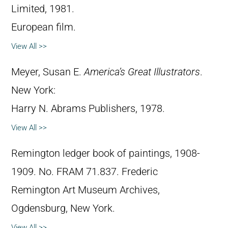
Limited, 1981.
European film.
View All >>
Meyer, Susan E.
America’s Great Illustrators
.
New York:
Harry N. Abrams Publishers, 1978.
View All >>
Remington ledger book of paintings, 1908-
1909. No. FRAM 71.837. Frederic
Remington Art Museum Archives,
Ogdensburg, New York.
View All >>