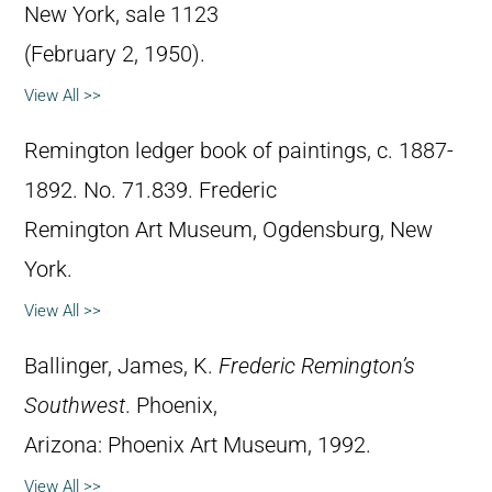
New York, sale 1123
(February 2, 1950).
View All >>
Remington ledger book of paintings, c. 1887-
1892. No. 71.839. Frederic
Remington Art Museum, Ogdensburg, New
York.
View All >>
Ballinger, James, K.
Frederic Remington’s
Southwest
. Phoenix,
Arizona: Phoenix Art Museum, 1992.
View All >>