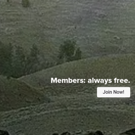
Members:
always free.
Join Now!