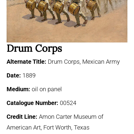
Drum Corps
Alternate Title:
Drum Corps, Mexican Army
Date:
1889
Medium:
oil on panel
Catalogue Number:
00524
Credit Line:
Amon Carter Museum of
American Art, Fort Worth, Texas