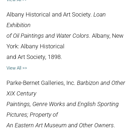
Albany Historical and Art Society.
Loan
Exhibition
of Oil Paintings and Water Colors
. Albany, New
York: Albany Historical
and Art Society, 1898.
View All >>
Parke-Bernet Galleries, Inc.
Barbizon and Other
XIX Century
Paintings, Genre Works and English Sporting
Pictures; Property of
An Eastern Art Museum and Other Owners
.