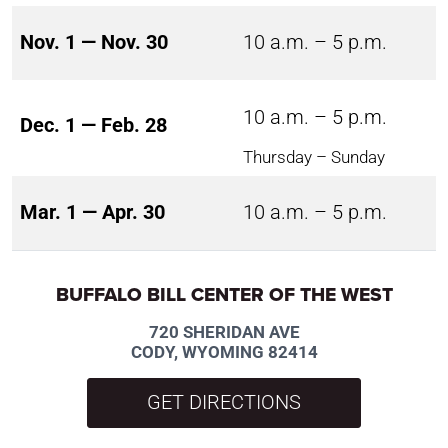
Nov. 1 — Nov. 30
10 a.m. – 5 p.m.
10 a.m. – 5 p.m.
Dec. 1 — Feb. 28
Thursday – Sunday
Mar. 1 — Apr. 30
10 a.m. – 5 p.m.
BUFFALO BILL CENTER OF THE WEST
720 SHERIDAN AVE
CODY, WYOMING 82414
GET DIRECTIONS