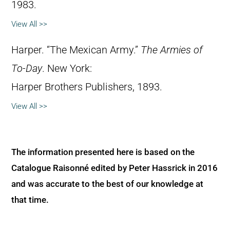
1983.
View All >>
Harper. “The Mexican Army.”
The Armies of
To-Day
. New York:
Harper Brothers Publishers, 1893.
View All >>
The information presented here is based on the
Catalogue Raisonné edited by Peter Hassrick in 2016
and was accurate to the best of our knowledge at
that time.