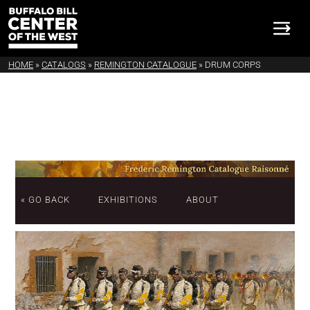
HOME
»
CATALOGS
»
REMINGTON CATALOGUE
»
DRUM CORPS
« GO BACK
EXHIBITIONS
ABOUT