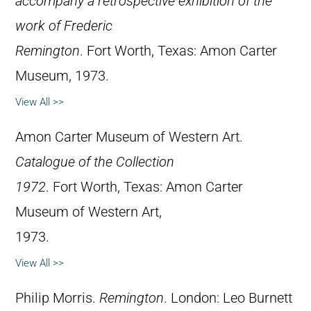
accompany a retrospective exhibition of the
work of Frederic
Remington
. Fort Worth, Texas: Amon Carter
Museum, 1973.
View All >>
Amon Carter Museum of Western Art.
Catalogue of the Collection
1972
. Fort Worth, Texas: Amon Carter
Museum of Western Art,
1973.
View All >>
Philip Morris.
Remington
. London: Leo Burnett