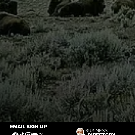
EMAIL SIGN UP