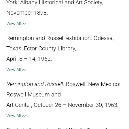
York: Albany Historical and Art Society,
November 1898.
View All >>
Remington and Russell exhibition. Odessa,
Texas: Ector County Library,
April 8 – 14, 1962.
View All >>
Remington and Russell
. Roswell, New Mexico:
Roswell Museum and
Art Center, October 26 – November 30, 1963.
View All >>