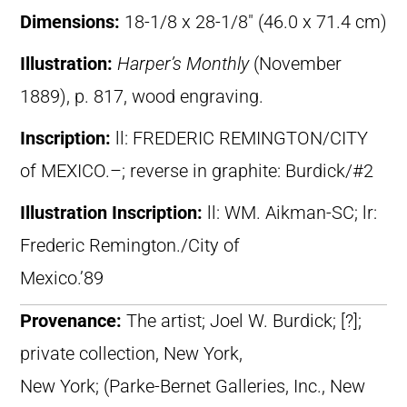
Dimensions:
18-1/8 x 28-1/8″ (46.0 x 71.4 cm)
Illustration:
Harper’s Monthly
(November
1889), p. 817, wood engraving.
Inscription:
ll: FREDERIC REMINGTON/CITY
of MEXICO.–; reverse in graphite: Burdick/#2
Illustration Inscription:
ll: WM. Aikman-SC; lr:
Frederic Remington./City of
Mexico.’89
Provenance:
The artist; Joel W. Burdick; [?];
private collection, New York,
New York; (Parke-Bernet Galleries, Inc., New