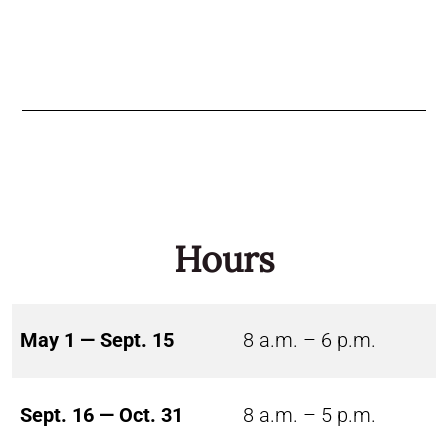
Hours
May 1 — Sept. 15
8 a.m. – 6 p.m.
Sept. 16 — Oct. 31
8 a.m. – 5 p.m.