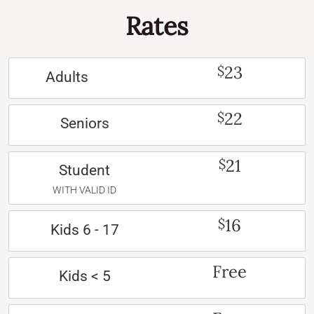
Rates
23
$
Adults
22
$
Seniors
21
$
Student
WITH VALID ID
16
$
Kids 6 - 17
Free
Kids < 5