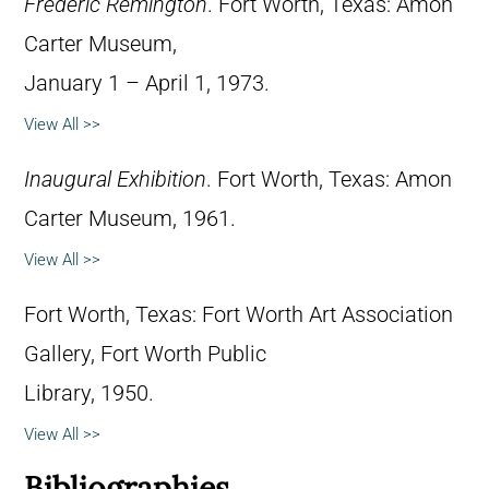
Frederic Remington
. Fort Worth, Texas: Amon
Carter Museum,
January 1 – April 1, 1973.
View All >>
Inaugural Exhibition
. Fort Worth, Texas: Amon
Carter Museum, 1961.
View All >>
Fort Worth, Texas: Fort Worth Art Association
Gallery, Fort Worth Public
Library, 1950.
View All >>
Bibliographies