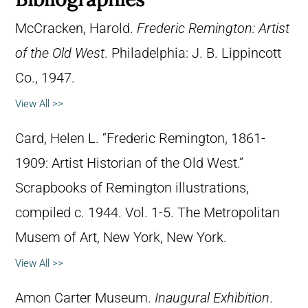
McCracken, Harold.
Frederic Remington: Artist
of the Old West
. Philadelphia: J. B. Lippincott
Co., 1947.
View All >>
Card, Helen L. “Frederic Remington, 1861-
1909: Artist Historian of the Old West.”
Scrapbooks of Remington illustrations,
compiled c. 1944. Vol. 1-5. The Metropolitan
Musem of Art, New York, New York.
View All >>
Amon Carter Museum.
Inaugural Exhibition
.