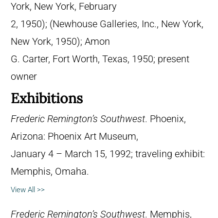
York, New York, February
2, 1950); (Newhouse Galleries, Inc., New York,
New York, 1950); Amon
G. Carter, Fort Worth, Texas, 1950; present
owner
Exhibitions
Frederic Remington’s Southwest
. Phoenix,
Arizona: Phoenix Art Museum,
January 4 – March 15, 1992; traveling exhibit:
Memphis, Omaha.
View All >>
Frederic Remington’s Southwest
. Memphis,