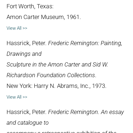
Fort Worth, Texas:
Amon Carter Museum, 1961.
View All >>
Hassrick, Peter.
Frederic Remington: Painting,
Drawings and
Sculpture in the Amon Carter and Sid W.
Richardson Foundation Collections
.
New York: Harry N. Abrams, Inc., 1973.
View All >>
Hassrick, Peter.
Frederic Remington. An essay
and catalogue to