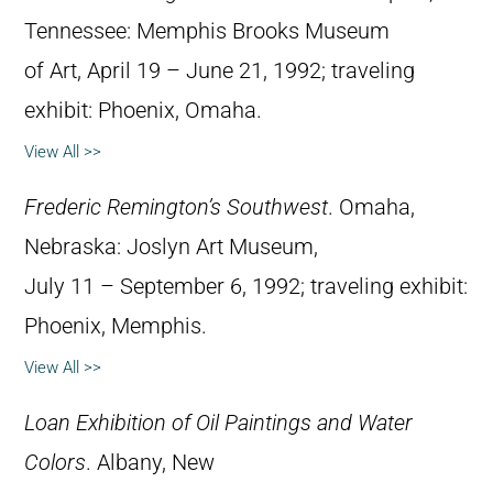
Tennessee: Memphis Brooks Museum
of Art, April 19 – June 21, 1992; traveling
exhibit: Phoenix, Omaha.
View All >>
Frederic Remington’s Southwest
. Omaha,
Nebraska: Joslyn Art Museum,
July 11 – September 6, 1992; traveling exhibit:
Phoenix, Memphis.
View All >>
Loan Exhibition of Oil Paintings and Water
Colors
. Albany, New