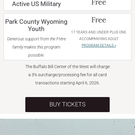
Free
Active US Military
Free
Park County Wyoming
Youth
17 YEARS AND UNDER PLUS ONE
Generous support from the Frère
ACCOMPANYING ADULT
PROGRAM DETAILS »
family makes this program
possible.
The Buffalo Bill Center of the West will charge
a 3% surcharge/processing fee for all card
transactions starting April 6, 2026.
BUY TICKETS