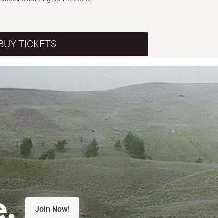
BUY TICKETS
e.
Join Now!