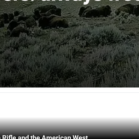
 Rifle and the American West