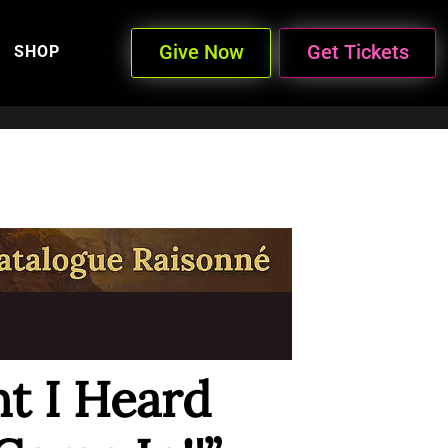
Give Now
Get Tickets
SHOP
t I Heard