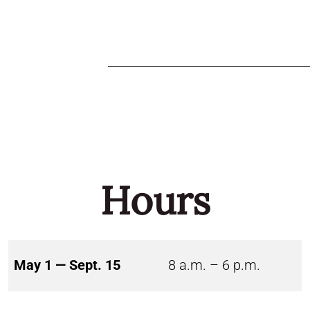
Hours
May 1 — Sept. 15
8 a.m. – 6 p.m.