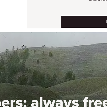
ers:
always fre