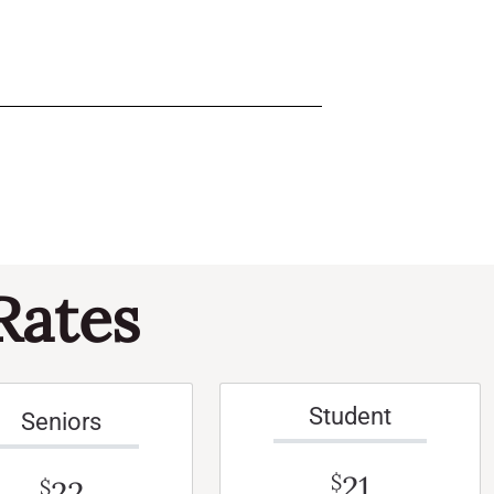
Rates
Student
Seniors
21
$
22
$