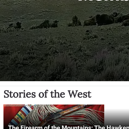
Stories of the West
The Firearm of the Mountains: The Hawken