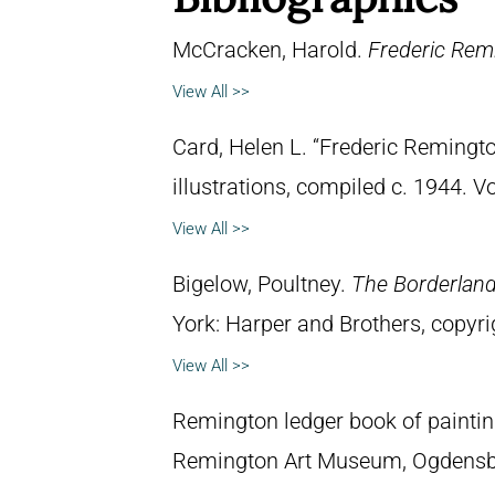
McCracken, Harold.
Frederic Remi
View All >>
Card, Helen L. “Frederic Remingto
illustrations, compiled c. 1944. 
View All >>
Bigelow, Poultney.
The Borderland 
York: Harper and Brothers, copyri
View All >>
Remington ledger book of paintin
Remington Art Museum, Ogdensb