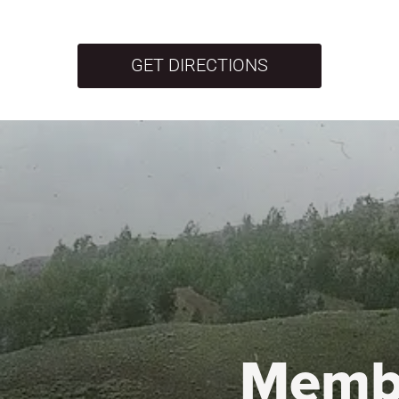
GET DIRECTIONS
Memb