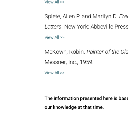
View All >>
Splete, Allen P. and Marilyn D.
Fre
Letters
. New York: Abbeville Press
View All >>
McKown, Robin.
Painter of the Ol
Messner, Inc., 1959.
View All >>
The information presented here is bas
our knowledge at that time.