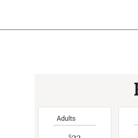
Adults
$