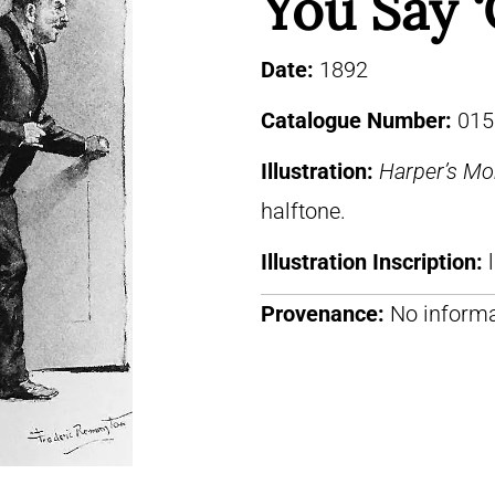
You Say ‘
Date:
1892
Catalogue Number:
015
Illustration:
Harper’s Mo
halftone.
Illustration Inscription:
Provenance:
No informa