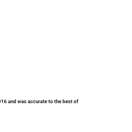
016 and was accurate to the best of