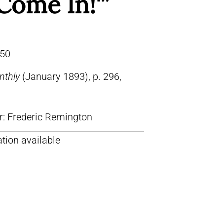
Come In!'”
50
nthly
(January 1893), p. 296,
lr: Frederic Remington
tion available