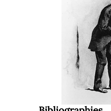
Bibliographies