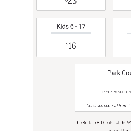
23
Kids 6 - 17
16
$
Park Co
17 YEARS AND U
Generous support from th
The Buffalo Bill Center of the 
all card tra