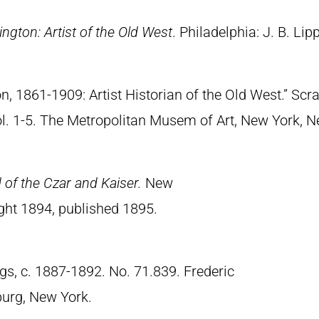
ngton: Artist of the Old West
. Philadelphia: J. B. Lip
n, 1861-1909: Artist Historian of the Old West.” S
Vol. 1-5. The Metropolitan Musem of Art, New York, 
of the Czar and Kaiser.
New
ght 1894, published 1895.
gs, c. 1887-1892. No. 71.839. Frederic
urg, New York.