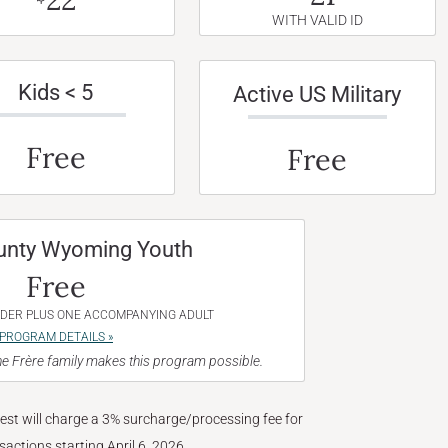
WITH VALID ID
Kids < 5
Active US Military
Free
Free
unty Wyoming Youth
Free
NDER PLUS ONE ACCOMPANYING ADULT
PROGRAM DETAILS »
e Frère family makes this program possible.
West will charge a 3% surcharge/processing fee for
nsactions starting April 6, 2026.