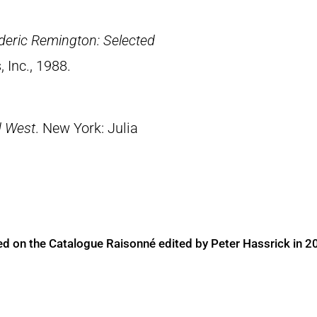
deric Remington: Selected
, Inc., 1988.
d West
. New York: Julia
ed on the Catalogue Raisonné edited by Peter Hassrick in 2