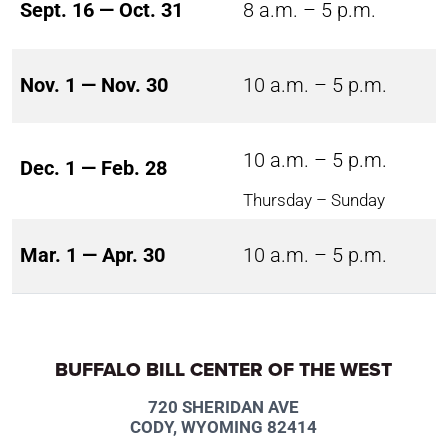
Sept. 16 — Oct. 31
8 a.m. – 5 p.m.
Nov. 1 — Nov. 30
10 a.m. – 5 p.m.
10 a.m. – 5 p.m.
Dec. 1 — Feb. 28
Thursday – Sunday
Mar. 1 — Apr. 30
10 a.m. – 5 p.m.
BUFFALO BILL CENTER OF THE WEST
720 SHERIDAN AVE
CODY, WYOMING 82414