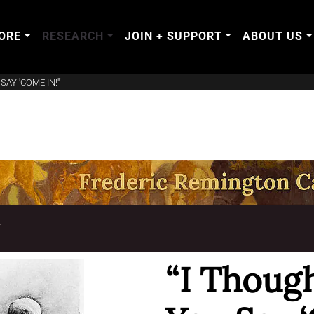
ORE
RESEARCH
JOIN + SUPPORT
ABOUT US
AY 'COME IN!'"
T
“I Though