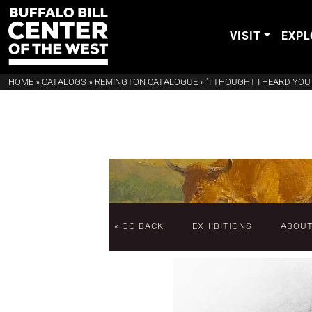
VISIT
EXPL
HOME
»
CATALOGS
»
REMINGTON CATALOGUE
»
"I THOUGHT I HEARD YOU S
« GO BACK
EXHIBITIONS
ABOU