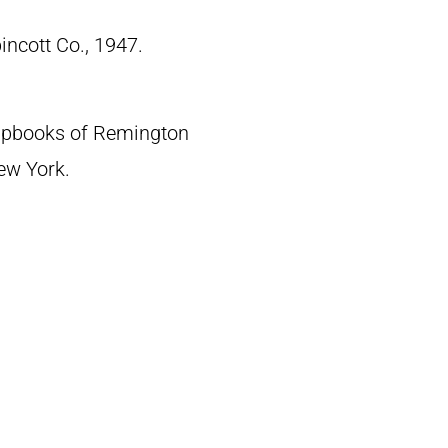
pincott Co., 1947.
crapbooks of Remington
New York.