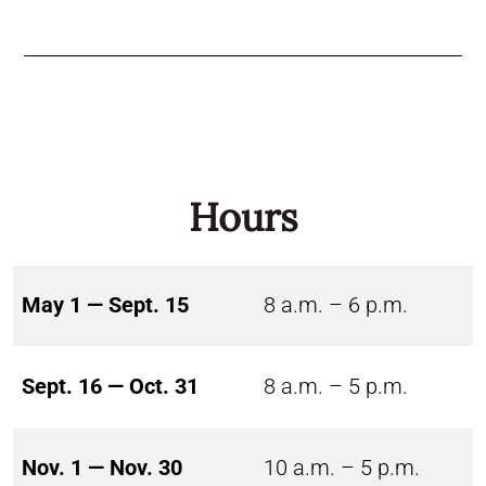
Hours
May 1 — Sept. 15
8 a.m. – 6 p.m.
Sept. 16 — Oct. 31
8 a.m. – 5 p.m.
Nov. 1 — Nov. 30
10 a.m. – 5 p.m.