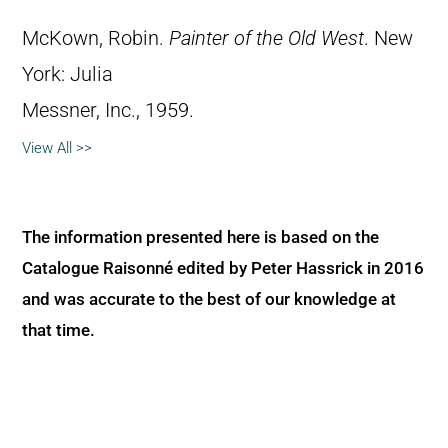
McKown, Robin.
Painter of the Old West
. New
York: Julia
Messner, Inc., 1959.
View All >>
The information presented here is based on the
Catalogue Raisonné edited by Peter Hassrick in 2016
and was accurate to the best of our knowledge at
that time.