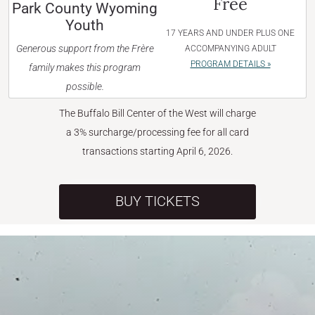
Free
Park County Wyoming
Youth
17 YEARS AND UNDER PLUS ONE
Generous support from the Frère
ACCOMPANYING ADULT
PROGRAM DETAILS »
family makes this program
possible.
The Buffalo Bill Center of the West will charge
a 3% surcharge/processing fee for all card
transactions starting April 6, 2026.
BUY TICKETS