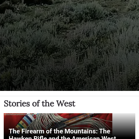
Stories of the West
The Firearm of the Mountains: The
Hawken Rifle and the American West