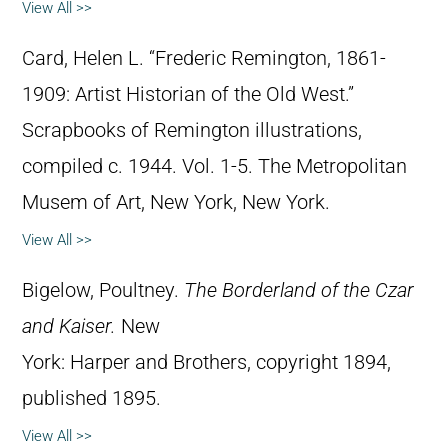
View All >>
Card, Helen L. “Frederic Remington, 1861-
1909: Artist Historian of the Old West.”
Scrapbooks of Remington illustrations,
compiled c. 1944. Vol. 1-5. The Metropolitan
Musem of Art, New York, New York.
View All >>
Bigelow, Poultney.
The Borderland of the Czar
and Kaiser.
New
York: Harper and Brothers, copyright 1894,
published 1895.
View All >>