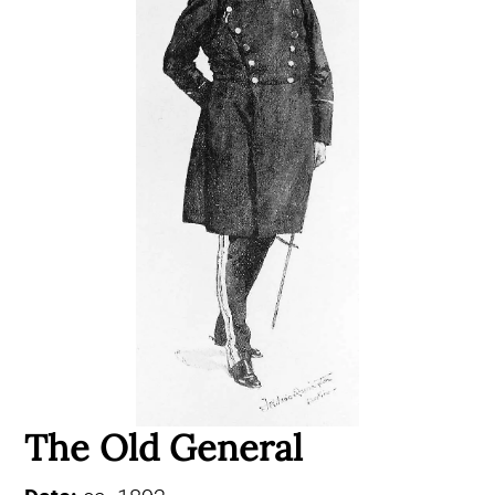
The Old General