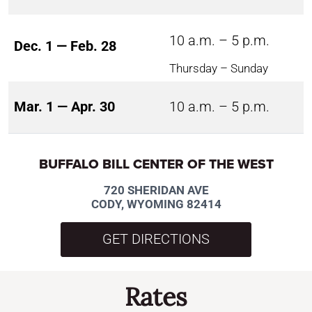
10 a.m. – 5 p.m.
Dec. 1 — Feb. 28
Thursday – Sunday
Mar. 1 — Apr. 30
10 a.m. – 5 p.m.
BUFFALO BILL CENTER OF THE WEST
720 SHERIDAN AVE
CODY, WYOMING 82414
GET DIRECTIONS
Rates