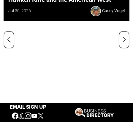
Jul 30, 2026
Casey Vogel
EMAIL SIGN UP
Our Mission