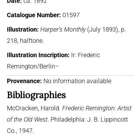
Date:
ca. 1892
Catalogue Number:
01597
Illustration:
Harper’s Monthly
(July 1893), p.
218, halftone.
Illustration Inscription:
lr: Frederic
Remington/Berlin–
Provenance:
No information available
Bibliographies
McCracken, Harold.
Frederic Remington: Artist
of the Old West
. Philadelphia: J. B. Lippincott
Co., 1947.