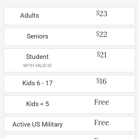
23
$
Adults
22
$
Seniors
21
$
Student
WITH VALID ID
16
$
Kids 6 - 17
Free
Kids < 5
Free
Active US Military