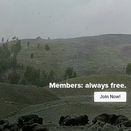
Members:
always free.
Join Now!