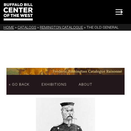
HOME
»
CATALOGS
»
REMINGTON CATALOGUE
»
THE OLD GENERAL
« GO BACK
EXHIBITIONS
ABOUT