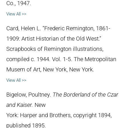
Co., 1947.
View All >>
Card, Helen L. “Frederic Remington, 1861-
1909: Artist Historian of the Old West.”
Scrapbooks of Remington illustrations,
compiled c. 1944. Vol. 1-5. The Metropolitan
Musem of Art, New York, New York.
View All >>
Bigelow, Poultney.
The Borderland of the Czar
and Kaiser.
New
York: Harper and Brothers, copyright 1894,
published 1895.