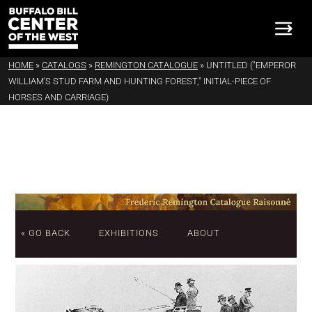
HOME
»
CATALOGS
»
REMINGTON CATALOGUE
»
UNTITLED ("EMPEROR
WILLIAM'S STUD FARM AND HUNTING FOREST," INITIAL-PIECE OF
HORSES AND CARRIAGE)
« GO BACK
EXHIBITIONS
ABOUT