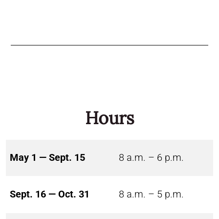
Hours
May 1 — Sept. 15
8 a.m. – 6 p.m.
Sept. 16 — Oct. 31
8 a.m. – 5 p.m.