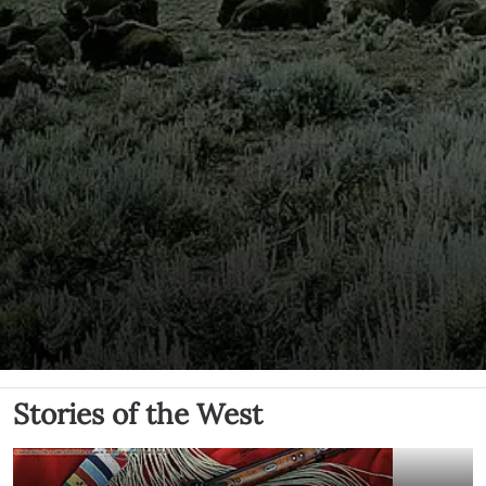
Stories of the West