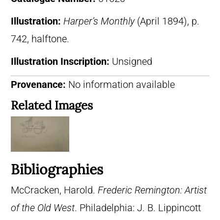
Illustration:
Harper’s Monthly
(April 1894), p.
742, halftone.
Illustration Inscription:
Unsigned
Provenance:
No information available
Related Images
Bibliographies
McCracken, Harold.
Frederic Remington: Artist
of the Old West
. Philadelphia: J. B. Lippincott