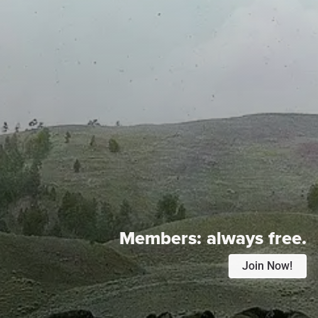
Members:
always free.
Join Now!