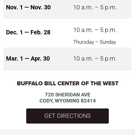
Nov. 1 — Nov. 30
10 a.m. – 5 p.m.
10 a.m. – 5 p.m.
Dec. 1 — Feb. 28
Thursday – Sunday
Mar. 1 — Apr. 30
10 a.m. – 5 p.m.
BUFFALO BILL CENTER OF THE WEST
720 SHERIDAN AVE
CODY, WYOMING 82414
GET DIRECTIONS