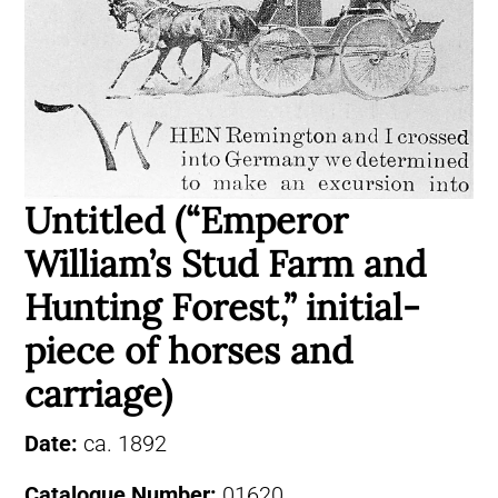
Untitled (“Emperor
William’s Stud Farm and
Hunting Forest,” initial-
piece of horses and
carriage)
Date:
ca. 1892
Catalogue Number:
01620