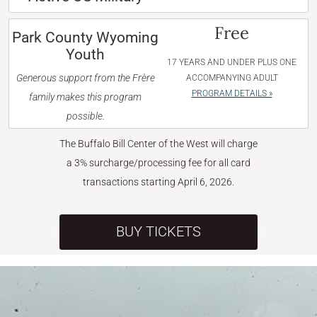
Free
Park County Wyoming
Youth
17 YEARS AND UNDER PLUS ONE
Generous support from the Frère
ACCOMPANYING ADULT
PROGRAM DETAILS »
family makes this program
possible.
The Buffalo Bill Center of the West will charge
a 3% surcharge/processing fee for all card
transactions starting April 6, 2026.
BUY TICKETS