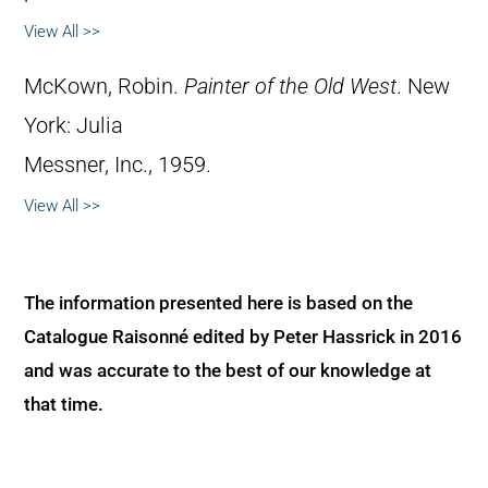
View All >>
McKown, Robin.
Painter of the Old West
. New
York: Julia
Messner, Inc., 1959.
View All >>
The information presented here is based on the
Catalogue Raisonné edited by Peter Hassrick in 2016
and was accurate to the best of our knowledge at
that time.