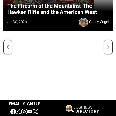
The Firearm of the Mountains: The
Hawken Rifle and the American West
Jul 30, 2026
Casey Vogel
EMAIL SIGN UP