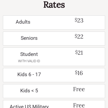
Rates
23
$
Adults
22
$
Seniors
21
$
Student
WITH VALID ID
16
$
Kids 6 - 17
Free
Kids < 5
Free
Active US Military