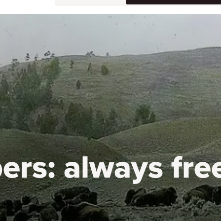
ers:
always fre