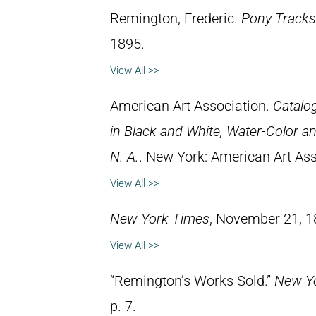
Remington, Frederic.
Pony Tracks
1895.
View All >>
American Art Association.
Catalog
in Black and White, Water-Color an
N. A.
. New York: American Art Ass
View All >>
New York Times
, November 21, 1
View All >>
“Remington’s Works Sold.”
New Yo
p. 7.