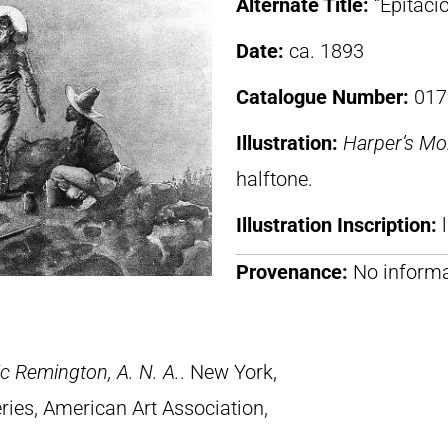
Alternate Title:
“Epitacio
Date:
ca. 1893
Catalogue Number:
017
Illustration:
Harper’s Mo
halftone.
Illustration Inscription:
Provenance:
No informa
c Remington, A. N. A.
. New York,
ries, American Art Association,