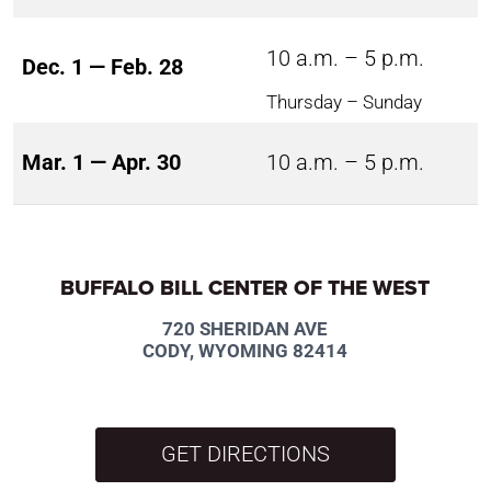
10 a.m. – 5 p.m.
Dec. 1 — Feb. 28
Thursday – Sunday
Mar. 1 — Apr. 30
10 a.m. – 5 p.m.
BUFFALO BILL CENTER OF THE WEST
720 SHERIDAN AVE
CODY, WYOMING 82414
GET DIRECTIONS