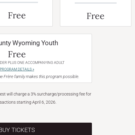
Free
Free
unty Wyoming Youth
Free
NDER PLUS ONE ACCOMPANYING ADULT
PROGRAM DETAILS »
e Frère family makes this program possible.
West will charge a 3% surcharge/processing fee for
nsactions starting April 6, 2026.
BUY TICKETS