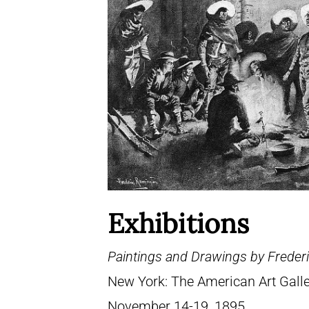
Exhibitions
Paintings and Drawings by Frederi
New York: The American Art Galle
November 14-19, 1895.