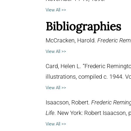
View All >>
Bibliographies
McCracken, Harold.
Frederic Remi
View All >>
Card, Helen L. “Frederic Remingto
illustrations, compiled c. 1944. 
View All >>
Isaacson, Robert.
Frederic Reming
Life
. New York: Robert Isaacson, p
View All >>