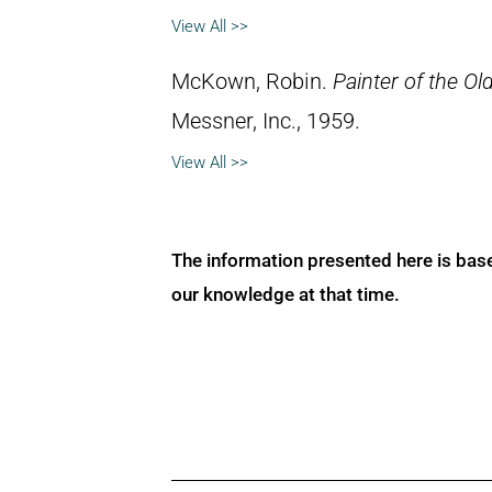
View All >>
McKown, Robin.
Painter of the Ol
Messner, Inc., 1959.
View All >>
The information presented here is bas
our knowledge at that time.