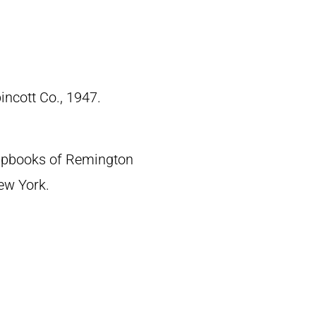
pincott Co., 1947.
crapbooks of Remington
New York.