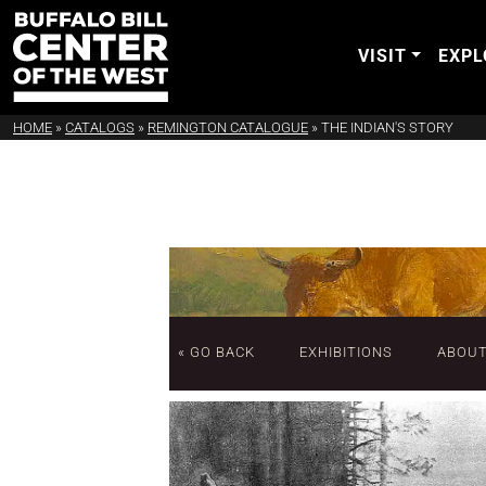
VISIT
EXPL
HOME
»
CATALOGS
»
REMINGTON CATALOGUE
»
THE INDIAN'S STORY
« GO BACK
EXHIBITIONS
ABOU