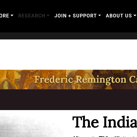
ORE
RESEARCH
JOIN + SUPPORT
ABOUT US
T
The India