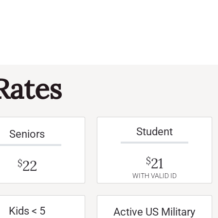
Rates
Student
Seniors
21
$
22
$
WITH VALID ID
Kids < 5
Active US Military