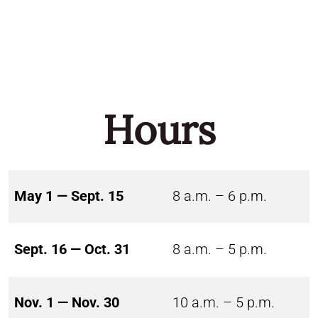
Hours
May 1 — Sept. 15
8 a.m. – 6 p.m.
Sept. 16 — Oct. 31
8 a.m. – 5 p.m.
Nov. 1 — Nov. 30
10 a.m. – 5 p.m.