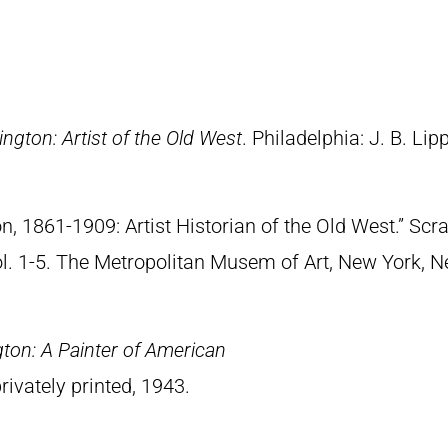
ngton: Artist of the Old West
. Philadelphia: J. B. Lip
n, 1861-1909: Artist Historian of the Old West.” S
Vol. 1-5. The Metropolitan Musem of Art, New York, 
ton: A Painter of American
rivately printed, 1943.