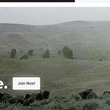
e.
Join Now!