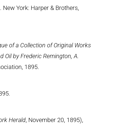
. New York: Harper & Brothers,
ue of a Collection of Original Works
d Oil by Frederic Remington, A.
ociation, 1895.
895.
rk Herald
, November 20, 1895),