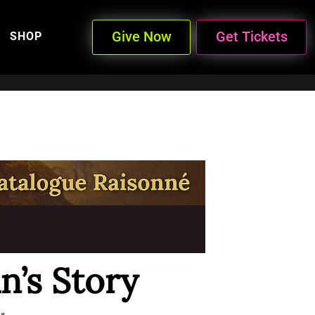
Give Now
Get Tickets
SHOP
n’s Story