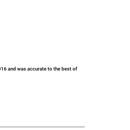
016 and was accurate to the best of