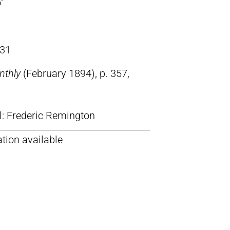
”
31
nthly
(February 1894), p. 357,
ll: Frederic Remington
tion available