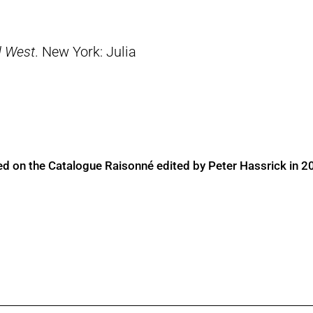
d West
. New York: Julia
ed on the Catalogue Raisonné edited by Peter Hassrick in 2