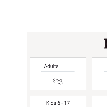
Adults
23
$
Kids 6 - 17