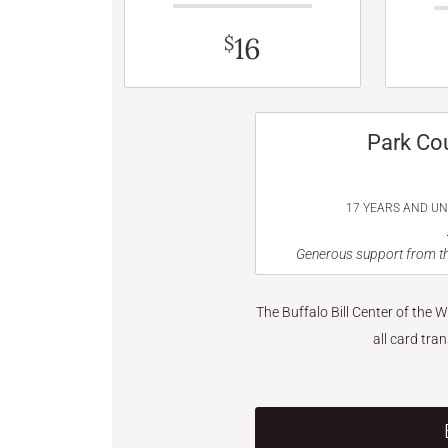
16
$
Park Co
17 YEARS AND U
Generous support from th
The Buffalo Bill Center of the 
all card tra