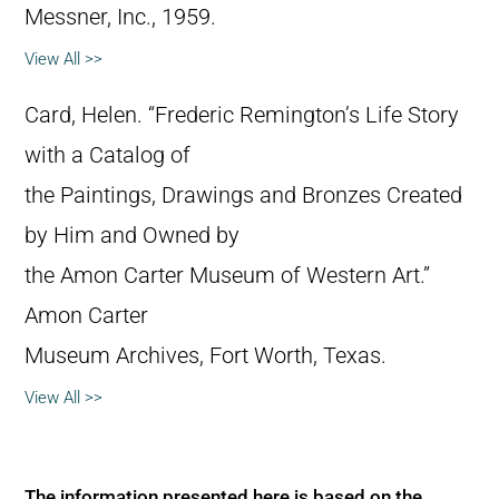
Messner, Inc., 1959.
View All >>
Card, Helen. “Frederic Remington’s Life Story
with a Catalog of
the Paintings, Drawings and Bronzes Created
by Him and Owned by
the Amon Carter Museum of Western Art.”
Amon Carter
Museum Archives, Fort Worth, Texas.
View All >>
The information presented here is based on the