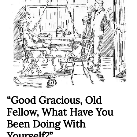
“Good Gracious, Old
Fellow, What Have You
Been Doing With
Yourself?”