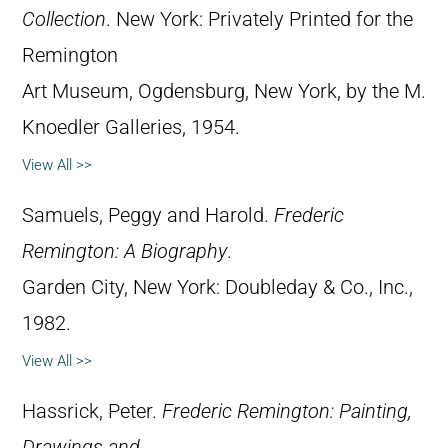
Collection
. New York: Privately Printed for the
Remington
Art Museum, Ogdensburg, New York, by the M.
Knoedler Galleries, 1954.
View All >>
Samuels, Peggy and Harold.
Frederic
Remington: A Biography
.
Garden City, New York: Doubleday & Co., Inc.,
1982.
View All >>
Hassrick, Peter.
Frederic Remington: Painting,
Drawings and