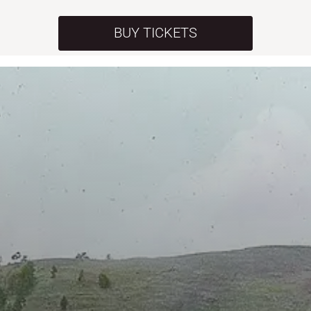
BUY TICKETS