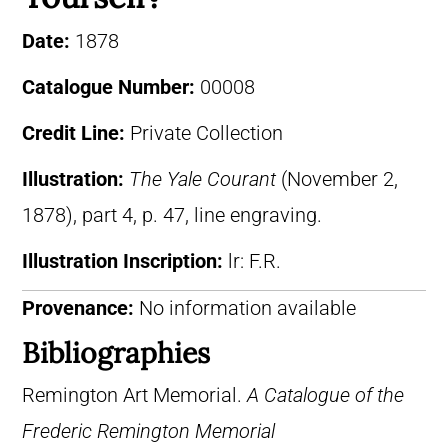
Date:
1878
Catalogue Number:
00008
Credit Line:
Private Collection
Illustration:
The Yale Courant
(November 2,
1878), part 4, p. 47, line engraving.
Illustration Inscription:
lr: F.R.
Provenance:
No information available
Bibliographies
Remington Art Memorial.
A Catalogue of the
Frederic Remington Memorial