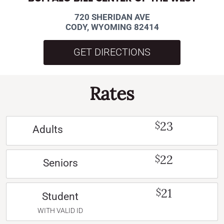
720 SHERIDAN AVE
CODY, WYOMING 82414
GET DIRECTIONS
Rates
23
$
Adults
22
$
Seniors
21
$
Student
WITH VALID ID