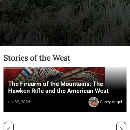
Stories of the West
The Firearm of the Mountains: The
Hawken Rifle and the American West
Jul 30, 2026
Casey Vogel