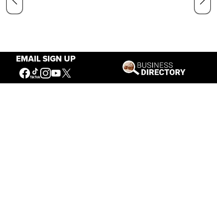
EMAIL SIGN UP
Our Mission
Connecting People to the
American West