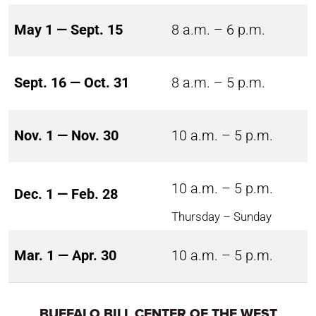
May 1 — Sept. 15
8 a.m. – 6 p.m.
Sept. 16 — Oct. 31
8 a.m. – 5 p.m.
Nov. 1 — Nov. 30
10 a.m. – 5 p.m.
10 a.m. – 5 p.m.
Dec. 1 — Feb. 28
Thursday – Sunday
Mar. 1 — Apr. 30
10 a.m. – 5 p.m.
BUFFALO BILL CENTER OF THE WEST