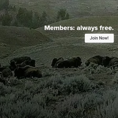
Members:
always free.
Join Now!