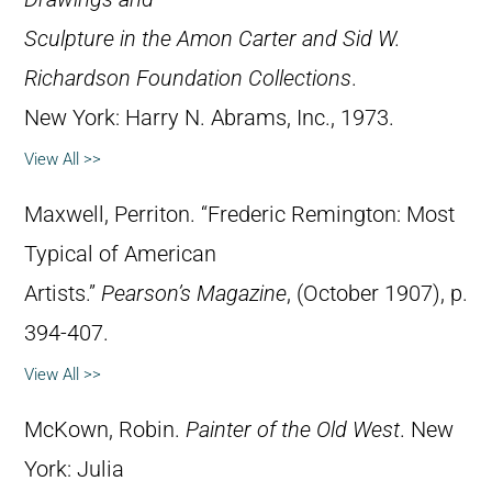
Sculpture in the Amon Carter and Sid W.
Richardson Foundation Collections
.
New York: Harry N. Abrams, Inc., 1973.
View All >>
Maxwell, Perriton. “Frederic Remington: Most
Typical of American
Artists.”
Pearson’s Magazine
, (October 1907), p.
394-407.
View All >>
McKown, Robin.
Painter of the Old West
. New
York: Julia