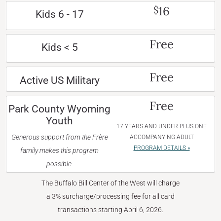
16
$
Kids 6 - 17
Free
Kids < 5
Free
Active US Military
Free
Park County Wyoming
Youth
17 YEARS AND UNDER PLUS ONE
Generous support from the Frère
ACCOMPANYING ADULT
PROGRAM DETAILS »
family makes this program
possible.
The Buffalo Bill Center of the West will charge
a 3% surcharge/processing fee for all card
transactions starting April 6, 2026.