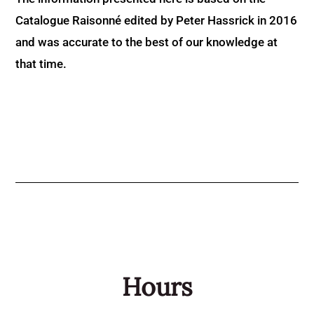
Catalogue Raisonné edited by Peter Hassrick in 2016
and was accurate to the best of our knowledge at
that time.
Hours