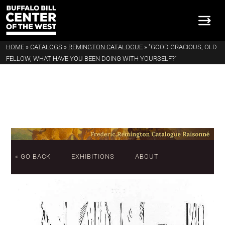
HOME
»
CATALOGS
»
REMINGTON CATALOGUE
»
"GOOD GRACIOUS, OLD
FELLOW, WHAT HAVE YOU BEEN DOING WITH YOURSELF?"
« GO BACK
EXHIBITIONS
ABOUT