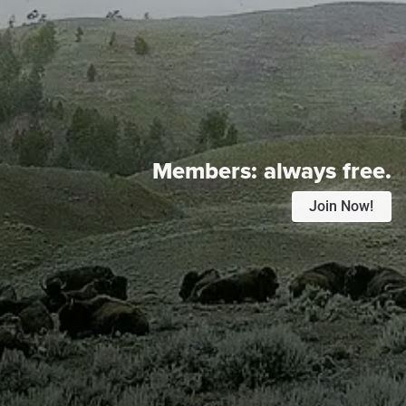
Members:
always free.
Join Now!