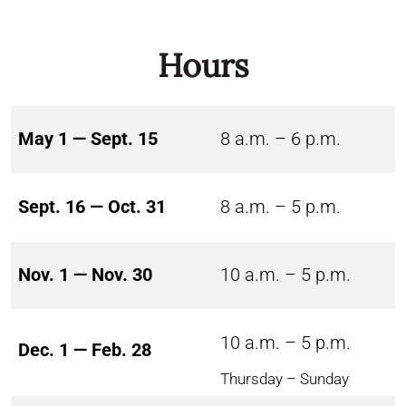
Hours
May 1 — Sept. 15
8 a.m. – 6 p.m.
Sept. 16 — Oct. 31
8 a.m. – 5 p.m.
Nov. 1 — Nov. 30
10 a.m. – 5 p.m.
10 a.m. – 5 p.m.
Dec. 1 — Feb. 28
Thursday – Sunday