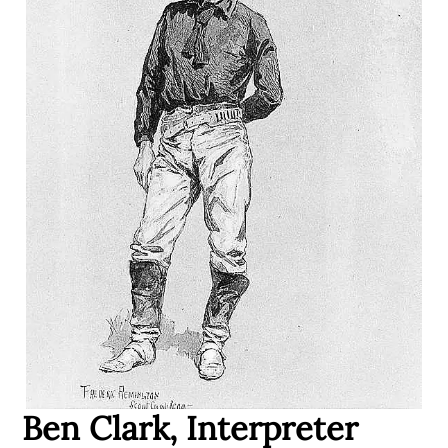
Ben Clark, Interpreter