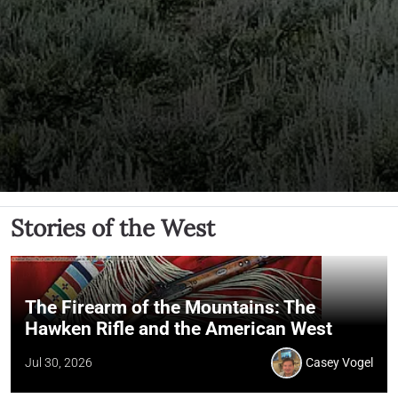
Stories of the West
The Firearm of the Mountains: The
Hawken Rifle and the American West
Jul 30, 2026
Casey Vogel