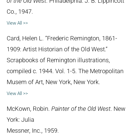
of the Old West
. Philadelphia: J. B. Lippincott
Co., 1947.
View All >>
Card, Helen L. “Frederic Remington, 1861-
1909: Artist Historian of the Old West.”
Scrapbooks of Remington illustrations,
compiled c. 1944. Vol. 1-5. The Metropolitan
Musem of Art, New York, New York.
View All >>
McKown, Robin.
Painter of the Old West
. New
York: Julia
Messner, Inc., 1959.