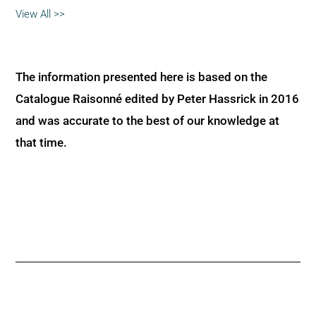
View All >>
The information presented here is based on the
Catalogue Raisonné edited by Peter Hassrick in 2016
and was accurate to the best of our knowledge at
that time.