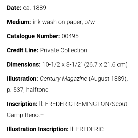
Date:
ca. 1889
Medium:
ink wash on paper, b/w
Catalogue Number:
00495
Credit Line:
Private Collection
Dimensions:
10-1/2 x 8-1/2″ (26.7 x 21.6 cm)
Illustration:
Century Magazine
(August 1889),
p. 537, halftone.
Inscription:
ll: FREDERIC REMINGTON/Scout
Camp Reno.–
Illustration Inscription:
ll: FREDERIC