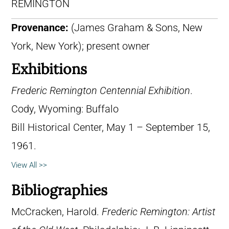
REMINGTON
Provenance:
(James Graham & Sons, New
York, New York); present owner
Exhibitions
Frederic Remington Centennial Exhibition
.
Cody, Wyoming: Buffalo
Bill Historical Center, May 1 – September 15,
1961.
View All >>
Bibliographies
McCracken, Harold.
Frederic Remington: Artist