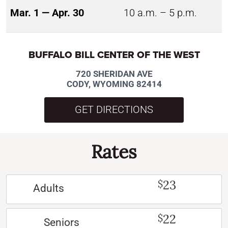
Mar. 1 — Apr. 30
10 a.m. – 5 p.m.
BUFFALO BILL CENTER OF THE WEST
720 SHERIDAN AVE
CODY, WYOMING 82414
GET DIRECTIONS
Rates
23
$
Adults
22
$
Seniors