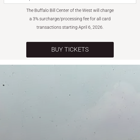
The Buffalo Bill Center of the West will charge
a 3% surcharge/processing fee for all card
transactions starting April 6, 2026.
BUY TICKETS