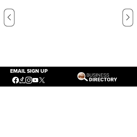
EMAIL SIGN UP
Our Mission
Connecting People to the