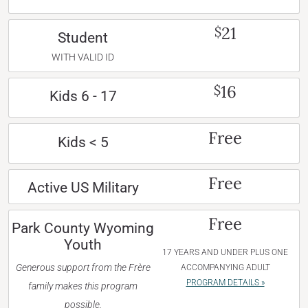
21
$
Student
WITH VALID ID
16
$
Kids 6 - 17
Free
Kids < 5
Free
Active US Military
Free
Park County Wyoming
Youth
17 YEARS AND UNDER PLUS ONE
Generous support from the Frère
ACCOMPANYING ADULT
PROGRAM DETAILS »
family makes this program
possible.