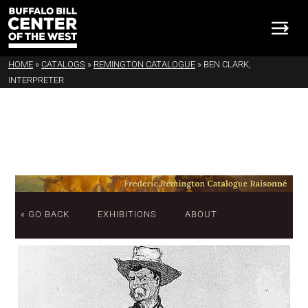
HOME
»
CATALOGS
»
REMINGTON CATALOGUE
»
BEN CLARK,
INTERPRETER
« GO BACK
EXHIBITIONS
ABOUT