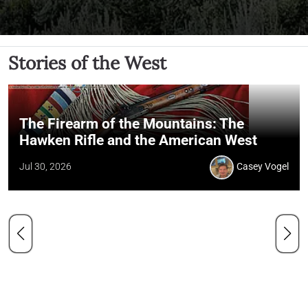
Stories of the West
The Firearm of the Mountains: The
Hawken Rifle and the American West
Jul 30, 2026
Casey Vogel