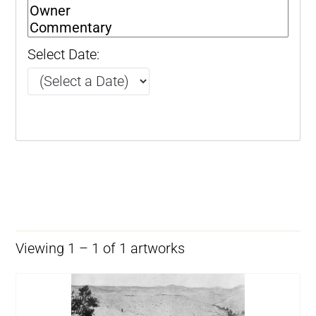
Select Date:
Viewing 1 – 1 of 1 artworks