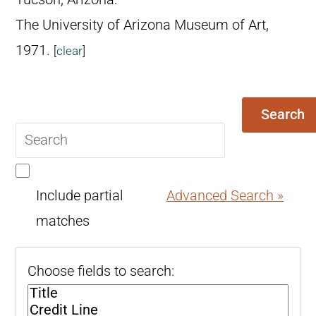
The University of Arizona Museum of Art,
1971.
[
clear
]
Search
Search
query
Include partial
Advanced Search »
matches
Choose fields to search: