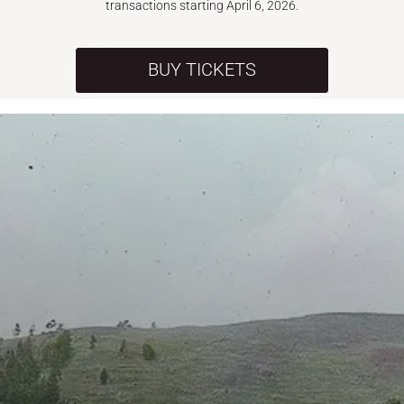
transactions starting April 6, 2026.
BUY TICKETS