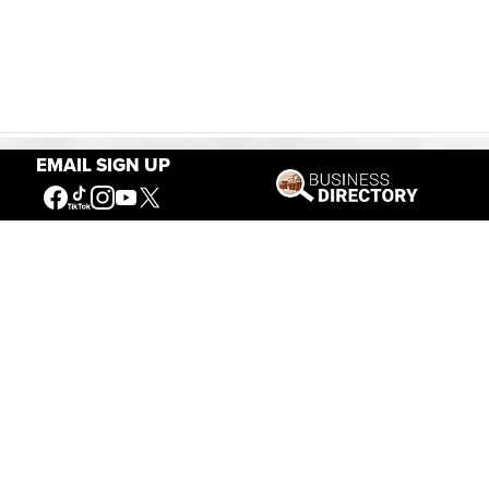
EMAIL SIGN UP
Our Mission
Connecting People to the
American West
Get Involved