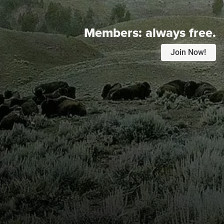
Members:
always free.
Join Now!