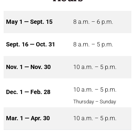
May 1 — Sept. 15
8 a.m. – 6 p.m.
Sept. 16 — Oct. 31
8 a.m. – 5 p.m.
Nov. 1 — Nov. 30
10 a.m. – 5 p.m.
10 a.m. – 5 p.m.
Dec. 1 — Feb. 28
Thursday – Sunday
Mar. 1 — Apr. 30
10 a.m. – 5 p.m.