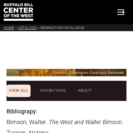
HOME
»
CATALOGS
»
REMINGTON CATALOGUE
VIEW ALL
EXHIBITIONS
ABOUT
Bibliograpy:
Bimson, Walter.
The West and Walter Bimson
.
Tucson, Arizona: