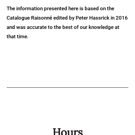
The information presented here is based on the
Catalogue Raisonné edited by Peter Hassrick in 2016
and was accurate to the best of our knowledge at
that time.
Hours