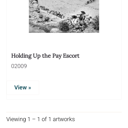
Holding Up the Pay Escort
02009
View »
Viewing 1 – 1 of 1 artworks