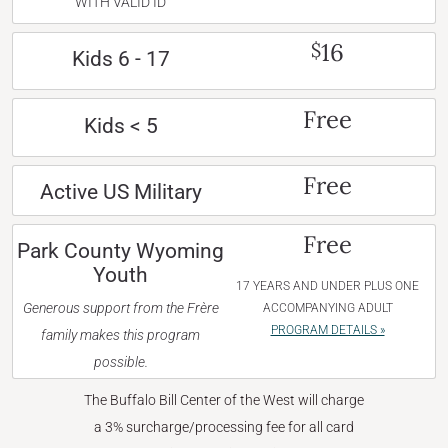
WITH VALID ID
16
$
Kids 6 - 17
Free
Kids < 5
Free
Active US Military
Free
Park County Wyoming
Youth
17 YEARS AND UNDER PLUS ONE
Generous support from the Frère
ACCOMPANYING ADULT
PROGRAM DETAILS »
family makes this program
possible.
The Buffalo Bill Center of the West will charge
a 3% surcharge/processing fee for all card