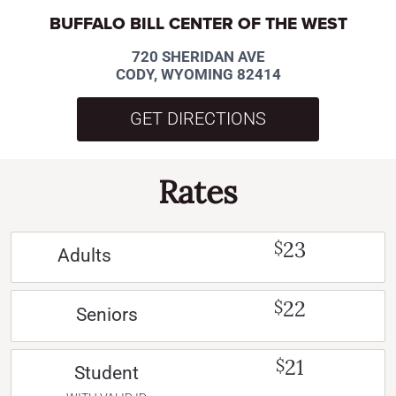
BUFFALO BILL CENTER OF THE WEST
720 SHERIDAN AVE
CODY, WYOMING 82414
GET DIRECTIONS
Rates
23
$
Adults
22
$
Seniors
21
$
Student