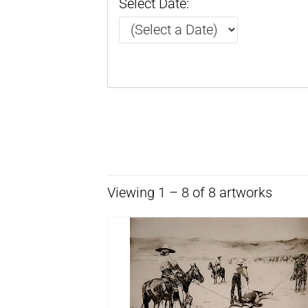
Select Date:
Viewing 1 – 8 of 8 artworks