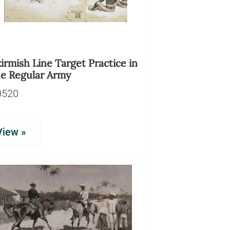
irmish Line Target Practice in
he Regular Army
0520
View »