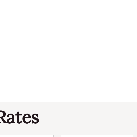
Rates