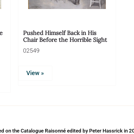
e
Pushed Himself Back in His
Chair Before the Horrible Sight
02549
View »
ed on the Catalogue Raisonné edited by Peter Hassrick in 2