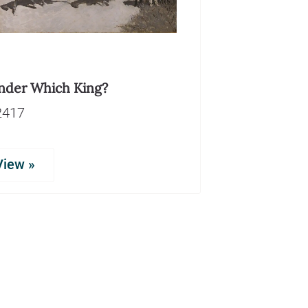
nder Which King?
2417
View »