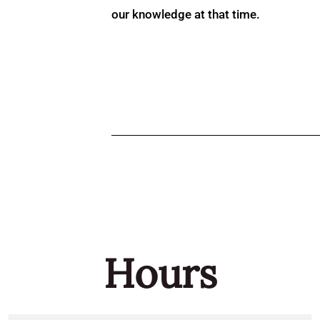
our knowledge at that time.
Hours