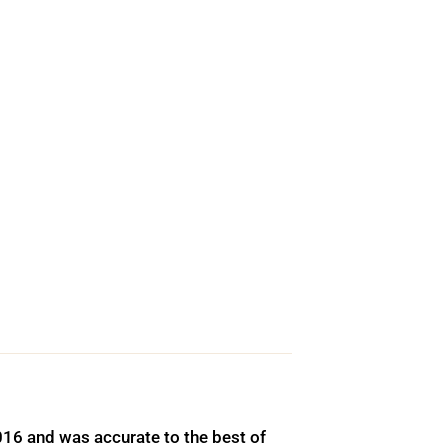
016 and was accurate to the best of