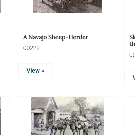
A Navajo Sheep-Herder
Sk
t
00222
0
View »