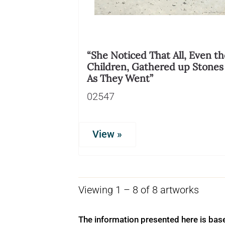
“She Noticed That All, Even th
Children, Gathered up Stones
As They Went”
02547
View »
Viewing 1 – 8 of 8 artworks
The information presented here is bas