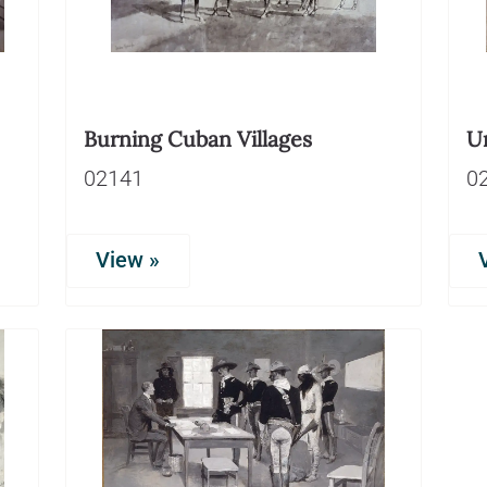
Burning Cuban Villages
U
02141
0
View »