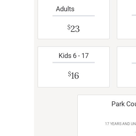
Adults
23
$
Kids 6 - 17
16
$
Park Co
17 YEARS AND U