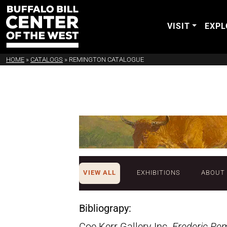
VISIT
EXPL
HOME
»
CATALOGS
»
REMINGTON CATALOGUE
VIEW ALL
EXHIBITIONS
ABOUT
Bibliograpy:
Coe Kerr Gallery Inc.
Frederic Re