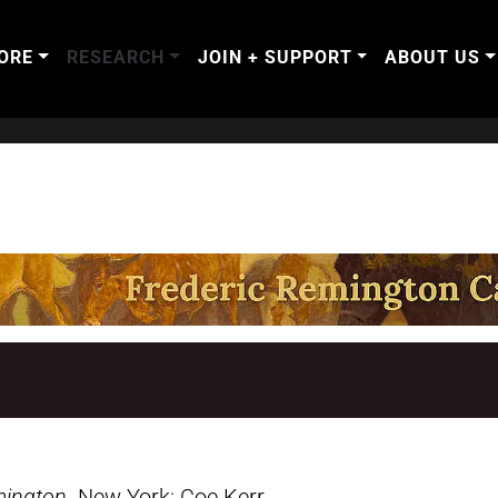
ORE
RESEARCH
JOIN + SUPPORT
ABOUT US
mington
. New York: Coe Kerr