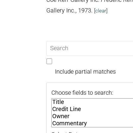
Gallery Inc., 1973.
[
clear
]
Search
query
Include partial matches
Choose fields to search: