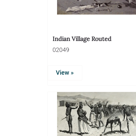
Indian Village Routed
02049
View »