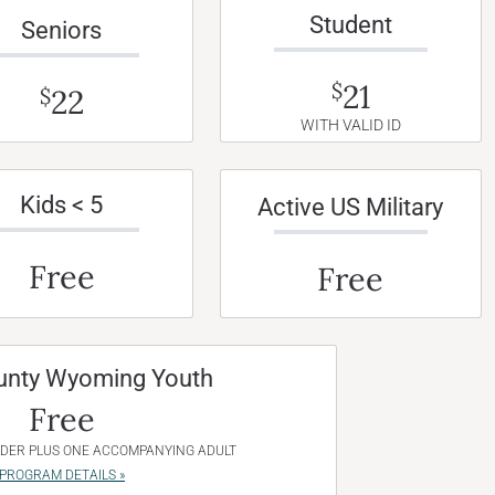
Student
Seniors
21
$
22
$
WITH VALID ID
Kids < 5
Active US Military
Free
Free
unty Wyoming Youth
Free
NDER PLUS ONE ACCOMPANYING ADULT
PROGRAM DETAILS »