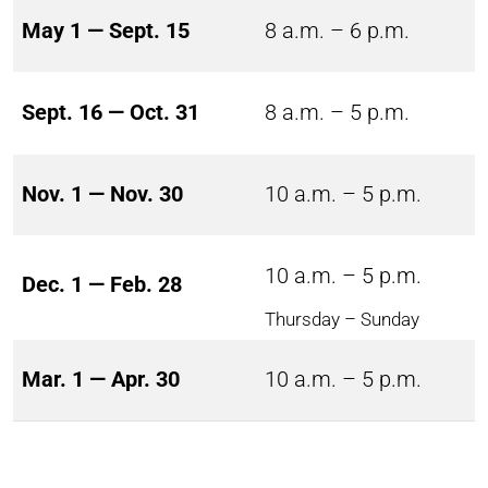
May 1 — Sept. 15
8 a.m. – 6 p.m.
Sept. 16 — Oct. 31
8 a.m. – 5 p.m.
Nov. 1 — Nov. 30
10 a.m. – 5 p.m.
10 a.m. – 5 p.m.
Dec. 1 — Feb. 28
Thursday – Sunday
Mar. 1 — Apr. 30
10 a.m. – 5 p.m.