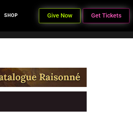
Give Now
Get Tickets
SHOP