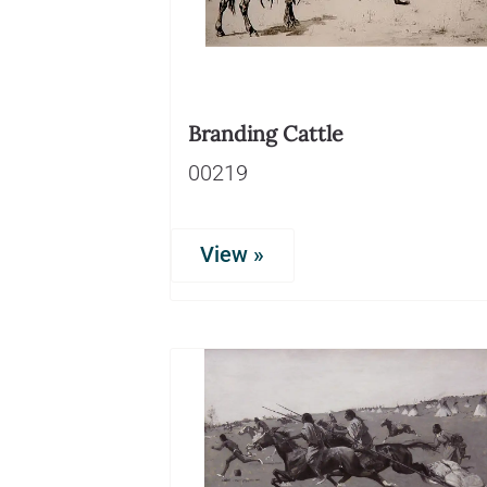
Branding Cattle
00219
View »