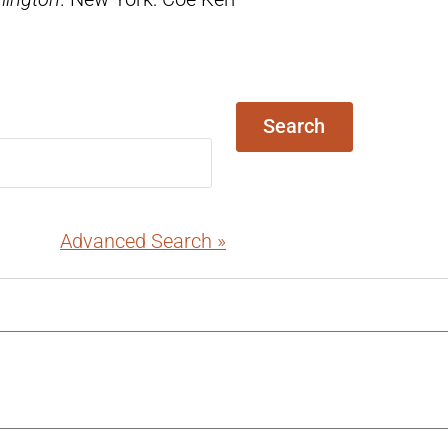
Search
Advanced Search »