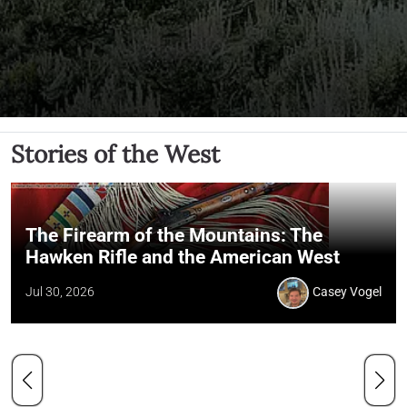
Stories of the West
The Firearm of the Mountains: The
Hawken Rifle and the American West
Jul 30, 2026
Casey Vogel