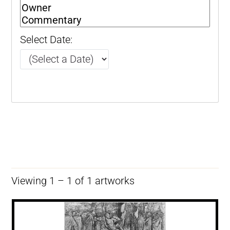
Select Date:
Viewing 1 – 1 of 1 artworks