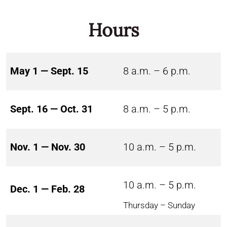
Hours
May 1 — Sept. 15
8 a.m. – 6 p.m.
Sept. 16 — Oct. 31
8 a.m. – 5 p.m.
Nov. 1 — Nov. 30
10 a.m. – 5 p.m.
10 a.m. – 5 p.m.
Dec. 1 — Feb. 28
Thursday – Sunday