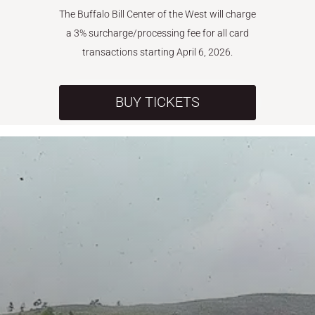
The Buffalo Bill Center of the West will charge
a 3% surcharge/processing fee for all card
transactions starting April 6, 2026.
BUY TICKETS