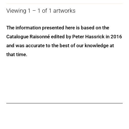
Viewing 1 – 1 of 1 artworks
The information presented here is based on the
Catalogue Raisonné edited by Peter Hassrick in 2016
and was accurate to the best of our knowledge at
that time.