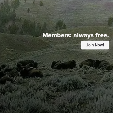
Members:
always free.
Join Now!