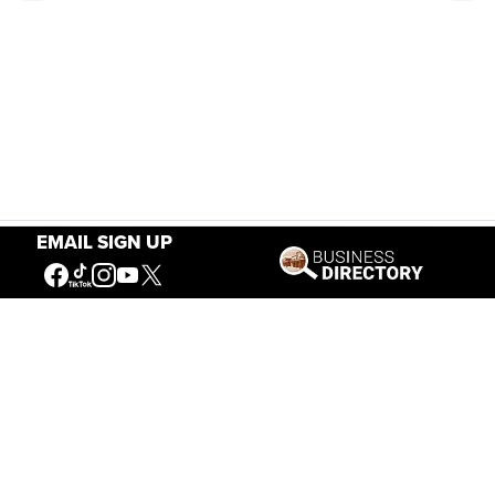
EMAIL SIGN UP
Our Mission
Connecting People to the
American West