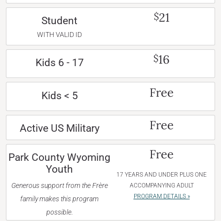
21
$
Student
WITH VALID ID
16
$
Kids 6 - 17
Free
Kids < 5
Free
Active US Military
Free
Park County Wyoming
Youth
17 YEARS AND UNDER PLUS ONE
Generous support from the Frère
ACCOMPANYING ADULT
PROGRAM DETAILS »
family makes this program
possible.