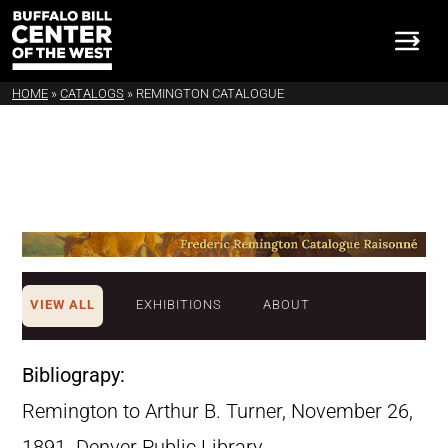
HOME
»
CATALOGS
»
REMINGTON CATALOGUE
VIEW ALL
EXHIBITIONS
ABOUT
Bibliograpy:
Remington to Arthur B. Turner, November 26,
1891. Denver Public Library,