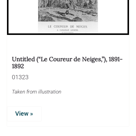
Untitled (“Le Coureur de Neiges,”), 1891-
1892
01323
Taken from illustration
View »