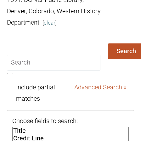
Denver, Colorado, Western History
Department.
[
clear
]
Search
Search
query
Include partial
Advanced Search »
matches
Choose fields to search: