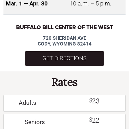
Mar. 1 — Apr. 30
10 a.m. – 5 p.m.
BUFFALO BILL CENTER OF THE WEST
720 SHERIDAN AVE
CODY, WYOMING 82414
GET DIRECTIONS
Rates
23
$
Adults
22
$
Seniors