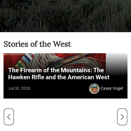
Stories of the West
The Firearm of the Mountains: The
Hawken Rifle and the American West
Jul 30, 2026
Casey Vogel