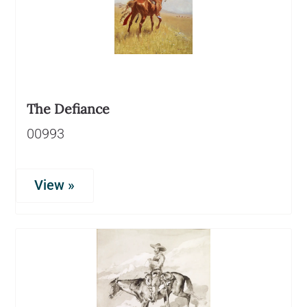
The Defiance
00993
View »