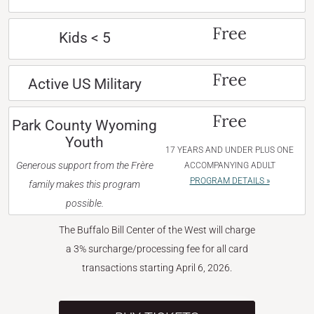
Free
Kids < 5
Free
Active US Military
Free
Park County Wyoming
Youth
17 YEARS AND UNDER PLUS ONE
Generous support from the Frère
ACCOMPANYING ADULT
PROGRAM DETAILS »
family makes this program
possible.
The Buffalo Bill Center of the West will charge
a 3% surcharge/processing fee for all card
transactions starting April 6, 2026.