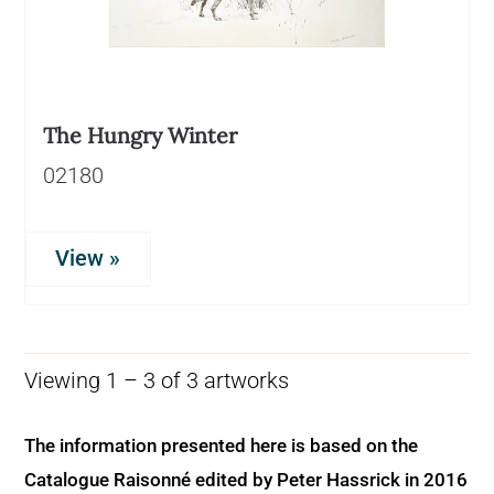
The Hungry Winter
02180
View »
Viewing 1 – 3 of 3 artworks
The information presented here is based on the
Catalogue Raisonné edited by Peter Hassrick in 2016