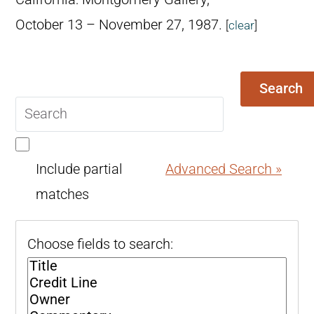
October 13 – November 27, 1987.
[
clear
]
Search
Search
query
Include partial
Advanced Search »
matches
Choose fields to search: