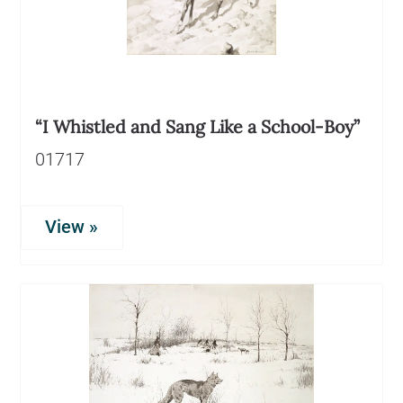
“I Whistled and Sang Like a School-Boy”
01717
View »