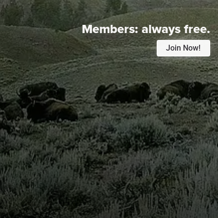
Members:
always free.
Join Now!