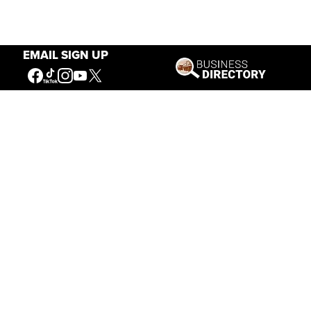
EMAIL SIGN UP
Our Mission
Connecting People to the
American West