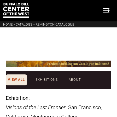
HOME
»
CATALOGS
»
REMINGTON CATALOGUE
VIEW ALL
EXHIBITIONS
ABOUT
Exhibition:
Visions of the Last Frontier
. San Francisco,
California: Montgomery Gallery,