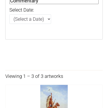
Select Date:
Viewing 1 – 3 of 3 artworks