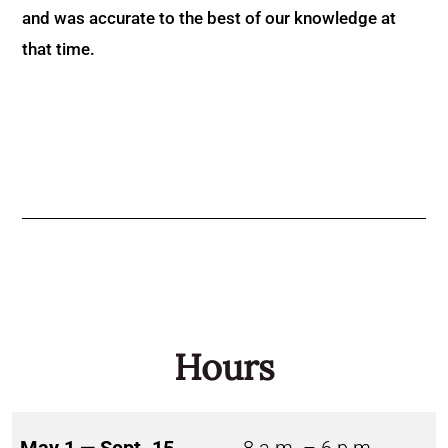
and was accurate to the best of our knowledge at
that time.
Hours