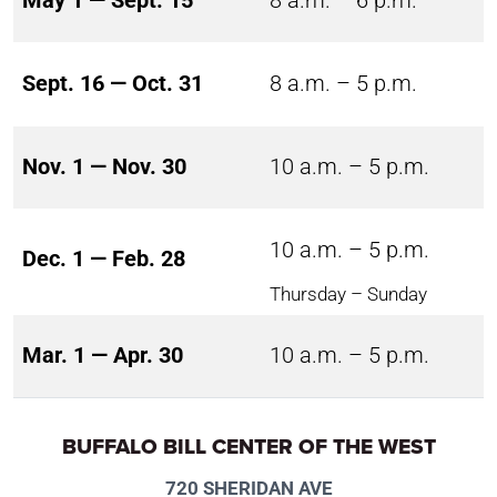
May 1 — Sept. 15
8 a.m. – 6 p.m.
Sept. 16 — Oct. 31
8 a.m. – 5 p.m.
Nov. 1 — Nov. 30
10 a.m. – 5 p.m.
10 a.m. – 5 p.m.
Dec. 1 — Feb. 28
Thursday – Sunday
Mar. 1 — Apr. 30
10 a.m. – 5 p.m.
BUFFALO BILL CENTER OF THE WEST
720 SHERIDAN AVE