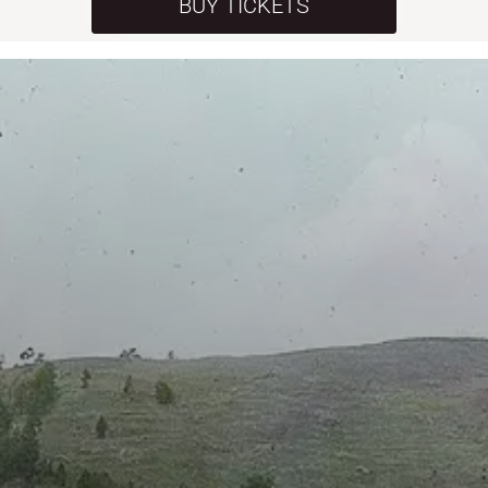
BUY TICKETS