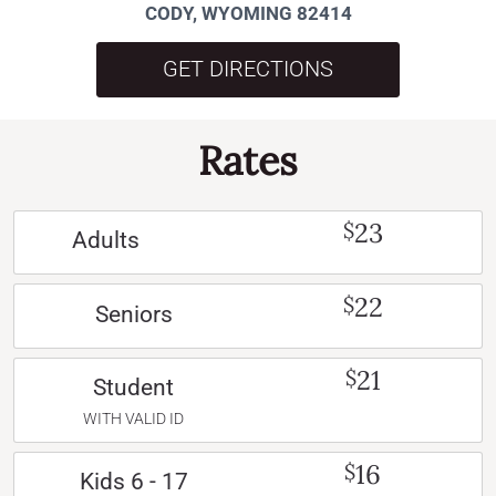
CODY, WYOMING 82414
GET DIRECTIONS
Rates
23
$
Adults
22
$
Seniors
21
$
Student
WITH VALID ID
16
$
Kids 6 - 17