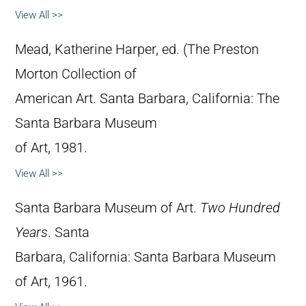
View All >>
Mead, Katherine Harper, ed. (The Preston
Morton Collection of
American Art. Santa Barbara, California: The
Santa Barbara Museum
of Art, 1981.
View All >>
Santa Barbara Museum of Art.
Two Hundred
Years
. Santa
Barbara, California: Santa Barbara Museum
of Art, 1961.