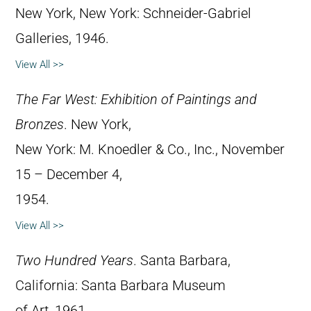
New York, New York: Schneider-Gabriel
Galleries, 1946.
View All >>
The Far West: Exhibition of Paintings and
Bronzes
. New York,
New York: M. Knoedler & Co., Inc., November
15 – December 4,
1954.
View All >>
Two Hundred Years
. Santa Barbara,
California: Santa Barbara Museum
of Art, 1961.