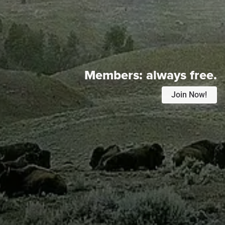
Members:
always free.
Join Now!