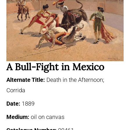
A Bull-Fight in Mexico
Alternate Title:
Death in the Afternoon;
Corrida
Date:
1889
Medium:
oil on canvas