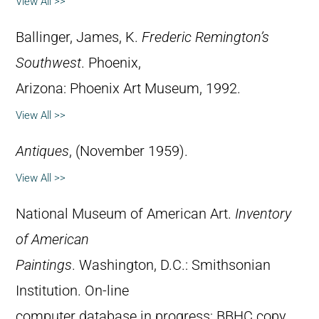
View All >>
Ballinger, James, K.
Frederic Remington’s
Southwest
. Phoenix,
Arizona: Phoenix Art Museum, 1992.
View All >>
Antiques
, (November 1959).
View All >>
National Museum of American Art.
Inventory
of American
Paintings
. Washington, D.C.: Smithsonian
Institution. On-line
computer database in progress; BBHC copy