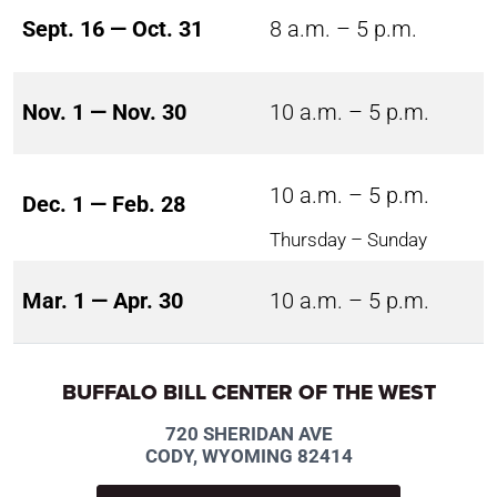
Sept. 16 — Oct. 31
8 a.m. – 5 p.m.
Nov. 1 — Nov. 30
10 a.m. – 5 p.m.
10 a.m. – 5 p.m.
Dec. 1 — Feb. 28
Thursday – Sunday
Mar. 1 — Apr. 30
10 a.m. – 5 p.m.
BUFFALO BILL CENTER OF THE WEST
720 SHERIDAN AVE
CODY, WYOMING 82414