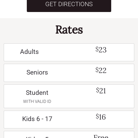
GET DIRECTIONS
Rates
23
$
Adults
22
$
Seniors
21
$
Student
WITH VALID ID
16
$
Kids 6 - 17
Free