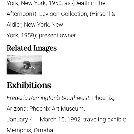
York, New York, 1950, as {Death in the
Afternoon}); Levison Collection; (Hirschl &
Aldler, New York, New
York, 1959); present owner
Related Images
Exhibitions
Frederic Remington’s Southwest
. Phoenix,
Arizona: Phoenix Art Museum,
January 4 – March 15, 1992; traveling exhibit:
Memphis, Omaha.