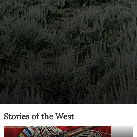
Stories of the West