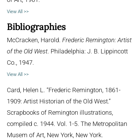
View All >>
Bibliographies
McCracken, Harold.
Frederic Remington: Artist
of the Old West
. Philadelphia: J. B. Lippincott
Co., 1947.
View All >>
Card, Helen L. “Frederic Remington, 1861-
1909: Artist Historian of the Old West.”
Scrapbooks of Remington illustrations,
compiled c. 1944. Vol. 1-5. The Metropolitan
Musem of Art, New York, New York.