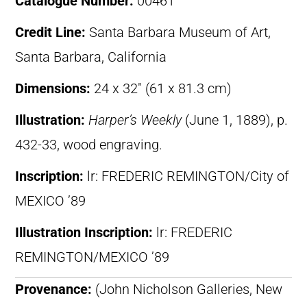
Catalogue Number:
00461
Credit Line:
Santa Barbara Museum of Art,
Santa Barbara, California
Dimensions:
24 x 32″ (61 x 81.3 cm)
Illustration:
Harper’s Weekly
(June 1, 1889), p.
432-33, wood engraving.
Inscription:
lr: FREDERIC REMINGTON/City of
MEXICO ’89
Illustration Inscription:
lr: FREDERIC
REMINGTON/MEXICO ’89
Provenance:
(John Nicholson Galleries, New