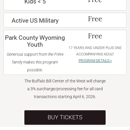
Kids < 5
Free
Active US Military
Free
Park County Wyoming
Youth
17 YEARS AND UNDER PLUS ONE
Generous support from the Frère
ACCOMPANYING ADULT
PROGRAM DETAILS »
family makes this program
possible.
The Buffalo Bill Center of the West will charge
a 3% surcharge/processing fee for all card
transactions starting April 6, 2026.
BUY TICKETS