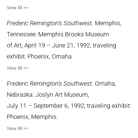
View All >>
Frederic Remington’s Southwest
. Memphis,
Tennessee: Memphis Brooks Museum
of Art, April 19 – June 21, 1992; traveling
exhibit: Phoenix, Omaha.
View All >>
Frederic Remington’s Southwest
. Omaha,
Nebraska: Joslyn Art Museum,
July 11 – September 6, 1992; traveling exhibit:
Phoenix, Memphis.
View All >>