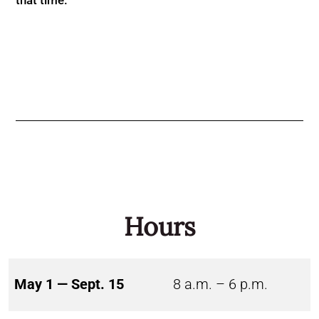
Hours
May 1 — Sept. 15
8 a.m. – 6 p.m.