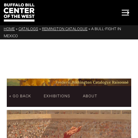
HOME
»
CATALOGS
»
REMINGTON CATALOGUE
»
A BULL-FIGHT IN
MEXICO
« GO BACK
EXHIBITIONS
ABOUT