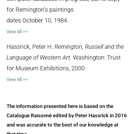
for Remington’s paintings
dates October 10, 1984.
View All >>
Hassrick, Peter H.
Remington, Russell and the
Language of Western Art.
Washington: Trust
for Museum Exhibitions, 2000
View All >>
The information presented here is based on the
Catalogue Raisonné edited by Peter Hassrick in 2016
and was accurate to the best of our knowledge at
that time.