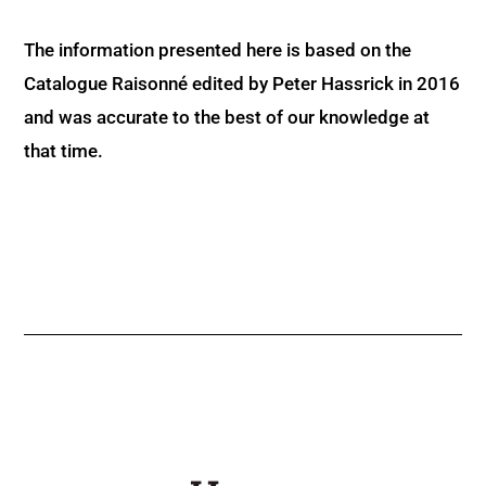
The information presented here is based on the
Catalogue Raisonné edited by Peter Hassrick in 2016
and was accurate to the best of our knowledge at
that time.