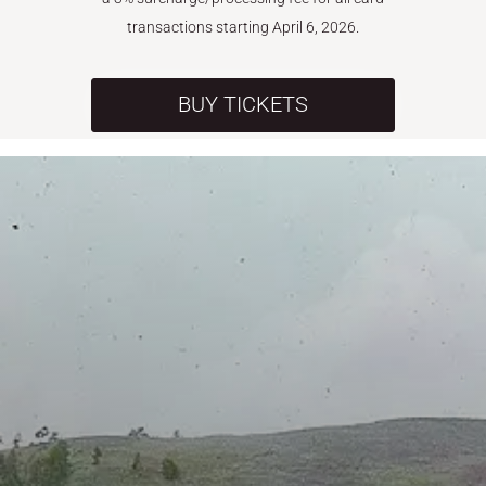
transactions starting April 6, 2026.
BUY TICKETS