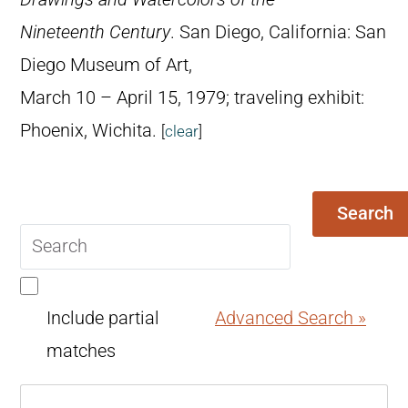
Nineteenth Century
. San Diego, California: San
Diego Museum of Art,
March 10 – April 15, 1979; traveling exhibit:
Phoenix, Wichita.
[
clear
]
Search
Search
query
Include partial
Advanced Search »
matches