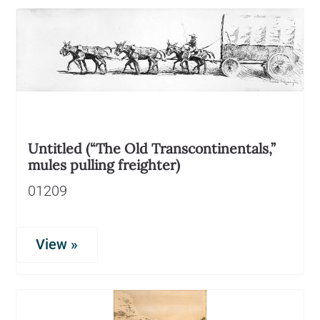
Untitled (“The Old Transcontinentals,”
mules pulling freighter)
01209
View »