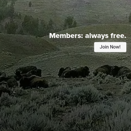
Members:
always free.
Join Now!