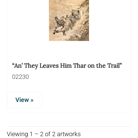
“An’ They Leaves Him Thar on the Trail”
02230
View »
Viewing 1 – 2 of 2 artworks