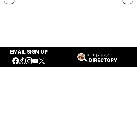
EMAIL SIGN UP
Our Mission
Connecting People to the
American West