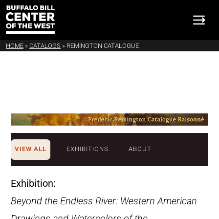
HOME
»
CATALOGS
»
REMINGTON CATALOGUE
VIEW ALL
EXHIBITIONS
ABOUT
Exhibition:
Beyond the Endless River: Western American
Drawings and Watercolors of the