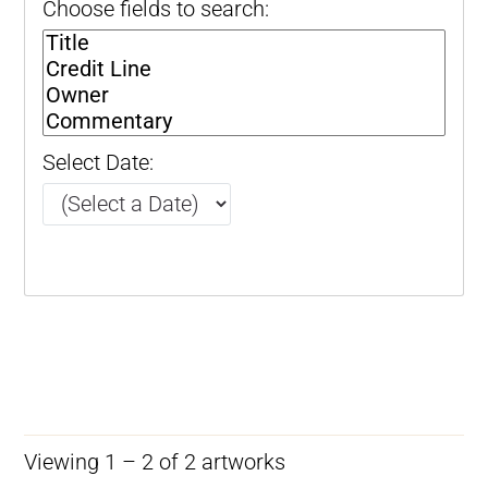
Choose fields to search:
Select Date:
Viewing 1 – 2 of 2 artworks