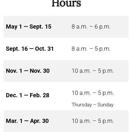
Hours
May 1 — Sept. 15
8 a.m. – 6 p.m.
Sept. 16 — Oct. 31
8 a.m. – 5 p.m.
Nov. 1 — Nov. 30
10 a.m. – 5 p.m.
10 a.m. – 5 p.m.
Dec. 1 — Feb. 28
Thursday – Sunday
Mar. 1 — Apr. 30
10 a.m. – 5 p.m.