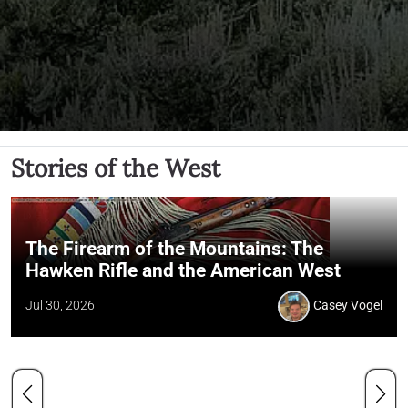
Stories of the West
The Firearm of the Mountains: The
Hawken Rifle and the American West
Jul 30, 2026
Casey Vogel