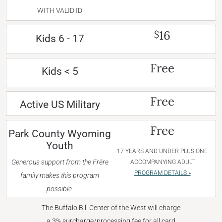
WITH VALID ID
16
$
Kids 6 - 17
Free
Kids < 5
Free
Active US Military
Free
Park County Wyoming
Youth
17 YEARS AND UNDER PLUS ONE
Generous support from the Frère
ACCOMPANYING ADULT
PROGRAM DETAILS »
family makes this program
possible.
The Buffalo Bill Center of the West will charge
a 3% surcharge/processing fee for all card