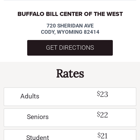
BUFFALO BILL CENTER OF THE WEST
720 SHERIDAN AVE
CODY, WYOMING 82414
GET DIRECTIONS
Rates
23
$
Adults
22
$
Seniors
21
$
Student