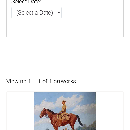
Select Date:
Viewing 1 – 1 of 1 artworks