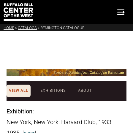
HOME
»
CATALOGS
»
REMINGTON CATALOGUE
VIEW ALL
EXHIBITIONS
ABOUT
Exhibition:
New York, New York: Harvard Club, 1933-
1935.
[
clear
]