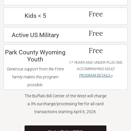
Free
Kids < 5
Free
Active US Military
Free
Park County Wyoming
Youth
17 YEARS AND UNDER PLUS ONE
Generous support from the Frère
ACCOMPANYING ADULT
PROGRAM DETAILS »
family makes this program
possible.
The Buffalo Bill Center of the West will charge
a 3% surcharge/processing fee for all card
transactions starting April 6, 2026.