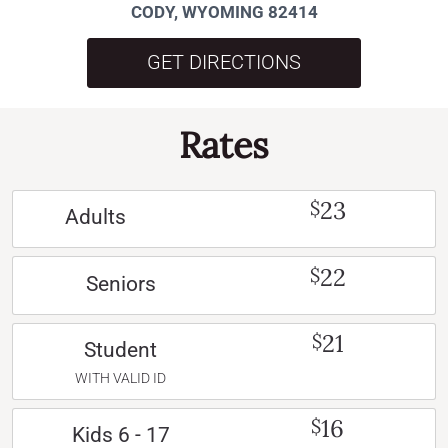
CODY, WYOMING 82414
GET DIRECTIONS
Rates
23
$
Adults
22
$
Seniors
21
$
Student
WITH VALID ID
16
$
Kids 6 - 17