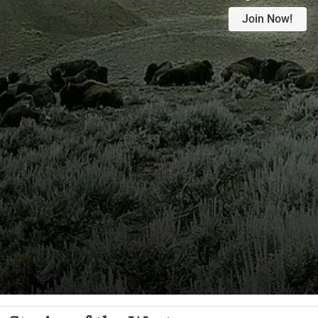
Join Now!