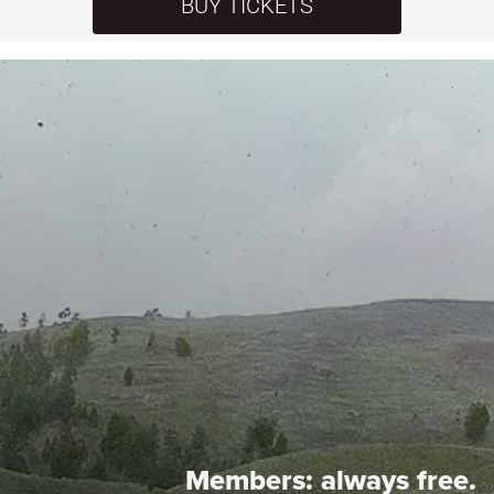
BUY TICKETS
Members:
always free.