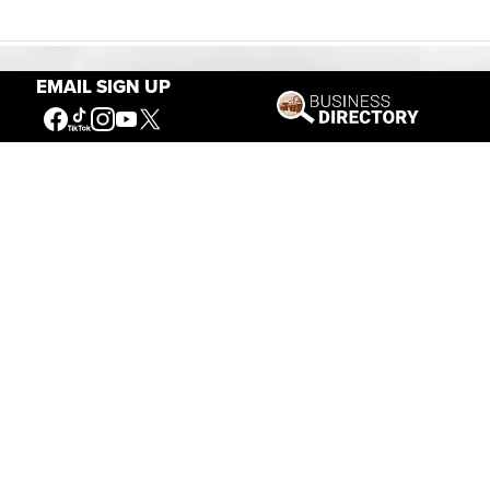
EMAIL SIGN UP
Our Mission
Connecting People to the
American West
Get Involved