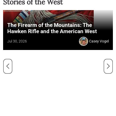
Stories of the West
The Firearm of the Mountains: The
Hawken Rifle and the American West
Jul 30, 2026
Casey Vogel