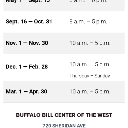
May 1 — Sept. 15
8 a.m. – 6 p.m.
Sept. 16 — Oct. 31
8 a.m. – 5 p.m.
Nov. 1 — Nov. 30
10 a.m. – 5 p.m.
10 a.m. – 5 p.m.
Dec. 1 — Feb. 28
Thursday – Sunday
Mar. 1 — Apr. 30
10 a.m. – 5 p.m.
BUFFALO BILL CENTER OF THE WEST
720 SHERIDAN AVE