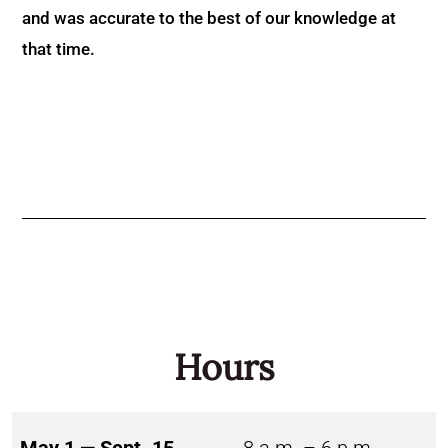
and was accurate to the best of our knowledge at
that time.
Hours