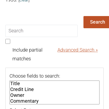
Search
Search
query
Include partial
Advanced Search »
matches
Choose fields to search: