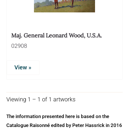
Maj. General Leonard Wood, U.S.A.
02908
View »
Viewing 1 – 1 of 1 artworks
The information presented here is based on the
Catalogue Raisonné edited by Peter Hassrick in 2016