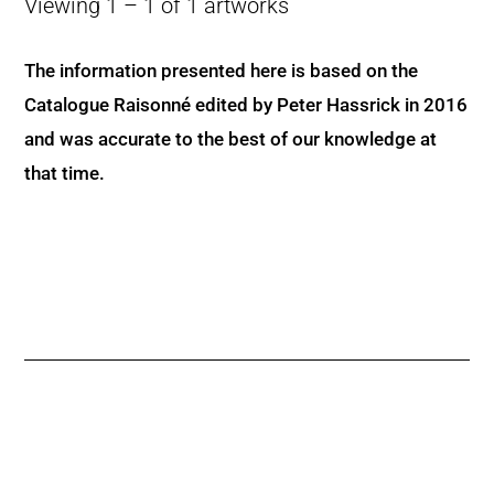
Viewing 1 – 1 of 1 artworks
The information presented here is based on the
Catalogue Raisonné edited by Peter Hassrick in 2016
and was accurate to the best of our knowledge at
that time.