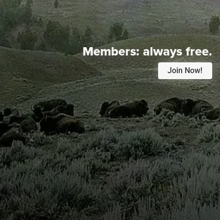
Members:
always free.
Join Now!