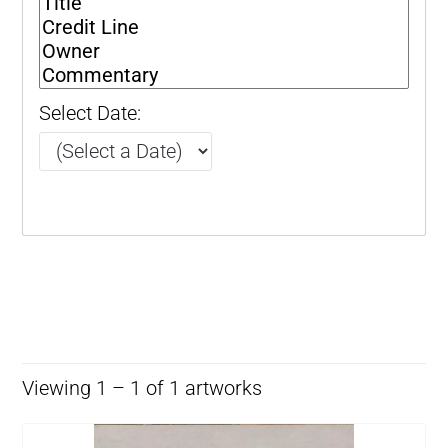
Select Date:
Viewing 1 – 1 of 1 artworks