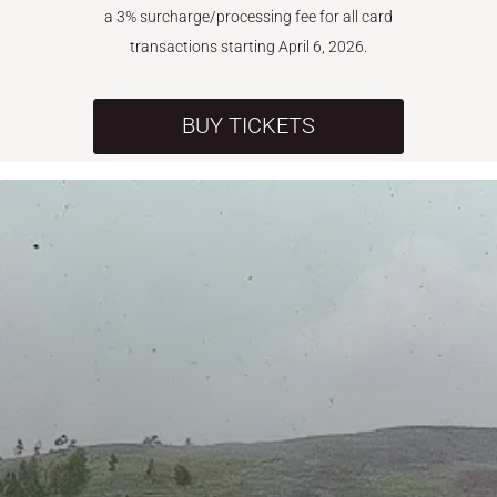
a 3% surcharge/processing fee for all card
transactions starting April 6, 2026.
BUY TICKETS