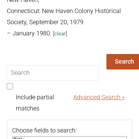
Connecticut: New Haven Colony Historical
Society, September 20, 1979
– January 1980.
[
clear
]
Search
Search
query
Include partial
Advanced Search »
matches
Choose fields to search: