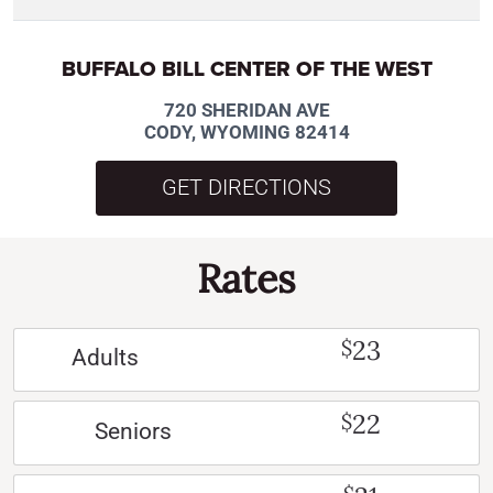
BUFFALO BILL CENTER OF THE WEST
720 SHERIDAN AVE
CODY, WYOMING 82414
GET DIRECTIONS
Rates
23
$
Adults
22
$
Seniors