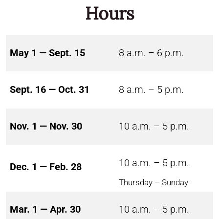
Hours
May 1 — Sept. 15
8 a.m. – 6 p.m.
Sept. 16 — Oct. 31
8 a.m. – 5 p.m.
Nov. 1 — Nov. 30
10 a.m. – 5 p.m.
10 a.m. – 5 p.m.
Dec. 1 — Feb. 28
Thursday – Sunday
Mar. 1 — Apr. 30
10 a.m. – 5 p.m.