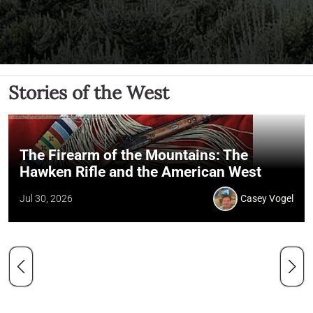
Stories of the West
The Firearm of the Mountains: The
Hawken Rifle and the American West
Jul 30, 2026
Casey Vogel