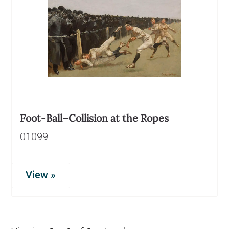
Foot-Ball–Collision at the Ropes
01099
View »