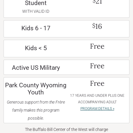
21
$
Student
WITH VALID ID
16
$
Kids 6 - 17
Free
Kids < 5
Free
Active US Military
Free
Park County Wyoming
Youth
17 YEARS AND UNDER PLUS ONE
Generous support from the Frère
ACCOMPANYING ADULT
PROGRAM DETAILS »
family makes this program
possible.
The Buffalo Bill Center of the West will charge