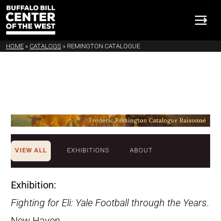
HOME
»
CATALOGS
»
REMINGTON CATALOGUE
VIEW ALL
EXHIBITIONS
ABOUT
Exhibition:
Fighting for Eli: Yale Football through the Years
.
New Haven,