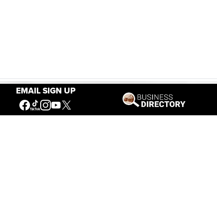
EMAIL SIGN UP
Our Mission
Connecting People to the
American West