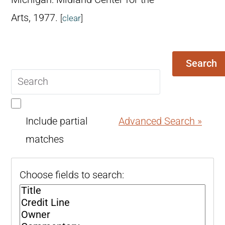
Arts, 1977.
[
clear
]
Search
Search
query
Include partial
Advanced Search »
matches
Choose fields to search: