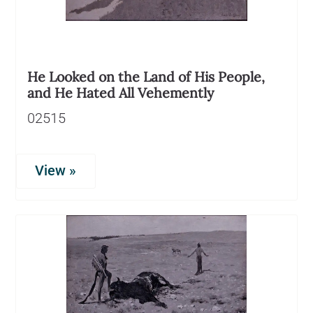
He Looked on the Land of His People,
and He Hated All Vehemently
02515
View »