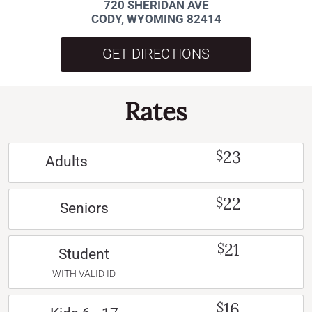
720 SHERIDAN AVE
CODY, WYOMING 82414
GET DIRECTIONS
Rates
23
$
Adults
22
$
Seniors
21
$
Student
WITH VALID ID
16
$