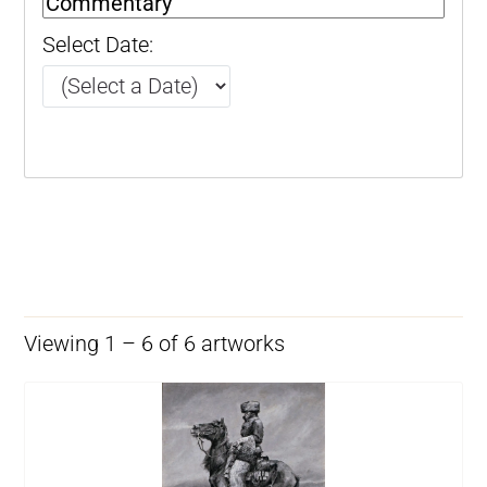
Select Date:
Viewing 1 – 6 of 6 artworks