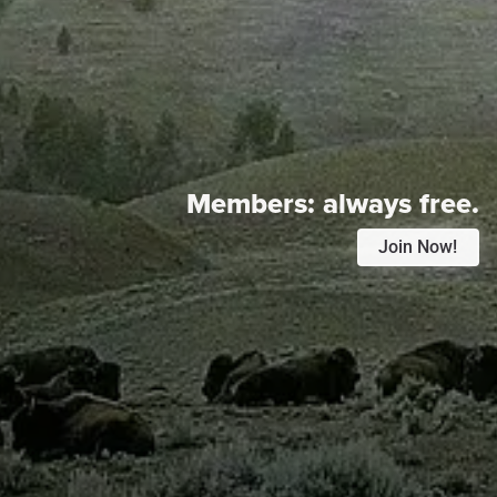
Members:
always free.
Join Now!