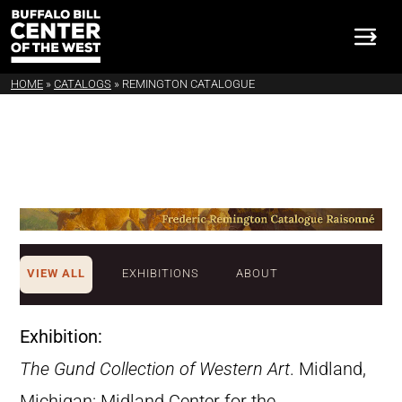
HOME
»
CATALOGS
»
REMINGTON CATALOGUE
VIEW ALL
EXHIBITIONS
ABOUT
Exhibition:
The Gund Collection of Western Art
. Midland,
Michigan: Midland Center for the