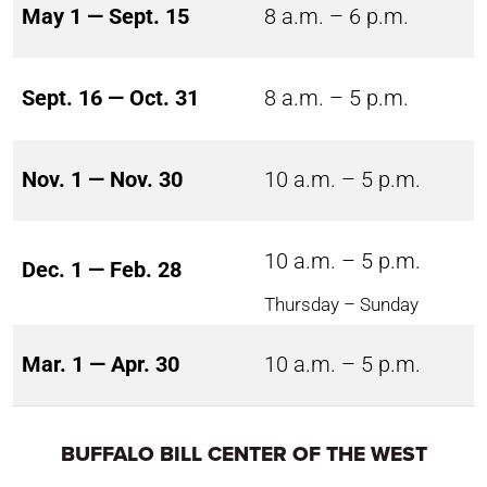
May 1 — Sept. 15
8 a.m. – 6 p.m.
Sept. 16 — Oct. 31
8 a.m. – 5 p.m.
Nov. 1 — Nov. 30
10 a.m. – 5 p.m.
10 a.m. – 5 p.m.
Dec. 1 — Feb. 28
Thursday – Sunday
Mar. 1 — Apr. 30
10 a.m. – 5 p.m.
BUFFALO BILL CENTER OF THE WEST