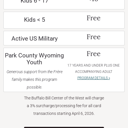
Kids 6 - 17
Free
Kids < 5
Free
Active US Military
Free
Park County Wyoming
Youth
17 YEARS AND UNDER PLUS ONE
Generous support from the Frère
ACCOMPANYING ADULT
PROGRAM DETAILS »
family makes this program
possible.
The Buffalo Bill Center of the West will charge
a 3% surcharge/processing fee for all card
transactions starting April 6, 2026.