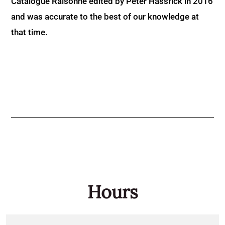
Catalogue Raisonné edited by Peter Hassrick in 2016
and was accurate to the best of our knowledge at
that time.
Hours