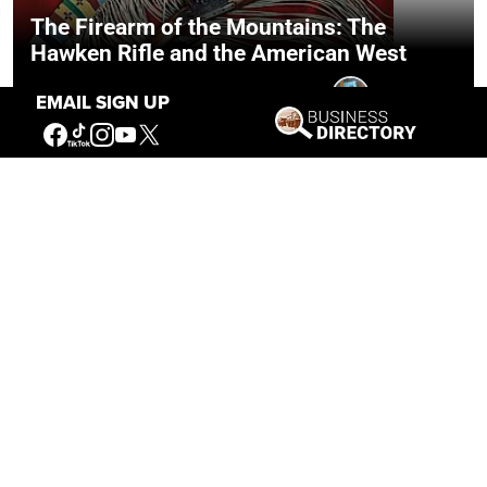
The Firearm of the Mountains: The
Hawken Rifle and the American West
Jul 30, 2026
Casey Vogel
EMAIL SIGN UP