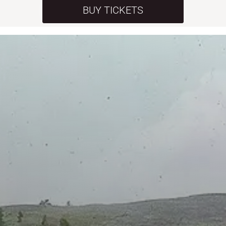
BUY TICKETS