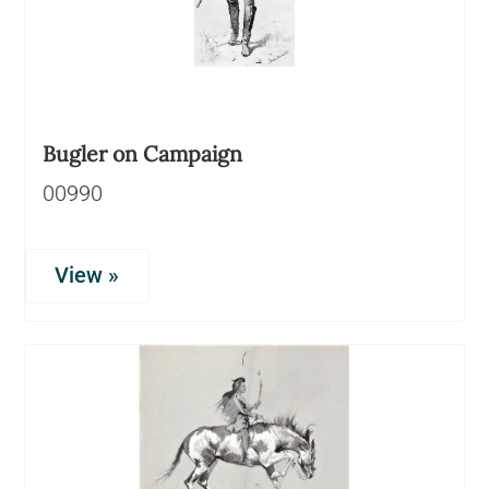
Bugler on Campaign
00990
View »