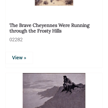
The Brave Cheyennes Were Running
through the Frosty Hills
02282
View »