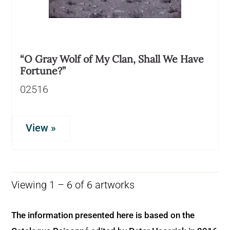
“O Gray Wolf of My Clan, Shall We Have
Fortune?”
02516
View »
Viewing 1 – 6 of 6 artworks
The information presented here is based on the