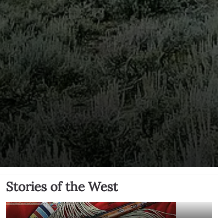
Stories of the West