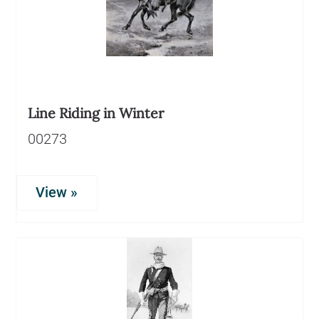
Line Riding in Winter
00273
View »