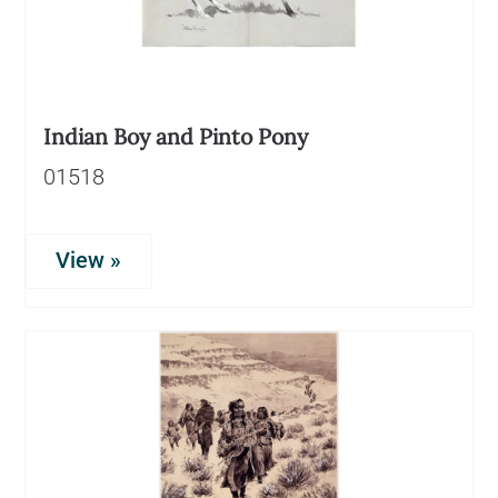
Indian Boy and Pinto Pony
01518
View »