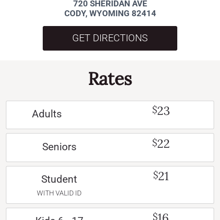
720 SHERIDAN AVE
CODY, WYOMING 82414
GET DIRECTIONS
Rates
23
$
Adults
22
$
Seniors
21
$
Student
WITH VALID ID
16
$