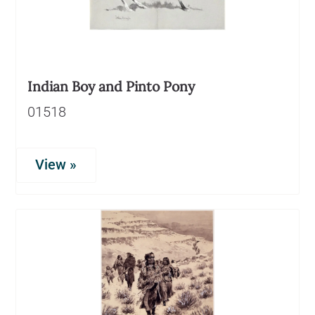
Indian Boy and Pinto Pony
01518
View »