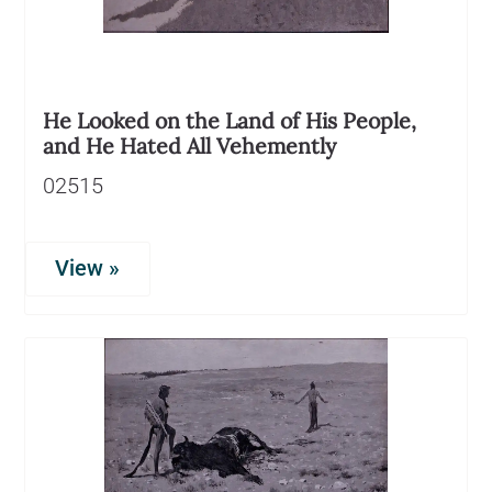
He Looked on the Land of His People,
and He Hated All Vehemently
02515
View »