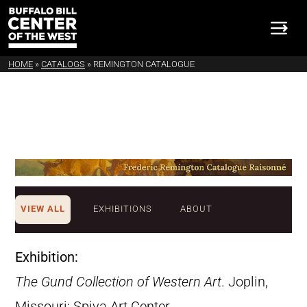
HOME
»
CATALOGS
»
REMINGTON CATALOGUE
VIEW ALL
EXHIBITIONS
ABOUT
Exhibition:
The Gund Collection of Western Art
. Joplin,
Missouri: Spiva Art Center,