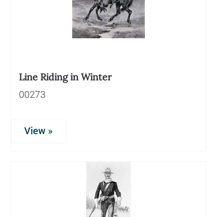
Line Riding in Winter
00273
View »