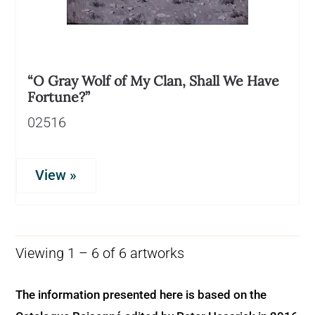
“O Gray Wolf of My Clan, Shall We Have
Fortune?”
02516
View »
Viewing 1 – 6 of 6 artworks
The information presented here is based on the