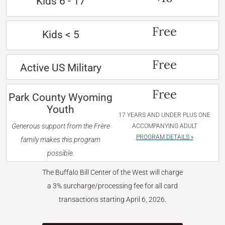
Kids 6 - 17
Free
Kids < 5
Free
Active US Military
Free
Park County Wyoming
Youth
17 YEARS AND UNDER PLUS ONE
Generous support from the Frère
ACCOMPANYING ADULT
PROGRAM DETAILS »
family makes this program
possible.
The Buffalo Bill Center of the West will charge
a 3% surcharge/processing fee for all card
transactions starting April 6, 2026.