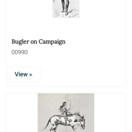
Bugler on Campaign
00990
View »