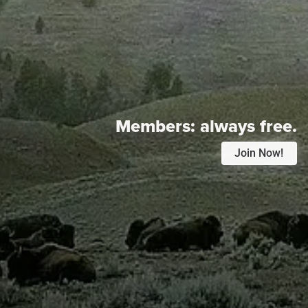
Members:
always free.
Join Now!