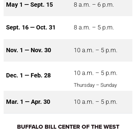
May 1 — Sept. 15
8 a.m. – 6 p.m.
Sept. 16 — Oct. 31
8 a.m. – 5 p.m.
Nov. 1 — Nov. 30
10 a.m. – 5 p.m.
10 a.m. – 5 p.m.
Dec. 1 — Feb. 28
Thursday – Sunday
Mar. 1 — Apr. 30
10 a.m. – 5 p.m.
BUFFALO BILL CENTER OF THE WEST