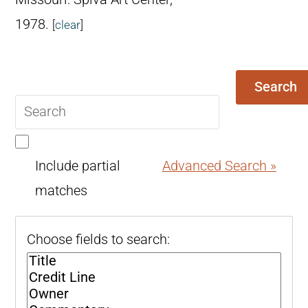
1978.
[
clear
]
Search
Search
query
Include partial
Advanced Search »
matches
Choose fields to search: