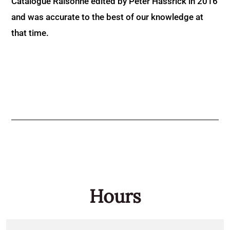
Catalogue Raisonné edited by Peter Hassrick in 2016
and was accurate to the best of our knowledge at
that time.
Hours