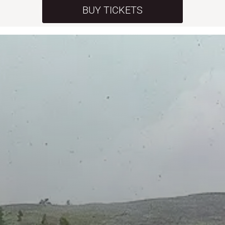
BUY TICKETS