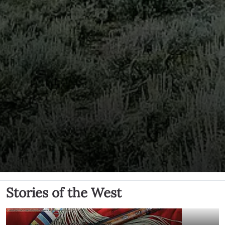
Stories of the West