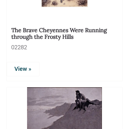
The Brave Cheyennes Were Running
through the Frosty Hills
02282
View »