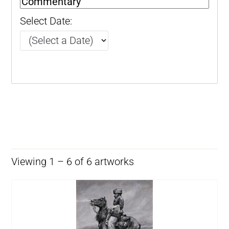
Select Date:
Viewing 1 – 6 of 6 artworks