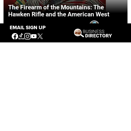
The Firearm of the Mountains: The
Hawken Rifle and the American West
Jul 30, 2026
Casey Vogel
EMAIL SIGN UP