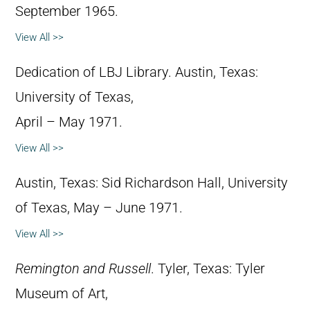
September 1965.
View All >>
Dedication of LBJ Library. Austin, Texas:
University of Texas,
April – May 1971.
View All >>
Austin, Texas: Sid Richardson Hall, University
of Texas, May – June 1971.
View All >>
Remington and Russell
. Tyler, Texas: Tyler
Museum of Art,