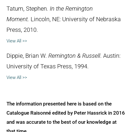
Tatum, Stephen
.
In the Remington
Moment.
Lincoln, NE: University of Nebraska
Press, 2010.
View All >>
Dippie, Brian W.
Remington & Russell
. Austin:
University of Texas Press, 1994.
View All >>
The information presented here is based on the
Catalogue Raisonné edited by Peter Hassrick in 2016
and was accurate to the best of our knowledge at
that time.