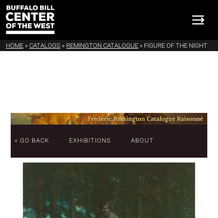
HOME
»
CATALOGS
»
REMINGTON CATALOGUE
»
FIGURE OF THE NIGHT
« GO BACK
EXHIBITIONS
ABOUT