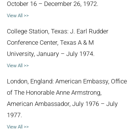
October 16 – December 26, 1972.
View All >>
College Station, Texas: J. Earl Rudder
Conference Center, Texas A & M
University, January – July 1974.
View All >>
London, England: American Embassy, Office
of The Honorable Anne Armstrong,
American Ambassador, July 1976 – July
1977.
View All >>