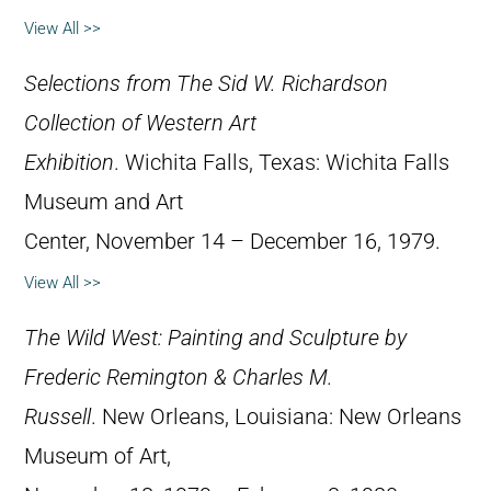
View All >>
Selections from The Sid W. Richardson
Collection of Western Art
Exhibition
. Wichita Falls, Texas: Wichita Falls
Museum and Art
Center, November 14 – December 16, 1979.
View All >>
The Wild West: Painting and Sculpture by
Frederic Remington & Charles M.
Russell
. New Orleans, Louisiana: New Orleans
Museum of Art,