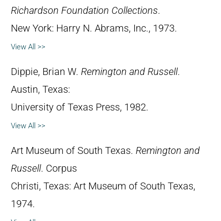
Richardson Foundation Collections
.
New York: Harry N. Abrams, Inc., 1973.
View All >>
Dippie, Brian W.
Remington and Russell
.
Austin, Texas:
University of Texas Press, 1982.
View All >>
Art Museum of South Texas.
Remington and
Russell
. Corpus
Christi, Texas: Art Museum of South Texas,
1974.