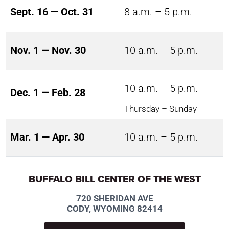
Sept. 16 — Oct. 31
8 a.m. – 5 p.m.
Nov. 1 — Nov. 30
10 a.m. – 5 p.m.
10 a.m. – 5 p.m.
Dec. 1 — Feb. 28
Thursday – Sunday
Mar. 1 — Apr. 30
10 a.m. – 5 p.m.
BUFFALO BILL CENTER OF THE WEST
720 SHERIDAN AVE
CODY, WYOMING 82414