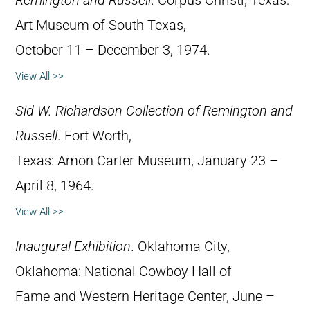
Remington and Russell
. Corpus Christi, Texas:
Art Museum of South Texas,
October 11 – December 3, 1974.
View All >>
Sid W. Richardson Collection of Remington and
Russell
. Fort Worth,
Texas: Amon Carter Museum, January 23 –
April 8, 1964.
View All >>
Inaugural Exhibition
. Oklahoma City,
Oklahoma: National Cowboy Hall of
Fame and Western Heritage Center, June –