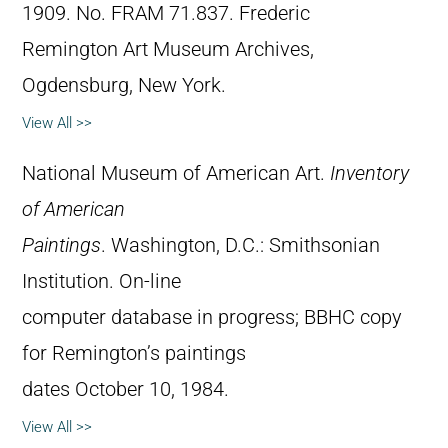
1909. No. FRAM 71.837. Frederic
Remington Art Museum Archives,
Ogdensburg, New York.
View All >>
National Museum of American Art.
Inventory
of American
Paintings
. Washington, D.C.: Smithsonian
Institution. On-line
computer database in progress; BBHC copy
for Remington’s paintings
dates October 10, 1984.
View All >>