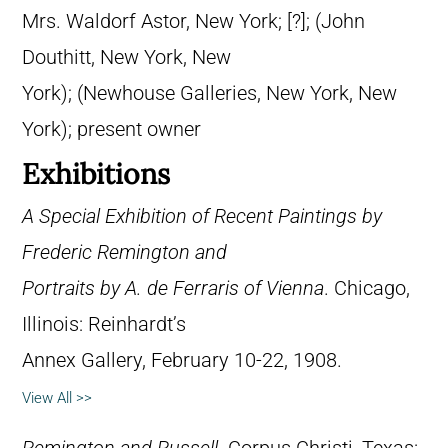
Mrs. Waldorf Astor, New York; [?]; (John
Douthitt, New York, New
York); (Newhouse Galleries, New York, New
York); present owner
Exhibitions
A Special Exhibition of Recent Paintings by
Frederic Remington and
Portraits by A. de Ferraris of Vienna
. Chicago,
Illinois: Reinhardt’s
Annex Gallery, February 10-22, 1908.
View All >>