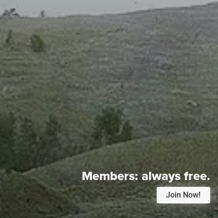
Members:
always free.
Join Now!