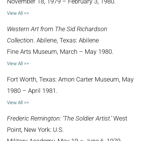
November 18, 1979 – February 3, 1980.
View All >>
Western Art from The Sid Richardson
Collection
. Abilene, Texas: Abilene
Fine Arts Museum, March – May 1980.
View All >>
Fort Worth, Texas: Amon Carter Museum, May
1980 – April 1981.
View All >>
Frederic Remington: ‘The Soldier Artist.’
West
Point, New York: U.S.