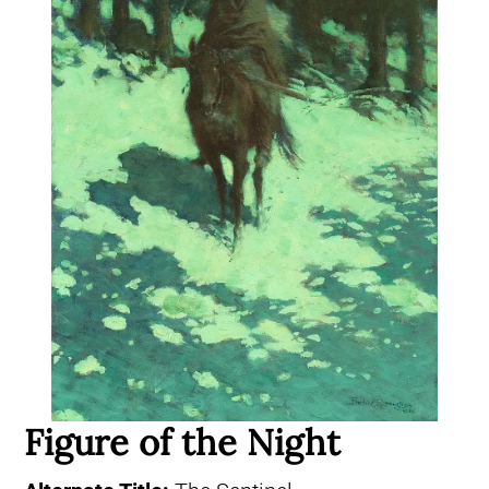
Figure of the Night