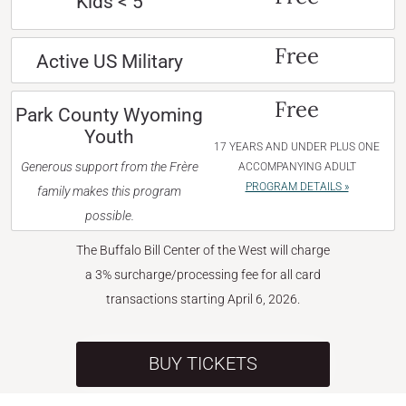
Kids < 5
Free
Active US Military
Free
Park County Wyoming
Youth
17 YEARS AND UNDER PLUS ONE
Generous support from the Frère
ACCOMPANYING ADULT
PROGRAM DETAILS »
family makes this program
possible.
The Buffalo Bill Center of the West will charge
a 3% surcharge/processing fee for all card
transactions starting April 6, 2026.
BUY TICKETS