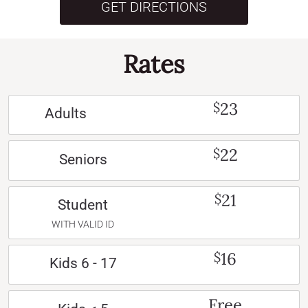
GET DIRECTIONS
Rates
23
$
Adults
22
$
Seniors
21
$
Student
WITH VALID ID
16
$
Kids 6 - 17
Free