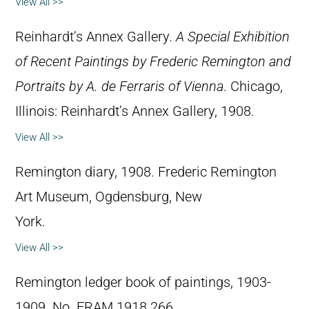
View All >>
Reinhardt’s Annex Gallery.
A Special Exhibition
of Recent Paintings by Frederic Remington and
Portraits by A. de Ferraris of Vienna
. Chicago,
Illinois: Reinhardt’s Annex Gallery, 1908.
View All >>
Remington diary, 1908. Frederic Remington
Art Museum, Ogdensburg, New
York.
View All >>
Remington ledger book of paintings, 1903-
1909. No. FRAM 1918.266.