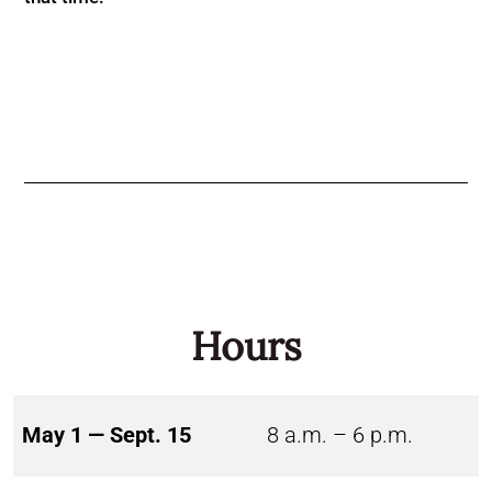
Hours
May 1 — Sept. 15
8 a.m. – 6 p.m.