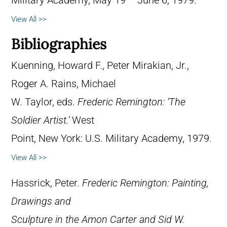
Military Academy, May 19 – June 6, 1979.
View All >>
Bibliographies
Kuenning, Howard F., Peter Mirakian, Jr.,
Roger A. Rains, Michael
W. Taylor, eds.
Frederic Remington: ‘The
Soldier Artist.’
West
Point, New York: U.S. Military Academy, 1979.
View All >>
Hassrick, Peter.
Frederic Remington: Painting,
Drawings and
Sculpture in the Amon Carter and Sid W.