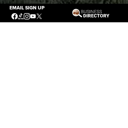
EMAIL SIGN UP
Stories of the West