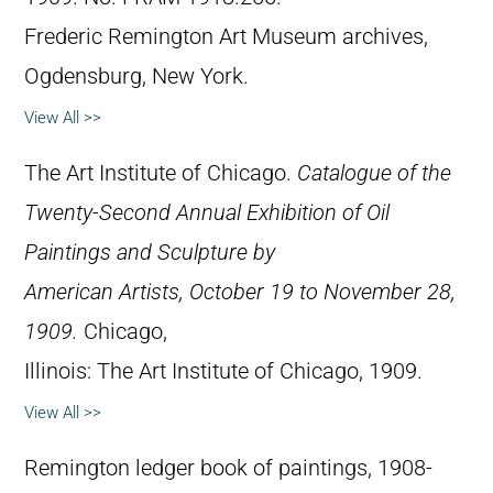
Frederic Remington Art Museum archives,
Ogdensburg, New York.
View All >>
The Art Institute of Chicago.
Catalogue of the
Twenty-Second Annual Exhibition of Oil
Paintings and Sculpture by
American Artists, October 19 to November 28,
1909.
Chicago,
Illinois: The Art Institute of Chicago, 1909.
View All >>
Remington ledger book of paintings, 1908-