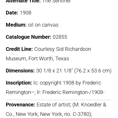
Alternate Title:
The Sentinel
Date:
1908
Medium:
oil on canvas
Catalogue Number:
02855
Credit Line:
Courtesy Sid Richardson
Museum, Fort Worth, Texas
Dimensions:
30 1/8 x 21 1/8″ (76.2 x 53.6 cm)
Inscription:
lc: copyright 1908 by Frederic
Remington–; lr: Frederic Remington-/1908-
Provenance:
Estate of artist; (M. Knoedler &
Co., New York, New York, no. C-3780);