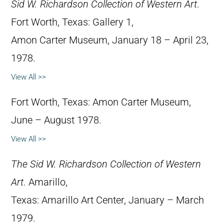
Sid W. Richardson Collection of Western Art
.
Fort Worth, Texas: Gallery 1,
Amon Carter Museum, January 18 – April 23,
1978.
View All >>
Fort Worth, Texas: Amon Carter Museum,
June – August 1978.
View All >>
The Sid W. Richardson Collection of Western
Art
. Amarillo,
Texas: Amarillo Art Center, January – March
1979.