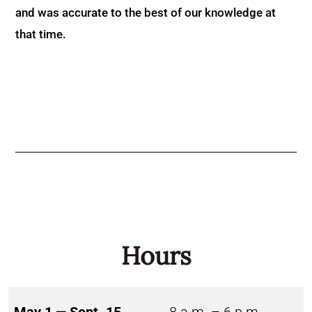
and was accurate to the best of our knowledge at
that time.
Hours