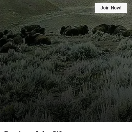
Join Now!