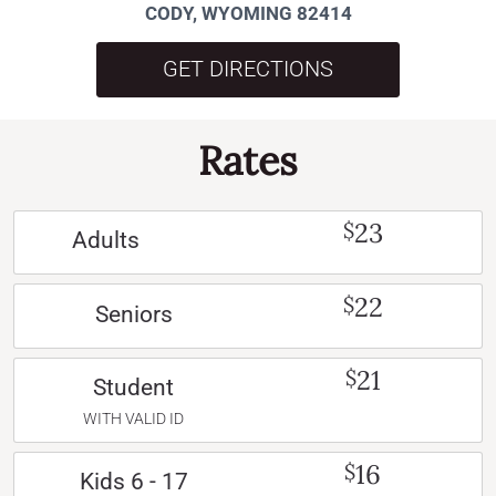
CODY, WYOMING 82414
GET DIRECTIONS
Rates
23
$
Adults
22
$
Seniors
21
$
Student
WITH VALID ID
16
$
Kids 6 - 17