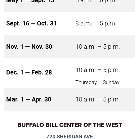
May 1 — Sept. 15
8 a.m. – 6 p.m.
Sept. 16 — Oct. 31
8 a.m. – 5 p.m.
Nov. 1 — Nov. 30
10 a.m. – 5 p.m.
10 a.m. – 5 p.m.
Dec. 1 — Feb. 28
Thursday – Sunday
Mar. 1 — Apr. 30
10 a.m. – 5 p.m.
BUFFALO BILL CENTER OF THE WEST
720 SHERIDAN AVE