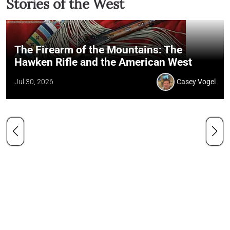
Stories of the West
The Firearm of the Mountains: The
Hawken Rifle and the American West
Jul 30, 2026
Casey Vogel