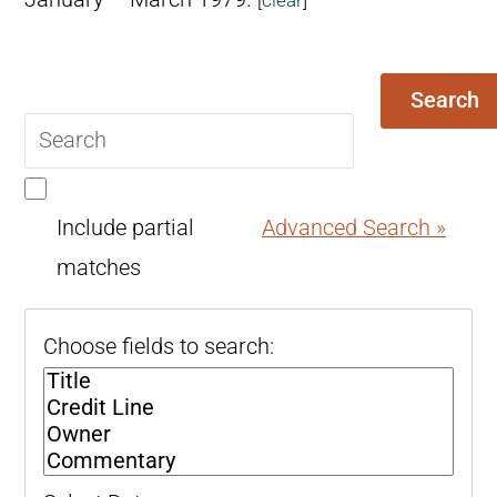
Search
Search
query
Include partial
Advanced Search »
matches
Choose fields to search: