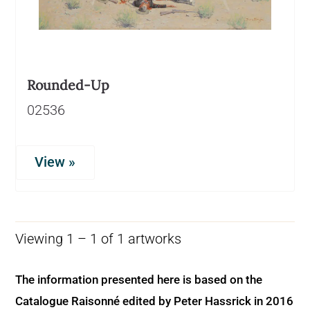
Rounded-Up
02536
View »
Viewing 1 – 1 of 1 artworks
The information presented here is based on the
Catalogue Raisonné edited by Peter Hassrick in 2016