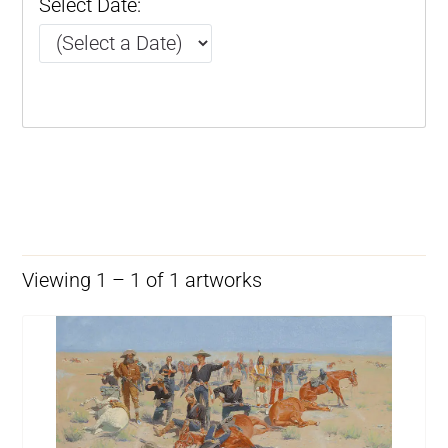
Select Date:
Viewing 1 – 1 of 1 artworks