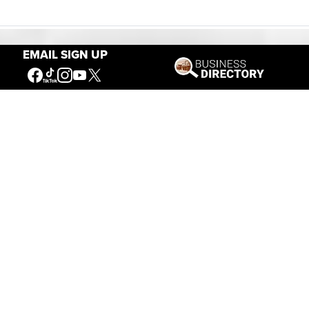
EMAIL SIGN UP
Our Mission
Connecting People to the
American West
Get Involved