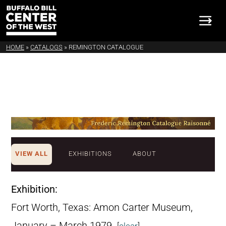
HOME
»
CATALOGS
»
REMINGTON CATALOGUE
VIEW ALL
EXHIBITIONS
ABOUT
Exhibition:
Fort Worth, Texas: Amon Carter Museum,
January – March 1979.
[
clear
]