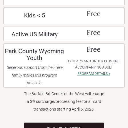
Free
Kids < 5
Free
Active US Military
Free
Park County Wyoming
Youth
17 YEARS AND UNDER PLUS ONE
Generous support from the Frère
ACCOMPANYING ADULT
PROGRAM DETAILS »
family makes this program
possible.
The Buffalo Bill Center of the West will charge
a 3% surcharge/processing fee for all card
transactions starting April 6, 2026.