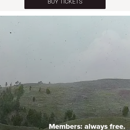
BUY TICKETS
Members:
always free.