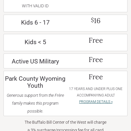
WITH VALID ID
16
$
Kids 6 - 17
Free
Kids < 5
Free
Active US Military
Free
Park County Wyoming
Youth
17 YEARS AND UNDER PLUS ONE
Generous support from the Frère
ACCOMPANYING ADULT
PROGRAM DETAILS »
family makes this program
possible.
The Buffalo Bill Center of the West will charge
a 3% surcharge/processing fee for all card