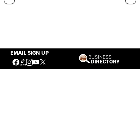
EMAIL SIGN UP
Our Mission
Connecting People to the
American West