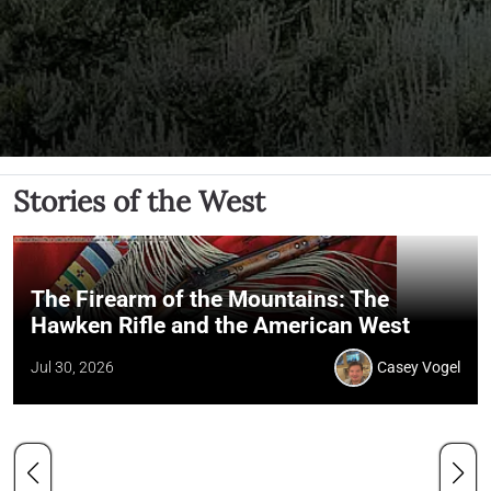
Stories of the West
The Firearm of the Mountains: The
Hawken Rifle and the American West
Jul 30, 2026
Casey Vogel