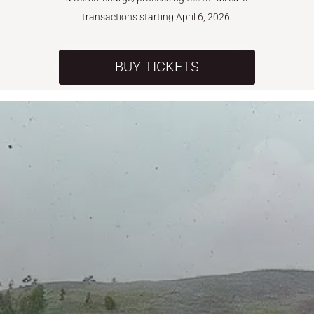
transactions starting April 6, 2026.
BUY TICKETS