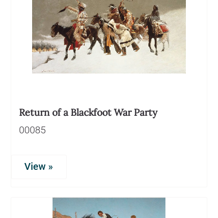
Return of a Blackfoot War Party
00085
View »