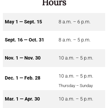
Hours
May 1 — Sept. 15
8 a.m. – 6 p.m.
Sept. 16 — Oct. 31
8 a.m. – 5 p.m.
Nov. 1 — Nov. 30
10 a.m. – 5 p.m.
10 a.m. – 5 p.m.
Dec. 1 — Feb. 28
Thursday – Sunday
Mar. 1 — Apr. 30
10 a.m. – 5 p.m.