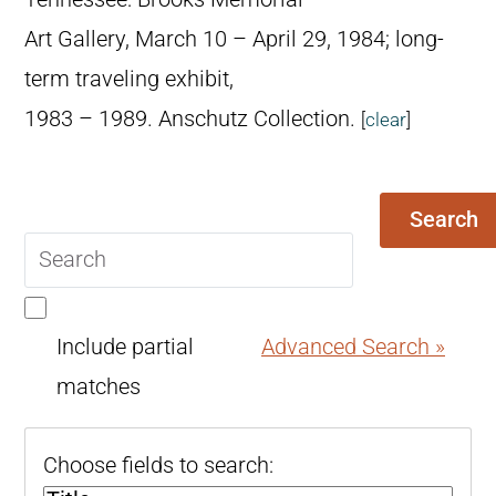
Art Gallery, March 10 – April 29, 1984; long-
term traveling exhibit,
1983 – 1989. Anschutz Collection.
[
clear
]
Search
Search
query
Include partial
Advanced Search »
matches
Choose fields to search: