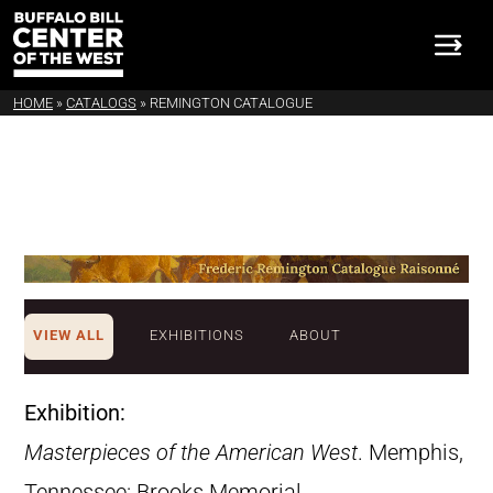
HOME
»
CATALOGS
»
REMINGTON CATALOGUE
VIEW ALL
EXHIBITIONS
ABOUT
Exhibition:
Masterpieces of the American West
. Memphis,
Tennessee: Brooks Memorial