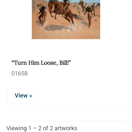
“Turn Him Loose, Bill!”
01658
View »
Viewing 1 – 2 of 2 artworks