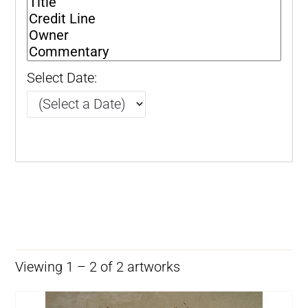
Select Date:
Viewing 1 – 2 of 2 artworks