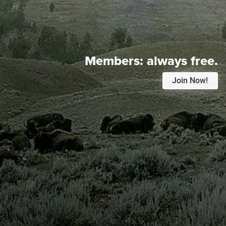
Members:
always free.
Join Now!