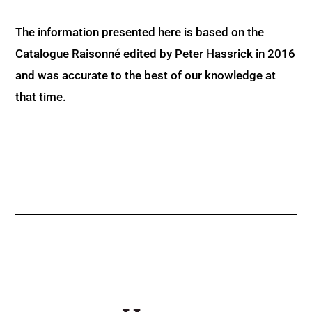
The information presented here is based on the
Catalogue Raisonné edited by Peter Hassrick in 2016
and was accurate to the best of our knowledge at
that time.