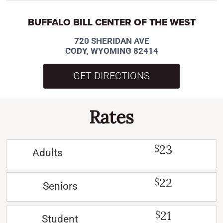
BUFFALO BILL CENTER OF THE WEST
720 SHERIDAN AVE
CODY, WYOMING 82414
GET DIRECTIONS
Rates
23
$
Adults
22
$
Seniors
21
$
Student