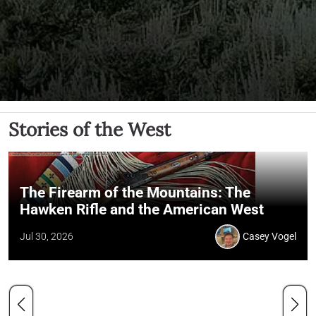
Stories of the West
The Firearm of the Mountains: The
Hawken Rifle and the American West
Jul 30, 2026
Casey Vogel