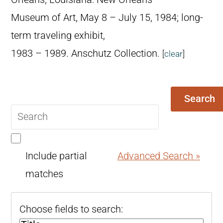
Museum of Art, May 8 – July 15, 1984; long-
term traveling exhibit,
1983 – 1989. Anschutz Collection.
[
clear
]
Search
Search
query
Include partial
Advanced Search »
matches
Choose fields to search: