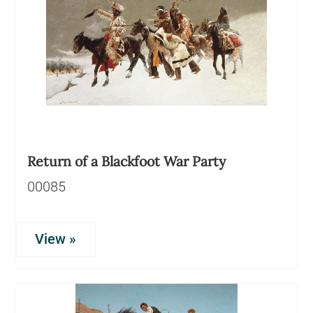
Return of a Blackfoot War Party
00085
View »