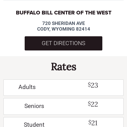
BUFFALO BILL CENTER OF THE WEST
720 SHERIDAN AVE
CODY, WYOMING 82414
GET DIRECTIONS
Rates
23
$
Adults
22
$
Seniors
21
$
Student