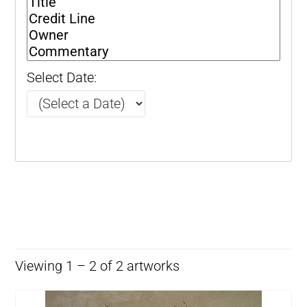
Select Date:
Viewing 1 – 2 of 2 artworks