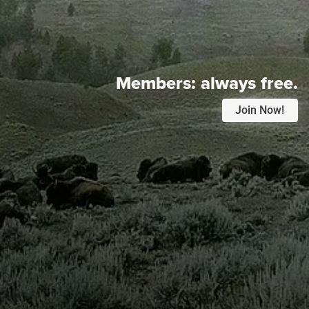
Members:
always free.
Join Now!