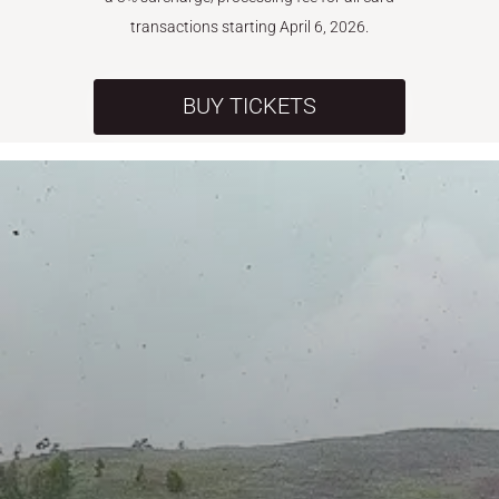
transactions starting April 6, 2026.
BUY TICKETS