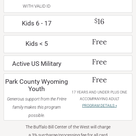
WITH VALID ID
16
$
Kids 6 - 17
Free
Kids < 5
Free
Active US Military
Free
Park County Wyoming
Youth
17 YEARS AND UNDER PLUS ONE
Generous support from the Frère
ACCOMPANYING ADULT
PROGRAM DETAILS »
family makes this program
possible.
The Buffalo Bill Center of the West will charge
a 3% surcharge/processing fee for all card