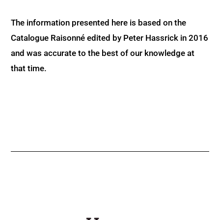
The information presented here is based on the
Catalogue Raisonné edited by Peter Hassrick in 2016
and was accurate to the best of our knowledge at
that time.