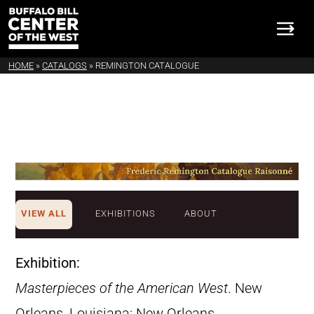
HOME
»
CATALOGS
»
REMINGTON CATALOGUE
VIEW ALL
EXHIBITIONS
ABOUT
Exhibition:
Masterpieces of the American West
. New
Orleans, Louisiana: New Orleans