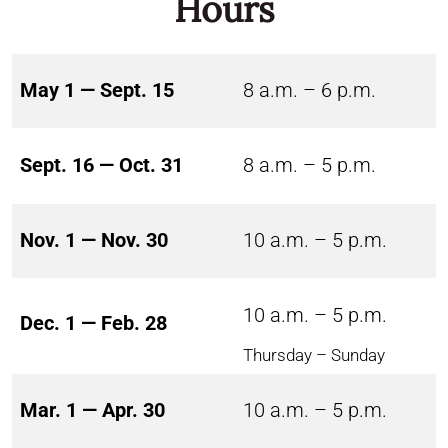
Hours
May 1 — Sept. 15
8 a.m. – 6 p.m.
Sept. 16 — Oct. 31
8 a.m. – 5 p.m.
Nov. 1 — Nov. 30
10 a.m. – 5 p.m.
10 a.m. – 5 p.m.
Dec. 1 — Feb. 28
Thursday – Sunday
Mar. 1 — Apr. 30
10 a.m. – 5 p.m.