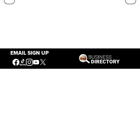
EMAIL SIGN UP
Our Mission
Connecting People to the
American West