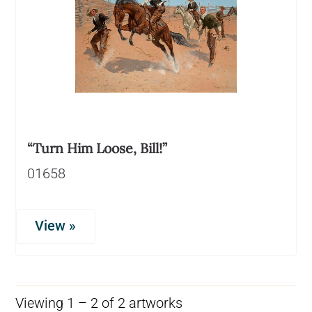
“Turn Him Loose, Bill!”
01658
View »
Viewing 1 – 2 of 2 artworks