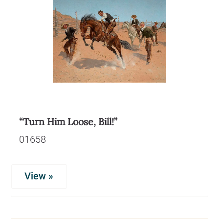
“Turn Him Loose, Bill!”
01658
View »