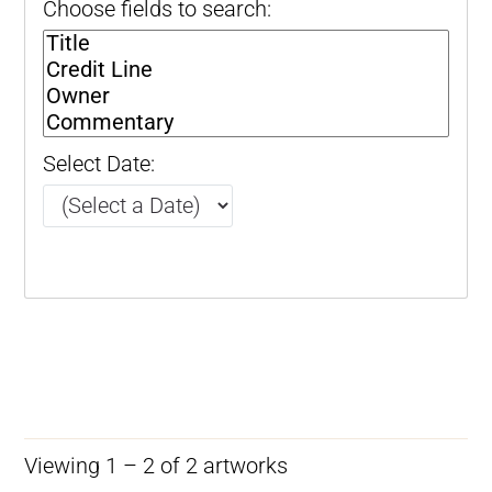
Choose fields to search:
Select Date:
Viewing 1 – 2 of 2 artworks