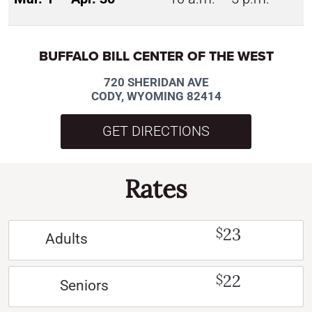
BUFFALO BILL CENTER OF THE WEST
720 SHERIDAN AVE
CODY, WYOMING 82414
GET DIRECTIONS
Rates
23
$
Adults
22
$
Seniors