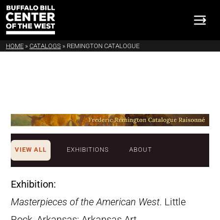
HOME
»
CATALOGS
»
REMINGTON CATALOGUE
VIEW ALL
EXHIBITIONS
ABOUT
Exhibition:
Masterpieces of the American West
. Little
Rock, Arkansas: Arkansas Art