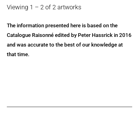
Viewing 1 – 2 of 2 artworks
The information presented here is based on the
Catalogue Raisonné edited by Peter Hassrick in 2016
and was accurate to the best of our knowledge at
that time.