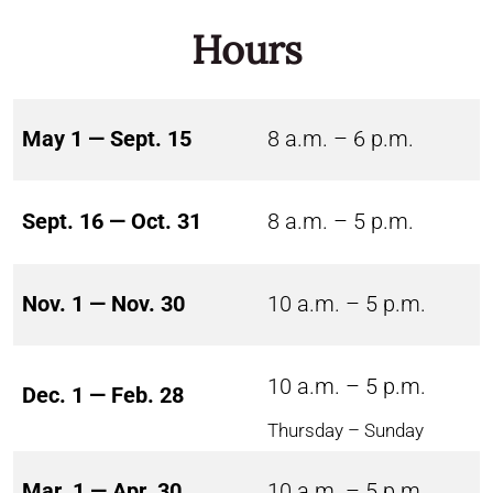
Hours
May 1 — Sept. 15
8 a.m. – 6 p.m.
Sept. 16 — Oct. 31
8 a.m. – 5 p.m.
Nov. 1 — Nov. 30
10 a.m. – 5 p.m.
10 a.m. – 5 p.m.
Dec. 1 — Feb. 28
Thursday – Sunday
Mar. 1 — Apr. 30
10 a.m. – 5 p.m.