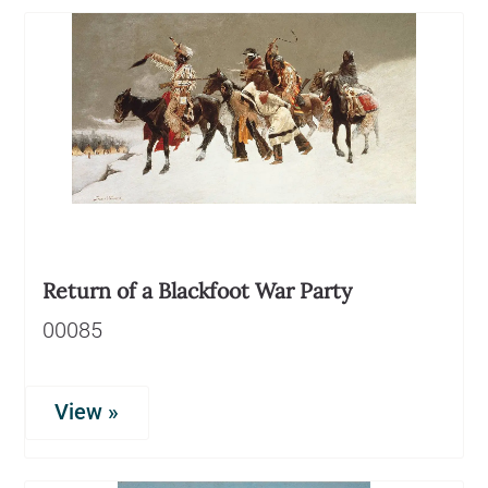
Return of a Blackfoot War Party
00085
View »