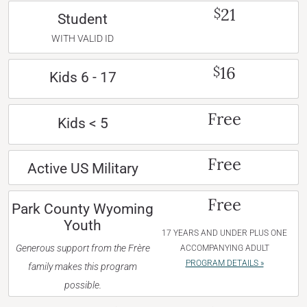
21
$
Student
WITH VALID ID
16
$
Kids 6 - 17
Free
Kids < 5
Free
Active US Military
Free
Park County Wyoming
Youth
17 YEARS AND UNDER PLUS ONE
Generous support from the Frère
ACCOMPANYING ADULT
PROGRAM DETAILS »
family makes this program
possible.