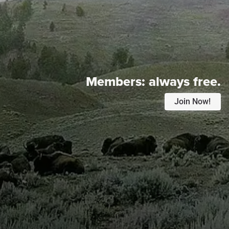
Members:
always free.
Join Now!