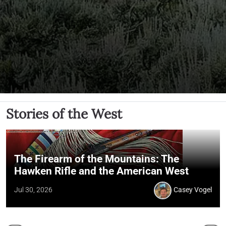
Stories of the West
The Firearm of the Mountains: The
Hawken Rifle and the American West
Jul 30, 2026
Casey Vogel