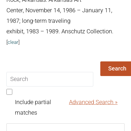
Center, November 14, 1986 – January 11,
1987; long-term traveling
exhibit, 1983 – 1989. Anschutz Collection.
[
clear
]
Search
Search
query
Include partial
Advanced Search »
matches