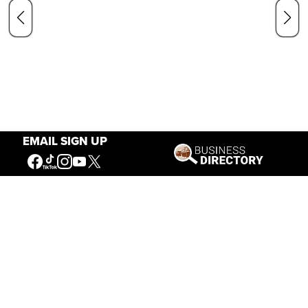
EMAIL SIGN UP
Our Mission
Connecting People to the