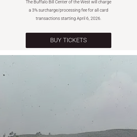
The Buffalo Bill Center of the West will charge
a 3% surcharge/processing fee for all card
transactions starting April 6, 2026.
BUY TICKETS