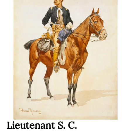
Lieutenant S. C.