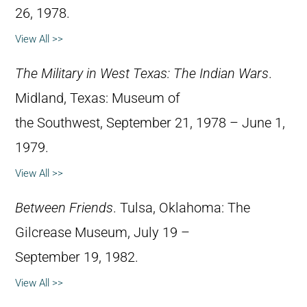
26, 1978.
View All >>
The Military in West Texas: The Indian Wars
.
Midland, Texas: Museum of
the Southwest, September 21, 1978 – June 1,
1979.
View All >>
Between Friends
. Tulsa, Oklahoma: The
Gilcrease Museum, July 19 –
September 19, 1982.
View All >>