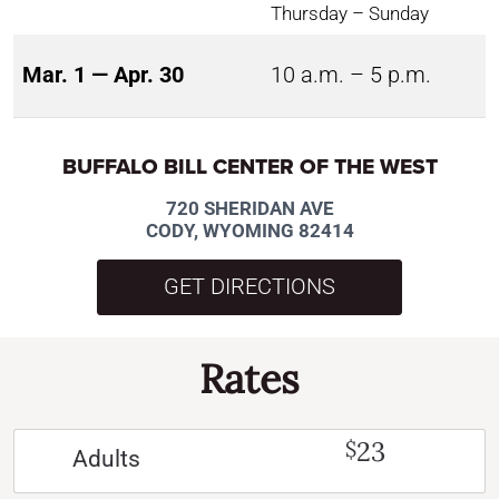
Thursday – Sunday
Mar. 1 — Apr. 30
10 a.m. – 5 p.m.
BUFFALO BILL CENTER OF THE WEST
720 SHERIDAN AVE
CODY, WYOMING 82414
GET DIRECTIONS
Rates
23
$
Adults