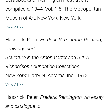
Scrapbooks of Remington illustrations,
compiled c. 1944. Vol. 1-5. The Metropolitan
Musem of Art, New York, New York.
View All >>
Hassrick, Peter.
Frederic Remington: Painting,
Drawings and
Sculpture in the Amon Carter and Sid W.
Richardson Foundation Collections
.
New York: Harry N. Abrams, Inc., 1973.
View All >>
Hassrick, Peter.
Frederic Remington. An essay
and catalogue to