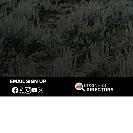
EMAIL SIGN UP
Stories of the West