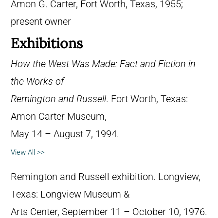
Amon G. Carter, Fort Worth, Texas, 1955;
present owner
Exhibitions
How the West Was Made: Fact and Fiction in
the Works of
Remington and Russell
. Fort Worth, Texas:
Amon Carter Museum,
May 14 – August 7, 1994.
View All >>
Remington and Russell exhibition. Longview,
Texas: Longview Museum &
Arts Center, September 11 – October 10, 1976.