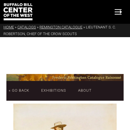
HOME
»
CATALOGS
»
REMINGTON CATALOGUE
»
LIEUTENANT S. C.
ROBERTSON, CHIEF OF THE CROW SCOUTS
« GO BACK
EXHIBITIONS
ABOUT