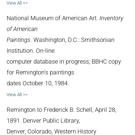
View All >>
National Museum of American Art.
Inventory
of American
Paintings
. Washington, D.C.: Smithsonian
Institution. On-line
computer database in progress; BBHC copy
for Remington’s paintings
dates October 10, 1984.
View All >>
Remington to Frederick B. Schell, April 28,
1891. Denver Public Library,
Denver, Colorado, Western History