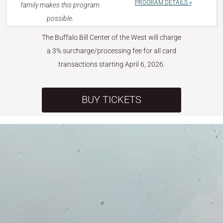
PROGRAM DETAILS »
family makes this program
possible.
The Buffalo Bill Center of the West will charge
a 3% surcharge/processing fee for all card
transactions starting April 6, 2026.
BUY TICKETS