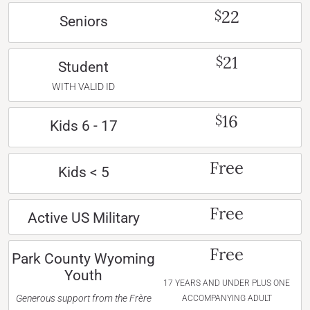
22
$
Seniors
21
$
Student
WITH VALID ID
16
$
Kids 6 - 17
Free
Kids < 5
Free
Active US Military
Free
Park County Wyoming
Youth
17 YEARS AND UNDER PLUS ONE
Generous support from the Frère
ACCOMPANYING ADULT