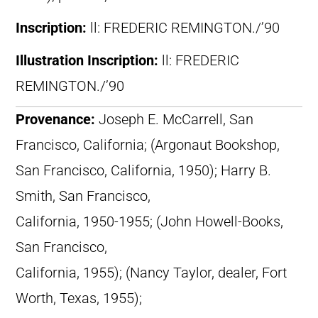
Inscription:
ll: FREDERIC REMINGTON./’90
Illustration Inscription:
ll: FREDERIC
REMINGTON./’90
Provenance:
Joseph E. McCarrell, San
Francisco, California; (Argonaut Bookshop,
San Francisco, California, 1950); Harry B.
Smith, San Francisco,
California, 1950-1955; (John Howell-Books,
San Francisco,
California, 1955); (Nancy Taylor, dealer, Fort
Worth, Texas, 1955);