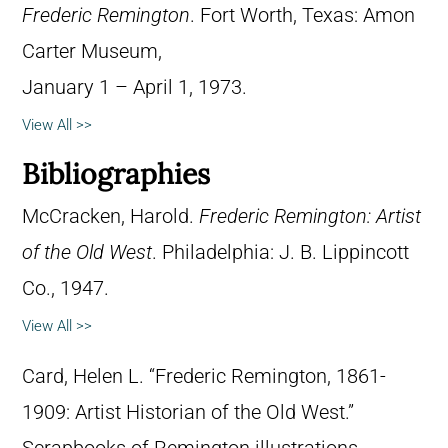
Frederic Remington
. Fort Worth, Texas: Amon
Carter Museum,
January 1 – April 1, 1973.
View All >>
Bibliographies
McCracken, Harold.
Frederic Remington: Artist
of the Old West
. Philadelphia: J. B. Lippincott
Co., 1947.
View All >>
Card, Helen L. “Frederic Remington, 1861-
1909: Artist Historian of the Old West.”