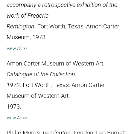
accompany a retrospective exhibition of the
work of Frederic
Remington
. Fort Worth, Texas: Amon Carter
Museum, 1973.
View All >>
Amon Carter Museum of Western Art.
Catalogue of the Collection
1972
. Fort Worth, Texas: Amon Carter
Museum of Western Art,
1973.
View All >>
Philip Morris.
Remington
. London: Leo Burnett