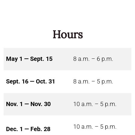
Hours
May 1 — Sept. 15
8 a.m. – 6 p.m.
Sept. 16 — Oct. 31
8 a.m. – 5 p.m.
Nov. 1 — Nov. 30
10 a.m. – 5 p.m.
10 a.m. – 5 p.m.
Dec. 1 — Feb. 28