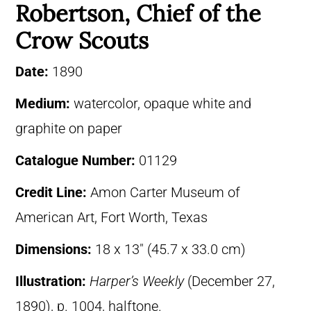
Robertson, Chief of the
Crow Scouts
Date:
1890
Medium:
watercolor, opaque white and
graphite on paper
Catalogue Number:
01129
Credit Line:
Amon Carter Museum of
American Art, Fort Worth, Texas
Dimensions:
18 x 13″ (45.7 x 33.0 cm)
Illustration:
Harper’s Weekly
(December 27,
1890), p. 1004, halftone.