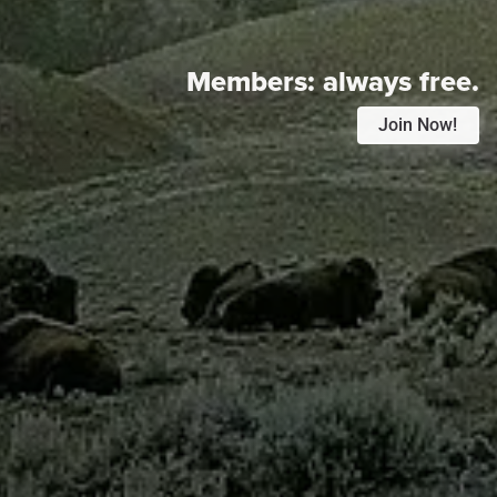
Members:
always free.
Join Now!