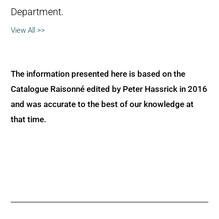
Department.
View All >>
The information presented here is based on the
Catalogue Raisonné edited by Peter Hassrick in 2016
and was accurate to the best of our knowledge at
that time.