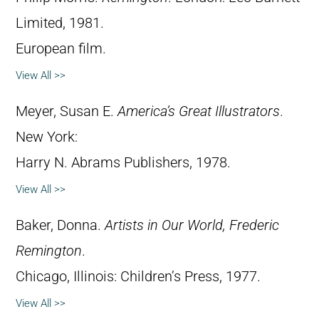
Limited, 1981.
European film.
View All >>
Meyer, Susan E.
America’s Great Illustrators
.
New York:
Harry N. Abrams Publishers, 1978.
View All >>
Baker, Donna.
Artists in Our World, Frederic
Remington
.
Chicago, Illinois: Children’s Press, 1977.
View All >>