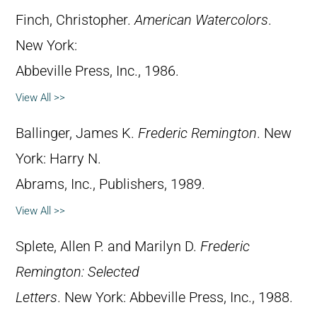
Finch, Christopher.
American Watercolors
.
New York:
Abbeville Press, Inc., 1986.
View All >>
Ballinger, James K.
Frederic Remington
. New
York: Harry N.
Abrams, Inc., Publishers, 1989.
View All >>
Splete, Allen P. and Marilyn D.
Frederic
Remington: Selected
Letters
. New York: Abbeville Press, Inc., 1988.