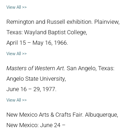
View All >>
Remington and Russell exhibition. Plainview,
Texas: Wayland Baptist College,
April 15 – May 16, 1966.
View All >>
Masters of Western Art
. San Angelo, Texas:
Angelo State University,
June 16 – 29, 1977.
View All >>
New Mexico Arts & Crafts Fair. Albuquerque,
New Mexico: June 24 –