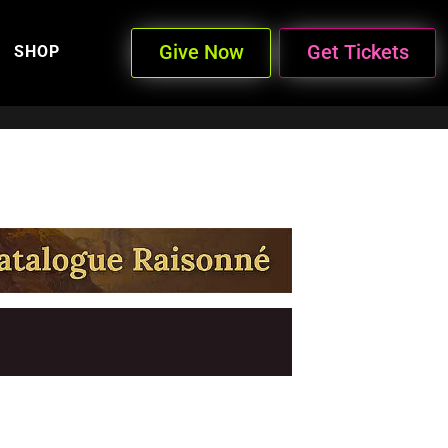
Give Now
Get Tickets
SHOP