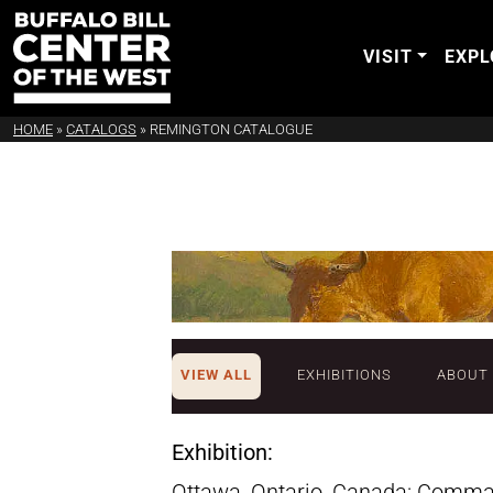
VISIT
EXPL
HOME
»
CATALOGS
»
REMINGTON CATALOGUE
VIEW ALL
EXHIBITIONS
ABOUT
Exhibition:
Ottawa, Ontario, Canada: Comma