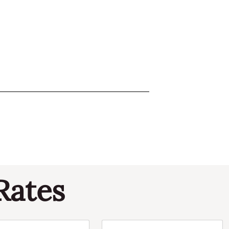
Rates