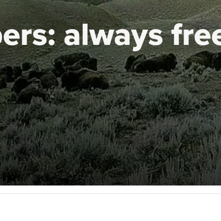
ers:
always fre