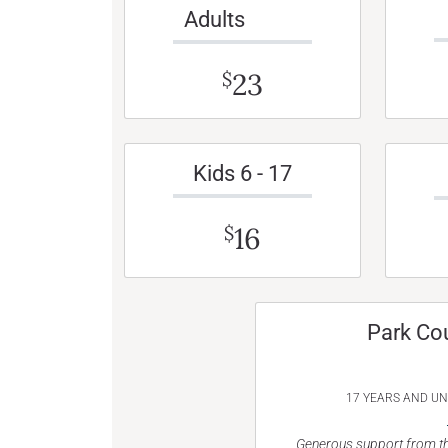
Adults
23
$
Kids 6 - 17
16
$
Park Co
17 YEARS AND U
Generous support from th