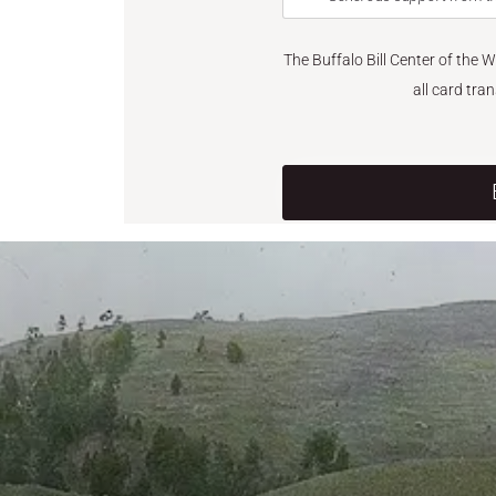
The Buffalo Bill Center of the 
all card tra