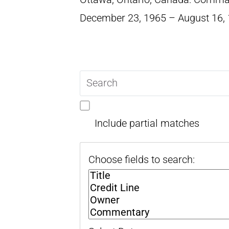
December 23, 1965 – August 16,
Search
query
Include partial matches
Choose fields to search: