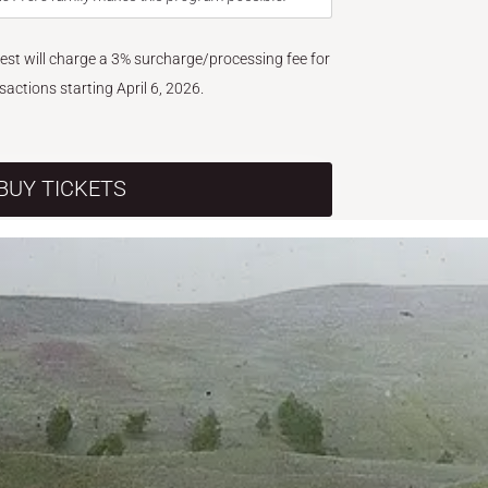
West will charge a 3% surcharge/processing fee for
nsactions starting April 6, 2026.
BUY TICKETS