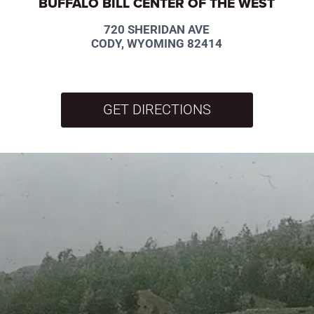
BUFFALO BILL CENTER OF THE WEST
720 SHERIDAN AVE
CODY, WYOMING 82414
GET DIRECTIONS