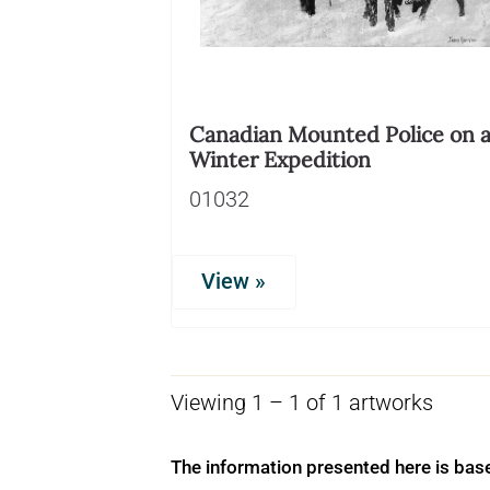
Canadian Mounted Police on 
Winter Expedition
01032
View »
Viewing 1 – 1 of 1 artworks
The information presented here is bas