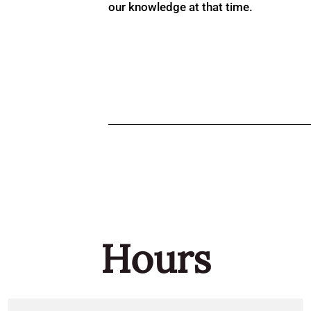
our knowledge at that time.
Hours