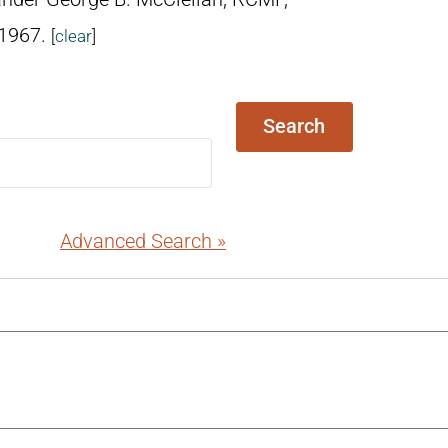
 1967.
[
clear
]
Search
Advanced Search »