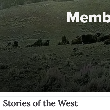
Memb
Stories of the West