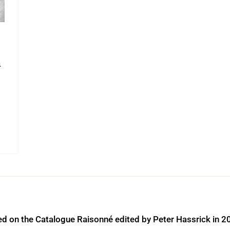
a
ed on the Catalogue Raisonné edited by Peter Hassrick in 2