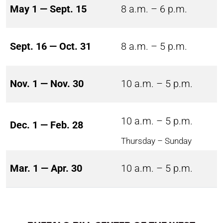
May 1 — Sept. 15
8 a.m. – 6 p.m.
Sept. 16 — Oct. 31
8 a.m. – 5 p.m.
Nov. 1 — Nov. 30
10 a.m. – 5 p.m.
10 a.m. – 5 p.m.
Dec. 1 — Feb. 28
Thursday – Sunday
Mar. 1 — Apr. 30
10 a.m. – 5 p.m.