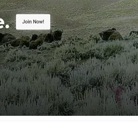
e.
Join Now!