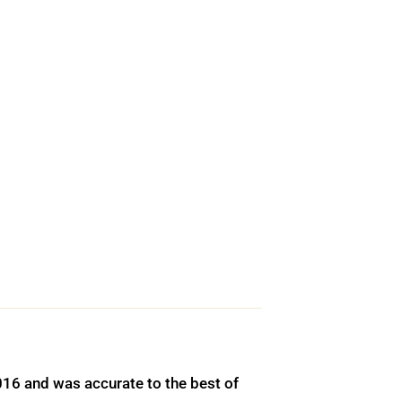
016 and was accurate to the best of