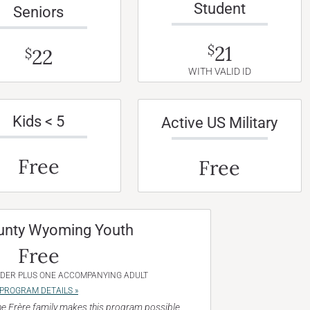
Student
Seniors
21
$
22
$
WITH VALID ID
Kids < 5
Active US Military
Free
Free
unty Wyoming Youth
Free
NDER PLUS ONE ACCOMPANYING ADULT
PROGRAM DETAILS »
e Frère family makes this program possible.