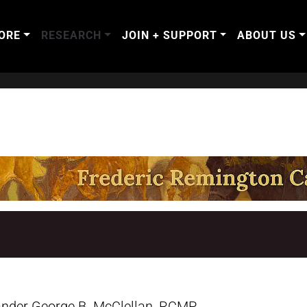
ORE
RESEARCH
JOIN + SUPPORT
ABOUT US
nder George B. McClellan, RCMP,