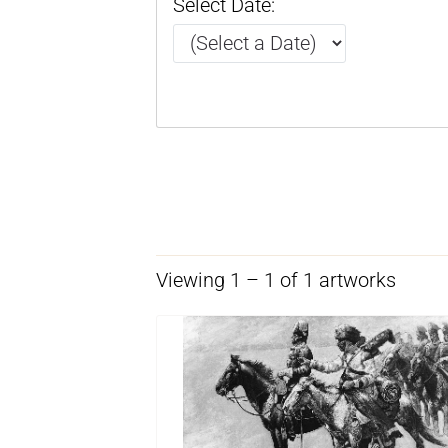
Select Date:
Viewing 1 – 1 of 1 artworks