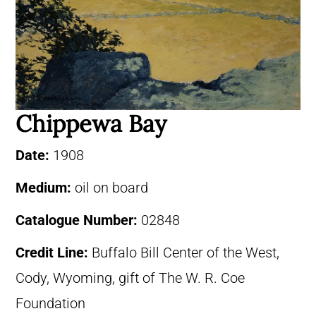
Chippewa Bay
Date:
1908
Medium:
oil on board
Catalogue Number:
02848
Credit Line:
Buffalo Bill Center of the West,
Cody, Wyoming, gift of The W. R. Coe
Foundation