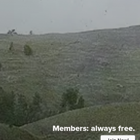
Members:
always free.