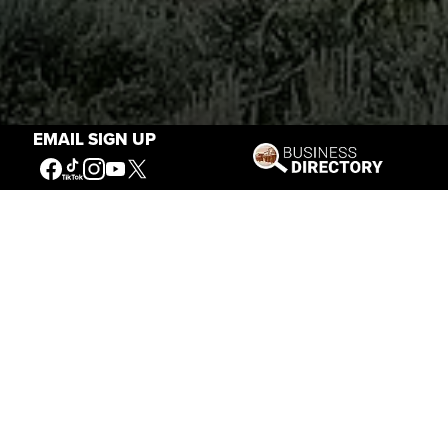
EMAIL SIGN UP
Stories of the West
The Firearm of the Mountains: The