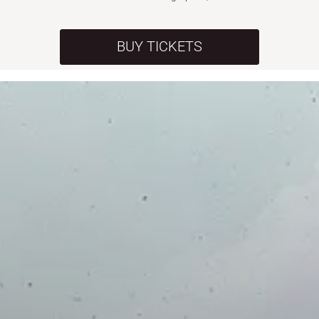
BUY TICKETS