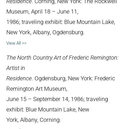
Residence
. Corning, New York: The Rockwell
Museum, April 18 – June 11,
1986; traveling exhibit: Blue Mountain Lake,
New York, Albany, Ogdensburg.
View All >>
The North Country Art of Frederic Remington:
Artist in
Residence
. Ogdensburg, New York: Frederic
Remington Art Museum,
June 15 – September 14, 1986; traveling
exhibit: Blue Mountain Lake, New
York, Albany, Corning.