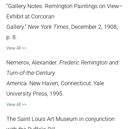
“Gallery Notes. Remington Paintings on View–
Exhibit at Corcoran
Gallery.”
New York Times
, December 2, 1908,
p. 8.
View All >>
Nemerov, Alexander.
Frederic Remington and
Turn-of-the-Century
America
. New Haven, Connecticut: Yale
University Press, 1995.
View All >>
The Saint Louis Art Museum in conjunction