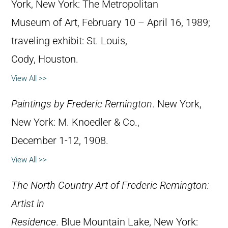
York, New York: The Metropolitan
Museum of Art, February 10 – April 16, 1989;
traveling exhibit: St. Louis,
Cody, Houston.
View All >>
Paintings by Frederic Remington
. New York,
New York: M. Knoedler & Co.,
December 1-12, 1908.
View All >>
The North Country Art of Frederic Remington:
Artist in
Residence
. Blue Mountain Lake, New York: