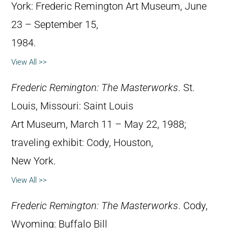
York: Frederic Remington Art Museum, June
23 – September 15,
1984.
View All >>
Frederic Remington: The Masterworks
. St.
Louis, Missouri: Saint Louis
Art Museum, March 11 – May 22, 1988;
traveling exhibit: Cody, Houston,
New York.
View All >>
Frederic Remington: The Masterworks
. Cody,
Wyoming: Buffalo Bill