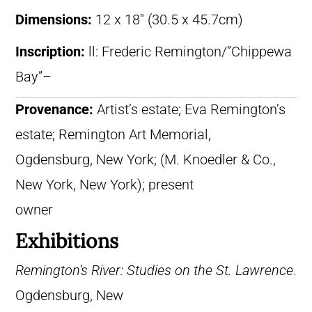
Dimensions:
12 x 18″ (30.5 x 45.7cm)
Inscription:
ll: Frederic Remington/”Chippewa
Bay”–
Provenance:
Artist’s estate; Eva Remington’s
estate; Remington Art Memorial,
Ogdensburg, New York; (M. Knoedler & Co.,
New York, New York); present
owner
Exhibitions
Remington’s River: Studies on the St. Lawrence
.
Ogdensburg, New