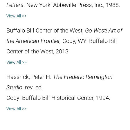
Letters
. New York: Abbeville Press, Inc., 1988.
View All >>
Buffalo Bill Center of the West,
Go West! Art of
the American Frontier,
Cody, WY: Buffalo Bill
Center of the West, 2013
View All >>
Hassrick, Peter H.
The Frederic Remington
Studio
, rev. ed.
Cody: Buffalo Bill Historical Center, 1994.
View All >>