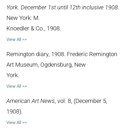
York. December 1st until 12th inclusive 1908
.
New York: M.
Knoedler & Co., 1908.
View All >>
Remington diary, 1908. Frederic Remington
Art Museum, Ogdensburg, New
York.
View All >>
American Art News
, vol. 8, (December 5,
1908).
View All >>