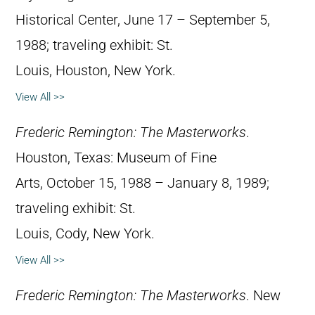
Historical Center, June 17 – September 5,
1988; traveling exhibit: St.
Louis, Houston, New York.
View All >>
Frederic Remington: The Masterworks
.
Houston, Texas: Museum of Fine
Arts, October 15, 1988 – January 8, 1989;
traveling exhibit: St.
Louis, Cody, New York.
View All >>
Frederic Remington: The Masterworks
. New