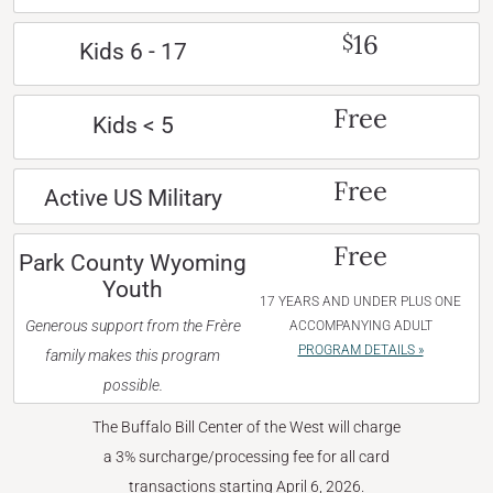
16
$
Kids 6 - 17
Free
Kids < 5
Free
Active US Military
Free
Park County Wyoming
Youth
17 YEARS AND UNDER PLUS ONE
Generous support from the Frère
ACCOMPANYING ADULT
PROGRAM DETAILS »
family makes this program
possible.
The Buffalo Bill Center of the West will charge
a 3% surcharge/processing fee for all card
transactions starting April 6, 2026.