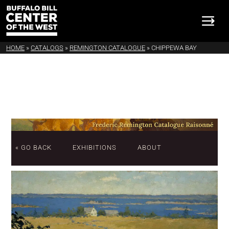
HOME
»
CATALOGS
»
REMINGTON CATALOGUE
»
CHIPPEWA BAY
« GO BACK
EXHIBITIONS
ABOUT