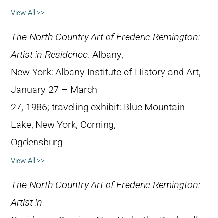
View All >>
The North Country Art of Frederic Remington:
Artist in Residence
. Albany,
New York: Albany Institute of History and Art,
January 27 – March
27, 1986; traveling exhibit: Blue Mountain
Lake, New York, Corning,
Ogdensburg.
View All >>
The North Country Art of Frederic Remington:
Artist in