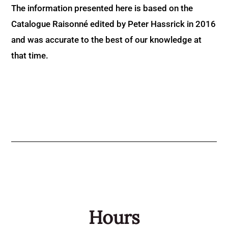
The information presented here is based on the
Catalogue Raisonné edited by Peter Hassrick in 2016
and was accurate to the best of our knowledge at
that time.
Hours