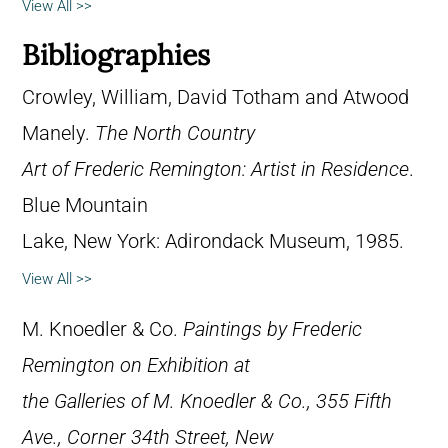
View All >>
Bibliographies
Crowley, William, David Totham and Atwood
Manely.
The North Country
Art of Frederic Remington: Artist in Residence
.
Blue Mountain
Lake, New York: Adirondack Museum, 1985.
View All >>
M. Knoedler & Co.
Paintings by Frederic
Remington on Exhibition at
the Galleries of M. Knoedler & Co., 355 Fifth
Ave., Corner 34th Street, New