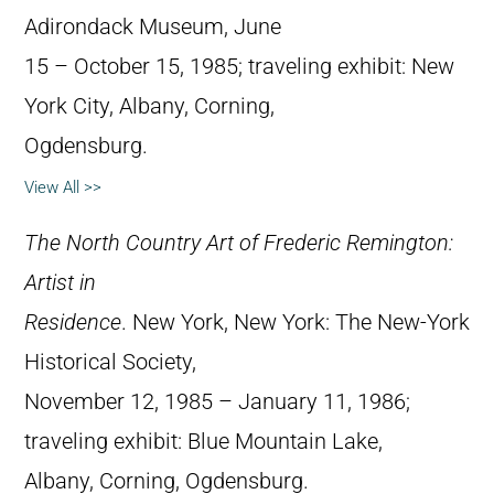
Adirondack Museum, June
15 – October 15, 1985; traveling exhibit: New
York City, Albany, Corning,
Ogdensburg.
View All >>
The North Country Art of Frederic Remington:
Artist in
Residence
. New York, New York: The New-York
Historical Society,
November 12, 1985 – January 11, 1986;
traveling exhibit: Blue Mountain Lake,
Albany, Corning, Ogdensburg.