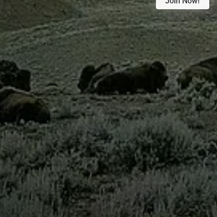
Join Now!