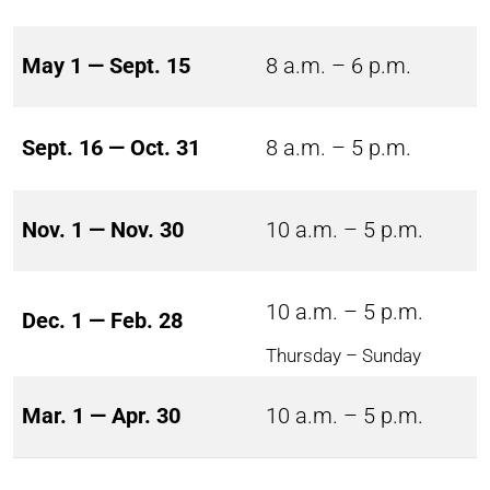
May 1 — Sept. 15
8 a.m. – 6 p.m.
Sept. 16 — Oct. 31
8 a.m. – 5 p.m.
Nov. 1 — Nov. 30
10 a.m. – 5 p.m.
10 a.m. – 5 p.m.
Dec. 1 — Feb. 28
Thursday – Sunday
Mar. 1 — Apr. 30
10 a.m. – 5 p.m.