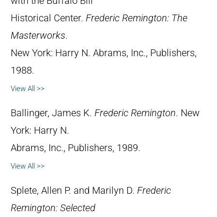
with the Buffalo Bill
Historical Center.
Frederic Remington: The
Masterworks
.
New York: Harry N. Abrams, Inc., Publishers,
1988.
View All >>
Ballinger, James K.
Frederic Remington
. New
York: Harry N.
Abrams, Inc., Publishers, 1989.
View All >>
Splete, Allen P. and Marilyn D.
Frederic
Remington: Selected