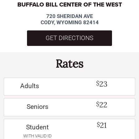
BUFFALO BILL CENTER OF THE WEST
720 SHERIDAN AVE
CODY, WYOMING 82414
GET DIRECTIONS
Rates
23
$
Adults
22
$
Seniors
21
$
Student
WITH VALID ID