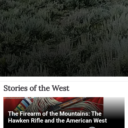
Stories of the West
The Firearm of the Mountains: The
Hawken Rifle and the American West