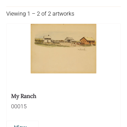
Viewing 1 – 2 of 2 artworks
My Ranch
00015