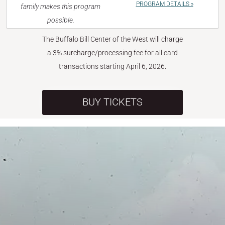
PROGRAM DETAILS »
family makes this program
possible.
The Buffalo Bill Center of the West will charge
a 3% surcharge/processing fee for all card
transactions starting April 6, 2026.
BUY TICKETS