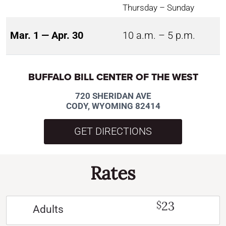
Thursday – Sunday
Mar. 1 — Apr. 30
10 a.m. – 5 p.m.
BUFFALO BILL CENTER OF THE WEST
720 SHERIDAN AVE
CODY, WYOMING 82414
GET DIRECTIONS
Rates
23
$
Adults