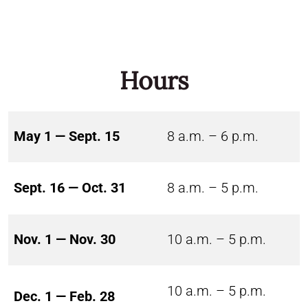
Hours
May 1 — Sept. 15
8 a.m. – 6 p.m.
Sept. 16 — Oct. 31
8 a.m. – 5 p.m.
Nov. 1 — Nov. 30
10 a.m. – 5 p.m.
10 a.m. – 5 p.m.
Dec. 1 — Feb. 28