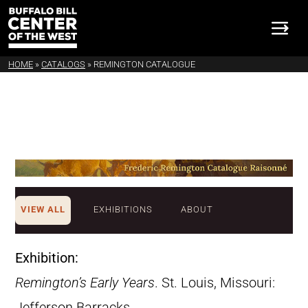
HOME
»
CATALOGS
»
REMINGTON CATALOGUE
VIEW ALL
EXHIBITIONS
ABOUT
Exhibition:
Remington’s Early Years
. St. Louis, Missouri:
Jefferson Barracks