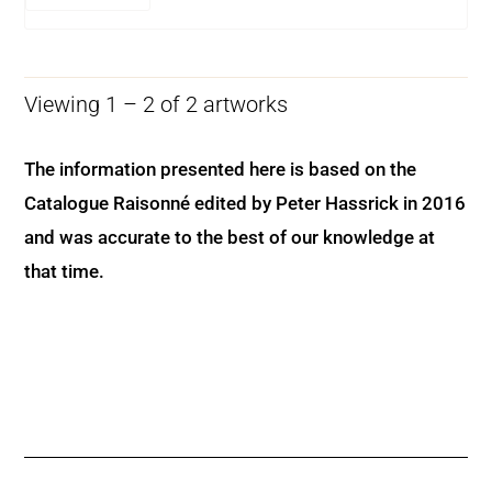
Viewing 1 – 2 of 2 artworks
The information presented here is based on the
Catalogue Raisonné edited by Peter Hassrick in 2016
and was accurate to the best of our knowledge at
that time.