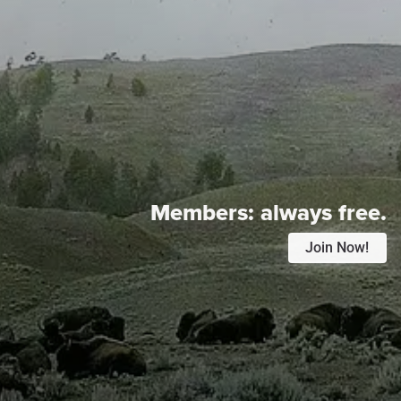
Members:
always free.
Join Now!