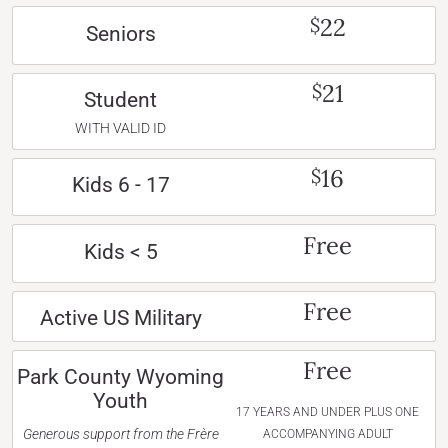
22
$
Seniors
21
$
Student
WITH VALID ID
16
$
Kids 6 - 17
Free
Kids < 5
Free
Active US Military
Free
Park County Wyoming
Youth
17 YEARS AND UNDER PLUS ONE
Generous support from the Frère
ACCOMPANYING ADULT