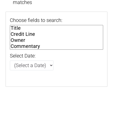
matches
Choose fields to search:
Select Date: