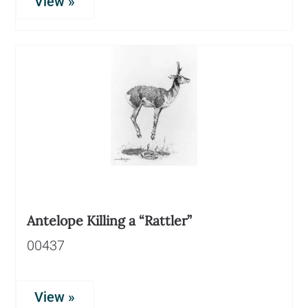
View »
Antelope Killing a “Rattler”
00437
View »