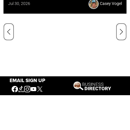
Jul 30, 2026
Casey Vogel
EMAIL SIGN UP
Our Mission