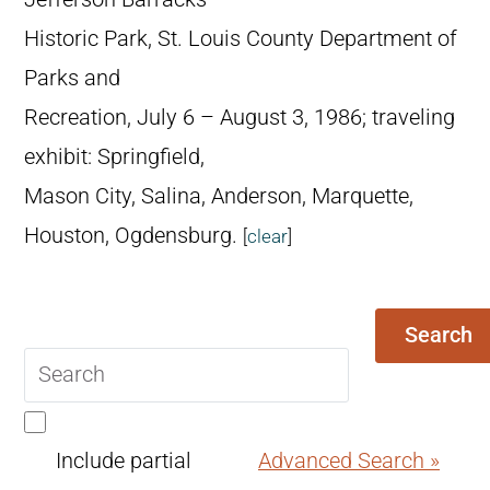
Historic Park, St. Louis County Department of
Parks and
Recreation, July 6 – August 3, 1986; traveling
exhibit: Springfield,
Mason City, Salina, Anderson, Marquette,
Houston, Ogdensburg.
[
clear
]
Search
Search
query
Include partial
Advanced Search »