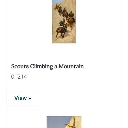
Scouts Climbing a Mountain
01214
View »