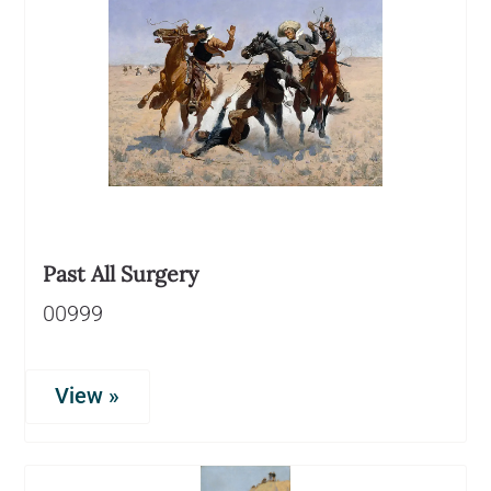
Past All Surgery
00999
View »