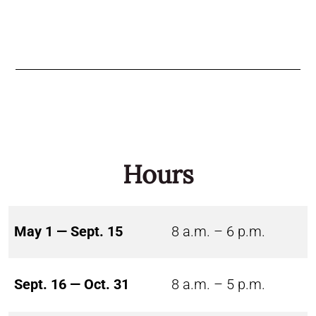
Hours
May 1 — Sept. 15
8 a.m. – 6 p.m.
Sept. 16 — Oct. 31
8 a.m. – 5 p.m.