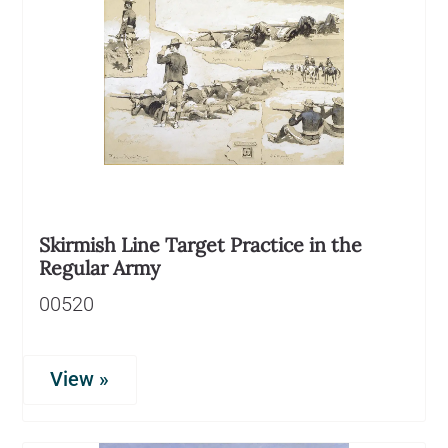
Skirmish Line Target Practice in the
Regular Army
00520
View »