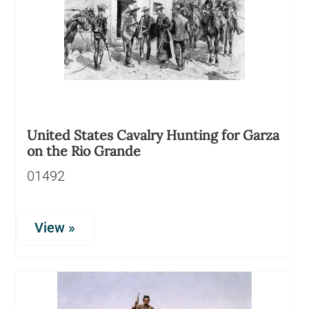
United States Cavalry Hunting for Garza
on the Rio Grande
01492
View »