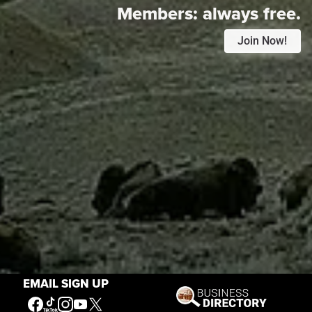
Members:
always free.
Join Now!
EMAIL SIGN UP