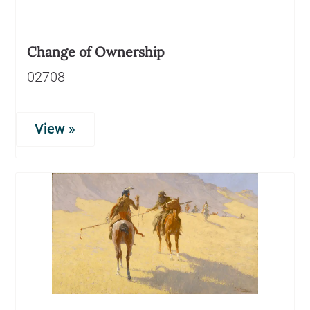
Change of Ownership
02708
View »