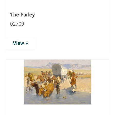
The Parley
02709
View »