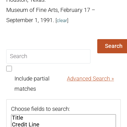
Museum of Fine Arts, February 17 –
September 1, 1991.
[
clear
]
Search
Search
query
Include partial
Advanced Search »
matches
Choose fields to search: