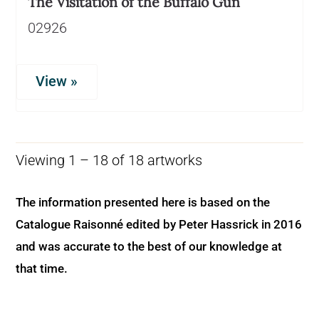
The Visitation of the Buffalo Gun
02926
View »
Viewing 1 – 18 of 18 artworks
The information presented here is based on the
Catalogue Raisonné edited by Peter Hassrick in 2016
and was accurate to the best of our knowledge at
that time.