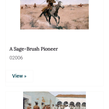
A Sage-Brush Pioneer
02006
View »