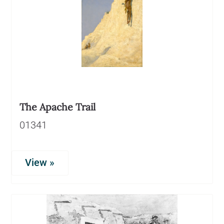
The Apache Trail
01341
View »