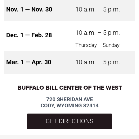
Nov. 1 — Nov. 30
10 a.m. – 5 p.m.
10 a.m. – 5 p.m.
Dec. 1 — Feb. 28
Thursday – Sunday
Mar. 1 — Apr. 30
10 a.m. – 5 p.m.
BUFFALO BILL CENTER OF THE WEST
720 SHERIDAN AVE
CODY, WYOMING 82414
GET DIRECTIONS