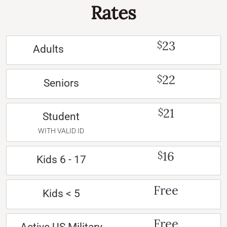
Rates
23
$
Adults
22
$
Seniors
21
$
Student
WITH VALID ID
16
$
Kids 6 - 17
Free
Kids < 5
Free