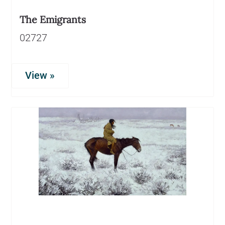
The Emigrants
02727
View »