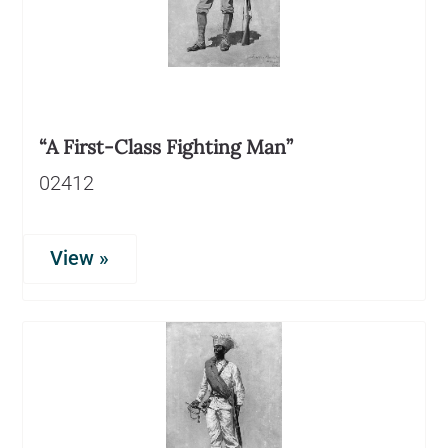
“A First-Class Fighting Man”
02412
View »