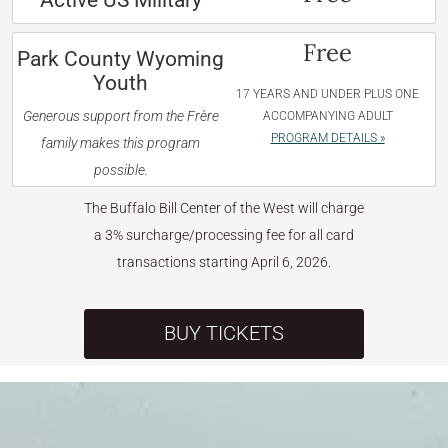
Active US Military
Free
Park County Wyoming
Youth
17 YEARS AND UNDER PLUS ONE
Generous support from the Frère
ACCOMPANYING ADULT
PROGRAM DETAILS »
family makes this program
possible.
The Buffalo Bill Center of the West will charge
a 3% surcharge/processing fee for all card
transactions starting April 6, 2026.
BUY TICKETS