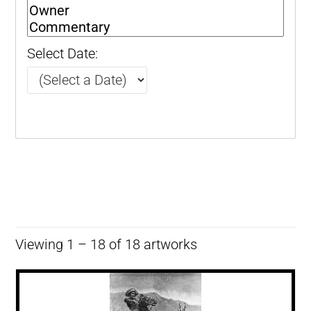
Select Date:
Viewing 1 – 18 of 18 artworks