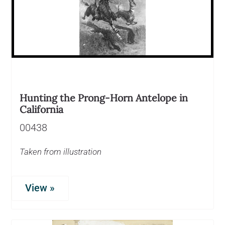
Hunting the Prong-Horn Antelope in
California
00438
Taken from illustration
View »