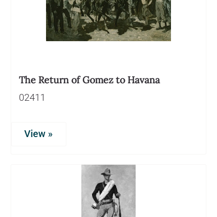
The Return of Gomez to Havana
02411
View »