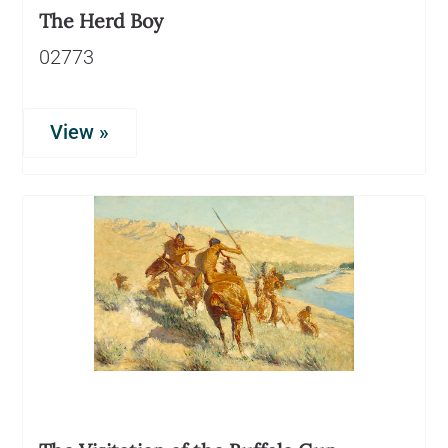
The Herd Boy
02773
View »