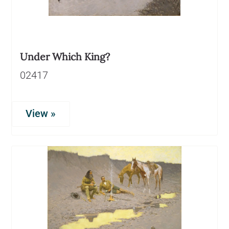
Under Which King?
02417
View »