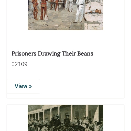
Prisoners Drawing Their Beans
02109
View »