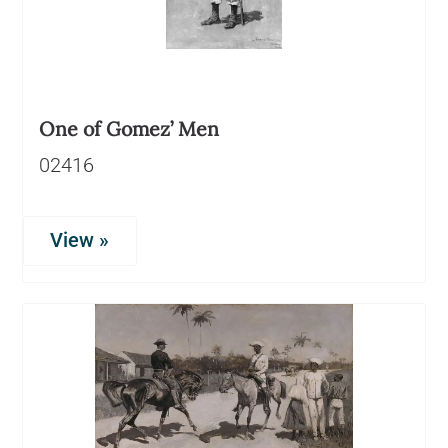
One of Gomez’ Men
02416
View »