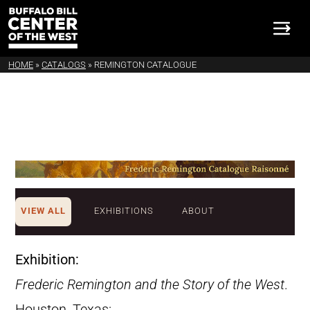
HOME
»
CATALOGS
»
REMINGTON CATALOGUE
VIEW ALL
EXHIBITIONS
ABOUT
Exhibition:
Frederic Remington and the Story of the West
.
Houston, Texas: