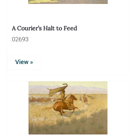
A Courier’s Halt to Feed
02693
View »